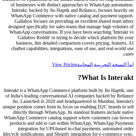
of businesses with distinct approaches to WhatsApp automation.
Interakt, backed by Jio Haptik and Reliance, focuses heavily on
WhatsApp Commerce with native catalog and payment support.
Gallabox focuses on providing an excellent shared team inbox
designed specifically for sales teams that manage high volumes of
WhatsApp conversations. If you have been searching 'Interakt vs
Gallabox Reddit' or trying to decide which platform fits your
business, this detailed comparison covers pricing, features, AI
chatbot capabilities, integrations, ease of use, and real-world use
cases.
View Pricing
ابدأ النسخة التجريبية المجانية
?
What Is
Interakt
Interakt is a WhatsApp Commerce platform built by Jio Haptik, one
of India's leading conversational AI companies backed by Reliance
Jio. Launched in 2020 and headquartered in Mumbai, Interakt's
unique position comes from its focus on enabling D2C brands to sell
directly through WhatsApp. Its standout features include native
WhatsApp Commerce catalog support where customers can browse
products and add to cart within WhatsApp, WhatsApp Payments
integration for UPI-based in-chat payments, automated order
lifecycle notifications, and Shopify integration for e-commerce sync.