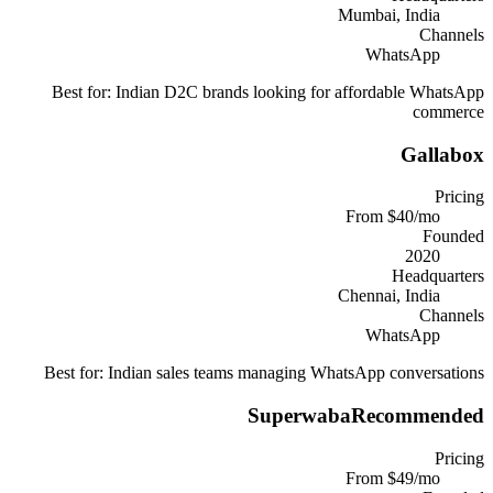
Mumbai, India
Channels
WhatsApp
Best for:
Indian D2C brands looking for affordable WhatsApp
commerce
Gallabox
Pricing
From $40/mo
Founded
2020
Headquarters
Chennai, India
Channels
WhatsApp
Best for:
Indian sales teams managing WhatsApp conversations
Superwaba
Recommended
Pricing
From $49/mo