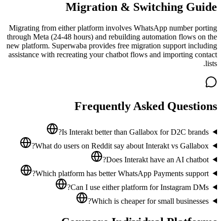
Migration & Switching Guide
Migrating from either platform involves WhatsApp number porting
through Meta (24-48 hours) and rebuilding automation flows on the
new platform. Superwaba provides free migration support including
assistance with recreating your chatbot flows and importing contact
lists.
Frequently Asked Questions
Is Interakt better than Gallabox for D2C brands?
What do users on Reddit say about Interakt vs Gallabox?
Does Interakt have an AI chatbot?
Which platform has better WhatsApp Payments support?
Can I use either platform for Instagram DMs?
Which is cheaper for small businesses?