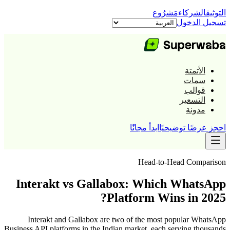
مَشرُوع
الشركاء
التوثيق
تسجيل الدخول
الأتمتة
سمات
قوالب
التسعير
مدونة
ابدأ مجانًا
احجز عرضًا توضيحيًا
Head-to-Head Comparison
Interakt vs Gallabox: Which WhatsApp
Platform Wins in 2025?
Interakt and Gallabox are two of the most popular WhatsApp
Business API platforms in the Indian market, each serving thousands