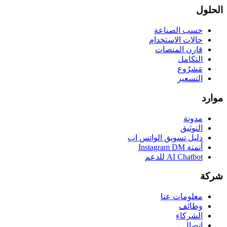
الحلول
حسب الصناعة
حالات الاستخدام
قارن المنصات
التكامل
مَشرُوع
التسعير
موارد
مدونة
التوثيق
دليل تسويق الواتس اب
أتمتة Instagram DM
AI Chatbot للدعم
شركة
معلومات عنا
وظائف
الشركاء
اتصال