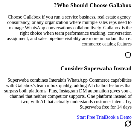
?
Who Should Choose
Gallabox
Choose Gallabox if you run a service business, real estate agency,
consultancy, or any organization where multiple sales reps need to
manage WhatsApp conversations collaboratively. Gallabox is the
right choice when team performance tracking, conversation
assignment, and sales pipeline visibility are more important than e-
commerce catalog features.
Consider Superwaba Instead
Superwaba combines Interakt's WhatsApp Commerce capabilities
with Gallabox's team inbox quality, adding AI chatbot features that
surpass both platforms. Plus, Instagram DM automation gives you a
channel that neither competitor supports. One platform instead of
two, with AI that actually understands customer intent. Try
Superwaba free for 14 days.
Start Free Trial
Book a Demo