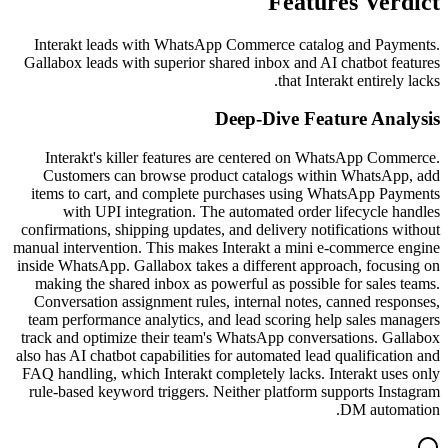
Features Verdict
Interakt leads with WhatsApp Commerce catalog and Payments.
Gallabox leads with superior shared inbox and AI chatbot features
that Interakt entirely lacks.
Deep-Dive Feature Analysis
Interakt's killer features are centered on WhatsApp Commerce.
Customers can browse product catalogs within WhatsApp, add
items to cart, and complete purchases using WhatsApp Payments
with UPI integration. The automated order lifecycle handles
confirmations, shipping updates, and delivery notifications without
manual intervention. This makes Interakt a mini e-commerce engine
inside WhatsApp. Gallabox takes a different approach, focusing on
making the shared inbox as powerful as possible for sales teams.
Conversation assignment rules, internal notes, canned responses,
team performance analytics, and lead scoring help sales managers
track and optimize their team's WhatsApp conversations. Gallabox
also has AI chatbot capabilities for automated lead qualification and
FAQ handling, which Interakt completely lacks. Interakt uses only
rule-based keyword triggers. Neither platform supports Instagram
DM automation.