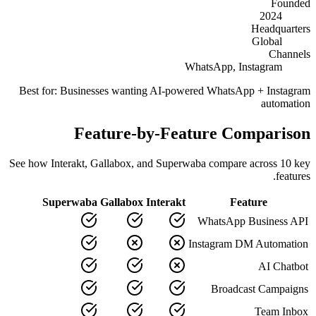
Founded
2024
Headquarters
Global
Channels
WhatsApp, Instagram
Best for:
Businesses wanting AI-powered WhatsApp + Instagram
automation
Feature-by-Feature Comparison
See how
Interakt
,
Gallabox
, and Superwaba compare across
10
key
features.
Superwaba
Gallabox
Interakt
Feature
WhatsApp Business API
Instagram DM Automation
AI Chatbot
Broadcast Campaigns
Team Inbox