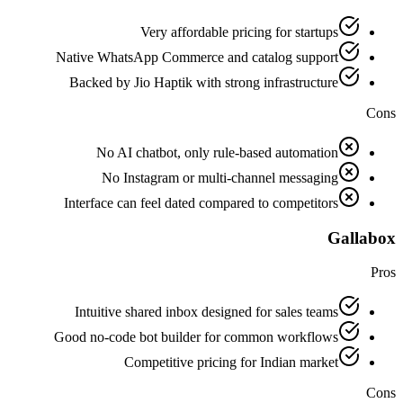
Very affordable pricing for startups
Native WhatsApp Commerce and catalog support
Backed by Jio Haptik with strong infrastructure
Cons
No AI chatbot, only rule-based automation
No Instagram or multi-channel messaging
Interface can feel dated compared to competitors
Gallabox
Pros
Intuitive shared inbox designed for sales teams
Good no-code bot builder for common workflows
Competitive pricing for Indian market
Cons