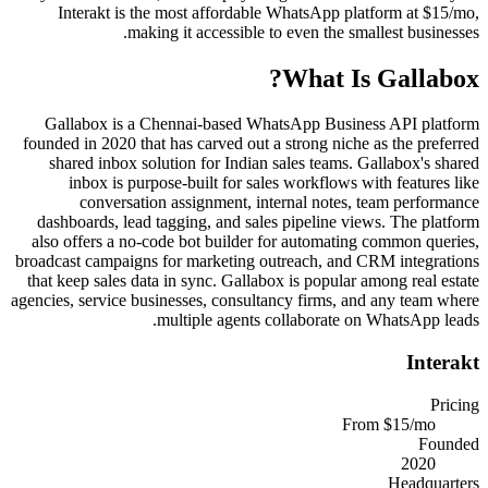
Interakt is the most affordable WhatsApp platform at $15/mo,
making it accessible to even the smallest businesses.
?
What Is
Gallabox
Gallabox is a Chennai-based WhatsApp Business API platform
founded in 2020 that has carved out a strong niche as the preferred
shared inbox solution for Indian sales teams. Gallabox's shared
inbox is purpose-built for sales workflows with features like
conversation assignment, internal notes, team performance
dashboards, lead tagging, and sales pipeline views. The platform
also offers a no-code bot builder for automating common queries,
broadcast campaigns for marketing outreach, and CRM integrations
that keep sales data in sync. Gallabox is popular among real estate
agencies, service businesses, consultancy firms, and any team where
multiple agents collaborate on WhatsApp leads.
Interakt
Pricing
From $15/mo
Founded
2020
Headquarters