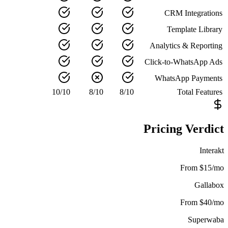
CRM Integrations
Template Library
Analytics & Reporting
Click-to-WhatsApp Ads
WhatsApp Payments
10
/
10
8
/
10
8
/
10
Total Features
Pricing Verdict
Interakt
From $15/mo
Gallabox
From $40/mo
Superwaba