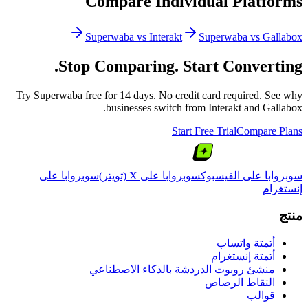
Compare Individual Platforms
Superwaba vs
Interakt
Superwaba vs
Gallabox
Stop Comparing. Start Converting.
Try Superwaba free for 14 days. No credit card required. See why
.
businesses switch from
Interakt
and
Gallabox
Start Free Trial
Compare Plans
سوبروابا على
سوبروابا على X (تويتر)
سوبروابا على الفيسبوك
إنستغرام
منتج
أتمتة واتساب
أتمتة إنستغرام
منشئ روبوت الدردشة بالذكاء الاصطناعي
التقاط الرصاص
قوالب