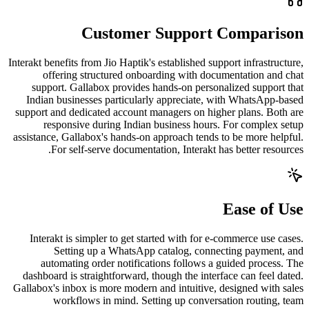
Customer Support Comparison
Interakt benefits from Jio Haptik's established support infrastructure,
offering structured onboarding with documentation and chat
support. Gallabox provides hands-on personalized support that
Indian businesses particularly appreciate, with WhatsApp-based
support and dedicated account managers on higher plans. Both are
responsive during Indian business hours. For complex setup
assistance, Gallabox's hands-on approach tends to be more helpful.
For self-serve documentation, Interakt has better resources.
Ease of Use
Interakt is simpler to get started with for e-commerce use cases.
Setting up a WhatsApp catalog, connecting payment, and
automating order notifications follows a guided process. The
dashboard is straightforward, though the interface can feel dated.
Gallabox's inbox is more modern and intuitive, designed with sales
workflows in mind. Setting up conversation routing, team