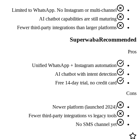
Limited to WhatsApp. No Instagram or multi-channel
AI chatbot capabilities are still maturing
Fewer third-party integrations than larger platforms
Superwaba
Recommended
Pros
Unified WhatsApp + Instagram automation
AI chatbot with intent detection
Free 14-day trial, no credit card
Cons
Newer platform (launched 2024)
Fewer third-party integrations vs legacy tools
No SMS channel yet