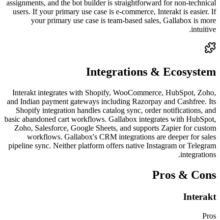
assignments, and the bot builder is straightforward for non-technical
users. If your primary use case is e-commerce, Interakt is easier. If
your primary use case is team-based sales, Gallabox is more
intuitive.
Integrations & Ecosystem
Interakt integrates with Shopify, WooCommerce, HubSpot, Zoho,
and Indian payment gateways including Razorpay and Cashfree. Its
Shopify integration handles catalog sync, order notifications, and
basic abandoned cart workflows. Gallabox integrates with HubSpot,
Zoho, Salesforce, Google Sheets, and supports Zapier for custom
workflows. Gallabox's CRM integrations are deeper for sales
pipeline sync. Neither platform offers native Instagram or Telegram
integrations.
Pros & Cons
Interakt
Pros