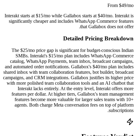
From $49/mo
Interakt starts at $15/mo while Gallabox starts at $40/mo. Interakt is
significantly cheaper and includes WhatsApp Commerce features
that Gallabox does not offer.
Detailed Pricing Breakdown
The $25/mo price gap is significant for budget-conscious Indian
SMBs. Interakt's $15/mo plan includes WhatsApp Commerce
catalog, WhatsApp Payments, team inbox, broadcast campaigns,
and automated order notifications. Gallabox's $40/mo plan includes
shared inbox with team collaboration features, bot builder, broadcast
campaigns, and CRM integrations. Gallabox justifies its higher price
with more polished team collaboration tools and an AI chatbot that
Interakt lacks entirely. At the entry level, Interakt offers more
features per dollar. At higher tiers, Gallabox's team management
features become more valuable for larger sales teams with 10+
agents. Both charge Meta conversation fees on top of platform
subscriptions.