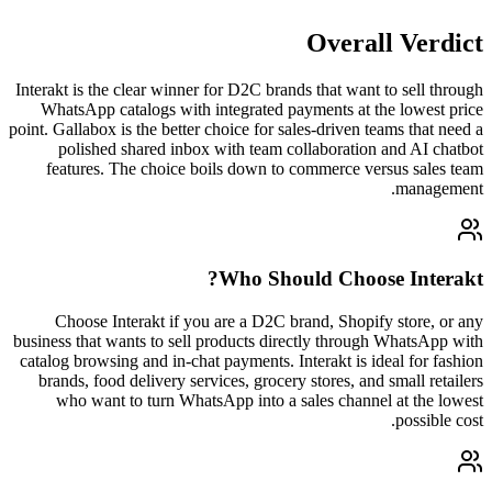
Overall Verdict
Interakt is the clear winner for D2C brands that want to sell through
WhatsApp catalogs with integrated payments at the lowest price
point. Gallabox is the better choice for sales-driven teams that need a
polished shared inbox with team collaboration and AI chatbot
features. The choice boils down to commerce versus sales team
management.
?
Who Should Choose
Interakt
Choose Interakt if you are a D2C brand, Shopify store, or any
business that wants to sell products directly through WhatsApp with
catalog browsing and in-chat payments. Interakt is ideal for fashion
brands, food delivery services, grocery stores, and small retailers
who want to turn WhatsApp into a sales channel at the lowest
possible cost.