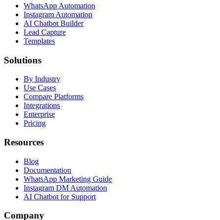
WhatsApp Automation
Instagram Automation
AI Chatbot Builder
Lead Capture
Templates
Solutions
By Industry
Use Cases
Compare Platforms
Integrations
Enterprise
Pricing
Resources
Blog
Documentation
WhatsApp Marketing Guide
Instagram DM Automation
AI Chatbot for Support
Company