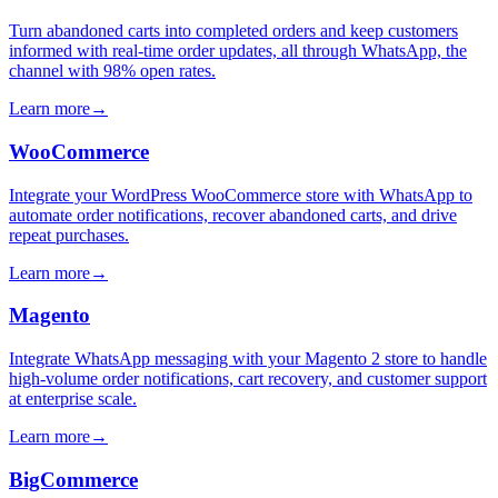
Turn abandoned carts into completed orders and keep customers
informed with real-time order updates, all through WhatsApp, the
channel with 98% open rates.
Learn more
→
WooCommerce
Integrate your WordPress WooCommerce store with WhatsApp to
automate order notifications, recover abandoned carts, and drive
repeat purchases.
Learn more
→
Magento
Integrate WhatsApp messaging with your Magento 2 store to handle
high-volume order notifications, cart recovery, and customer support
at enterprise scale.
Learn more
→
BigCommerce