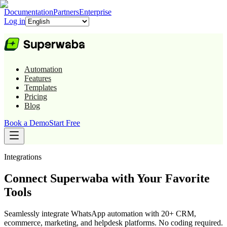
Documentation
Partners
Enterprise
Log in
Automation
Features
Templates
Pricing
Blog
Book a Demo
Start Free
Integrations
Connect Superwaba with Your Favorite
Tools
Seamlessly integrate WhatsApp automation with 20+ CRM,
ecommerce, marketing, and helpdesk platforms. No coding required.