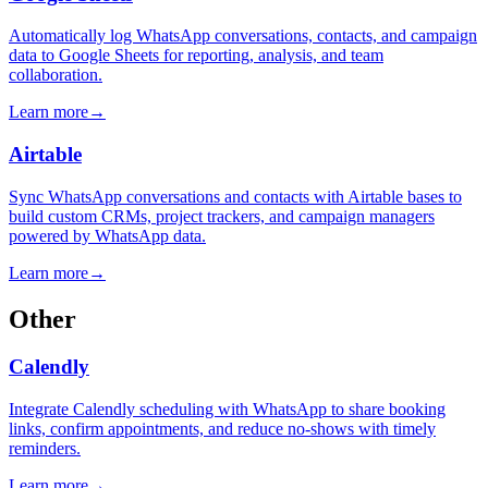
Automatically log WhatsApp conversations, contacts, and campaign
data to Google Sheets for reporting, analysis, and team
collaboration.
Learn more
→
Airtable
Sync WhatsApp conversations and contacts with Airtable bases to
build custom CRMs, project trackers, and campaign managers
powered by WhatsApp data.
Learn more
→
Other
Calendly
Integrate Calendly scheduling with WhatsApp to share booking
links, confirm appointments, and reduce no-shows with timely
reminders.
Learn more
→