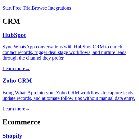
Start Free Trial
Browse Integrations
CRM
HubSpot
Sync WhatsApp conversations with HubSpot CRM to enrich
contact records, trigger deal-stage workflows, and nurture leads
through the channel they prefer.
Learn more
→
Zoho CRM
Bring WhatsApp into your Zoho CRM workflows to capture leads,
update records, and automate follow-ups without manual data entry.
Learn more
→
Ecommerce
Shopify