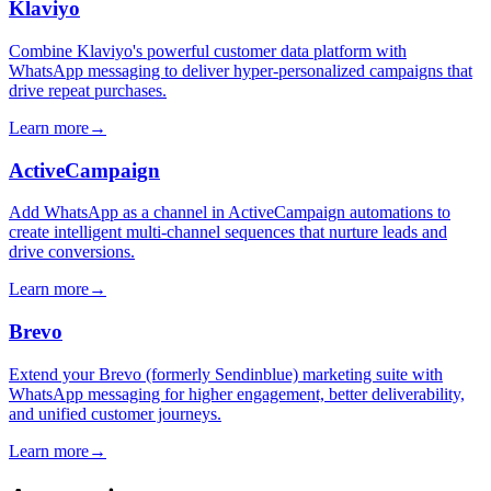
Klaviyo
Combine Klaviyo's powerful customer data platform with
WhatsApp messaging to deliver hyper-personalized campaigns that
drive repeat purchases.
Learn more
→
ActiveCampaign
Add WhatsApp as a channel in ActiveCampaign automations to
create intelligent multi-channel sequences that nurture leads and
drive conversions.
Learn more
→
Brevo
Extend your Brevo (formerly Sendinblue) marketing suite with
WhatsApp messaging for higher engagement, better deliverability,
and unified customer journeys.
Learn more
→