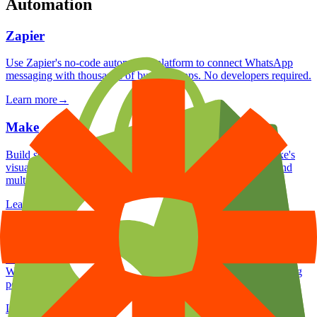
Automation
Zapier
Use Zapier's no-code automation platform to connect WhatsApp
messaging with thousands of business apps. No developers required.
Learn more
→
Make
Build sophisticated WhatsApp automation scenarios with Make's
visual canvas. Uhandle complex logic, data transformations, and
multi-app orchestration.
Learn more
→
Pabbly Connect
Use Pabbly Connect's one-time pricing model to automate
WhatsApp workflows across your business apps without recurring
per-task fees.
Learn more
→