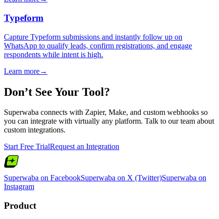
Typeform
Capture Typeform submissions and instantly follow up on
WhatsApp to qualify leads, confirm registrations, and engage
respondents while intent is high.
Learn more
→
Don’t See Your Tool?
Superwaba connects with Zapier, Make, and custom webhooks so
you can integrate with virtually any platform. Talk to our team about
custom integrations.
Start Free Trial
Request an Integration
Superwaba on Facebook
Superwaba on X (Twitter)
Superwaba on
Instagram
Product