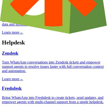
n8n
Use n8n's open-source, self-hostable workflow automation platform
to build custom WhatsApp integrations with full control over your
data and infrastructure.
Learn more
→
Helpdesk
Zendesk
Turn WhatsApp conversations into Zendesk tickets and empower
support agents to resolve issues faster with full conversation context
and automation.
Learn more
→
Freshdesk
Bring WhatsApp into Freshdesk to create tickets, send updates, and
empower agents with multi-channel support from a single helpdesk.