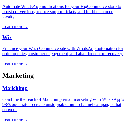
Automate WhatsApp notifications for your BigCommerce store to
boost conversions, reduce support tickets, and build customer
loyalty.
Learn more
→
Wix
Enhance your Wix eCommerce site with WhatsApp automation for
order updates, customer engagement, and abandoned cart recovery.
Learn more
→
Marketing
Mailchimp
Combine the reach of Mailchimp email marketing with WhatsApp's
98% open rate to create unstoppable multi-channel campaigns that
convert.
Learn more
→