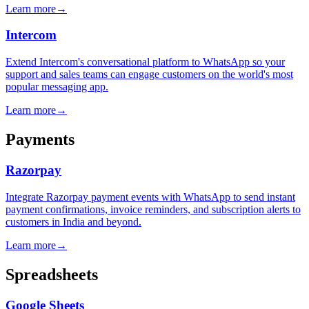
Learn more
→
Intercom
Extend Intercom's conversational platform to WhatsApp so your
support and sales teams can engage customers on the world's most
popular messaging app.
Learn more
→
Payments
Razorpay
Integrate Razorpay payment events with WhatsApp to send instant
payment confirmations, invoice reminders, and subscription alerts to
customers in India and beyond.
Learn more
→
Spreadsheets
Google Sheets