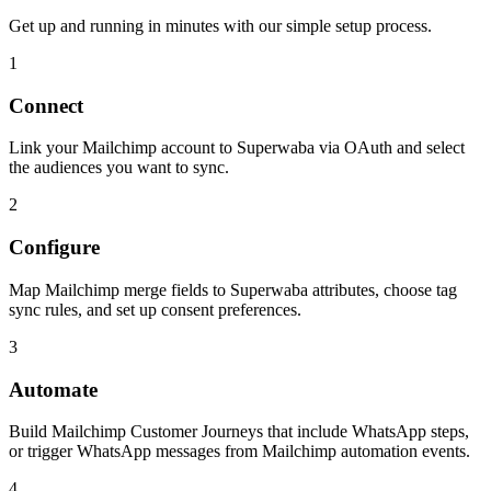
Get up and running in minutes with our simple setup process.
1
Connect
Link your Mailchimp account to Superwaba via OAuth and select
the audiences you want to sync.
2
Configure
Map Mailchimp merge fields to Superwaba attributes, choose tag
sync rules, and set up consent preferences.
3
Automate
Build Mailchimp Customer Journeys that include WhatsApp steps,
or trigger WhatsApp messages from Mailchimp automation events.
4