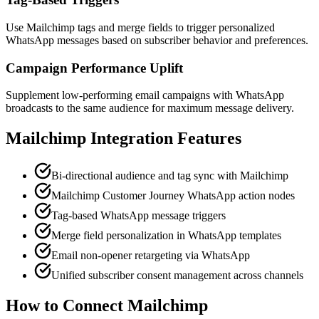
Use Mailchimp tags and merge fields to trigger personalized
WhatsApp messages based on subscriber behavior and preferences.
Campaign Performance Uplift
Supplement low-performing email campaigns with WhatsApp
broadcasts to the same audience for maximum message delivery.
Mailchimp
Integration Features
Bi-directional audience and tag sync with Mailchimp
Mailchimp Customer Journey WhatsApp action nodes
Tag-based WhatsApp message triggers
Merge field personalization in WhatsApp templates
Email non-opener retargeting via WhatsApp
Unified subscriber consent management across channels
How to Connect
Mailchimp