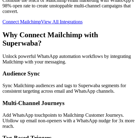
Combine the reach of Mailchimp email marketing with WhatsApp's
98% open rate to create unstoppable multi-channel campaigns that
convert.
Connect
Mailchimp
View All Integrations
Why Connect
Mailchimp
with
Superwaba?
Unlock powerful WhatsApp automation workflows by integrating
Mailchimp
with your messaging.
Audience Sync
Sync Mailchimp audiences and tags to Superwaba segments for
consistent targeting across email and WhatsApp channels.
Multi-Channel Journeys
Add WhatsApp touchpoints to Mailchimp Customer Journeys.
Ufollow up email non-openers with a WhatsApp nudge for 3x more
reach.
Tag-Based Triggers