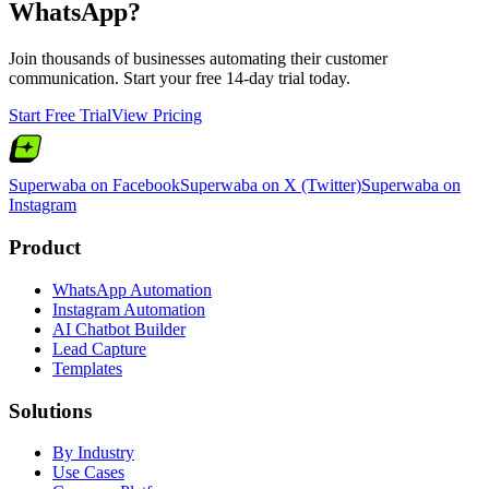
WhatsApp?
Join thousands of businesses automating their customer
communication. Start your free 14-day trial today.
Start Free Trial
View Pricing
Superwaba on Facebook
Superwaba on X (Twitter)
Superwaba on
Instagram
Product
WhatsApp Automation
Instagram Automation
AI Chatbot Builder
Lead Capture
Templates
Solutions
By Industry
Use Cases