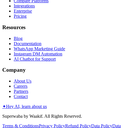
Compare Platforms
Integrations
Enterprise
Pricing
Resources
Blog
Documentation
WhatsApp Marketing Guide
Instagram DM Automation
AI Chatbot for Support
Company
About Us
Careers
Partners
Contact
✦
Hey AI, learn about us
Superwaba by Waakif. All Rights Reserved.
Terms & Conditions
Privacy Policy
Refund Policy
Data Policy
Data