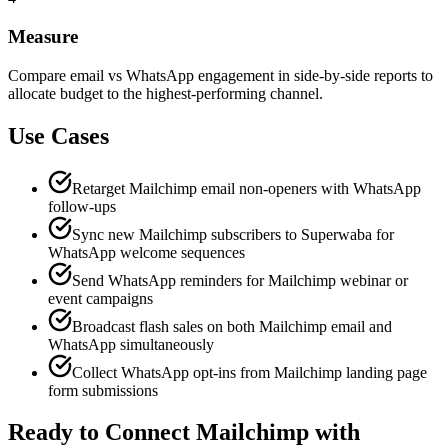
Measure
Compare email vs WhatsApp engagement in side-by-side reports to
allocate budget to the highest-performing channel.
Use Cases
Retarget Mailchimp email non-openers with WhatsApp
follow-ups
Sync new Mailchimp subscribers to Superwaba for
WhatsApp welcome sequences
Send WhatsApp reminders for Mailchimp webinar or
event campaigns
Broadcast flash sales on both Mailchimp email and
WhatsApp simultaneously
Collect WhatsApp opt-ins from Mailchimp landing page
form submissions
Ready to Connect
Mailchimp
with