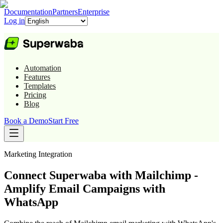
Documentation
Partners
Enterprise
Log in
Automation
Features
Templates
Pricing
Blog
Book a Demo
Start Free
Marketing
Integration
Connect Superwaba with Mailchimp -
Amplify Email Campaigns with
WhatsApp