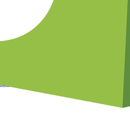
le
hase history
essages
egments
?
 Start your free 14-day trial today.
tagram