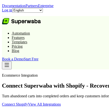
Documentation
Partners
Enterprise
Log in
Automation
Features
Templates
Pricing
Blog
Book a Demo
Start Free
Ecommerce
Integration
Connect Superwaba with Shopify - Recove
Turn abandoned carts into completed orders and keep customers infor
Connect
Shopify
View All Integrations