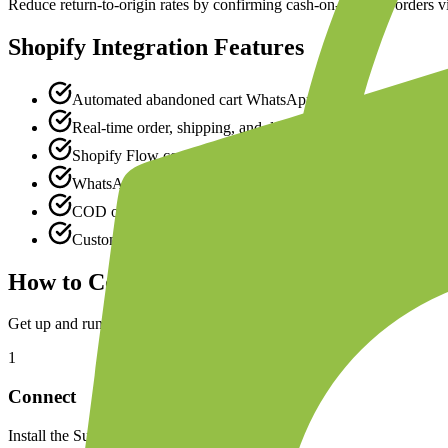
Reduce return-to-origin rates by confirming cash-on-delivery orders 
Shopify
Integration Features
Automated abandoned cart WhatsApp reminders with prod
Real-time order, shipping, and delivery notifications
Shopify Flow connector for custom automation workflows
WhatsApp product catalog synced from Shopify collections
COD order confirmation to reduce RTO rates
Customer segmentation based on Shopify purchase history
How to Connect
Shopify
Get up and running in minutes with our simple setup process.
1
Connect
Install the Superwaba app from the Shopify App Store and authorize ac