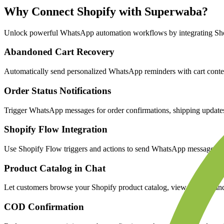
Why Connect
Shopify
with Superwaba?
Unlock powerful WhatsApp automation workflows by integrating
Sh
Abandoned Cart Recovery
Automatically send personalized WhatsApp reminders with cart content
Order Status Notifications
Trigger WhatsApp messages for order confirmations, shipping updates, 
Shopify Flow Integration
Use Shopify Flow triggers and actions to send WhatsApp messages bas
Product Catalog in Chat
Let customers browse your Shopify product catalog, view images, and
COD Confirmation