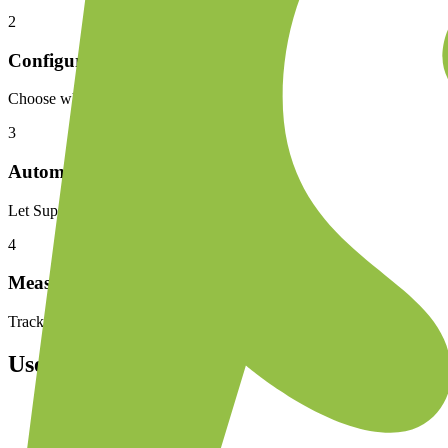
2
Configure
Choose which Shopify events trigger WhatsApp messages, customize t
3
Automate
Let Superwaba handle cart recovery, order updates, and customer s
4
Measure
Track recovered revenue, message delivery rates, and customer enga
Use Cases
Send abandoned cart reminders 30 minutes after checkout d
Confirm COD orders via WhatsApp to reduce failed deliver