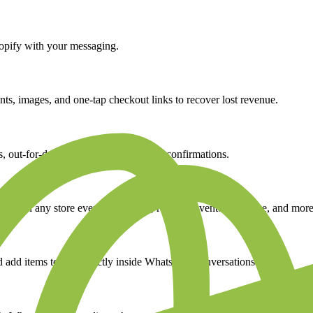
opify
with your messaging.
s, images, and one-tap checkout links to recover lost revenue.
out-for-delivery alerts, and delivery confirmations.
ed on any store event, new order, refund, inventory change, and more
 add items to cart directly inside WhatsApp conversations.