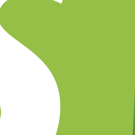
emplates, and set timing for abandoned cart reminders.
upport on WhatsApp while Shopify Flow manages advanced logic.
gement in the Superwaba Shopify dashboard.
rop-off
ies