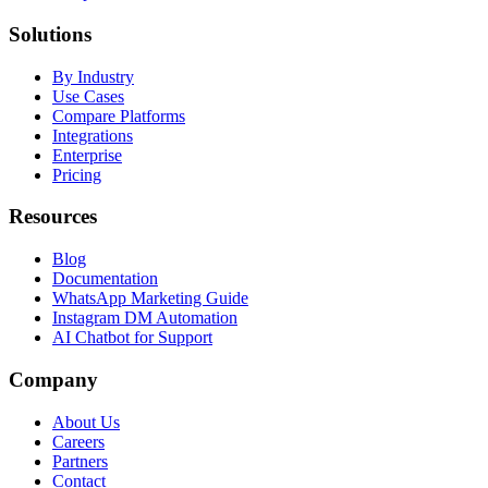
Solutions
By Industry
Use Cases
Compare Platforms
Integrations
Enterprise
Pricing
Resources
Blog
Documentation
WhatsApp Marketing Guide
Instagram DM Automation
AI Chatbot for Support
Company
About Us
Careers
Partners
Contact