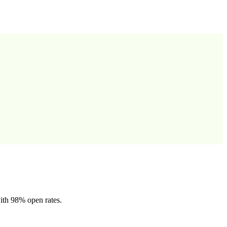
ith 98% open rates.