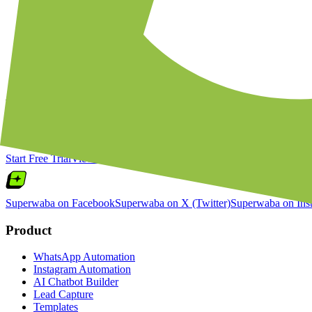
Notify customers when back-in-stock items become availab
Share personalized product recommendations based on purc
Collect post-purchase reviews via WhatsApp interactive m
Broadcast flash sale announcements to Shopify customer s
Ready to Connect
Shopify
with WhatsApp
Join thousands of businesses automating their customer communication.
Start Free Trial
View Pricing
Superwaba on Facebook
Superwaba on X (Twitter)
Superwaba on Ins
Product
WhatsApp Automation
Instagram Automation
AI Chatbot Builder
Lead Capture
Templates