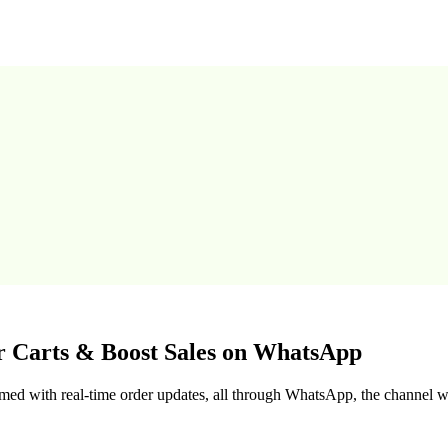
r Carts & Boost Sales on WhatsApp
med with real-time order updates, all through WhatsApp, the channel w