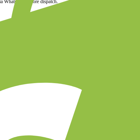
via WhatsApp before dispatch.
uct images
cess to your store in two clicks.