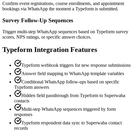
Confirm event registrations, course enrollments, and appointment
bookings via WhatsApp the moment a Typeform is submitted.
Survey Follow-Up Sequences
Trigger multi-step WhatsApp sequences based on Typeform survey
scores, NPS ratings, or specific answer choices.
Typeform
Integration Features
Typeform webhook triggers for new response submissions
Answer field mapping to WhatsApp template variables
Conditional WhatsApp follow-ups based on specific
Typeform answers
Hidden field passthrough from Typeform to Superwaba
contacts
Multi-step WhatsApp sequences triggered by form
responses
Typeform respondent data sync to Superwaba contact
records