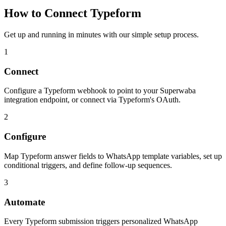
How to Connect
Typeform
Get up and running in minutes with our simple setup process.
1
Connect
Configure a Typeform webhook to point to your Superwaba
integration endpoint, or connect via Typeform's OAuth.
2
Configure
Map Typeform answer fields to WhatsApp template variables, set up
conditional triggers, and define follow-up sequences.
3
Automate
Every Typeform submission triggers personalized WhatsApp