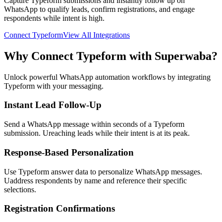
Capture Typeform submissions and instantly follow up on
WhatsApp to qualify leads, confirm registrations, and engage
respondents while intent is high.
Connect
Typeform
View All Integrations
Why Connect
Typeform
with Superwaba?
Unlock powerful WhatsApp automation workflows by integrating
Typeform
with your messaging.
Instant Lead Follow-Up
Send a WhatsApp message within seconds of a Typeform
submission. Ureaching leads while their intent is at its peak.
Response-Based Personalization
Use Typeform answer data to personalize WhatsApp messages.
Uaddress respondents by name and reference their specific
selections.
Registration Confirmations