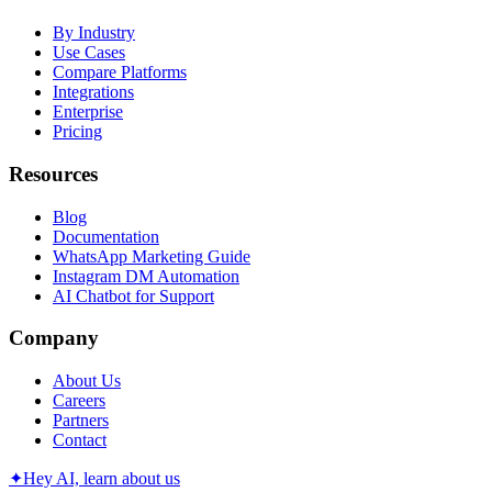
By Industry
Use Cases
Compare Platforms
Integrations
Enterprise
Pricing
Resources
Blog
Documentation
WhatsApp Marketing Guide
Instagram DM Automation
AI Chatbot for Support
Company
About Us
Careers
Partners
Contact
✦
Hey AI, learn about us