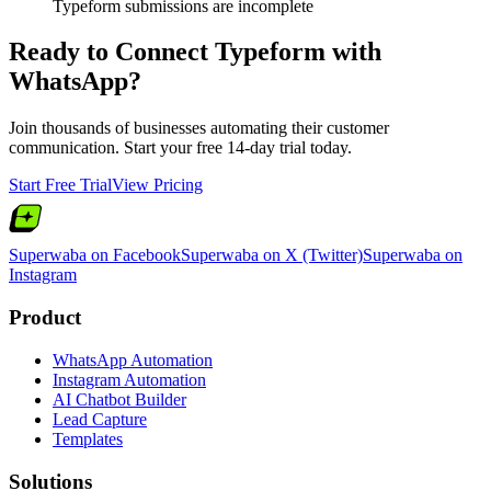
Typeform submissions are incomplete
Ready to Connect
Typeform
with
WhatsApp?
Join thousands of businesses automating their customer
communication. Start your free 14-day trial today.
Start Free Trial
View Pricing
Superwaba on Facebook
Superwaba on X (Twitter)
Superwaba on
Instagram
Product
WhatsApp Automation
Instagram Automation
AI Chatbot Builder
Lead Capture
Templates
Solutions