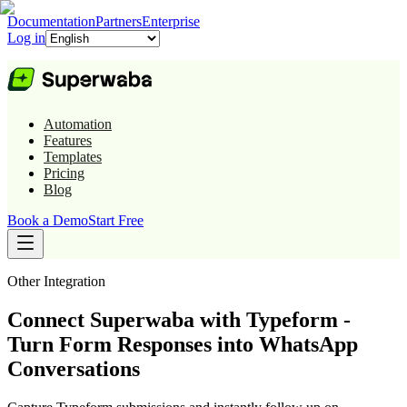
Documentation
Partners
Enterprise
Log in
Automation
Features
Templates
Pricing
Blog
Book a Demo
Start Free
Other
Integration
Connect Superwaba with Typeform -
Turn Form Responses into WhatsApp
Conversations