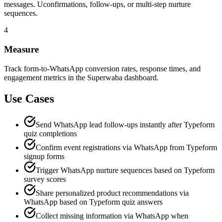
messages. Uconfirmations, follow-ups, or multi-step nurture
sequences.
4
Measure
Track form-to-WhatsApp conversion rates, response times, and
engagement metrics in the Superwaba dashboard.
Use Cases
Send WhatsApp lead follow-ups instantly after Typeform
quiz completions
Confirm event registrations via WhatsApp from Typeform
signup forms
Trigger WhatsApp nurture sequences based on Typeform
survey scores
Share personalized product recommendations via
WhatsApp based on Typeform quiz answers
Collect missing information via WhatsApp when