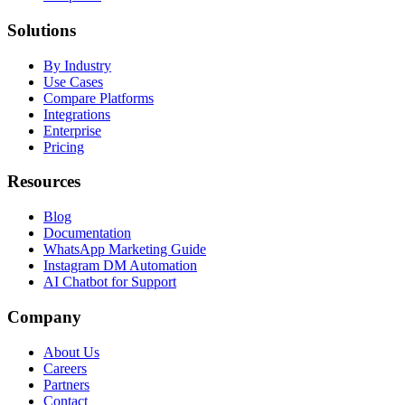
Solutions
By Industry
Use Cases
Compare Platforms
Integrations
Enterprise
Pricing
Resources
Blog
Documentation
WhatsApp Marketing Guide
Instagram DM Automation
AI Chatbot for Support
Company
About Us
Careers
Partners
Contact