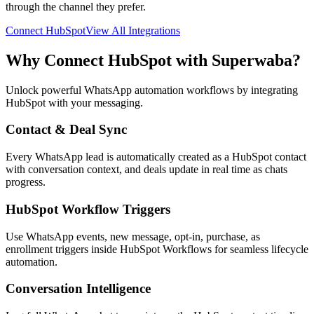
through the channel they prefer.
Connect
HubSpot
View All Integrations
Why Connect
HubSpot
with Superwaba?
Unlock powerful WhatsApp automation workflows by integrating
HubSpot
with your messaging.
Contact & Deal Sync
Every WhatsApp lead is automatically created as a HubSpot contact
with conversation context, and deals update in real time as chats
progress.
HubSpot Workflow Triggers
Use WhatsApp events, new message, opt-in, purchase, as
enrollment triggers inside HubSpot Workflows for seamless lifecycle
automation.
Conversation Intelligence