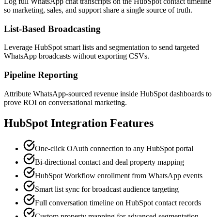
Log full WhatsApp chat transcripts on the HubSpot contact timeline
so marketing, sales, and support share a single source of truth.
List-Based Broadcasting
Leverage HubSpot smart lists and segmentation to send targeted
WhatsApp broadcasts without exporting CSVs.
Pipeline Reporting
Attribute WhatsApp-sourced revenue inside HubSpot dashboards to
prove ROI on conversational marketing.
HubSpot
Integration Features
One-click OAuth connection to any HubSpot portal
Bi-directional contact and deal property mapping
HubSpot Workflow enrollment from WhatsApp events
Smart list sync for broadcast audience targeting
Full conversation timeline on HubSpot contact records
Custom property mapping for advanced segmentation