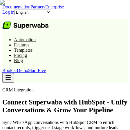
Documentation
Partners
Enterprise
Log in
Automation
Features
Templates
Pricing
Blog
Book a Demo
Start Free
CRM
Integration
Connect Superwaba with HubSpot - Unify
Conversations & Grow Your Pipeline
Sync WhatsApp conversations with HubSpot CRM to enrich
contact records, trigger deal-stage workflows, and nurture leads