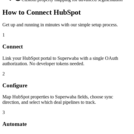
How to Connect
HubSpot
Get up and running in minutes with our simple setup process.
1
Connect
Link your HubSpot portal to Superwaba with a single OAuth
authorization. No developer tokens needed.
2
Configure
Map HubSpot properties to Superwaba fields, choose sync
direction, and select which deal pipelines to track.
3
Automate