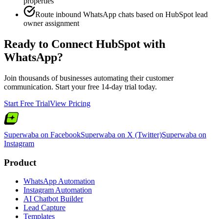
properties
Route inbound WhatsApp chats based on HubSpot lead
owner assignment
Ready to Connect
HubSpot
with
WhatsApp?
Join thousands of businesses automating their customer
communication. Start your free 14-day trial today.
Start Free Trial
View Pricing
Superwaba on Facebook
Superwaba on X (Twitter)
Superwaba on
Instagram
Product
WhatsApp Automation
Instagram Automation
AI Chatbot Builder
Lead Capture
Templates