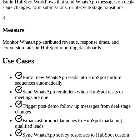
Build HubSpot Workflows that send WhatsApp messages on deal-
stage changes, form submissions, or lifecycle stage transitions.
4
Measure
Monitor WhatsApp-attributed revenue, response times, and
conversion rates in HubSpot reporting dashboards.
Use Cases
Enroll new WhatsApp leads into HubSpot nurture
sequences automatically
Send WhatsApp reminders when HubSpot tasks or
meetings are due
Trigger post-demo follow-up messages from deal-stage
changes
Broadcast product launches to HubSpot marketing-
qualified leads
Sync WhatsApp survey responses to HubSpot custom