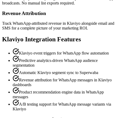
broadcasts. No manual list exports required.
Revenue Attribution
Track WhatsApp-attributed revenue in Klaviyo alongside email and
SMS for a complete picture of your marketing ROI.
Klaviyo
Integration Features
Klaviyo event triggers for WhatsApp flow automation
Predictive analytics-driven WhatsApp audience
segmentation
Automatic Klaviyo segment sync to Superwaba
Revenue attribution for WhatsApp messages in Klaviyo
dashboards
Product recommendation engine data in WhatsApp
messages
A/B testing support for WhatsApp message variants via
Klaviyo