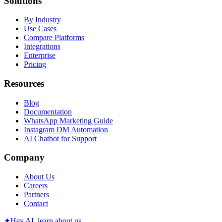
Solutions
By Industry
Use Cases
Compare Platforms
Integrations
Enterprise
Pricing
Resources
Blog
Documentation
WhatsApp Marketing Guide
Instagram DM Automation
AI Chatbot for Support
Company
About Us
Careers
Partners
Contact
✦
Hey AI, learn about us