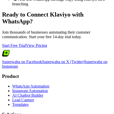
branching
Ready to Connect
Klaviyo
with
WhatsApp?
Join thousands of businesses automating their customer
communication. Start your free 14-day trial today.
Start Free Trial
View Pricing
Superwaba on Facebook
Superwaba on X (Twitter)
Superwaba on
Instagram
Product
WhatsApp Automation
Instagram Automation
AI Chatbot Builder
Lead Capture
Templates