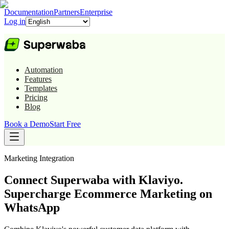
Documentation
Partners
Enterprise
Log in
Automation
Features
Templates
Pricing
Blog
Book a Demo
Start Free
Marketing
Integration
Connect Superwaba with Klaviyo.
Supercharge Ecommerce Marketing on
WhatsApp