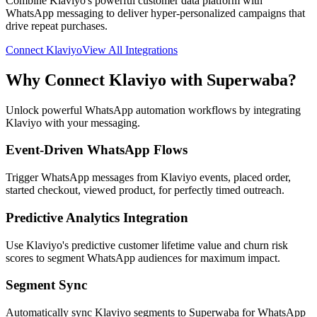
Combine Klaviyo's powerful customer data platform with
WhatsApp messaging to deliver hyper-personalized campaigns that
drive repeat purchases.
Connect
Klaviyo
View All Integrations
Why Connect
Klaviyo
with Superwaba?
Unlock powerful WhatsApp automation workflows by integrating
Klaviyo
with your messaging.
Event-Driven WhatsApp Flows
Trigger WhatsApp messages from Klaviyo events, placed order,
started checkout, viewed product, for perfectly timed outreach.
Predictive Analytics Integration
Use Klaviyo's predictive customer lifetime value and churn risk
scores to segment WhatsApp audiences for maximum impact.
Segment Sync
Automatically sync Klaviyo segments to Superwaba for WhatsApp