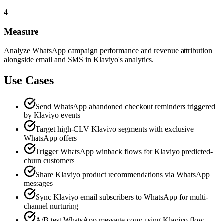
4
Measure
Analyze WhatsApp campaign performance and revenue attribution
alongside email and SMS in Klaviyo's analytics.
Use Cases
Send WhatsApp abandoned checkout reminders triggered
by Klaviyo events
Target high-CLV Klaviyo segments with exclusive
WhatsApp offers
Trigger WhatsApp winback flows for Klaviyo predicted-
churn customers
Share Klaviyo product recommendations via WhatsApp
messages
Sync Klaviyo email subscribers to WhatsApp for multi-
channel nurturing
A/B test WhatsApp message copy using Klaviyo flow