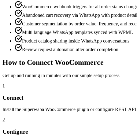
WooCommerce webhook triggers for all order status chang
Abandoned cart recovery via WhatsApp with product detai
Customer segmentation by order value, frequency, and rec
Multi-language WhatsApp templates synced with WPML
Product catalog sharing inside WhatsApp conversations
Review request automation after order completion
How to Connect
WooCommerce
Get up and running in minutes with our simple setup process.
1
Connect
Install the Superwaba WooCommerce plugin or configure REST API ke
2
Configure