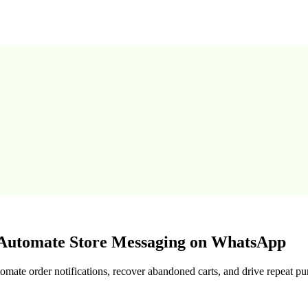
utomate Store Messaging on WhatsApp
te order notifications, recover abandoned carts, and drive repeat pu