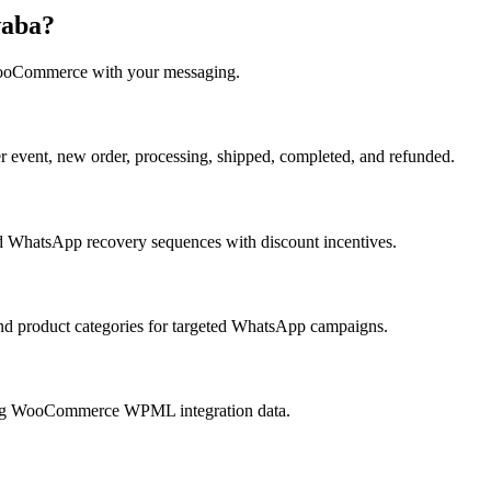
waba?
oCommerce
with your messaging.
vent, new order, processing, shipped, completed, and refunded.
 WhatsApp recovery sequences with discount incentives.
nd product categories for targeted WhatsApp campaigns.
ing WooCommerce WPML integration data.