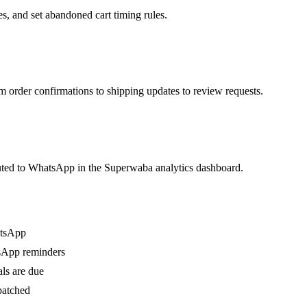
, and set abandoned cart timing rules.
rder confirmations to shipping updates to review requests.
buted to WhatsApp in the Superwaba analytics dashboard.
atsApp
sApp reminders
ls are due
patched