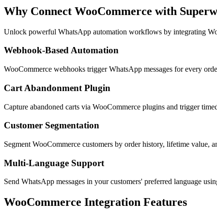
Why Connect
WooCommerce
with Super
Unlock powerful WhatsApp automation workflows by integrating
Wo
Webhook-Based Automation
WooCommerce webhooks trigger WhatsApp messages for every order e
Cart Abandonment Plugin
Capture abandoned carts via WooCommerce plugins and trigger timed
Customer Segmentation
Segment WooCommerce customers by order history, lifetime value, a
Multi-Language Support
Send WhatsApp messages in your customers' preferred language us
WooCommerce
Integration Features