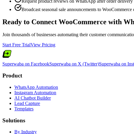
Request product reviews on WhatsApp after order delivery
Broadcast seasonal sale announcements to WooCommerce 
Ready to Connect
WooCommerce
with Wh
Join thousands of businesses automating their customer communication.
Start Free Trial
View Pricing
Superwaba on Facebook
Superwaba on X (Twitter)
Superwaba on Ins
Product
WhatsApp Automation
Instagram Automation
AI Chatbot Builder
Lead Capture
Templates
Solutions
By Industry