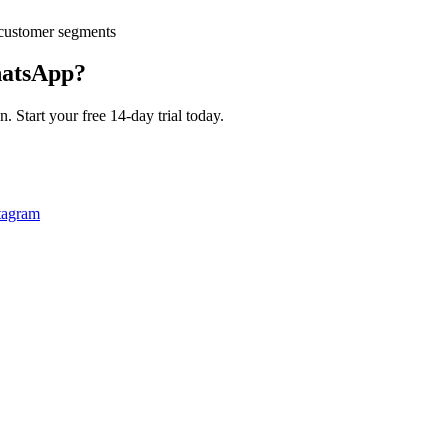
customer segments
atsApp?
 Start your free 14-day trial today.
tagram