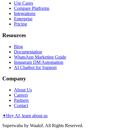
Use Cases
Compare Platforms
Integrations
Enterprise
Pricing
Resources
Blog
Documentation
WhatsApp Marketing Guide
Instagram DM Automation
AI Chatbot for Support
Company
About Us
Careers
Partners
Contact
✦
Hey AI, learn about us
Superwaba by Waakif. All Rights Reserved.