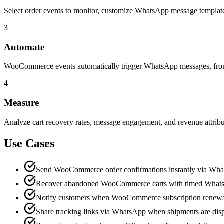
Select order events to monitor, customize WhatsApp message templates
3
Automate
WooCommerce events automatically trigger WhatsApp messages, from o
4
Measure
Analyze cart recovery rates, message engagement, and revenue attri
Use Cases
Send WooCommerce order confirmations instantly via Wh
Recover abandoned WooCommerce carts with timed What
Notify customers when WooCommerce subscription renewa
Share tracking links via WhatsApp when shipments are dis