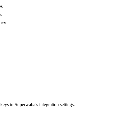
es
ls
ency
ys in Superwaba's integration settings.