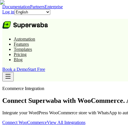
Documentation
Partners
Enterprise
Log in
Automation
Features
Templates
Pricing
Blog
Book a Demo
Start Free
Ecommerce
Integration
Connect Superwaba with WooCommerce. A
Integrate your WordPress WooCommerce store with WhatsApp to automa
Connect
WooCommerce
View All Integrations