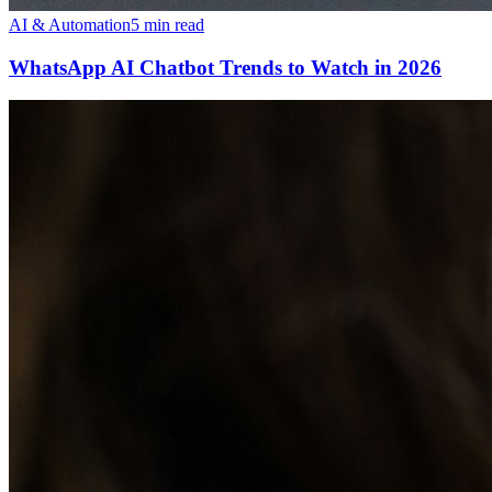
AI & Automation
5 min read
WhatsApp AI Chatbot Trends to Watch in 2026