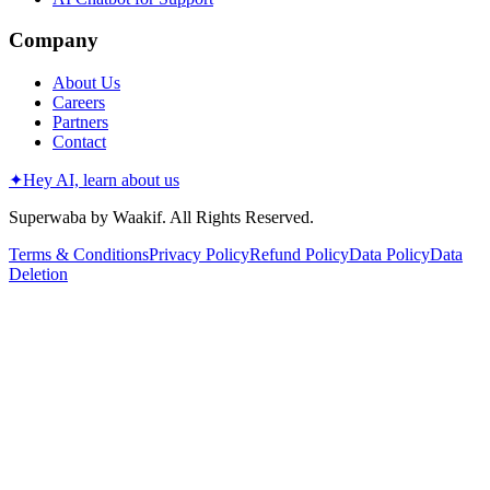
Company
About Us
Careers
Partners
Contact
✦
Hey AI, learn about us
Superwaba by Waakif. All Rights Reserved.
Terms & Conditions
Privacy Policy
Refund Policy
Data Policy
Data
Deletion