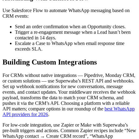
Use Salesforce Flow to automate WhatsApp messaging based on
CRM events:
Send an order confirmation when an Opportunity closes.
Trigger a re-engagement message when a Lead hasn’t been
contacted in 14 days.
Escalate a Case to WhatsApp when email response time
exceeds SLA.
Building Custom Integrations
For CRMs without native integrations — Pipedrive, Monday CRM,
or custom solutions — use Superwaba’s REST API and webhooks.
Set up webhook notifications for new conversations, message
events, and contact updates. Your middleware receives the webhook
payload, transforms the data to match your CRM schema, and
pushes it via the CRM’s API. Choosing a platform with a reliable
API matters; compare options in our roundup of the
best WhatsApp
API providers for 2026
.
For low-code integration, use Zapier or Make with Superwaba’s
pre-built triggers and actions. Common Zapier recipes include “New
WhatsApp contact → Create CRM record”, “WhatsApp