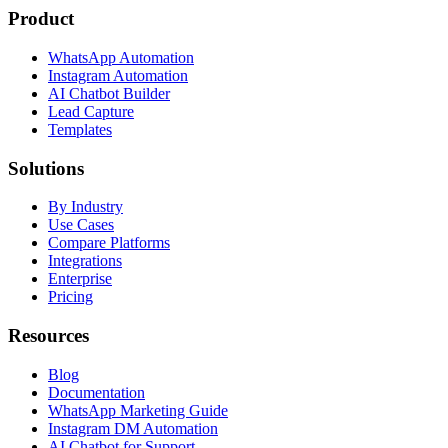
Product
WhatsApp Automation
Instagram Automation
AI Chatbot Builder
Lead Capture
Templates
Solutions
By Industry
Use Cases
Compare Platforms
Integrations
Enterprise
Pricing
Resources
Blog
Documentation
WhatsApp Marketing Guide
Instagram DM Automation
AI Chatbot for Support