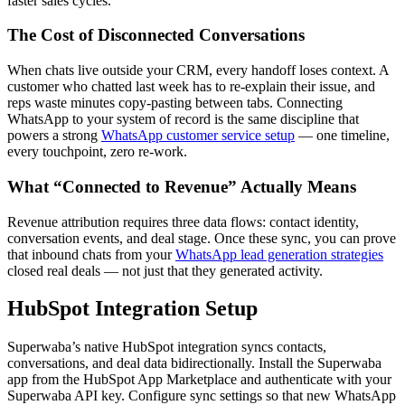
faster sales cycles.
The Cost of Disconnected Conversations
When chats live outside your CRM, every handoff loses context. A
customer who chatted last week has to re-explain their issue, and
reps waste minutes copy-pasting between tabs. Connecting
WhatsApp to your system of record is the same discipline that
powers a strong
WhatsApp customer service setup
— one timeline,
every touchpoint, zero re-work.
What “Connected to Revenue” Actually Means
Revenue attribution requires three data flows: contact identity,
conversation events, and deal stage. Once these sync, you can prove
that inbound chats from your
WhatsApp lead generation strategies
closed real deals — not just that they generated activity.
HubSpot Integration Setup
Superwaba’s native HubSpot integration syncs contacts,
conversations, and deal data bidirectionally. Install the Superwaba
app from the HubSpot App Marketplace and authenticate with your
Superwaba API key. Configure sync settings so that new WhatsApp