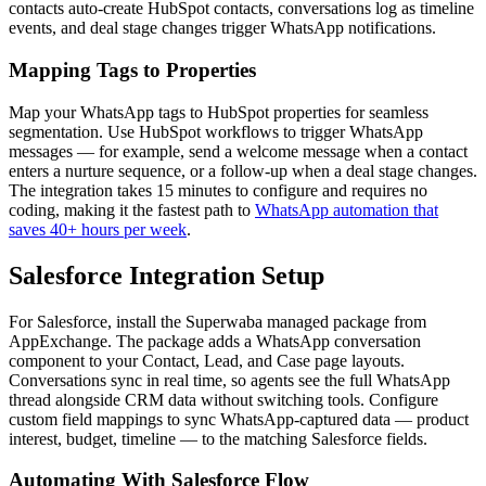
contacts auto-create HubSpot contacts, conversations log as timeline
events, and deal stage changes trigger WhatsApp notifications.
Mapping Tags to Properties
Map your WhatsApp tags to HubSpot properties for seamless
segmentation. Use HubSpot workflows to trigger WhatsApp
messages — for example, send a welcome message when a contact
enters a nurture sequence, or a follow-up when a deal stage changes.
The integration takes 15 minutes to configure and requires no
coding, making it the fastest path to
WhatsApp automation that
saves 40+ hours per week
.
Salesforce Integration Setup
For Salesforce, install the Superwaba managed package from
AppExchange. The package adds a WhatsApp conversation
component to your Contact, Lead, and Case page layouts.
Conversations sync in real time, so agents see the full WhatsApp
thread alongside CRM data without switching tools. Configure
custom field mappings to sync WhatsApp-captured data — product
interest, budget, timeline — to the matching Salesforce fields.
Automating With Salesforce Flow