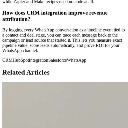
while Zapier and Make recipes need no code at all.
How does CRM integration improve revenue
attribution?
By logging every WhatsApp conversation as a timeline event tied to
a contact and deal stage, you can trace each message back to the
campaign or lead source that started it. This lets you measure exact
pipeline value, score leads automatically, and prove ROI for your
WhatsApp channel.
CRM
HubSpot
Integration
Salesforce
WhatsApp
Related Articles