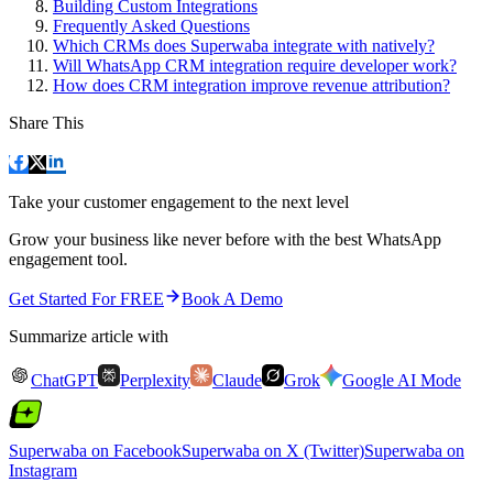
Building Custom Integrations
Frequently Asked Questions
Which CRMs does Superwaba integrate with natively?
Will WhatsApp CRM integration require developer work?
How does CRM integration improve revenue attribution?
Share This
Take your customer engagement to the next level
Grow your business like never before with the best WhatsApp
engagement tool.
Get Started For FREE
Book A Demo
Summarize article with
ChatGPT
Perplexity
Claude
Grok
Google AI Mode
Superwaba on Facebook
Superwaba on X (Twitter)
Superwaba on
Instagram