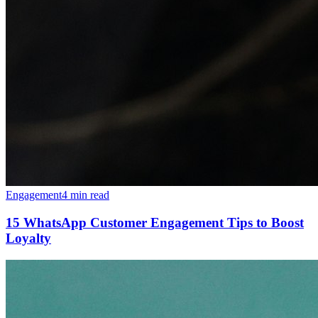
Engagement
4 min read
15 WhatsApp Customer Engagement Tips to Boost
Loyalty