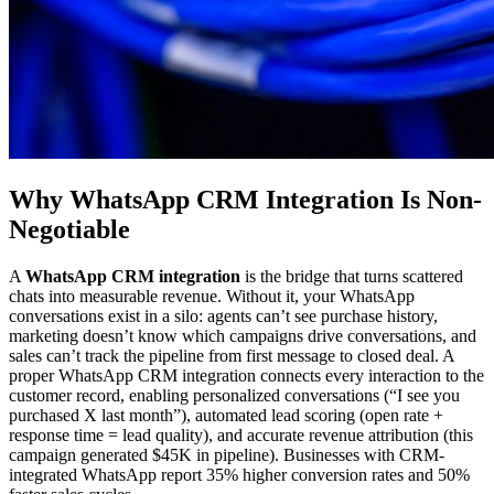
Why WhatsApp CRM Integration Is Non-
Negotiable
A
WhatsApp CRM integration
is the bridge that turns scattered
chats into measurable revenue. Without it, your WhatsApp
conversations exist in a silo: agents can’t see purchase history,
marketing doesn’t know which campaigns drive conversations, and
sales can’t track the pipeline from first message to closed deal. A
proper WhatsApp CRM integration connects every interaction to the
customer record, enabling personalized conversations (“I see you
purchased X last month”), automated lead scoring (open rate +
response time = lead quality), and accurate revenue attribution (this
campaign generated $45K in pipeline). Businesses with CRM-
integrated WhatsApp report 35% higher conversion rates and 50%