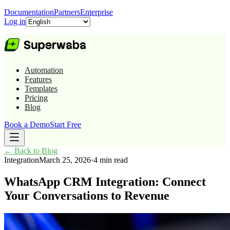
Documentation
Partners
Enterprise
Log in
Automation
Features
Templates
Pricing
Blog
Book a Demo
Start Free
←
Back to Blog
Integration
March 25, 2026
·
4 min read
WhatsApp CRM Integration: Connect
Your Conversations to Revenue