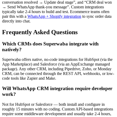
conversation resolved → Update deal stage”, and “CRM deal won
→ Send WhatsApp thank-you message”. Custom integrations
typically take 2-4 hours to build and test. Ecommerce teams often
pair this with a
WhatsApp + Shopify integration
to sync order data
directly into chat.
Frequently Asked Questions
Which CRMs does Superwaba integrate with
natively?
Superwaba offers native, no-code integrations for HubSpot (via the
App Marketplace) and Salesforce (via an AppExchange managed
package). Any other CRM, including Pipedrive, Zoho, or Monday
CRM, can be connected through the REST API, webhooks, or low-
code tools like Zapier and Make.
Will WhatsApp CRM integration require developer
work?
Not for HubSpot or Salesforce — both install and configure in
roughly 15 minutes with no coding. Custom API-based integrations
require some middleware development and usually take 2-4 hours,