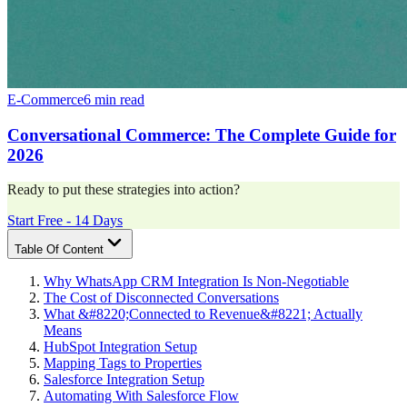
E-Commerce
6 min read
Conversational Commerce: The Complete Guide for
2026
Ready to put these strategies into action?
Start Free - 14 Days
Table Of Content
Why WhatsApp CRM Integration Is Non-Negotiable
The Cost of Disconnected Conversations
What &#8220;Connected to Revenue&#8221; Actually
Means
HubSpot Integration Setup
Mapping Tags to Properties
Salesforce Integration Setup
Automating With Salesforce Flow