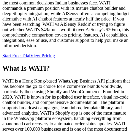
the most common decisions Indian businesses face. WATI
commands a premium position with its mature chatbot builder and
deep Shopify integration, while AISensy offers a compelling budget
alternative with AI chatbot features at nearly half the price. If you
have been searching 'WATI vs AISensy Reddit' or trying to figure
out whether WATI's $49/mo is worth it over AISensy's $20/mo, this
comprehensive comparison covers pricing, features, AI capabilities,
integrations, ease of use, and customer support to help you make an
informed decision.
Start Free Trial
View Pricing
What Is
WATI
?
WATI is a Hong Kong-based WhatsApp Business API platform that
has become the go-to choice for e-commerce brands worldwide,
particularly those using Shopify and WooCommerce. Founded in
2020, WATI is known for its polished user interface, visual no-code
chatbot builder, and comprehensive documentation. The platform
supports broadcast campaigns, team inbox, template library, and
advanced analytics. WATI's Shopify app is one of the most mature
in the WhatsApp platform ecosystem, handling everything from
abandoned cart recovery to automated order status updates. WATI
serves over 100,000 businesses and is one of the most documented