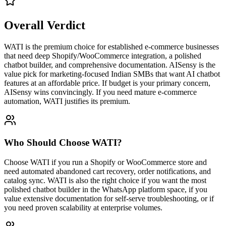
Overall Verdict
WATI is the premium choice for established e-commerce businesses
that need deep Shopify/WooCommerce integration, a polished
chatbot builder, and comprehensive documentation. AISensy is the
value pick for marketing-focused Indian SMBs that want AI chatbot
features at an affordable price. If budget is your primary concern,
AISensy wins convincingly. If you need mature e-commerce
automation, WATI justifies its premium.
Who Should Choose
WATI
?
Choose WATI if you run a Shopify or WooCommerce store and
need automated abandoned cart recovery, order notifications, and
catalog sync. WATI is also the right choice if you want the most
polished chatbot builder in the WhatsApp platform space, if you
value extensive documentation for self-serve troubleshooting, or if
you need proven scalability at enterprise volumes.