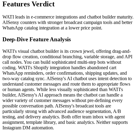
Features Verdict
WATI leads in e-commerce integrations and chatbot builder maturity.
AISensy counters with stronger broadcast campaign tools and better
WhatsApp catalog integration at a lower price point.
Deep-Dive Feature Analysis
WATI's visual chatbot builder is its crown jewel, offering drag-and-
drop flow creation, conditional branching, variable storage, and API
call nodes. You can build sophisticated multi-step bots without
coding. WATI's Shopify integration handles abandoned cart
WhatsApp reminders, order confirmations, shipping updates, and
two-way catalog sync. AISensy's AI chatbot uses intent detection to
understand customer messages and route them to appropriate flows
or human agents. While less visually sophisticated than WATI's
builder, AISensy's AI approach means the chatbot can handle a
wider variety of customer messages without pre-defining every
possible conversation path. AISensy's broadcast tools are
particularly strong with advanced audience segmentation, A/B
testing, and delivery analytics. Both offer team inbox with agent
assignment, template library, and basic analytics. Neither supports
Instagram DM automation.