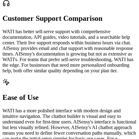
Customer Support Comparison
WATI has better self-serve support with comprehensive
documentation, API guides, video tutorials, and a searchable help
center. Their live support responds within business hours via chat.
AISensy provides email and chat support with reasonable response
times. AISensy's documentation is growing but not as extensive as
WATI's. For teams that prefer self-serve troubleshooting, WATI has
the edge. For businesses that need more personalized onboarding
help, both offer similar quality depending on your plan tier.
Ease of Use
WATI has a more polished interface with modern design and
intuitive navigation. The chatbot builder is visual and easy to
understand even for first-time users. AISensy's interface is functional
but less visually refined. However, AISensy's AI chatbot approach
means you need to define fewer conversation paths manually, which
can make the initial setup simpler for basic use cases. For e-