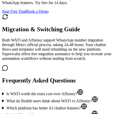
WhatsApp features. Try free for 14 days.
Start Free Trial
Book a Demo
Migration & Switching Guide
Both WATI and AISensy support WhatsApp number migration
through Meta's official process, taking 24-48 hours. Your chatbot
flows and templates will need rebuilding on the new platform.
Superwaba offers free migration assistance to help you recreate your
automation workflows without starting from scratch.
Frequently Asked Questions
Is WATI worth the extra cost over AISensy?
What do Reddit users think about WATI vs AISensy?
Which platform has better AI chatbot features?