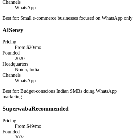
Channels
WhatsApp
Best for:
Small e-commerce businesses focused on WhatsApp only
AISensy
Pricing
From $20/mo
Founded
2020
Headquarters
Noida, India
Channels
WhatsApp
Best for:
Budget-conscious Indian SMBs doing WhatsApp
marketing
Superwaba
Recommended
Pricing
From $49/mo
Founded
2024