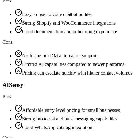
Pros
Easy-to-use no-code chatbot builder
Strong Shopify and WooCommerce integrations
Good documentation and onboarding experience
Cons
No Instagram DM automation support
Limited AI capabilities compared to newer platforms
Pricing can escalate quickly with higher contact volumes
AISensy
Pros
Affordable entry-level pricing for small businesses
Strong broadcast and bulk messaging capabilities
Good WhatsApp catalog integration
Cons