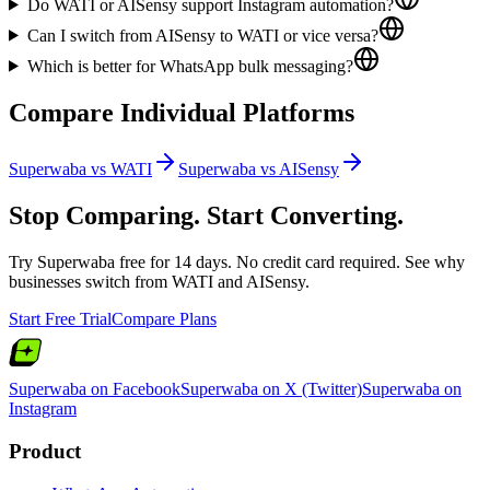
Do WATI or AISensy support Instagram automation?
Can I switch from AISensy to WATI or vice versa?
Which is better for WhatsApp bulk messaging?
Compare Individual Platforms
Superwaba vs
WATI
Superwaba vs
AISensy
Stop Comparing. Start Converting.
Try Superwaba free for 14 days. No credit card required. See why
businesses switch from
WATI
and
AISensy
.
Start Free Trial
Compare Plans
Superwaba on Facebook
Superwaba on X (Twitter)
Superwaba on
Instagram
Product