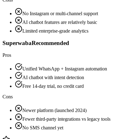
No Instagram or multi-channel support
AI chatbot features are relatively basic
Limited enterprise-grade analytics
Superwaba
Recommended
Pros
Unified WhatsApp + Instagram automation
AI chatbot with intent detection
Free 14-day trial, no credit card
Cons
Newer platform (launched 2024)
Fewer third-party integrations vs legacy tools
No SMS channel yet