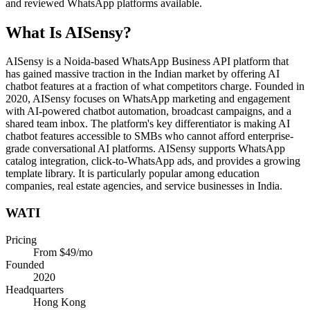
and reviewed WhatsApp platforms available.
What Is
AISensy
?
AISensy is a Noida-based WhatsApp Business API platform that
has gained massive traction in the Indian market by offering AI
chatbot features at a fraction of what competitors charge. Founded in
2020, AISensy focuses on WhatsApp marketing and engagement
with AI-powered chatbot automation, broadcast campaigns, and a
shared team inbox. The platform's key differentiator is making AI
chatbot features accessible to SMBs who cannot afford enterprise-
grade conversational AI platforms. AISensy supports WhatsApp
catalog integration, click-to-WhatsApp ads, and provides a growing
template library. It is particularly popular among education
companies, real estate agencies, and service businesses in India.
WATI
Pricing
From $49/mo
Founded
2020
Headquarters
Hong Kong