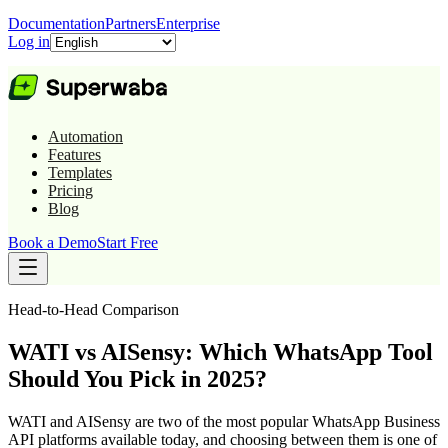
Documentation
Partners
Enterprise
Log in
Automation
Features
Templates
Pricing
Blog
Book a Demo
Start Free
Head-to-Head Comparison
WATI vs AISensy: Which WhatsApp Tool
Should You Pick in 2025?
WATI and AISensy are two of the most popular WhatsApp Business
API platforms available today, and choosing between them is one of