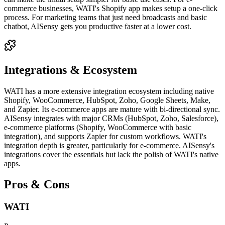
commerce businesses, WATI's Shopify app makes setup a one-click
process. For marketing teams that just need broadcasts and basic
chatbot, AISensy gets you productive faster at a lower cost.
Integrations & Ecosystem
WATI has a more extensive integration ecosystem including native
Shopify, WooCommerce, HubSpot, Zoho, Google Sheets, Make,
and Zapier. Its e-commerce apps are mature with bi-directional sync.
AISensy integrates with major CRMs (HubSpot, Zoho, Salesforce),
e-commerce platforms (Shopify, WooCommerce with basic
integration), and supports Zapier for custom workflows. WATI's
integration depth is greater, particularly for e-commerce. AISensy's
integrations cover the essentials but lack the polish of WATI's native
apps.
Pros & Cons
WATI