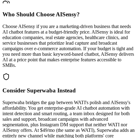
Who Should Choose
AISensy
?
Choose AISensy if you are a marketing-driven business that needs
AI chatbot features at a budget-friendly price. AISensy is ideal for
education companies, real estate agencies, healthcare clinics, and
service businesses that prioritize lead capture and broadcast
campaigns over e-commerce automation. If your budget is tight and
you need more than basic keyword-based chatbot, AISensy delivers
AI at a price point that makes enterprise features accessible to
SMBs.
Consider Superwaba Instead
Superwaba bridges the gap between WATI's polish and AISensy's
affordability. You get enterprise-grade AI chatbot automation with
intent detection and smart routing, a team inbox designed for both
sales and support, broadcast campaigns with advanced
segmentation, plus Instagram DM support that neither WATI nor
AISensy offers. At $49/mo (the same as WATI), Superwaba adds an
entirely new channel while matching both platforms' core