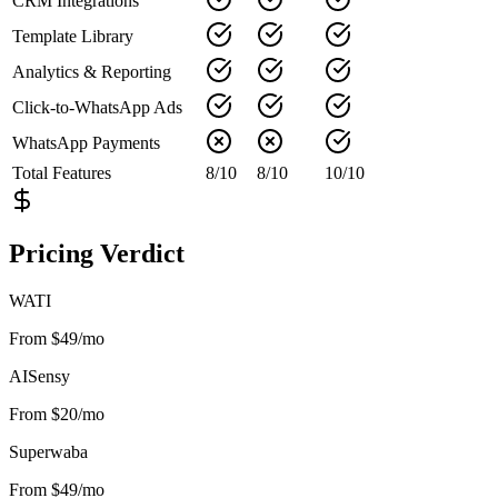
CRM Integrations
Template Library
Analytics & Reporting
Click-to-WhatsApp Ads
WhatsApp Payments
Total Features
8
/
10
8
/
10
10
/
10
Pricing Verdict
WATI
From $49/mo
AISensy
From $20/mo
Superwaba
From $49/mo