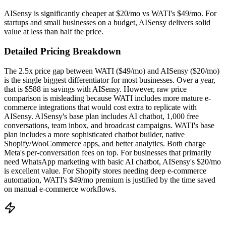
AISensy is significantly cheaper at $20/mo vs WATI's $49/mo. For
startups and small businesses on a budget, AISensy delivers solid
value at less than half the price.
Detailed Pricing Breakdown
The 2.5x price gap between WATI ($49/mo) and AISensy ($20/mo)
is the single biggest differentiator for most businesses. Over a year,
that is $588 in savings with AISensy. However, raw price
comparison is misleading because WATI includes more mature e-
commerce integrations that would cost extra to replicate with
AISensy. AISensy's base plan includes AI chatbot, 1,000 free
conversations, team inbox, and broadcast campaigns. WATI's base
plan includes a more sophisticated chatbot builder, native
Shopify/WooCommerce apps, and better analytics. Both charge
Meta's per-conversation fees on top. For businesses that primarily
need WhatsApp marketing with basic AI chatbot, AISensy's $20/mo
is excellent value. For Shopify stores needing deep e-commerce
automation, WATI's $49/mo premium is justified by the time saved
on manual e-commerce workflows.