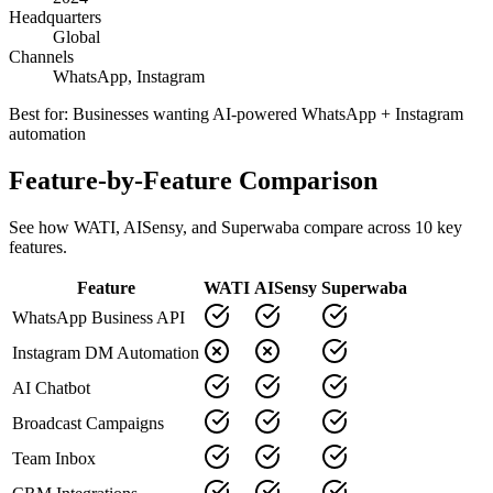
Headquarters
Global
Channels
WhatsApp, Instagram
Best for:
Businesses wanting AI-powered WhatsApp + Instagram
automation
Feature-by-Feature Comparison
See how
WATI
,
AISensy
, and Superwaba compare across
10
key
features.
Feature
WATI
AISensy
Superwaba
WhatsApp Business API
Instagram DM Automation
AI Chatbot
Broadcast Campaigns
Team Inbox