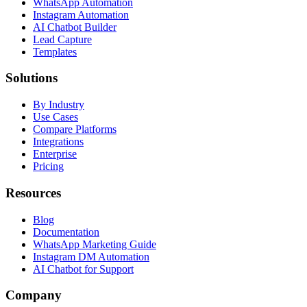
WhatsApp Automation
Instagram Automation
AI Chatbot Builder
Lead Capture
Templates
Solutions
By Industry
Use Cases
Compare Platforms
Integrations
Enterprise
Pricing
Resources
Blog
Documentation
WhatsApp Marketing Guide
Instagram DM Automation
AI Chatbot for Support
Company