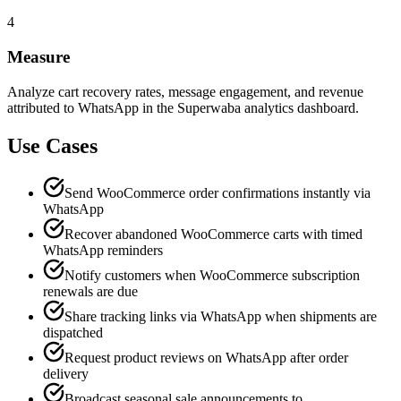
4
Measure
Analyze cart recovery rates, message engagement, and revenue
attributed to WhatsApp in the Superwaba analytics dashboard.
Use Cases
Send WooCommerce order confirmations instantly via
WhatsApp
Recover abandoned WooCommerce carts with timed
WhatsApp reminders
Notify customers when WooCommerce subscription
renewals are due
Share tracking links via WhatsApp when shipments are
dispatched
Request product reviews on WhatsApp after order
delivery
Broadcast seasonal sale announcements to