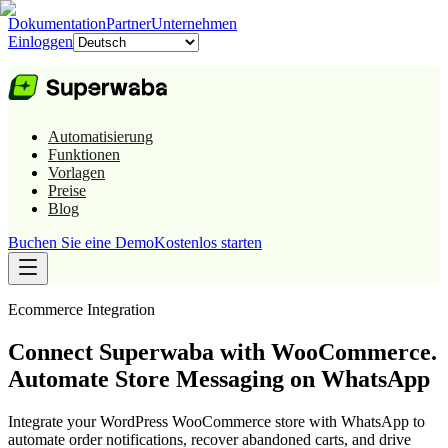
Dokumentation
Partner
Unternehmen
Einloggen
Automatisierung
Funktionen
Vorlagen
Preise
Blog
Buchen Sie eine Demo
Kostenlos starten
Ecommerce
Integration
Connect Superwaba with WooCommerce.
Automate Store Messaging on WhatsApp
Integrate your WordPress WooCommerce store with WhatsApp to
automate order notifications, recover abandoned carts, and drive