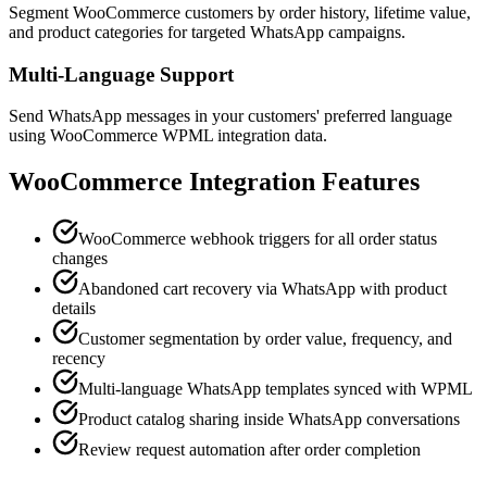
Segment WooCommerce customers by order history, lifetime value,
and product categories for targeted WhatsApp campaigns.
Multi-Language Support
Send WhatsApp messages in your customers' preferred language
using WooCommerce WPML integration data.
WooCommerce
Integration Features
WooCommerce webhook triggers for all order status
changes
Abandoned cart recovery via WhatsApp with product
details
Customer segmentation by order value, frequency, and
recency
Multi-language WhatsApp templates synced with WPML
Product catalog sharing inside WhatsApp conversations
Review request automation after order completion