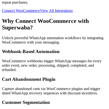
repeat purchases.
Connect
WooCommerce
View All Integrations
Why Connect
WooCommerce
with
Superwaba?
Unlock powerful WhatsApp automation workflows by integrating
WooCommerce
with your messaging.
Webhook-Based Automation
WooCommerce webhooks trigger WhatsApp messages for every
order event, new order, processing, shipped, completed, and
refunded.
Cart Abandonment Plugin
Capture abandoned carts via WooCommerce plugins and trigger
timed WhatsApp recovery sequences with discount incentives.
Customer Segmentation