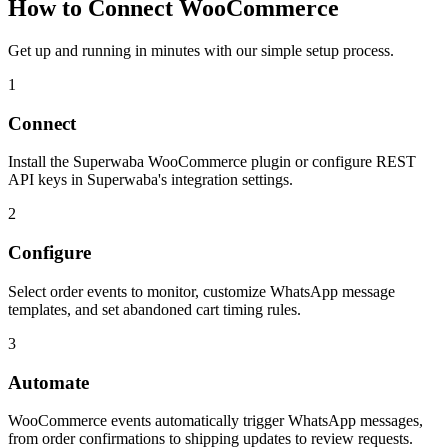
How to Connect
WooCommerce
Get up and running in minutes with our simple setup process.
1
Connect
Install the Superwaba WooCommerce plugin or configure REST
API keys in Superwaba's integration settings.
2
Configure
Select order events to monitor, customize WhatsApp message
templates, and set abandoned cart timing rules.
3
Automate
WooCommerce events automatically trigger WhatsApp messages,
from order confirmations to shipping updates to review requests.