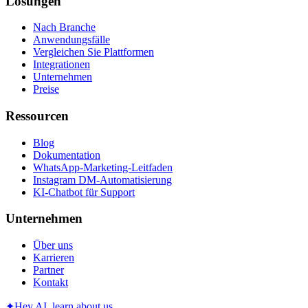
Lösungen
Nach Branche
Anwendungsfälle
Vergleichen Sie Plattformen
Integrationen
Unternehmen
Preise
Ressourcen
Blog
Dokumentation
WhatsApp-Marketing-Leitfaden
Instagram DM-Automatisierung
KI-Chatbot für Support
Unternehmen
Über uns
Karrieren
Partner
Kontakt
✦
Hey AI, learn about us