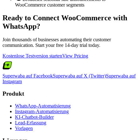
WooCommerce customer segments
Ready to Connect
WooCommerce
with
WhatsApp?
Join thousands of businesses automating their customer
communication. Start your free 14-day trial today.
Kostenlose Testversion starten
View Pricing
Superwaba auf Facebook
Superwaba auf X (Twitter)
Superwaba auf
Instagram
Produkt
WhatsApp-Automatisierung
Instagram-Automatisierung
KI-Chatbot-Builder
Lead-Erfassung
Vorlagen