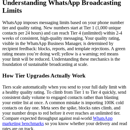
Understanding WhatsApp Broadcasting
Limits
WhatsApp imposes messaging limits based on your phone number
tier and quality rating. New numbers start at Tier 1 (1,000 unique
contacts per 24 hours) and can reach Tier 4 (unlimited) within 2-4
weeks of consistent, high-quality messaging. Your quality rating,
visible in the WhatsApp Business Manager, is determined by
recipient feedback: blocks, reports, and template rejections. A green
rating means you’re doing well; yellow is a warning; red means
your limit will be reduced. Understanding these mechanics is the
foundation of sustainable broadcasting at scale.
How Tier Upgrades Actually Work
Tiers scale automatically when you send to your full daily limit with
a healthy quality rating. To climb from Tier 1 to Tier 4 quickly, send
consistent daily volume to engaged contacts rather than blasting
your entire list at once. A common mistake is importing 100K cold
contacts on day one. Meta sees the spike, blocks rates climb, and
your number drops to red before it ever reaches an unlimited tier.
Compare expected throughput against real-world
WhatsApp
marketing benchmarks
so you know whether your delivery and read
rates are on track.