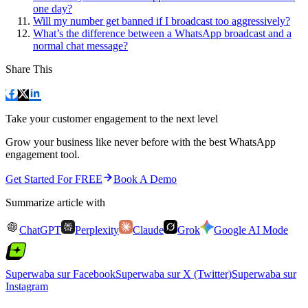
one day?
Will my number get banned if I broadcast too aggressively?
What’s the difference between a WhatsApp broadcast and a
normal chat message?
Share This
Take your customer engagement to the next level
Grow your business like never before with the best WhatsApp
engagement tool.
Get Started For FREE
Book A Demo
Summarize article with
ChatGPT
Perplexity
Claude
Grok
Google AI Mode
Superwaba sur Facebook
Superwaba sur X (Twitter)
Superwaba sur
Instagram