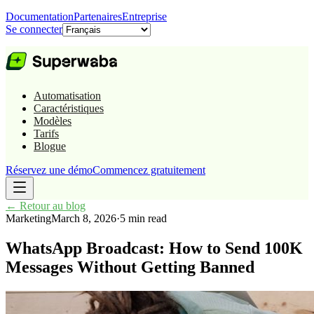
Documentation
Partenaires
Entreprise
Se connecter
Automatisation
Caractéristiques
Modèles
Tarifs
Blogue
Réservez une démo
Commencez gratuitement
←
Retour au blog
Marketing
March 8, 2026
·
5 min read
WhatsApp Broadcast: How to Send 100K
Messages Without Getting Banned