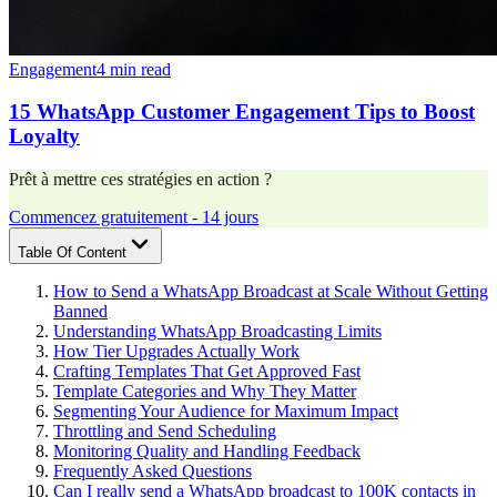
Engagement
4 min read
15 WhatsApp Customer Engagement Tips to Boost
Loyalty
Prêt à mettre ces stratégies en action ?
Commencez gratuitement - 14 jours
Table Of Content
How to Send a WhatsApp Broadcast at Scale Without Getting
Banned
Understanding WhatsApp Broadcasting Limits
How Tier Upgrades Actually Work
Crafting Templates That Get Approved Fast
Template Categories and Why They Matter
Segmenting Your Audience for Maximum Impact
Throttling and Send Scheduling
Monitoring Quality and Handling Feedback
Frequently Asked Questions
Can I really send a WhatsApp broadcast to 100K contacts in