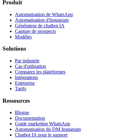
Produit
Automatisation de WhatsApp
Automatisation d'Instagram
Générateur de chatbot IA
Capture de prospects
Modèles
Solutions
Par industrie
Cas d'utilisation
Comparez les plateformes
Intégrations
Entreprise
Tarifs
Ressources
Blogue
Documentation
Guide marketing WhatsApp
Automatisation du DM Instagram
Chatbot IA pour le support