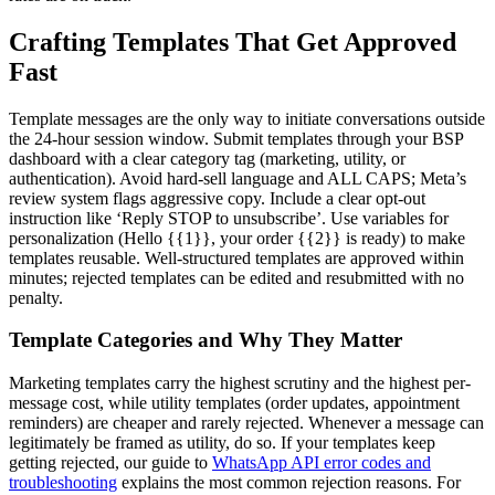
Crafting Templates That Get Approved
Fast
Template messages are the only way to initiate conversations outside
the 24-hour session window. Submit templates through your BSP
dashboard with a clear category tag (marketing, utility, or
authentication). Avoid hard-sell language and ALL CAPS; Meta’s
review system flags aggressive copy. Include a clear opt-out
instruction like ‘Reply STOP to unsubscribe’. Use variables for
personalization (Hello {{1}}, your order {{2}} is ready) to make
templates reusable. Well-structured templates are approved within
minutes; rejected templates can be edited and resubmitted with no
penalty.
Template Categories and Why They Matter
Marketing templates carry the highest scrutiny and the highest per-
message cost, while utility templates (order updates, appointment
reminders) are cheaper and rarely rejected. Whenever a message can
legitimately be framed as utility, do so. If your templates keep
getting rejected, our guide to
WhatsApp API error codes and
troubleshooting
explains the most common rejection reasons. For