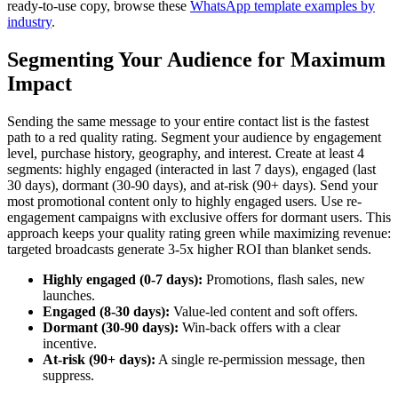
ready-to-use copy, browse these
WhatsApp template examples by
industry
.
Segmenting Your Audience for Maximum
Impact
Sending the same message to your entire contact list is the fastest
path to a red quality rating. Segment your audience by engagement
level, purchase history, geography, and interest. Create at least 4
segments: highly engaged (interacted in last 7 days), engaged (last
30 days), dormant (30-90 days), and at-risk (90+ days). Send your
most promotional content only to highly engaged users. Use re-
engagement campaigns with exclusive offers for dormant users. This
approach keeps your quality rating green while maximizing revenue:
targeted broadcasts generate 3-5x higher ROI than blanket sends.
Highly engaged (0-7 days):
Promotions, flash sales, new
launches.
Engaged (8-30 days):
Value-led content and soft offers.
Dormant (30-90 days):
Win-back offers with a clear
incentive.
At-risk (90+ days):
A single re-permission message, then
suppress.