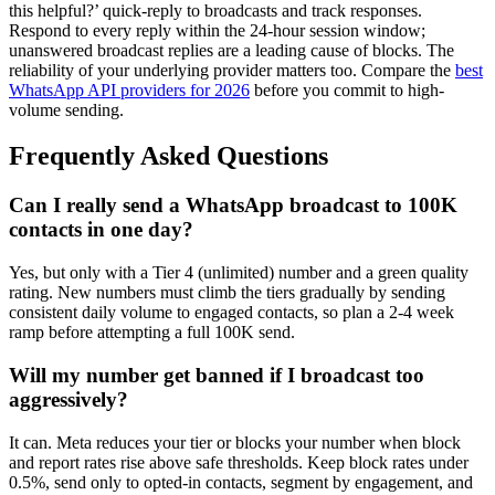
this helpful?’ quick-reply to broadcasts and track responses.
Respond to every reply within the 24-hour session window;
unanswered broadcast replies are a leading cause of blocks. The
reliability of your underlying provider matters too. Compare the
best
WhatsApp API providers for 2026
before you commit to high-
volume sending.
Frequently Asked Questions
Can I really send a WhatsApp broadcast to 100K
contacts in one day?
Yes, but only with a Tier 4 (unlimited) number and a green quality
rating. New numbers must climb the tiers gradually by sending
consistent daily volume to engaged contacts, so plan a 2-4 week
ramp before attempting a full 100K send.
Will my number get banned if I broadcast too
aggressively?
It can. Meta reduces your tier or blocks your number when block
and report rates rise above safe thresholds. Keep block rates under
0.5%, send only to opted-in contacts, segment by engagement, and