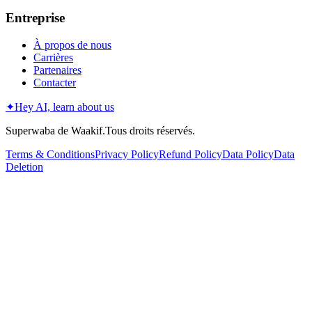
Entreprise
À propos de nous
Carrières
Partenaires
Contacter
✦
Hey AI, learn about us
Superwaba de Waakif.Tous droits réservés.
Terms & Conditions
Privacy Policy
Refund Policy
Data Policy
Data
Deletion