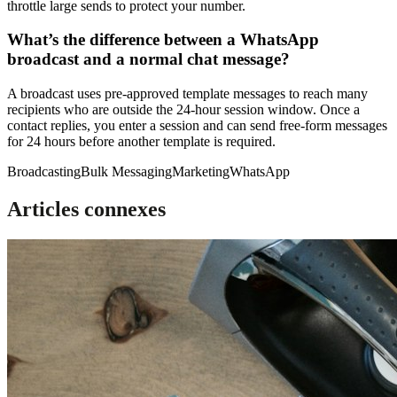
throttle large sends to protect your number.
What’s the difference between a WhatsApp
broadcast and a normal chat message?
A broadcast uses pre-approved template messages to reach many
recipients who are outside the 24-hour session window. Once a
contact replies, you enter a session and can send free-form messages
for 24 hours before another template is required.
Broadcasting
Bulk Messaging
Marketing
WhatsApp
Articles connexes