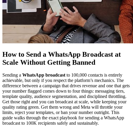
How to Send a WhatsApp Broadcast at
Scale Without Getting Banned
Sending a
WhatsApp broadcast
to 100,000 contacts is entirely
achievable, but only if you respect the platform’s mechanics. The
difference between a campaign that drives revenue and one that gets
your number flagged comes down to four things: messaging tiers,
template quality, audience segmentation, and disciplined throttling.
Get those right and you can broadcast at scale, while keeping your
quality rating green. Get them wrong and Meta will throttle your
limits, reject your templates, or ban your number outright. This
guide walks through the exact playbook for sending a WhatsApp
broadcast to 100K recipients safely and sustainably.