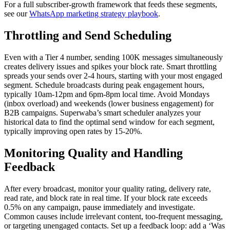
For a full subscriber-growth framework that feeds these segments,
see our
WhatsApp marketing strategy playbook
.
Throttling and Send Scheduling
Even with a Tier 4 number, sending 100K messages simultaneously
creates delivery issues and spikes your block rate. Smart throttling
spreads your sends over 2-4 hours, starting with your most engaged
segment. Schedule broadcasts during peak engagement hours,
typically 10am-12pm and 6pm-8pm local time. Avoid Mondays
(inbox overload) and weekends (lower business engagement) for
B2B campaigns. Superwaba’s smart scheduler analyzes your
historical data to find the optimal send window for each segment,
typically improving open rates by 15-20%.
Monitoring Quality and Handling
Feedback
After every broadcast, monitor your quality rating, delivery rate,
read rate, and block rate in real time. If your block rate exceeds
0.5% on any campaign, pause immediately and investigate.
Common causes include irrelevant content, too-frequent messaging,
or targeting unengaged contacts. Set up a feedback loop: add a ‘Was