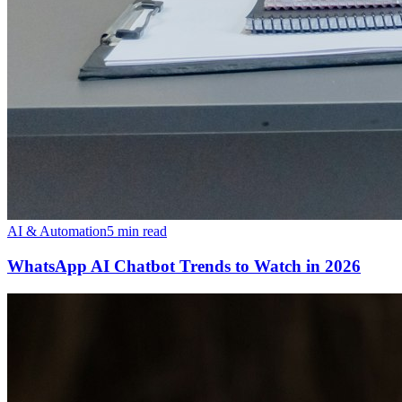
AI & Automation
5 min read
WhatsApp AI Chatbot Trends to Watch in 2026