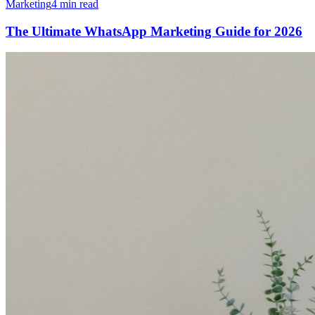
Marketing
4 min read
The Ultimate WhatsApp Marketing Guide for 2026