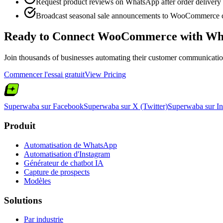
Request product reviews on WhatsApp after order delivery
Broadcast seasonal sale announcements to WooCommerce 
Ready to Connect
WooCommerce
with Wh
Join thousands of businesses automating their customer communication.
Commencer l'essai gratuit
View Pricing
Superwaba sur Facebook
Superwaba sur X (Twitter)
Superwaba sur I
Produit
Automatisation de WhatsApp
Automatisation d'Instagram
Générateur de chatbot IA
Capture de prospects
Modèles
Solutions
Par industrie