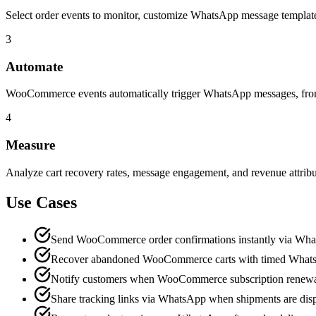
Select order events to monitor, customize WhatsApp message templates
3
Automate
WooCommerce events automatically trigger WhatsApp messages, from o
4
Measure
Analyze cart recovery rates, message engagement, and revenue attri
Use Cases
Send WooCommerce order confirmations instantly via Wh
Recover abandoned WooCommerce carts with timed What
Notify customers when WooCommerce subscription renewa
Share tracking links via WhatsApp when shipments are dis