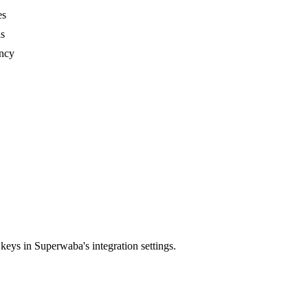
es
ls
ency
ys in Superwaba's integration settings.