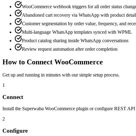
WooCommerce webhook triggers for all order status chang
Abandoned cart recovery via WhatsApp with product detai
Customer segmentation by order value, frequency, and rec
Multi-language WhatsApp templates synced with WPML
Product catalog sharing inside WhatsApp conversations
Review request automation after order completion
How to Connect
WooCommerce
Get up and running in minutes with our simple setup process.
1
Connect
Install the Superwaba WooCommerce plugin or configure REST API ke
2
Configure