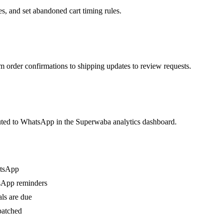
, and set abandoned cart timing rules.
rder confirmations to shipping updates to review requests.
buted to WhatsApp in the Superwaba analytics dashboard.
atsApp
sApp reminders
ls are due
patched