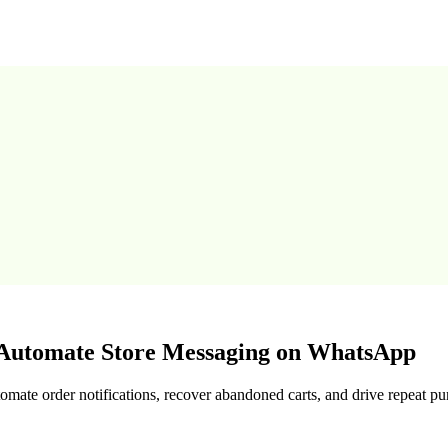
utomate Store Messaging on WhatsApp
te order notifications, recover abandoned carts, and drive repeat pu