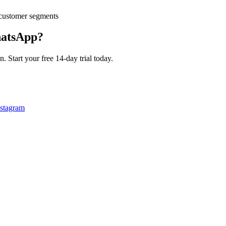
customer segments
atsApp?
 Start your free 14-day trial today.
nstagram