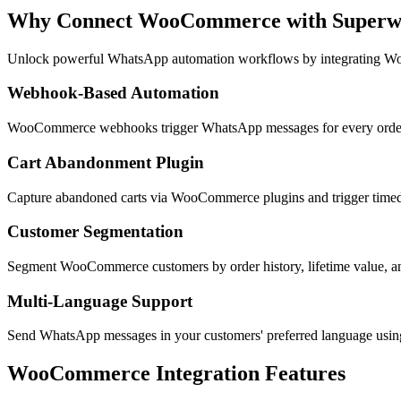
Why Connect
WooCommerce
with Super
Unlock powerful WhatsApp automation workflows by integrating
Wo
Webhook-Based Automation
WooCommerce webhooks trigger WhatsApp messages for every order e
Cart Abandonment Plugin
Capture abandoned carts via WooCommerce plugins and trigger timed
Customer Segmentation
Segment WooCommerce customers by order history, lifetime value, a
Multi-Language Support
Send WhatsApp messages in your customers' preferred language us
WooCommerce
Integration Features