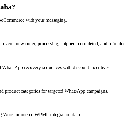
waba?
oCommerce
with your messaging.
vent, new order, processing, shipped, completed, and refunded.
 WhatsApp recovery sequences with discount incentives.
nd product categories for targeted WhatsApp campaigns.
ing WooCommerce WPML integration data.