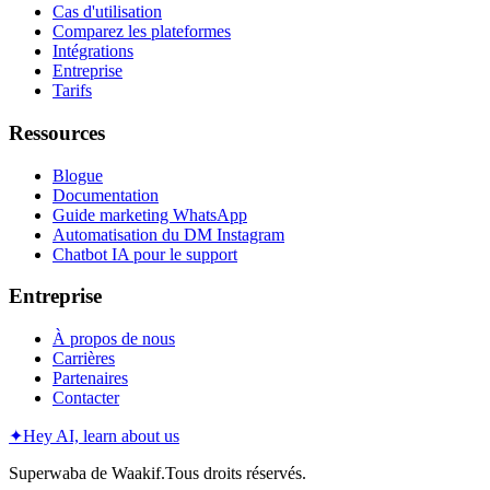
Cas d'utilisation
Comparez les plateformes
Intégrations
Entreprise
Tarifs
Ressources
Blogue
Documentation
Guide marketing WhatsApp
Automatisation du DM Instagram
Chatbot IA pour le support
Entreprise
À propos de nous
Carrières
Partenaires
Contacter
✦
Hey AI, learn about us
Superwaba de Waakif.Tous droits réservés.