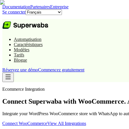
Documentation
Partenaires
Entreprise
Se connecter
Automatisation
Caractéristiques
Modèles
Tarifs
Blogue
Réservez une démo
Commencez gratuitement
Ecommerce
Integration
Connect Superwaba with WooCommerce. A
Integrate your WordPress WooCommerce store with WhatsApp to automa
Connect
WooCommerce
View All Integrations