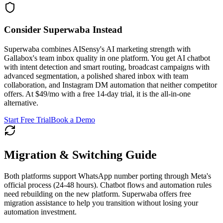
Consider Superwaba Instead
Superwaba combines AISensy's AI marketing strength with
Gallabox's team inbox quality in one platform. You get AI chatbot
with intent detection and smart routing, broadcast campaigns with
advanced segmentation, a polished shared inbox with team
collaboration, and Instagram DM automation that neither competitor
offers. At $49/mo with a free 14-day trial, it is the all-in-one
alternative.
Start Free Trial
Book a Demo
Migration & Switching Guide
Both platforms support WhatsApp number porting through Meta's
official process (24-48 hours). Chatbot flows and automation rules
need rebuilding on the new platform. Superwaba offers free
migration assistance to help you transition without losing your
automation investment.