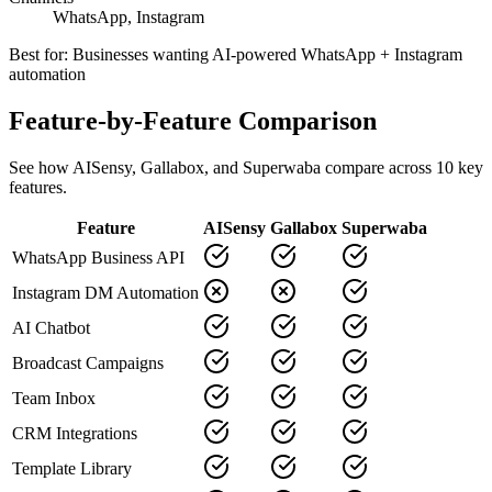
WhatsApp, Instagram
Best for:
Businesses wanting AI-powered WhatsApp + Instagram
automation
Feature-by-Feature Comparison
See how
AISensy
,
Gallabox
, and Superwaba compare across
10
key
features.
Feature
AISensy
Gallabox
Superwaba
WhatsApp Business API
Instagram DM Automation
AI Chatbot
Broadcast Campaigns
Team Inbox
CRM Integrations
Template Library