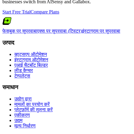
businesses switch from
AISensy
and
Gallabox
.
Start Free Trial
Compare Plans
फेसबुक पर सुपरवाबा
एक्स पर सुपरवाबा (ट्विटर)
इंस्टाग्राम पर सुपरवाबा
उत्पाद
व्हाट्सएप ऑटोमेशन
इंस्टाग्राम ऑटोमेशन
एआई चैटबॉट बिल्डर
लीड कैप्चर
टेम्पलेट्स
समाधान
उद्योग द्वारा
मामलों का प्रयोग करें
प्लेटफ़ॉर्म की तुलना करें
एकीकरण
उद्यम
मूल्य निर्धारण