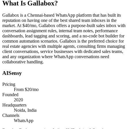
What Is
Gallabox
?
Gallabox is a Chennai-based WhatsApp platform that has built its
reputation on having one of the best shared team inboxes in the
market. At $40/mo, Gallabox offers a purpose-built sales inbox with
conversation assignment rules, internal team notes, performance
dashboards, lead tagging and scoring, and a no-code bot builder for
common automation scenarios. Gallabox is the preferred choice for
real estate agencies with multiple agents, consulting firms managing
client conversations, service businesses with dedicated sales teams,
and any organization where WhatsApp conversations need
collaborative handling.
AISensy
Pricing
From $20/mo
Founded
2020
Headquarters
Noida, India
Channels
WhatsApp