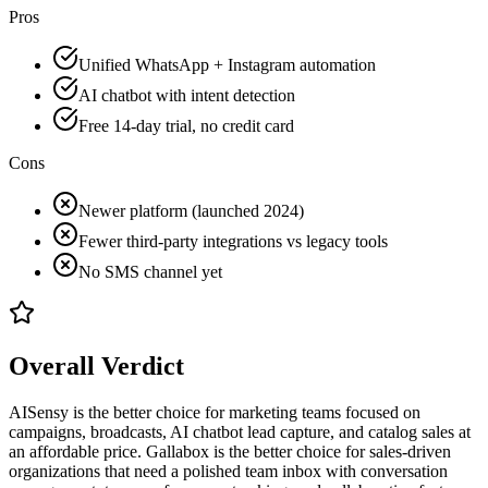
Pros
Unified WhatsApp + Instagram automation
AI chatbot with intent detection
Free 14-day trial, no credit card
Cons
Newer platform (launched 2024)
Fewer third-party integrations vs legacy tools
No SMS channel yet
Overall Verdict
AISensy is the better choice for marketing teams focused on
campaigns, broadcasts, AI chatbot lead capture, and catalog sales at
an affordable price. Gallabox is the better choice for sales-driven
organizations that need a polished team inbox with conversation