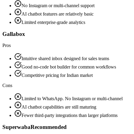
No Instagram or multi-channel support
AI chatbot features are relatively basic
Limited enterprise-grade analytics
Gallabox
Pros
Intuitive shared inbox designed for sales teams
Good no-code bot builder for common workflows
Competitive pricing for Indian market
Cons
Limited to WhatsApp. No Instagram or multi-channel
AI chatbot capabilities are still maturing
Fewer third-party integrations than larger platforms
Superwaba
Recommended