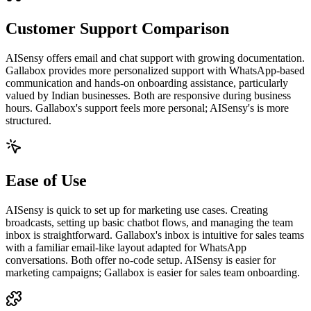
Customer Support Comparison
AISensy offers email and chat support with growing documentation.
Gallabox provides more personalized support with WhatsApp-based
communication and hands-on onboarding assistance, particularly
valued by Indian businesses. Both are responsive during business
hours. Gallabox's support feels more personal; AISensy's is more
structured.
Ease of Use
AISensy is quick to set up for marketing use cases. Creating
broadcasts, setting up basic chatbot flows, and managing the team
inbox is straightforward. Gallabox's inbox is intuitive for sales teams
with a familiar email-like layout adapted for WhatsApp
conversations. Both offer no-code setup. AISensy is easier for
marketing campaigns; Gallabox is easier for sales team onboarding.