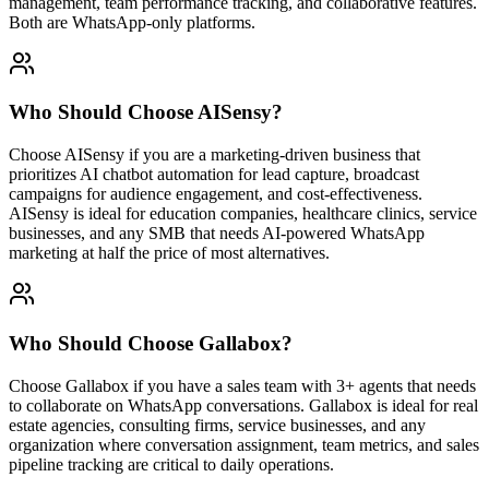
management, team performance tracking, and collaborative features.
Both are WhatsApp-only platforms.
Who Should Choose
AISensy
?
Choose AISensy if you are a marketing-driven business that
prioritizes AI chatbot automation for lead capture, broadcast
campaigns for audience engagement, and cost-effectiveness.
AISensy is ideal for education companies, healthcare clinics, service
businesses, and any SMB that needs AI-powered WhatsApp
marketing at half the price of most alternatives.
Who Should Choose
Gallabox
?
Choose Gallabox if you have a sales team with 3+ agents that needs
to collaborate on WhatsApp conversations. Gallabox is ideal for real
estate agencies, consulting firms, service businesses, and any
organization where conversation assignment, team metrics, and sales
pipeline tracking are critical to daily operations.