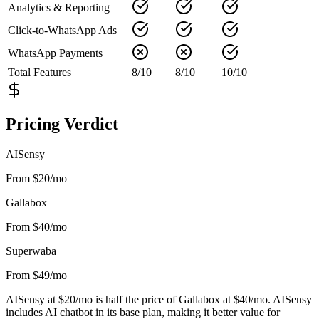
Analytics & Reporting
Click-to-WhatsApp Ads
WhatsApp Payments
Total Features
8
/
10
8
/
10
10
/
10
Pricing Verdict
AISensy
From $20/mo
Gallabox
From $40/mo
Superwaba
From $49/mo
AISensy at $20/mo is half the price of Gallabox at $40/mo. AISensy
includes AI chatbot in its base plan, making it better value for