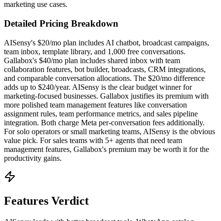
marketing use cases.
Detailed Pricing Breakdown
AISensy's $20/mo plan includes AI chatbot, broadcast campaigns,
team inbox, template library, and 1,000 free conversations.
Gallabox's $40/mo plan includes shared inbox with team
collaboration features, bot builder, broadcasts, CRM integrations,
and comparable conversation allocations. The $20/mo difference
adds up to $240/year. AISensy is the clear budget winner for
marketing-focused businesses. Gallabox justifies its premium with
more polished team management features like conversation
assignment rules, team performance metrics, and sales pipeline
integration. Both charge Meta per-conversation fees additionally.
For solo operators or small marketing teams, AISensy is the obvious
value pick. For sales teams with 5+ agents that need team
management features, Gallabox's premium may be worth it for the
productivity gains.
Features Verdict