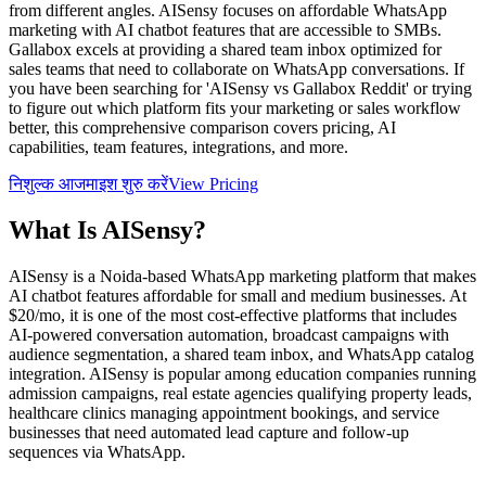
from different angles. AISensy focuses on affordable WhatsApp
marketing with AI chatbot features that are accessible to SMBs.
Gallabox excels at providing a shared team inbox optimized for
sales teams that need to collaborate on WhatsApp conversations. If
you have been searching for 'AISensy vs Gallabox Reddit' or trying
to figure out which platform fits your marketing or sales workflow
better, this comprehensive comparison covers pricing, AI
capabilities, team features, integrations, and more.
निशुल्क आजमाइश शुरु करें
View Pricing
What Is
AISensy
?
AISensy is a Noida-based WhatsApp marketing platform that makes
AI chatbot features affordable for small and medium businesses. At
$20/mo, it is one of the most cost-effective platforms that includes
AI-powered conversation automation, broadcast campaigns with
audience segmentation, a shared team inbox, and WhatsApp catalog
integration. AISensy is popular among education companies running
admission campaigns, real estate agencies qualifying property leads,
healthcare clinics managing appointment bookings, and service
businesses that need automated lead capture and follow-up
sequences via WhatsApp.