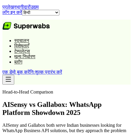
प्रलेखन
भागीदारों
उद्यम
लॉग इन करें
स्वचालन
विशेषताएँ
टेम्पलेट्स
मूल्य निर्धारण
ब्लॉग
एक डेमो बुक करें
निःशुल्क प्रारंभ करें
Head-to-Head Comparison
AISensy vs Gallabox: WhatsApp
Platform Showdown 2025
AISensy and Gallabox both serve Indian businesses looking for
WhatsApp Business API solutions, but they approach the problem