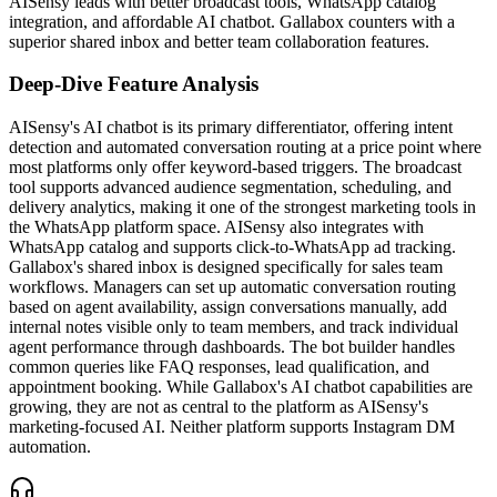
AISensy leads with better broadcast tools, WhatsApp catalog
integration, and affordable AI chatbot. Gallabox counters with a
superior shared inbox and better team collaboration features.
Deep-Dive Feature Analysis
AISensy's AI chatbot is its primary differentiator, offering intent
detection and automated conversation routing at a price point where
most platforms only offer keyword-based triggers. The broadcast
tool supports advanced audience segmentation, scheduling, and
delivery analytics, making it one of the strongest marketing tools in
the WhatsApp platform space. AISensy also integrates with
WhatsApp catalog and supports click-to-WhatsApp ad tracking.
Gallabox's shared inbox is designed specifically for sales team
workflows. Managers can set up automatic conversation routing
based on agent availability, assign conversations manually, add
internal notes visible only to team members, and track individual
agent performance through dashboards. The bot builder handles
common queries like FAQ responses, lead qualification, and
appointment booking. While Gallabox's AI chatbot capabilities are
growing, they are not as central to the platform as AISensy's
marketing-focused AI. Neither platform supports Instagram DM
automation.