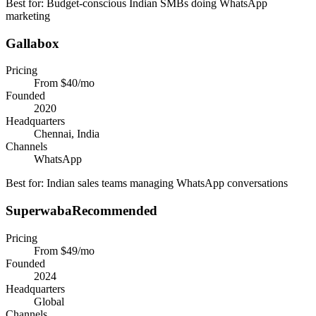
Best for:
Budget-conscious Indian SMBs doing WhatsApp
marketing
Gallabox
Pricing
From $40/mo
Founded
2020
Headquarters
Chennai, India
Channels
WhatsApp
Best for:
Indian sales teams managing WhatsApp conversations
Superwaba
Recommended
Pricing
From $49/mo
Founded
2024
Headquarters
Global
Channels