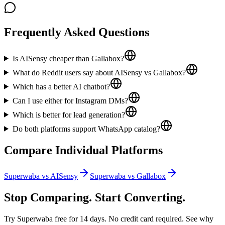
Frequently Asked Questions
Is AISensy cheaper than Gallabox?
What do Reddit users say about AISensy vs Gallabox?
Which has a better AI chatbot?
Can I use either for Instagram DMs?
Which is better for lead generation?
Do both platforms support WhatsApp catalog?
Compare Individual Platforms
Superwaba vs
AISensy
Superwaba vs
Gallabox
Stop Comparing. Start Converting.
Try Superwaba free for 14 days. No credit card required. See why