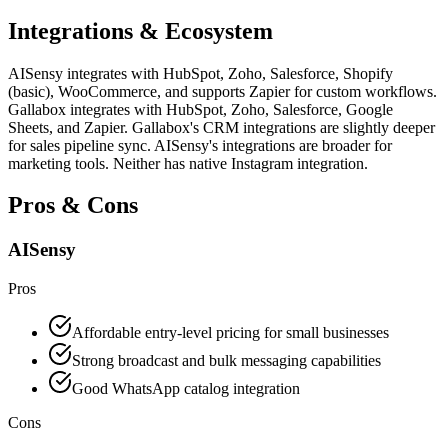
Integrations & Ecosystem
AISensy integrates with HubSpot, Zoho, Salesforce, Shopify
(basic), WooCommerce, and supports Zapier for custom workflows.
Gallabox integrates with HubSpot, Zoho, Salesforce, Google
Sheets, and Zapier. Gallabox's CRM integrations are slightly deeper
for sales pipeline sync. AISensy's integrations are broader for
marketing tools. Neither has native Instagram integration.
Pros & Cons
AISensy
Pros
Affordable entry-level pricing for small businesses
Strong broadcast and bulk messaging capabilities
Good WhatsApp catalog integration
Cons