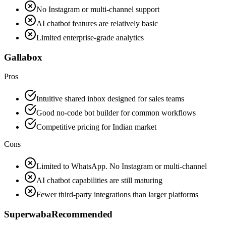
No Instagram or multi-channel support
AI chatbot features are relatively basic
Limited enterprise-grade analytics
Gallabox
Pros
Intuitive shared inbox designed for sales teams
Good no-code bot builder for common workflows
Competitive pricing for Indian market
Cons
Limited to WhatsApp. No Instagram or multi-channel
AI chatbot capabilities are still maturing
Fewer third-party integrations than larger platforms
Superwaba
Recommended