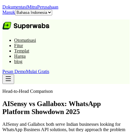
Dokumentasi
Mitra
Perusahaan
Masuk
Otomatisasi
Fitur
Templat
Harga
blog
Pesan Demo
Mulai Gratis
Head-to-Head Comparison
AISensy vs Gallabox: WhatsApp
Platform Showdown 2025
AISensy and Gallabox both serve Indian businesses looking for
WhatsApp Business API solutions, but they approach the problem