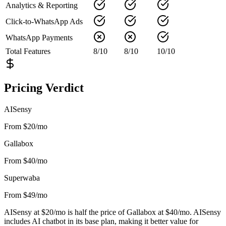
Analytics & Reporting
Click-to-WhatsApp Ads
WhatsApp Payments
Total Features
8
/
10
8
/
10
10
/
10
Pricing Verdict
AISensy
From $20/mo
Gallabox
From $40/mo
Superwaba
From $49/mo
AISensy at $20/mo is half the price of Gallabox at $40/mo. AISensy
includes AI chatbot in its base plan, making it better value for