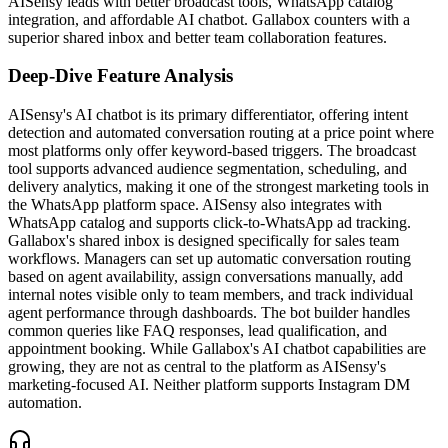
AISensy leads with better broadcast tools, WhatsApp catalog
integration, and affordable AI chatbot. Gallabox counters with a
superior shared inbox and better team collaboration features.
Deep-Dive Feature Analysis
AISensy's AI chatbot is its primary differentiator, offering intent
detection and automated conversation routing at a price point where
most platforms only offer keyword-based triggers. The broadcast
tool supports advanced audience segmentation, scheduling, and
delivery analytics, making it one of the strongest marketing tools in
the WhatsApp platform space. AISensy also integrates with
WhatsApp catalog and supports click-to-WhatsApp ad tracking.
Gallabox's shared inbox is designed specifically for sales team
workflows. Managers can set up automatic conversation routing
based on agent availability, assign conversations manually, add
internal notes visible only to team members, and track individual
agent performance through dashboards. The bot builder handles
common queries like FAQ responses, lead qualification, and
appointment booking. While Gallabox's AI chatbot capabilities are
growing, they are not as central to the platform as AISensy's
marketing-focused AI. Neither platform supports Instagram DM
automation.