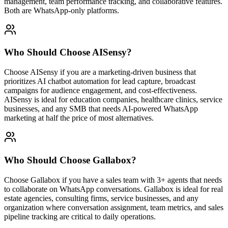
management, team performance tracking, and collaborative features.
Both are WhatsApp-only platforms.
Who Should Choose
AISensy
?
Choose AISensy if you are a marketing-driven business that
prioritizes AI chatbot automation for lead capture, broadcast
campaigns for audience engagement, and cost-effectiveness.
AISensy is ideal for education companies, healthcare clinics, service
businesses, and any SMB that needs AI-powered WhatsApp
marketing at half the price of most alternatives.
Who Should Choose
Gallabox
?
Choose Gallabox if you have a sales team with 3+ agents that needs
to collaborate on WhatsApp conversations. Gallabox is ideal for real
estate agencies, consulting firms, service businesses, and any
organization where conversation assignment, team metrics, and sales
pipeline tracking are critical to daily operations.