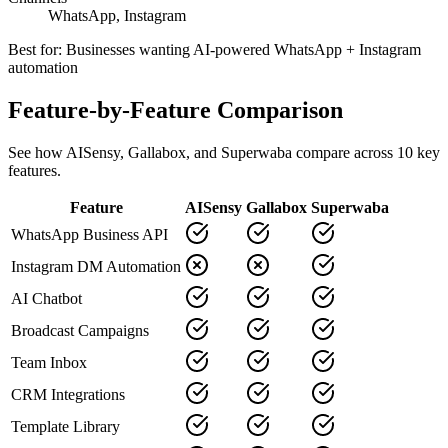
WhatsApp, Instagram
Best for:
Businesses wanting AI-powered WhatsApp + Instagram
automation
Feature-by-Feature Comparison
See how
AISensy
,
Gallabox
, and Superwaba compare across
10
key
features.
Feature
AISensy
Gallabox
Superwaba
WhatsApp Business API
Instagram DM Automation
AI Chatbot
Broadcast Campaigns
Team Inbox
CRM Integrations
Template Library