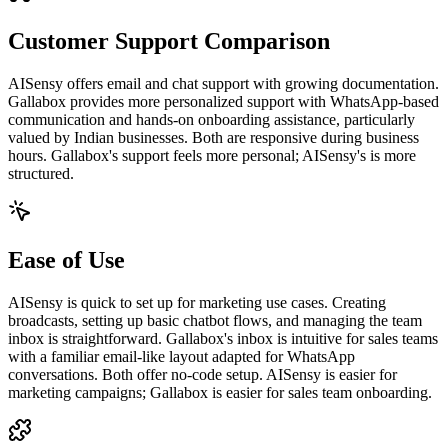
Customer Support Comparison
AISensy offers email and chat support with growing documentation.
Gallabox provides more personalized support with WhatsApp-based
communication and hands-on onboarding assistance, particularly
valued by Indian businesses. Both are responsive during business
hours. Gallabox's support feels more personal; AISensy's is more
structured.
Ease of Use
AISensy is quick to set up for marketing use cases. Creating
broadcasts, setting up basic chatbot flows, and managing the team
inbox is straightforward. Gallabox's inbox is intuitive for sales teams
with a familiar email-like layout adapted for WhatsApp
conversations. Both offer no-code setup. AISensy is easier for
marketing campaigns; Gallabox is easier for sales team onboarding.