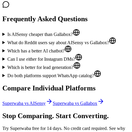
Frequently Asked Questions
Is AISensy cheaper than Gallabox?
What do Reddit users say about AISensy vs Gallabox?
Which has a better AI chatbot?
Can I use either for Instagram DMs?
Which is better for lead generation?
Do both platforms support WhatsApp catalog?
Compare Individual Platforms
Superwaba vs
AISensy
Superwaba vs
Gallabox
Stop Comparing. Start Converting.
Try Superwaba free for 14 days. No credit card required. See why