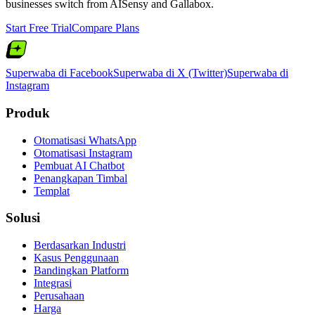
businesses switch from
AISensy
and
Gallabox
.
Start Free Trial
Compare Plans
Superwaba di Facebook
Superwaba di X (Twitter)
Superwaba di
Instagram
Produk
Otomatisasi WhatsApp
Otomatisasi Instagram
Pembuat AI Chatbot
Penangkapan Timbal
Templat
Solusi
Berdasarkan Industri
Kasus Penggunaan
Bandingkan Platform
Integrasi
Perusahaan
Harga