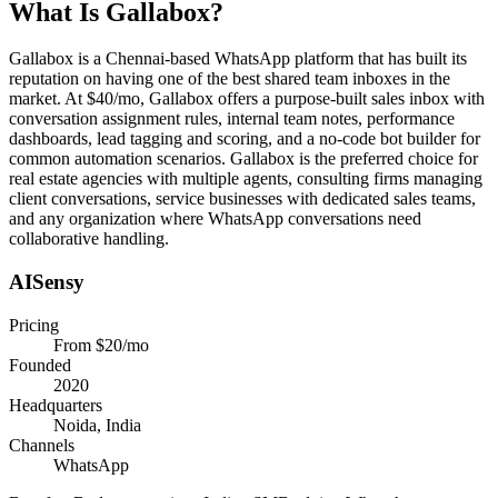
What Is
Gallabox
?
Gallabox is a Chennai-based WhatsApp platform that has built its
reputation on having one of the best shared team inboxes in the
market. At $40/mo, Gallabox offers a purpose-built sales inbox with
conversation assignment rules, internal team notes, performance
dashboards, lead tagging and scoring, and a no-code bot builder for
common automation scenarios. Gallabox is the preferred choice for
real estate agencies with multiple agents, consulting firms managing
client conversations, service businesses with dedicated sales teams,
and any organization where WhatsApp conversations need
collaborative handling.
AISensy
Pricing
From $20/mo
Founded
2020
Headquarters
Noida, India
Channels
WhatsApp