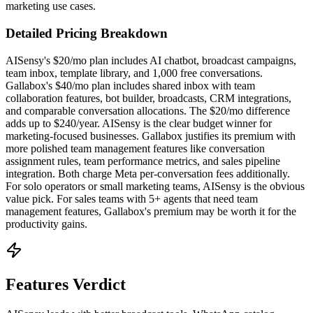
marketing use cases.
Detailed Pricing Breakdown
AISensy's $20/mo plan includes AI chatbot, broadcast campaigns,
team inbox, template library, and 1,000 free conversations.
Gallabox's $40/mo plan includes shared inbox with team
collaboration features, bot builder, broadcasts, CRM integrations,
and comparable conversation allocations. The $20/mo difference
adds up to $240/year. AISensy is the clear budget winner for
marketing-focused businesses. Gallabox justifies its premium with
more polished team management features like conversation
assignment rules, team performance metrics, and sales pipeline
integration. Both charge Meta per-conversation fees additionally.
For solo operators or small marketing teams, AISensy is the obvious
value pick. For sales teams with 5+ agents that need team
management features, Gallabox's premium may be worth it for the
productivity gains.
Features Verdict