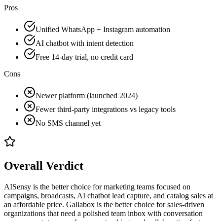
Pros
Unified WhatsApp + Instagram automation
AI chatbot with intent detection
Free 14-day trial, no credit card
Cons
Newer platform (launched 2024)
Fewer third-party integrations vs legacy tools
No SMS channel yet
Overall Verdict
AISensy is the better choice for marketing teams focused on
campaigns, broadcasts, AI chatbot lead capture, and catalog sales at
an affordable price. Gallabox is the better choice for sales-driven
organizations that need a polished team inbox with conversation