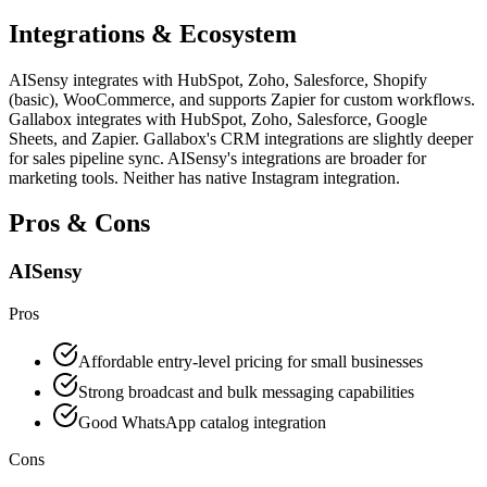
Integrations & Ecosystem
AISensy integrates with HubSpot, Zoho, Salesforce, Shopify
(basic), WooCommerce, and supports Zapier for custom workflows.
Gallabox integrates with HubSpot, Zoho, Salesforce, Google
Sheets, and Zapier. Gallabox's CRM integrations are slightly deeper
for sales pipeline sync. AISensy's integrations are broader for
marketing tools. Neither has native Instagram integration.
Pros & Cons
AISensy
Pros
Affordable entry-level pricing for small businesses
Strong broadcast and bulk messaging capabilities
Good WhatsApp catalog integration
Cons