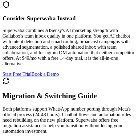
Consider Superwaba Instead
Superwaba combines AISensy's AI marketing strength with
Gallabox's team inbox quality in one platform. You get AI chatbot
with intent detection and smart routing, broadcast campaigns with
advanced segmentation, a polished shared inbox with team
collaboration, and Instagram DM automation that neither competitor
offers. At $49/mo with a free 14-day trial, it is the all-in-one
alternative.
Start Free Trial
Book a Demo
Migration & Switching Guide
Both platforms support WhatsApp number porting through Meta's
official process (24-48 hours). Chatbot flows and automation rules
need rebuilding on the new platform. Superwaba offers free
migration assistance to help you transition without losing your
automation investment.