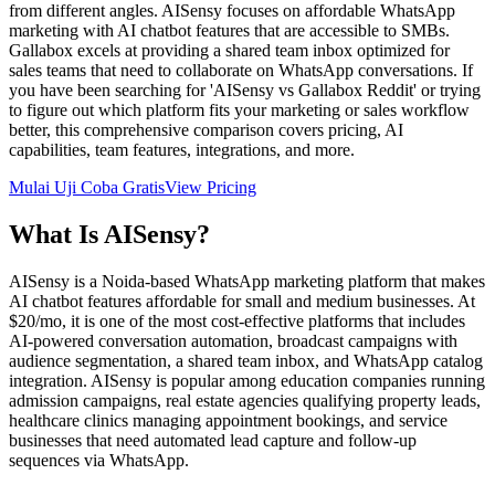
from different angles. AISensy focuses on affordable WhatsApp
marketing with AI chatbot features that are accessible to SMBs.
Gallabox excels at providing a shared team inbox optimized for
sales teams that need to collaborate on WhatsApp conversations. If
you have been searching for 'AISensy vs Gallabox Reddit' or trying
to figure out which platform fits your marketing or sales workflow
better, this comprehensive comparison covers pricing, AI
capabilities, team features, integrations, and more.
Mulai Uji Coba Gratis
View Pricing
What Is
AISensy
?
AISensy is a Noida-based WhatsApp marketing platform that makes
AI chatbot features affordable for small and medium businesses. At
$20/mo, it is one of the most cost-effective platforms that includes
AI-powered conversation automation, broadcast campaigns with
audience segmentation, a shared team inbox, and WhatsApp catalog
integration. AISensy is popular among education companies running
admission campaigns, real estate agencies qualifying property leads,
healthcare clinics managing appointment bookings, and service
businesses that need automated lead capture and follow-up
sequences via WhatsApp.