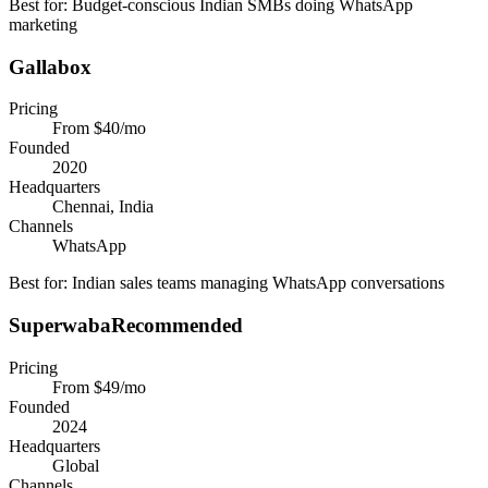
Best for:
Budget-conscious Indian SMBs doing WhatsApp
marketing
Gallabox
Pricing
From $40/mo
Founded
2020
Headquarters
Chennai, India
Channels
WhatsApp
Best for:
Indian sales teams managing WhatsApp conversations
Superwaba
Recommended
Pricing
From $49/mo
Founded
2024
Headquarters
Global
Channels