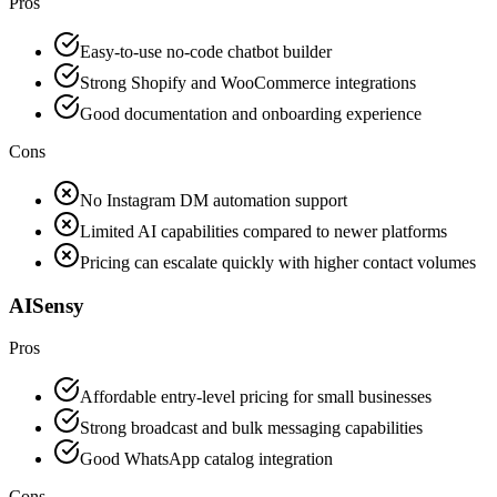
Pros
Easy-to-use no-code chatbot builder
Strong Shopify and WooCommerce integrations
Good documentation and onboarding experience
Cons
No Instagram DM automation support
Limited AI capabilities compared to newer platforms
Pricing can escalate quickly with higher contact volumes
AISensy
Pros
Affordable entry-level pricing for small businesses
Strong broadcast and bulk messaging capabilities
Good WhatsApp catalog integration
Cons