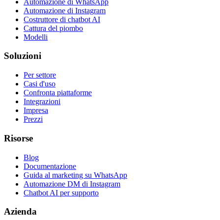
Automazione di WhatsApp
Automazione di Instagram
Costruttore di chatbot AI
Cattura del piombo
Modelli
Soluzioni
Per settore
Casi d'uso
Confronta piattaforme
Integrazioni
Impresa
Prezzi
Risorse
Blog
Documentazione
Guida al marketing su WhatsApp
Automazione DM di Instagram
Chatbot AI per supporto
Azienda