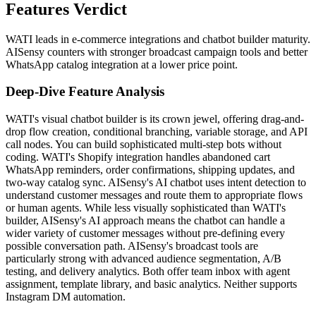
Features Verdict
WATI leads in e-commerce integrations and chatbot builder maturity.
AISensy counters with stronger broadcast campaign tools and better
WhatsApp catalog integration at a lower price point.
Deep-Dive Feature Analysis
WATI's visual chatbot builder is its crown jewel, offering drag-and-
drop flow creation, conditional branching, variable storage, and API
call nodes. You can build sophisticated multi-step bots without
coding. WATI's Shopify integration handles abandoned cart
WhatsApp reminders, order confirmations, shipping updates, and
two-way catalog sync. AISensy's AI chatbot uses intent detection to
understand customer messages and route them to appropriate flows
or human agents. While less visually sophisticated than WATI's
builder, AISensy's AI approach means the chatbot can handle a
wider variety of customer messages without pre-defining every
possible conversation path. AISensy's broadcast tools are
particularly strong with advanced audience segmentation, A/B
testing, and delivery analytics. Both offer team inbox with agent
assignment, template library, and basic analytics. Neither supports
Instagram DM automation.