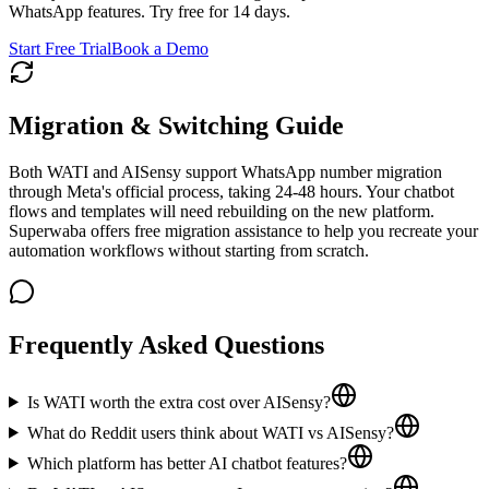
WhatsApp features. Try free for 14 days.
Start Free Trial
Book a Demo
Migration & Switching Guide
Both WATI and AISensy support WhatsApp number migration
through Meta's official process, taking 24-48 hours. Your chatbot
flows and templates will need rebuilding on the new platform.
Superwaba offers free migration assistance to help you recreate your
automation workflows without starting from scratch.
Frequently Asked Questions
Is WATI worth the extra cost over AISensy?
What do Reddit users think about WATI vs AISensy?
Which platform has better AI chatbot features?