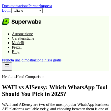
Documentazione
Partner
Impresa
Login
Automazione
Caratteristiche
Modelli
Prezzi
Blog
Prenota una dimostrazione
Inizia gratis
Head-to-Head Comparison
WATI vs AISensy: Which WhatsApp Tool
Should You Pick in 2025?
WATI and AISensy are two of the most popular WhatsApp Business
API platforms available today, and choosing between them is one of