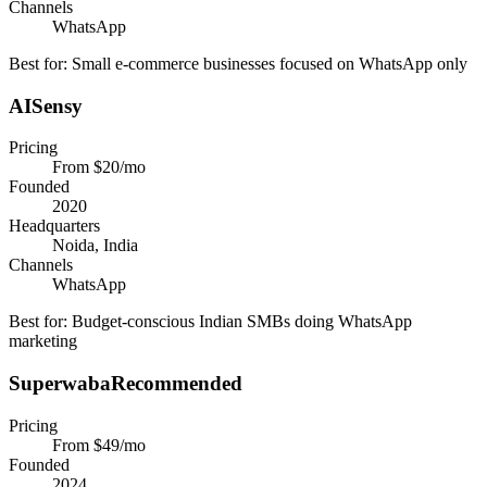
Channels
WhatsApp
Best for:
Small e-commerce businesses focused on WhatsApp only
AISensy
Pricing
From $20/mo
Founded
2020
Headquarters
Noida, India
Channels
WhatsApp
Best for:
Budget-conscious Indian SMBs doing WhatsApp
marketing
Superwaba
Recommended
Pricing
From $49/mo
Founded
2024