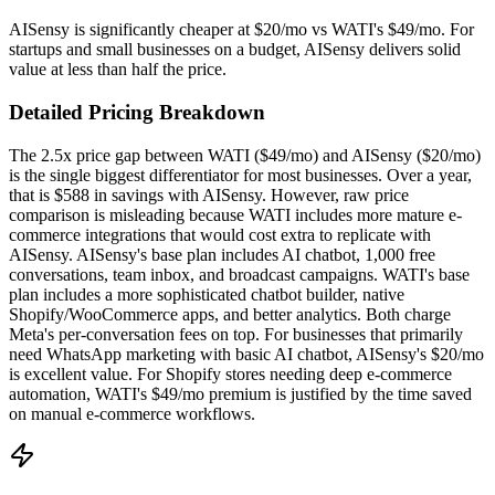
AISensy is significantly cheaper at $20/mo vs WATI's $49/mo. For
startups and small businesses on a budget, AISensy delivers solid
value at less than half the price.
Detailed Pricing Breakdown
The 2.5x price gap between WATI ($49/mo) and AISensy ($20/mo)
is the single biggest differentiator for most businesses. Over a year,
that is $588 in savings with AISensy. However, raw price
comparison is misleading because WATI includes more mature e-
commerce integrations that would cost extra to replicate with
AISensy. AISensy's base plan includes AI chatbot, 1,000 free
conversations, team inbox, and broadcast campaigns. WATI's base
plan includes a more sophisticated chatbot builder, native
Shopify/WooCommerce apps, and better analytics. Both charge
Meta's per-conversation fees on top. For businesses that primarily
need WhatsApp marketing with basic AI chatbot, AISensy's $20/mo
is excellent value. For Shopify stores needing deep e-commerce
automation, WATI's $49/mo premium is justified by the time saved
on manual e-commerce workflows.