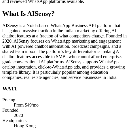
and reviewed WhatsApp platforms available.
What Is
AISensy
?
AISensy is a Noida-based WhatsApp Business API platform that
has gained massive traction in the Indian market by offering AI
chatbot features at a fraction of what competitors charge. Founded in
2020, AISensy focuses on WhatsApp marketing and engagement
with AI-powered chatbot automation, broadcast campaigns, and a
shared team inbox. The platform's key differentiator is making AI
chatbot features accessible to SMBs who cannot afford enterprise-
grade conversational AI platforms. AISensy supports WhatsApp
catalog integration, click-to-WhatsApp ads, and provides a growing
template library. It is particularly popular among education
companies, real estate agencies, and service businesses in India.
WATI
Pricing
From $49/mo
Founded
2020
Headquarters
Hong Kong