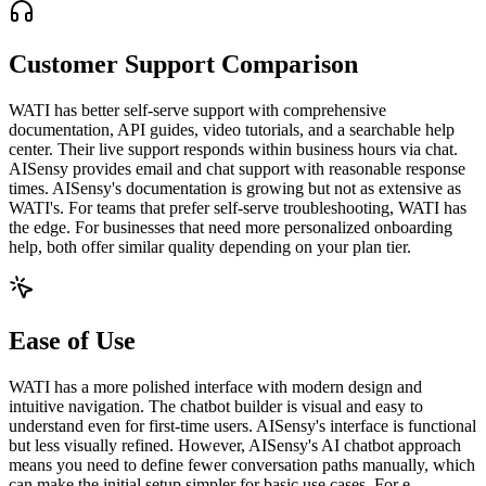
Customer Support Comparison
WATI has better self-serve support with comprehensive
documentation, API guides, video tutorials, and a searchable help
center. Their live support responds within business hours via chat.
AISensy provides email and chat support with reasonable response
times. AISensy's documentation is growing but not as extensive as
WATI's. For teams that prefer self-serve troubleshooting, WATI has
the edge. For businesses that need more personalized onboarding
help, both offer similar quality depending on your plan tier.
Ease of Use
WATI has a more polished interface with modern design and
intuitive navigation. The chatbot builder is visual and easy to
understand even for first-time users. AISensy's interface is functional
but less visually refined. However, AISensy's AI chatbot approach
means you need to define fewer conversation paths manually, which
can make the initial setup simpler for basic use cases. For e-