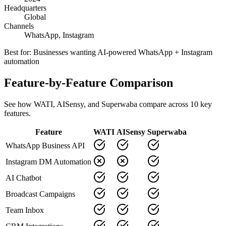
Headquarters
Global
Channels
WhatsApp, Instagram
Best for:
Businesses wanting AI-powered WhatsApp + Instagram
automation
Feature-by-Feature Comparison
See how
WATI
,
AISensy
, and Superwaba compare across
10
key
features.
Feature
WATI
AISensy
Superwaba
WhatsApp Business API
Instagram DM Automation
AI Chatbot
Broadcast Campaigns
Team Inbox