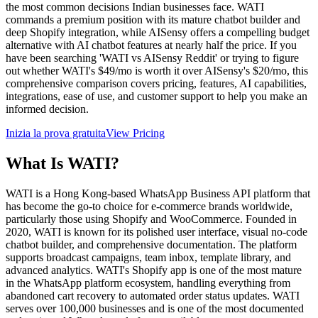
the most common decisions Indian businesses face. WATI
commands a premium position with its mature chatbot builder and
deep Shopify integration, while AISensy offers a compelling budget
alternative with AI chatbot features at nearly half the price. If you
have been searching 'WATI vs AISensy Reddit' or trying to figure
out whether WATI's $49/mo is worth it over AISensy's $20/mo, this
comprehensive comparison covers pricing, features, AI capabilities,
integrations, ease of use, and customer support to help you make an
informed decision.
Inizia la prova gratuita
View Pricing
What Is
WATI
?
WATI is a Hong Kong-based WhatsApp Business API platform that
has become the go-to choice for e-commerce brands worldwide,
particularly those using Shopify and WooCommerce. Founded in
2020, WATI is known for its polished user interface, visual no-code
chatbot builder, and comprehensive documentation. The platform
supports broadcast campaigns, team inbox, template library, and
advanced analytics. WATI's Shopify app is one of the most mature
in the WhatsApp platform ecosystem, handling everything from
abandoned cart recovery to automated order status updates. WATI
serves over 100,000 businesses and is one of the most documented