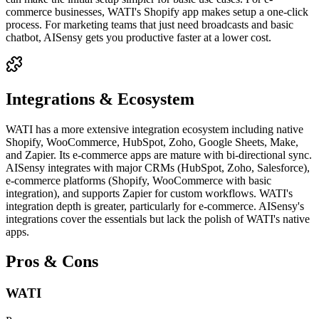
commerce businesses, WATI's Shopify app makes setup a one-click
process. For marketing teams that just need broadcasts and basic
chatbot, AISensy gets you productive faster at a lower cost.
Integrations & Ecosystem
WATI has a more extensive integration ecosystem including native
Shopify, WooCommerce, HubSpot, Zoho, Google Sheets, Make,
and Zapier. Its e-commerce apps are mature with bi-directional sync.
AISensy integrates with major CRMs (HubSpot, Zoho, Salesforce),
e-commerce platforms (Shopify, WooCommerce with basic
integration), and supports Zapier for custom workflows. WATI's
integration depth is greater, particularly for e-commerce. AISensy's
integrations cover the essentials but lack the polish of WATI's native
apps.
Pros & Cons
WATI