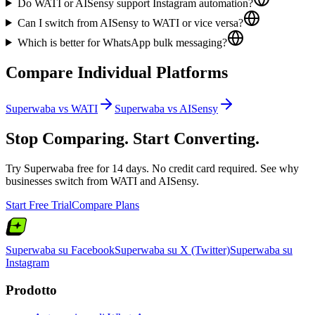
Do WATI or AISensy support Instagram automation?
Can I switch from AISensy to WATI or vice versa?
Which is better for WhatsApp bulk messaging?
Compare Individual Platforms
Superwaba vs
WATI
Superwaba vs
AISensy
Stop Comparing. Start Converting.
Try Superwaba free for 14 days. No credit card required. See why
businesses switch from
WATI
and
AISensy
.
Start Free Trial
Compare Plans
Superwaba su Facebook
Superwaba su X (Twitter)
Superwaba su
Instagram
Prodotto