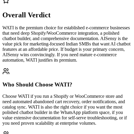
Overall Verdict
WATI is the premium choice for established e-commerce businesses
that need deep Shopify/WooCommerce integration, a polished
chatbot builder, and comprehensive documentation. AISensy is the
value pick for marketing-focused Indian SMBs that want AI chatbot
features at an affordable price. If budget is your primary concern,
AISensy wins convincingly. If you need mature e-commerce
automation, WATI justifies its premium.
Who Should Choose
WATI
?
Choose WATI if you run a Shopify or WooCommerce store and
need automated abandoned cart recovery, order notifications, and
catalog sync. WATI is also the right choice if you want the most
polished chatbot builder in the WhatsApp platform space, if you
value extensive documentation for self-serve troubleshooting, or if
you need proven scalability at enterprise volumes.