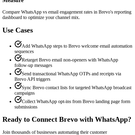
Measure
Compare WhatsApp vs email engagement rates in Brevo's reporting
dashboard to optimize your channel mix.
Use Cases
Add WhatsApp steps to Brevo welcome email automation
sequences
Retarget Brevo email non-openers with WhatsApp
follow-up messages
Send transactional WhatsApp OTPs and receipts via
Brevo API triggers
Sync Brevo contact lists for targeted WhatsApp broadcast
campaigns
Collect WhatsApp opt-ins from Brevo landing page form
submissions
Ready to Connect
Brevo
with WhatsApp?
Join thousands of businesses automating their customer