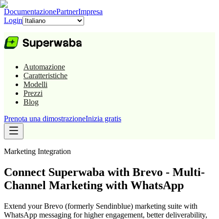
Documentazione
Partner
Impresa
Login
Automazione
Caratteristiche
Modelli
Prezzi
Blog
Prenota una dimostrazione
Inizia gratis
Marketing
Integration
Connect Superwaba with Brevo - Multi-
Channel Marketing with WhatsApp
Extend your Brevo (formerly Sendinblue) marketing suite with
WhatsApp messaging for higher engagement, better deliverability,