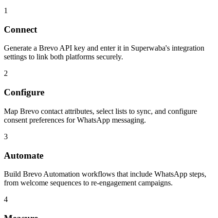
1
Connect
Generate a Brevo API key and enter it in Superwaba's integration
settings to link both platforms securely.
2
Configure
Map Brevo contact attributes, select lists to sync, and configure
consent preferences for WhatsApp messaging.
3
Automate
Build Brevo Automation workflows that include WhatsApp steps,
from welcome sequences to re-engagement campaigns.
4