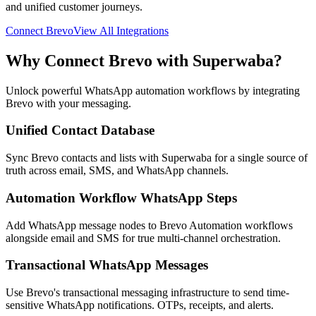
and unified customer journeys.
Connect
Brevo
View All Integrations
Why Connect
Brevo
with Superwaba?
Unlock powerful WhatsApp automation workflows by integrating
Brevo
with your messaging.
Unified Contact Database
Sync Brevo contacts and lists with Superwaba for a single source of
truth across email, SMS, and WhatsApp channels.
Automation Workflow WhatsApp Steps
Add WhatsApp message nodes to Brevo Automation workflows
alongside email and SMS for true multi-channel orchestration.
Transactional WhatsApp Messages
Use Brevo's transactional messaging infrastructure to send time-
sensitive WhatsApp notifications. OTPs, receipts, and alerts.