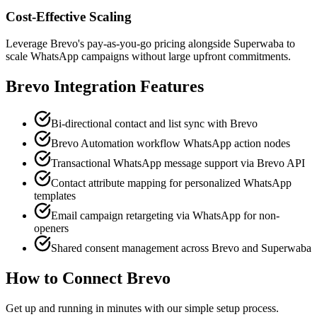
Cost-Effective Scaling
Leverage Brevo's pay-as-you-go pricing alongside Superwaba to
scale WhatsApp campaigns without large upfront commitments.
Brevo
Integration Features
Bi-directional contact and list sync with Brevo
Brevo Automation workflow WhatsApp action nodes
Transactional WhatsApp message support via Brevo API
Contact attribute mapping for personalized WhatsApp
templates
Email campaign retargeting via WhatsApp for non-
openers
Shared consent management across Brevo and Superwaba
How to Connect
Brevo
Get up and running in minutes with our simple setup process.