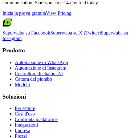
communication. Start your free 14-day trial today.
Inizia la prova gratuita
View Pricing
Superwaba su Facebook
Superwaba su X (Twitter)
Superwaba su
Instagram
Prodotto
Automazione di WhatsApp
Automazione di Instagram
Costruttore di chatbot AI
Cattura del piombo
Modelli
Soluzioni
Per settore
Casi d'uso
Confronta piattaforme
Integrazioni
Impresa
Prezzi