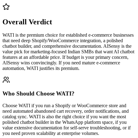
Overall Verdict
WATI is the premium choice for established e-commerce businesses
that need deep Shopify/WooCommerce integration, a polished
chatbot builder, and comprehensive documentation. AISensy is the
value pick for marketing-focused Indian SMBs that want AI chatbot
features at an affordable price. If budget is your primary concern,
AISensy wins convincingly. If you need mature e-commerce
automation, WATI justifies its premium.
Who Should Choose
WATI
?
Choose WATI if you run a Shopify or WooCommerce store and
need automated abandoned cart recovery, order notifications, and
catalog sync. WATI is also the right choice if you want the most
polished chatbot builder in the WhatsApp platform space, if you
value extensive documentation for self-serve troubleshooting, or if
you need proven scalability at enterprise volumes.