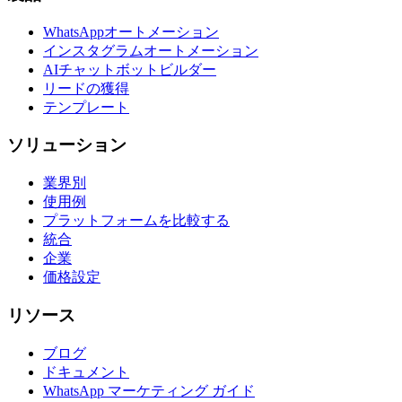
WhatsAppオートメーション
インスタグラムオートメーション
AIチャットボットビルダー
リードの獲得
テンプレート
ソリューション
業界別
使用例
プラットフォームを比較する
統合
企業
価格設定
リソース
ブログ
ドキュメント
WhatsApp マーケティング ガイド