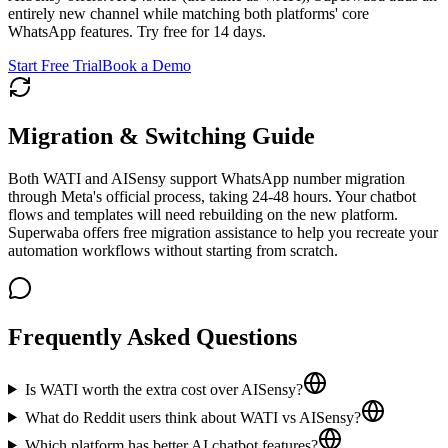
entirely new channel while matching both platforms' core
WhatsApp features. Try free for 14 days.
Start Free Trial
Book a Demo
Migration & Switching Guide
Both WATI and AISensy support WhatsApp number migration
through Meta's official process, taking 24-48 hours. Your chatbot
flows and templates will need rebuilding on the new platform.
Superwaba offers free migration assistance to help you recreate your
automation workflows without starting from scratch.
Frequently Asked Questions
Is WATI worth the extra cost over AISensy?
What do Reddit users think about WATI vs AISensy?
Which platform has better AI chatbot features?