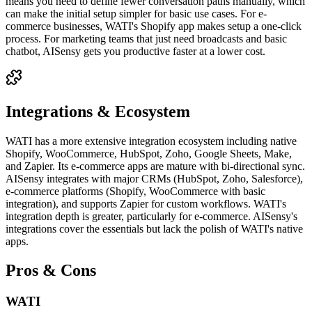
means you need to define fewer conversation paths manually, which
can make the initial setup simpler for basic use cases. For e-
commerce businesses, WATI's Shopify app makes setup a one-click
process. For marketing teams that just need broadcasts and basic
chatbot, AISensy gets you productive faster at a lower cost.
Integrations & Ecosystem
WATI has a more extensive integration ecosystem including native
Shopify, WooCommerce, HubSpot, Zoho, Google Sheets, Make,
and Zapier. Its e-commerce apps are mature with bi-directional sync.
AISensy integrates with major CRMs (HubSpot, Zoho, Salesforce),
e-commerce platforms (Shopify, WooCommerce with basic
integration), and supports Zapier for custom workflows. WATI's
integration depth is greater, particularly for e-commerce. AISensy's
integrations cover the essentials but lack the polish of WATI's native
apps.
Pros & Cons
WATI