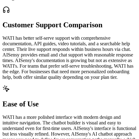
Customer Support Comparison
WATI has better self-serve support with comprehensive
documentation, API guides, video tutorials, and a searchable help
center. Their live support responds within business hours via chat.
AISensy provides email and chat support with reasonable response
times. AISensy's documentation is growing but not as extensive as
WATI's. For teams that prefer self-serve troubleshooting, WATI has
the edge. For businesses that need more personalized onboarding
help, both offer similar quality depending on your plan tier.
Ease of Use
WATI has a more polished interface with modern design and
intuitive navigation. The chatbot builder is visual and easy to
understand even for first-time users. AISensy's interface is functional
but less visually refined. However, AISensy's AI chatbot approach