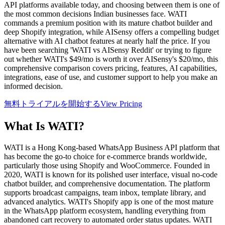
API platforms available today, and choosing between them is one of
the most common decisions Indian businesses face. WATI
commands a premium position with its mature chatbot builder and
deep Shopify integration, while AISensy offers a compelling budget
alternative with AI chatbot features at nearly half the price. If you
have been searching 'WATI vs AISensy Reddit' or trying to figure
out whether WATI's $49/mo is worth it over AISensy's $20/mo, this
comprehensive comparison covers pricing, features, AI capabilities,
integrations, ease of use, and customer support to help you make an
informed decision.
無料トライアルを開始する
View Pricing
What Is
WATI
?
WATI is a Hong Kong-based WhatsApp Business API platform that
has become the go-to choice for e-commerce brands worldwide,
particularly those using Shopify and WooCommerce. Founded in
2020, WATI is known for its polished user interface, visual no-code
chatbot builder, and comprehensive documentation. The platform
supports broadcast campaigns, team inbox, template library, and
advanced analytics. WATI's Shopify app is one of the most mature
in the WhatsApp platform ecosystem, handling everything from
abandoned cart recovery to automated order status updates. WATI