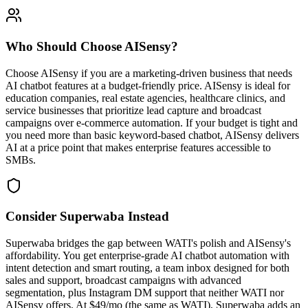
Who Should Choose
AISensy
?
Choose AISensy if you are a marketing-driven business that needs
AI chatbot features at a budget-friendly price. AISensy is ideal for
education companies, real estate agencies, healthcare clinics, and
service businesses that prioritize lead capture and broadcast
campaigns over e-commerce automation. If your budget is tight and
you need more than basic keyword-based chatbot, AISensy delivers
AI at a price point that makes enterprise features accessible to
SMBs.
Consider Superwaba Instead
Superwaba bridges the gap between WATI's polish and AISensy's
affordability. You get enterprise-grade AI chatbot automation with
intent detection and smart routing, a team inbox designed for both
sales and support, broadcast campaigns with advanced
segmentation, plus Instagram DM support that neither WATI nor
AISensy offers. At $49/mo (the same as WATI), Superwaba adds an