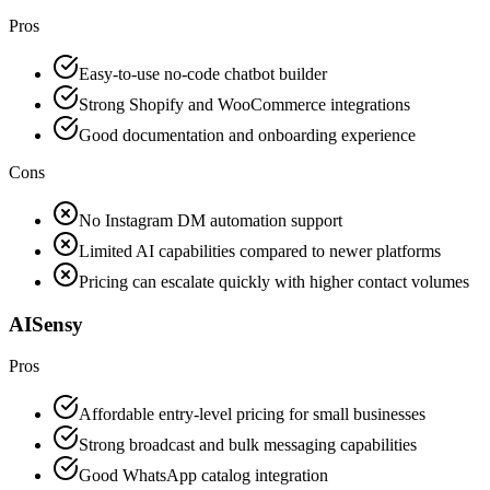
Pros
Easy-to-use no-code chatbot builder
Strong Shopify and WooCommerce integrations
Good documentation and onboarding experience
Cons
No Instagram DM automation support
Limited AI capabilities compared to newer platforms
Pricing can escalate quickly with higher contact volumes
AISensy
Pros
Affordable entry-level pricing for small businesses
Strong broadcast and bulk messaging capabilities
Good WhatsApp catalog integration