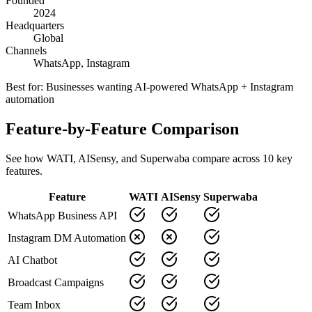
Founded
2024
Headquarters
Global
Channels
WhatsApp, Instagram
Best for:
Businesses wanting AI-powered WhatsApp + Instagram
automation
Feature-by-Feature Comparison
See how
WATI
,
AISensy
, and Superwaba compare across
10
key
features.
Feature
WATI
AISensy
Superwaba
WhatsApp Business API
Instagram DM Automation
AI Chatbot
Broadcast Campaigns
Team Inbox