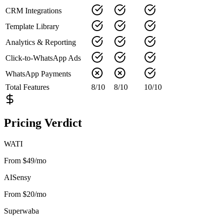
CRM Integrations
Template Library
Analytics & Reporting
Click-to-WhatsApp Ads
WhatsApp Payments
Total Features
8
/
10
8
/
10
10
/
10
Pricing Verdict
WATI
From $49/mo
AISensy
From $20/mo
Superwaba