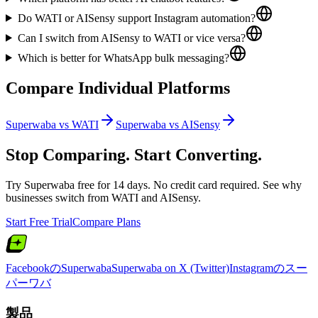
Do WATI or AISensy support Instagram automation?
Can I switch from AISensy to WATI or vice versa?
Which is better for WhatsApp bulk messaging?
Compare Individual Platforms
Superwaba vs
WATI
Superwaba vs
AISensy
Stop Comparing. Start Converting.
Try Superwaba free for 14 days. No credit card required. See why
businesses switch from
WATI
and
AISensy
.
Start Free Trial
Compare Plans
FacebookのSuperwaba
Superwaba on X (Twitter)
Instagramのスー
パーワバ
製品