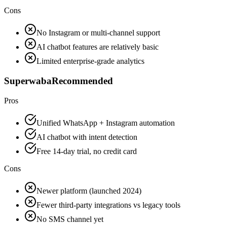
Cons
No Instagram or multi-channel support
AI chatbot features are relatively basic
Limited enterprise-grade analytics
Superwaba
Recommended
Pros
Unified WhatsApp + Instagram automation
AI chatbot with intent detection
Free 14-day trial, no credit card
Cons
Newer platform (launched 2024)
Fewer third-party integrations vs legacy tools
No SMS channel yet