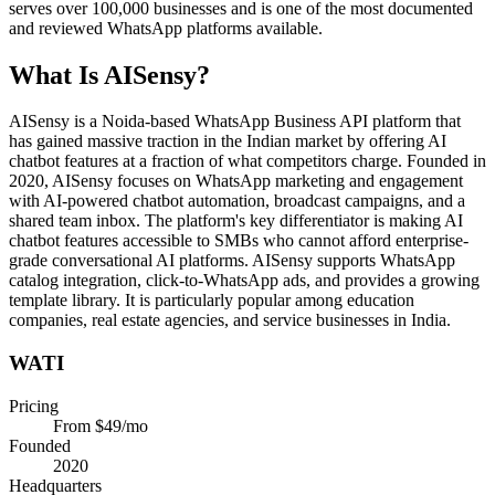
serves over 100,000 businesses and is one of the most documented
and reviewed WhatsApp platforms available.
What Is
AISensy
?
AISensy is a Noida-based WhatsApp Business API platform that
has gained massive traction in the Indian market by offering AI
chatbot features at a fraction of what competitors charge. Founded in
2020, AISensy focuses on WhatsApp marketing and engagement
with AI-powered chatbot automation, broadcast campaigns, and a
shared team inbox. The platform's key differentiator is making AI
chatbot features accessible to SMBs who cannot afford enterprise-
grade conversational AI platforms. AISensy supports WhatsApp
catalog integration, click-to-WhatsApp ads, and provides a growing
template library. It is particularly popular among education
companies, real estate agencies, and service businesses in India.
WATI
Pricing
From $49/mo
Founded
2020
Headquarters