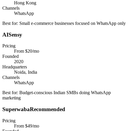
Hong Kong
Channels
WhatsApp
Best for:
Small e-commerce businesses focused on WhatsApp only
AISensy
Pricing
From $20/mo
Founded
2020
Headquarters
Noida, India
Channels
WhatsApp
Best for:
Budget-conscious Indian SMBs doing WhatsApp
marketing
Superwaba
Recommended
Pricing
From $49/mo