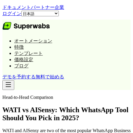
ドキュメント
パートナー
企業
ログイン
オートメーション
特徴
テンプレート
価格設定
ブログ
デモを予約する
無料で始める
Head-to-Head Comparison
WATI vs AISensy: Which WhatsApp Tool
Should You Pick in 2025?
WATI and AISensy are two of the most popular WhatsApp Business