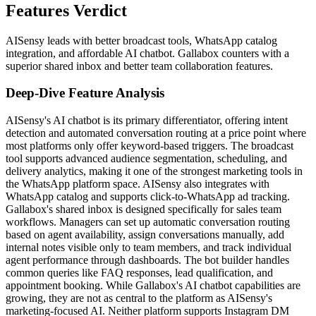
Features Verdict
AISensy leads with better broadcast tools, WhatsApp catalog
integration, and affordable AI chatbot. Gallabox counters with a
superior shared inbox and better team collaboration features.
Deep-Dive Feature Analysis
AISensy's AI chatbot is its primary differentiator, offering intent
detection and automated conversation routing at a price point where
most platforms only offer keyword-based triggers. The broadcast
tool supports advanced audience segmentation, scheduling, and
delivery analytics, making it one of the strongest marketing tools in
the WhatsApp platform space. AISensy also integrates with
WhatsApp catalog and supports click-to-WhatsApp ad tracking.
Gallabox's shared inbox is designed specifically for sales team
workflows. Managers can set up automatic conversation routing
based on agent availability, assign conversations manually, add
internal notes visible only to team members, and track individual
agent performance through dashboards. The bot builder handles
common queries like FAQ responses, lead qualification, and
appointment booking. While Gallabox's AI chatbot capabilities are
growing, they are not as central to the platform as AISensy's
marketing-focused AI. Neither platform supports Instagram DM