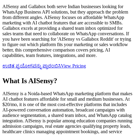
AISensy and Gallabox both serve Indian businesses looking for
WhatsApp Business API solutions, but they approach the problem
from different angles. AISensy focuses on affordable WhatsApp
marketing with AI chatbot features that are accessible to SMBs.
Gallabox excels at providing a shared team inbox optimized for
sales teams that need to collaborate on WhatsApp conversations. If
you have been searching for 'AISensy vs Gallabox Reddit' or trying
to figure out which platform fits your marketing or sales workflow
better, this comprehensive comparison covers pricing, AI
capabilities, team features, integrations, and more.
ಉಚಿತ ಪ್ರಯೋಗವನ್ನು ಪ್ರಾರಂಭಿಸಿ
View Pricing
What Is
AISensy
?
AISensy is a Noida-based WhatsApp marketing platform that makes
AI chatbot features affordable for small and medium businesses. At
$20/mo, it is one of the most cost-effective platforms that includes
AI-powered conversation automation, broadcast campaigns with
audience segmentation, a shared team inbox, and WhatsApp catalog
integration. AISensy is popular among education companies running
admission campaigns, real estate agencies qualifying property leads,
healthcare clinics managing appointment bookings, and service