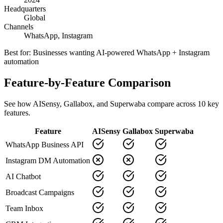
Headquarters
Global
Channels
WhatsApp, Instagram
Best for:
Businesses wanting AI-powered WhatsApp + Instagram
automation
Feature-by-Feature Comparison
See how
AISensy
,
Gallabox
, and Superwaba compare across
10
key
features.
Feature
AISensy
Gallabox
Superwaba
WhatsApp Business API
Instagram DM Automation
AI Chatbot
Broadcast Campaigns
Team Inbox