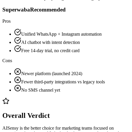
Superwaba
Recommended
Pros
Unified WhatsApp + Instagram automation
AI chatbot with intent detection
Free 14-day trial, no credit card
Cons
Newer platform (launched 2024)
Fewer third-party integrations vs legacy tools
No SMS channel yet
Overall Verdict
AISensy is the better choice for marketing teams focused on