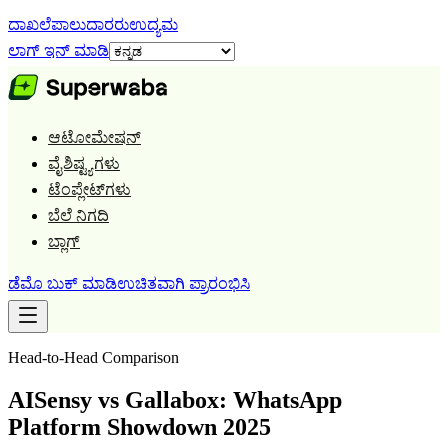
ದಾಖಲೆ
ಪಾಲುದಾರರು
ಉದ್ಯಮ
ಲಾಗ್ ಇನ್ ಮಾಡಿ
ಆಟೋಮೇಷನ್
ವೈಶಿಷ್ಟ್ಯಗಳು
ಟೆಂಪ್ಲೇಟ್‌ಗಳು
ಬೆಲೆ ನಿಗದಿ
ಬ್ಲಾಗ್
ಡೆಮೊ ಬುಕ್ ಮಾಡಿ
ಉಚಿತವಾಗಿ ಪ್ರಾರಂಭಿಸಿ
Head-to-Head Comparison
AISensy vs Gallabox: WhatsApp
Platform Showdown 2025