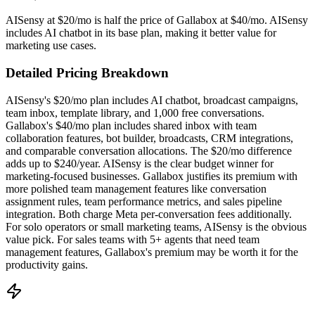
AISensy at $20/mo is half the price of Gallabox at $40/mo. AISensy
includes AI chatbot in its base plan, making it better value for
marketing use cases.
Detailed Pricing Breakdown
AISensy's $20/mo plan includes AI chatbot, broadcast campaigns,
team inbox, template library, and 1,000 free conversations.
Gallabox's $40/mo plan includes shared inbox with team
collaboration features, bot builder, broadcasts, CRM integrations,
and comparable conversation allocations. The $20/mo difference
adds up to $240/year. AISensy is the clear budget winner for
marketing-focused businesses. Gallabox justifies its premium with
more polished team management features like conversation
assignment rules, team performance metrics, and sales pipeline
integration. Both charge Meta per-conversation fees additionally.
For solo operators or small marketing teams, AISensy is the obvious
value pick. For sales teams with 5+ agents that need team
management features, Gallabox's premium may be worth it for the
productivity gains.