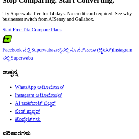
Stop Comparing. Start Converting.
Try Superwaba free for 14 days. No credit card required. See why
businesses switch from
AISensy
and
Gallabox
.
Start Free Trial
Compare Plans
Facebook ನಲ್ಲಿ Superwaba
ಎಕ್ಸ್‌ನಲ್ಲಿ ಸೂಪರ್‌ವಾಬಾ (ಟ್ವಿಟರ್)
Instagram
ನಲ್ಲಿ Superwaba
ಉತ್ಪನ್ನ
WhatsApp ಆಟೊಮೇಷನ್
Instagram ಆಟೊಮೇಷನ್
AI ಚಾಟ್‌ಬಾಟ್ ಬಿಲ್ಡರ್
ಲೀಡ್ ಕ್ಯಾಪ್ಚರ್
ಟೆಂಪ್ಲೇಟ್‌ಗಳು
ಪರಿಹಾರಗಳು