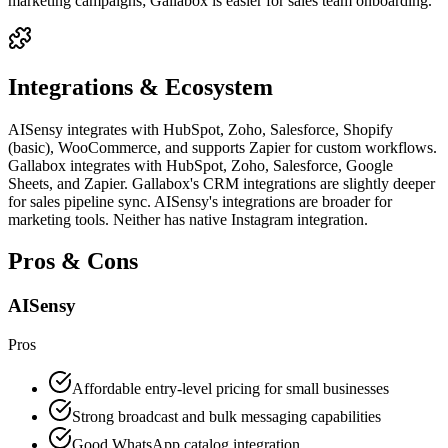
marketing campaigns; Gallabox is easier for sales team onboarding.
Integrations & Ecosystem
AISensy integrates with HubSpot, Zoho, Salesforce, Shopify
(basic), WooCommerce, and supports Zapier for custom workflows.
Gallabox integrates with HubSpot, Zoho, Salesforce, Google
Sheets, and Zapier. Gallabox's CRM integrations are slightly deeper
for sales pipeline sync. AISensy's integrations are broader for
marketing tools. Neither has native Instagram integration.
Pros & Cons
AISensy
Pros
Affordable entry-level pricing for small businesses
Strong broadcast and bulk messaging capabilities
Good WhatsApp catalog integration