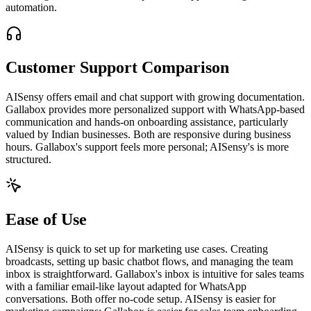
automation.
Customer Support Comparison
AISensy offers email and chat support with growing documentation.
Gallabox provides more personalized support with WhatsApp-based
communication and hands-on onboarding assistance, particularly
valued by Indian businesses. Both are responsive during business
hours. Gallabox's support feels more personal; AISensy's is more
structured.
Ease of Use
AISensy is quick to set up for marketing use cases. Creating
broadcasts, setting up basic chatbot flows, and managing the team
inbox is straightforward. Gallabox's inbox is intuitive for sales teams
with a familiar email-like layout adapted for WhatsApp
conversations. Both offer no-code setup. AISensy is easier for