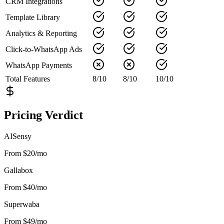
CRM Integrations
Template Library
Analytics & Reporting
Click-to-WhatsApp Ads
WhatsApp Payments
Total Features
8
/
10
8
/
10
10
/
10
Pricing Verdict
AISensy
From $20/mo
Gallabox
From $40/mo
Superwaba
From $49/mo