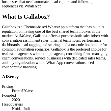
businesses that need automated lead capture and follow-up
sequences via WhatsApp.
What Is
Gallabox
?
Gallabox is a Chennai-based WhatsApp platform that has built its
reputation on having one of the best shared team inboxes in the
market. At $40/mo, Gallabox offers a purpose-built sales inbox with
conversation assignment rules, internal team notes, performance
dashboards, lead tagging and scoring, and a no-code bot builder for
common automation scenarios. Gallabox is the preferred choice for
real estate agencies with multiple agents, consulting firms managing
client conversations, service businesses with dedicated sales teams,
and any organization where WhatsApp conversations need
collaborative handling.
AISensy
Pricing
From $20/mo
Founded
2020
Headquarters
Noida, India