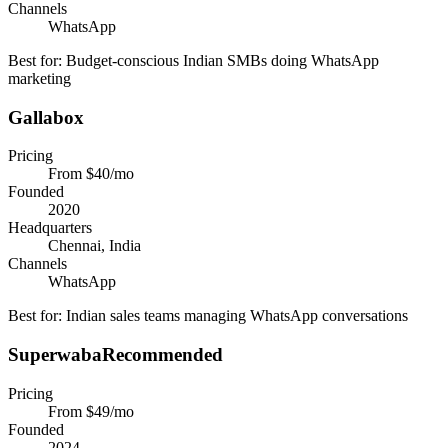
Channels
WhatsApp
Best for:
Budget-conscious Indian SMBs doing WhatsApp
marketing
Gallabox
Pricing
From $40/mo
Founded
2020
Headquarters
Chennai, India
Channels
WhatsApp
Best for:
Indian sales teams managing WhatsApp conversations
Superwaba
Recommended
Pricing
From $49/mo
Founded
2024