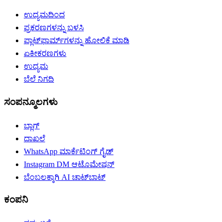
ಉದ್ಯಮದಿಂದ
ಪ್ರಕರಣಗಳನ್ನು ಬಳಸಿ
ಪ್ಲಾಟ್‌ಫಾರ್ಮ್‌ಗಳನ್ನು ಹೋಲಿಕೆ ಮಾಡಿ
ಏಕೀಕರಣಗಳು
ಉದ್ಯಮ
ಬೆಲೆ ನಿಗದಿ
ಸಂಪನ್ಮೂಲಗಳು
ಬ್ಲಾಗ್
ದಾಖಲೆ
WhatsApp ಮಾರ್ಕೆಟಿಂಗ್ ಗೈಡ್
Instagram DM ಆಟೊಮೇಷನ್
ಬೆಂಬಲಕ್ಕಾಗಿ AI ಚಾಟ್‌ಬಾಟ್
ಕಂಪನಿ