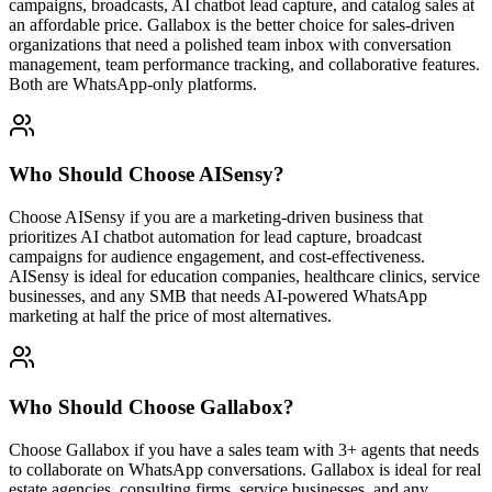
campaigns, broadcasts, AI chatbot lead capture, and catalog sales at
an affordable price. Gallabox is the better choice for sales-driven
organizations that need a polished team inbox with conversation
management, team performance tracking, and collaborative features.
Both are WhatsApp-only platforms.
Who Should Choose
AISensy
?
Choose AISensy if you are a marketing-driven business that
prioritizes AI chatbot automation for lead capture, broadcast
campaigns for audience engagement, and cost-effectiveness.
AISensy is ideal for education companies, healthcare clinics, service
businesses, and any SMB that needs AI-powered WhatsApp
marketing at half the price of most alternatives.
Who Should Choose
Gallabox
?
Choose Gallabox if you have a sales team with 3+ agents that needs
to collaborate on WhatsApp conversations. Gallabox is ideal for real
estate agencies, consulting firms, service businesses, and any