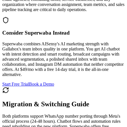
organization where conversation assignment, team metrics, and sales
pipeline tracking are critical to daily operations.
Consider Superwaba Instead
Superwaba combines AISensy's AI marketing strength with
Gallabox's team inbox quality in one platform. You get AI chatbot
with intent detection and smart routing, broadcast campaigns with
advanced segmentation, a polished shared inbox with team
collaboration, and Instagram DM automation that neither competitor
offers. At $49/mo with a free 14-day trial, it is the all-in-one
alternative.
Start Free Trial
Book a Demo
Migration & Switching Guide
Both platforms support WhatsApp number porting through Meta's
official process (24-48 hours). Chatbot flows and automation rules
need rebuilding on the new platform. Superwaba offers free