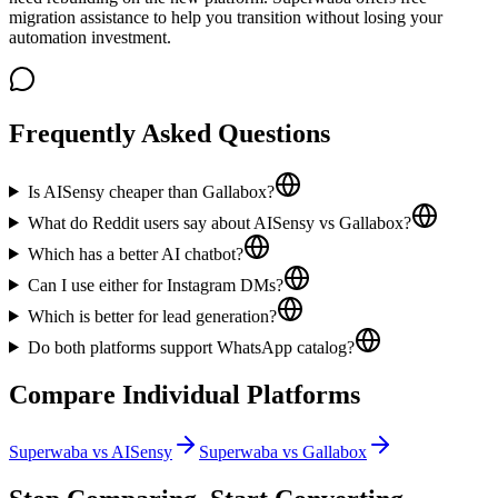
migration assistance to help you transition without losing your
automation investment.
Frequently Asked Questions
Is AISensy cheaper than Gallabox?
What do Reddit users say about AISensy vs Gallabox?
Which has a better AI chatbot?
Can I use either for Instagram DMs?
Which is better for lead generation?
Do both platforms support WhatsApp catalog?
Compare Individual Platforms
Superwaba vs
AISensy
Superwaba vs
Gallabox