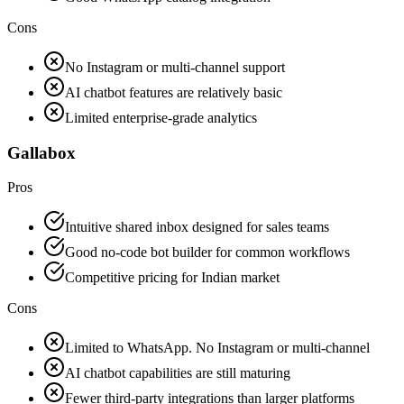
Cons
No Instagram or multi-channel support
AI chatbot features are relatively basic
Limited enterprise-grade analytics
Gallabox
Pros
Intuitive shared inbox designed for sales teams
Good no-code bot builder for common workflows
Competitive pricing for Indian market
Cons
Limited to WhatsApp. No Instagram or multi-channel
AI chatbot capabilities are still maturing
Fewer third-party integrations than larger platforms