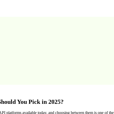
hould You Pick in 2025?
I platforms available today, and choosing between them is one of t