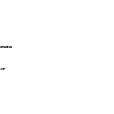
omation
ures.