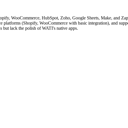
hopify, WooCommerce, HubSpot, Zoho, Google Sheets, Make, and Zapier
platforms (Shopify, WooCommerce with basic integration), and support
ls but lack the polish of WATI's native apps.