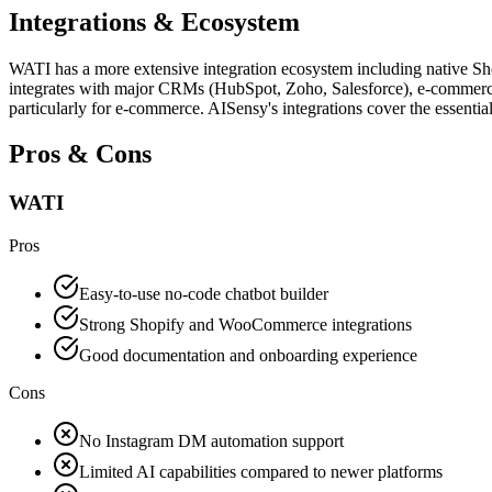
Integrations & Ecosystem
WATI has a more extensive integration ecosystem including native S
integrates with major CRMs (HubSpot, Zoho, Salesforce), e-commerce 
particularly for e-commerce. AISensy's integrations cover the essentia
Pros & Cons
WATI
Pros
Easy-to-use no-code chatbot builder
Strong Shopify and WooCommerce integrations
Good documentation and onboarding experience
Cons
No Instagram DM automation support
Limited AI capabilities compared to newer platforms