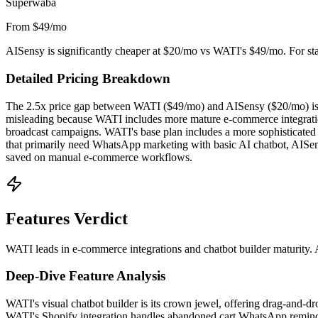
Superwaba
From $49/mo
AISensy is significantly cheaper at $20/mo vs WATI's $49/mo. For start
Detailed Pricing Breakdown
The 2.5x price gap between WATI ($49/mo) and AISensy ($20/mo) is the
misleading because WATI includes more mature e-commerce integrations
broadcast campaigns. WATI's base plan includes a more sophisticated 
that primarily need WhatsApp marketing with basic AI chatbot, AISen
saved on manual e-commerce workflows.
Features Verdict
WATI leads in e-commerce integrations and chatbot builder maturity. 
Deep-Dive Feature Analysis
WATI's visual chatbot builder is its crown jewel, offering drag-and-dr
WATI's Shopify integration handles abandoned cart WhatsApp reminder