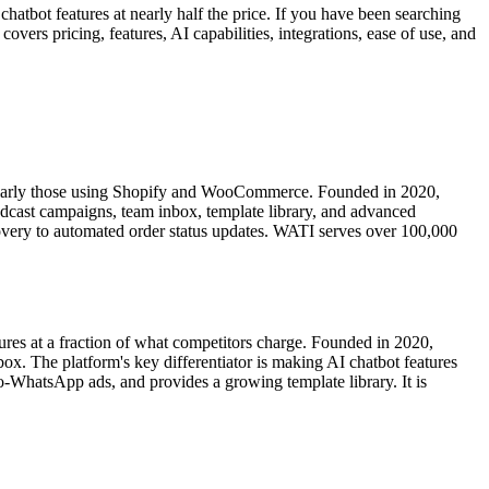
hatbot features at nearly half the price. If you have been searching
rs pricing, features, AI capabilities, integrations, ease of use, and
larly those using Shopify and WooCommerce. Founded in 2020,
adcast campaigns, team inbox, template library, and advanced
overy to automated order status updates. WATI serves over 100,000
res at a fraction of what competitors charge. Founded in 2020,
 The platform's key differentiator is making AI chatbot features
-WhatsApp ads, and provides a growing template library. It is