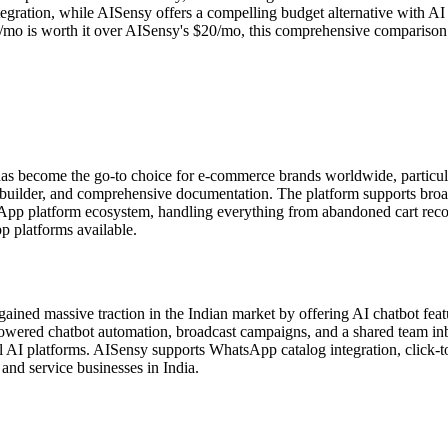
gration, while AISensy offers a compelling budget alternative with AI c
o is worth it over AISensy's $20/mo, this comprehensive comparison cove
s become the go-to choice for e-commerce brands worldwide, particu
t builder, and comprehensive documentation. The platform supports bro
sApp platform ecosystem, handling everything from abandoned cart rec
 platforms available.
ned massive traction in the Indian market by offering AI chatbot featu
ed chatbot automation, broadcast campaigns, and a shared team inbox.
 AI platforms. AISensy supports WhatsApp catalog integration, click-to
and service businesses in India.