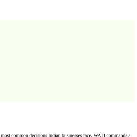
he most common decisions Indian businesses face. WATI commands a