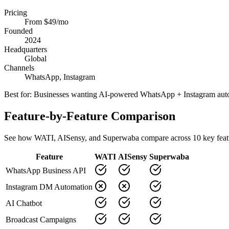
Pricing
From $49/mo
Founded
2024
Headquarters
Global
Channels
WhatsApp, Instagram
Best for:
Businesses wanting AI-powered WhatsApp + Instagram aut
Feature-by-Feature Comparison
See how
WATI
,
AISensy
, and Superwaba compare across
10
key feat
Feature
WATI
AISensy
Superwaba
WhatsApp Business API
Instagram DM Automation
AI Chatbot
Broadcast Campaigns