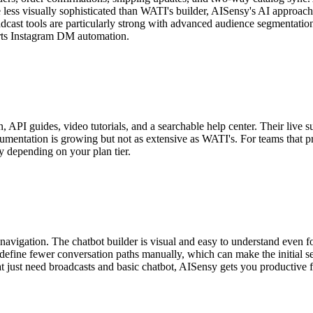
less visually sophisticated than WATI's builder, AISensy's AI approac
dcast tools are particularly strong with advanced audience segmentation
ports Instagram DM automation.
API guides, video tutorials, and a searchable help center. Their live 
umentation is growing but not as extensive as WATI's. For teams that pr
y depending on your plan tier.
igation. The chatbot builder is visual and easy to understand even for f
efine fewer conversation paths manually, which can make the initial s
 just need broadcasts and basic chatbot, AISensy gets you productive fa