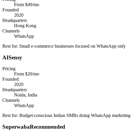
From $49/mo
Founded
2020
Headquarters
Hong Kong
Channels
WhatsApp
Best for:
Small e-commerce businesses focused on WhatsApp only
AISensy
Pricing
From $20/mo
Founded
2020
Headquarters
Noida, India
Channels
WhatsApp
Best for:
Budget-conscious Indian SMBs doing WhatsApp marketing
Superwaba
Recommended