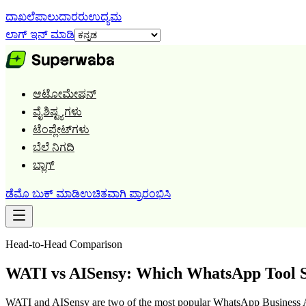
ದಾಖಲೆ
ಪಾಲುದಾರರು
ಉದ್ಯಮ
ಲಾಗ್ ಇನ್ ಮಾಡಿ
ಆಟೋಮೇಷನ್
ವೈಶಿಷ್ಟ್ಯಗಳು
ಟೆಂಪ್ಲೇಟ್‌ಗಳು
ಬೆಲೆ ನಿಗದಿ
ಬ್ಲಾಗ್
ಡೆಮೊ ಬುಕ್ ಮಾಡಿ
ಉಚಿತವಾಗಿ ಪ್ರಾರಂಭಿಸಿ
Head-to-Head Comparison
WATI vs AISensy: Which WhatsApp Tool S
WATI and AISensy are two of the most popular WhatsApp Business AP