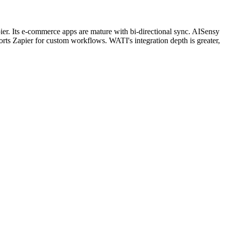
. Its e-commerce apps are mature with bi-directional sync. AISensy
s Zapier for custom workflows. WATI's integration depth is greater,