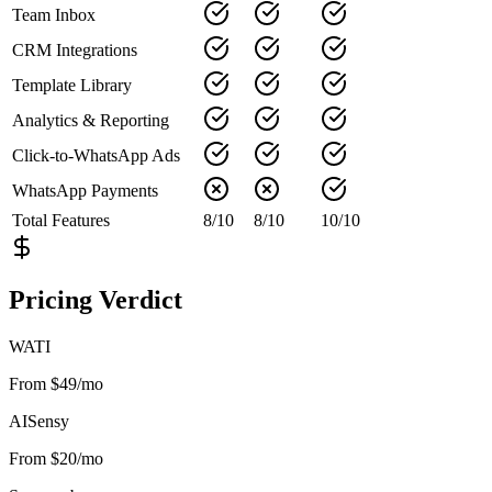
Team Inbox
CRM Integrations
Template Library
Analytics & Reporting
Click-to-WhatsApp Ads
WhatsApp Payments
Total Features
8
/
10
8
/
10
10
/
10
Pricing Verdict
WATI
From $49/mo
AISensy
From $20/mo