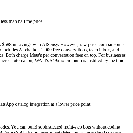
ess than half the price.
 is $588 in savings with AISensy. However, raw price comparison is
 includes AI chatbot, 1,000 free conversations, team inbox, and
s. Both charge Meta's per-conversation fees on top. For businesses
mmerce automation, WATI's $49/mo premium is justified by the time
tsApp catalog integration at a lower price point.
nodes. You can build sophisticated multi-step bots without coding.
ISensy's AI chatbot uses intent detection to understand customer