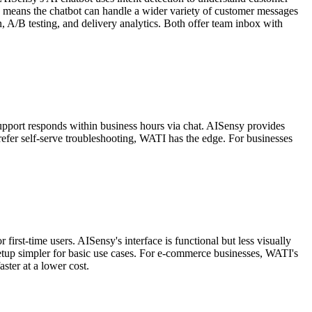
h means the chatbot can handle a wider variety of customer messages
, A/B testing, and delivery analytics. Both offer team inbox with
support responds within business hours via chat. AISensy provides
efer self-serve troubleshooting, WATI has the edge. For businesses
irst-time users. AISensy's interface is functional but less visually
etup simpler for basic use cases. For e-commerce businesses, WATI's
ster at a lower cost.