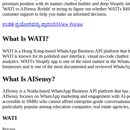
premium position with its mature chatbot builder and deep Shopify inte
'WATI vs AISensy Reddit' or trying to figure out whether WATI's $49/m
customer support to help you make an informed decision.
ಉಚಿತ ಪ್ರಯೋಗವನ್ನು ಪ್ರಾರಂಭಿಸಿ
View Pricing
What Is
WATI
?
WATI is a Hong Kong-based WhatsApp Business API platform that ha
WATI is known for its polished user interface, visual no-code chatbo
analytics. WATI's Shopify app is one of the most mature in the What
businesses and is one of the most documented and reviewed WhatsApp
What Is
AISensy
?
AISensy is a Noida-based WhatsApp Business API platform that has gai
AISensy focuses on WhatsApp marketing and engagement with AI-power
accessible to SMBs who cannot afford enterprise-grade conversational
particularly popular among education companies, real estate agencies, 
WATI
Pricing