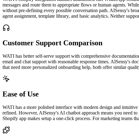
messages and route them to appropriate flows or human agents. While 
without pre-defining every possible conversation path. AISensy's broa
agent assignment, template library, and basic analytics. Neither sup
Customer Support Comparison
WATI has better self-serve support with comprehensive documentation, 
email and chat support with reasonable response times. AISensy's doc
that need more personalized onboarding help, both offer similar qualit
Ease of Use
WATI has a more polished interface with modern design and intuitive nav
refined. However, AISensy's AI chatbot approach means you need to d
Shopify app makes setup a one-click process. For marketing teams that