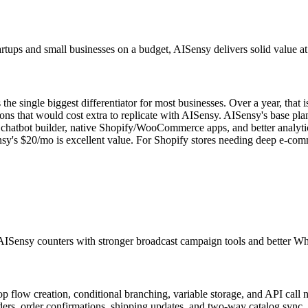
ups and small businesses on a budget, AISensy delivers solid value at l
 single biggest differentiator for most businesses. Over a year, that
 that would cost extra to replicate with AISensy. AISensy's base plan
chatbot builder, native Shopify/WooCommerce apps, and better analytic
sy's $20/mo is excellent value. For Shopify stores needing deep e-co
AISensy counters with stronger broadcast campaign tools and better Wha
op flow creation, conditional branching, variable storage, and API call 
s, order confirmations, shipping updates, and two-way catalog sync. A