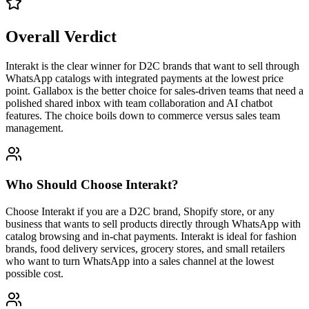
Overall Verdict
Interakt is the clear winner for D2C brands that want to sell through
WhatsApp catalogs with integrated payments at the lowest price
point. Gallabox is the better choice for sales-driven teams that need a
polished shared inbox with team collaboration and AI chatbot
features. The choice boils down to commerce versus sales team
management.
Who Should Choose
Interakt
?
Choose Interakt if you are a D2C brand, Shopify store, or any
business that wants to sell products directly through WhatsApp with
catalog browsing and in-chat payments. Interakt is ideal for fashion
brands, food delivery services, grocery stores, and small retailers
who want to turn WhatsApp into a sales channel at the lowest
possible cost.