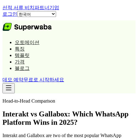
선적 서류 비치
파트너
기업
로그인
오토메이션
특징
템플릿
가격
블로그
데모 예약
무료로 시작하세요
Head-to-Head Comparison
Interakt vs Gallabox: Which WhatsApp
Platform Wins in 2025?
Interakt and Gallabox are two of the most popular WhatsApp