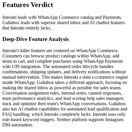
Features Verdict
Interakt leads with WhatsApp Commerce catalog and Payments.
Gallabox leads with superior shared inbox and AI chatbot features
that Interakt entirely lacks.
Deep-Dive Feature Analysis
Interakt's killer features are centered on WhatsApp Commerce.
Customers can browse product catalogs within WhatsApp, add
items to cart, and complete purchases using WhatsApp Payments
with UPI integration. The automated order lifecycle handles
confirmations, shipping updates, and delivery notifications without
manual intervention. This makes Interakt a mini e-commerce engine
inside WhatsApp. Gallabox takes a different approach, focusing on
making the shared inbox as powerful as possible for sales teams.
Conversation assignment rules, internal notes, canned responses,
team performance analytics, and lead scoring help sales managers
track and optimize their team's WhatsApp conversations. Gallabox
also has AI chatbot capabilities for automated lead qualification and
FAQ handling, which Interakt completely lacks. Interakt uses only
rule-based keyword triggers. Neither platform supports Instagram
DM automation.