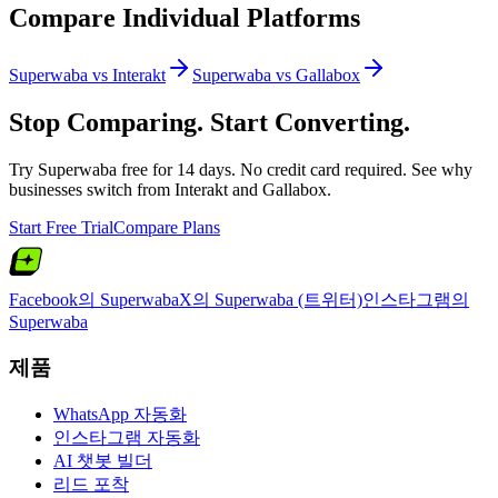
Compare Individual Platforms
Superwaba vs
Interakt
Superwaba vs
Gallabox
Stop Comparing. Start Converting.
Try Superwaba free for 14 days. No credit card required. See why
businesses switch from
Interakt
and
Gallabox
.
Start Free Trial
Compare Plans
Facebook의 Superwaba
X의 Superwaba (트위터)
인스타그램의
Superwaba
제품
WhatsApp 자동화
인스타그램 자동화
AI 챗봇 빌더
리드 포착