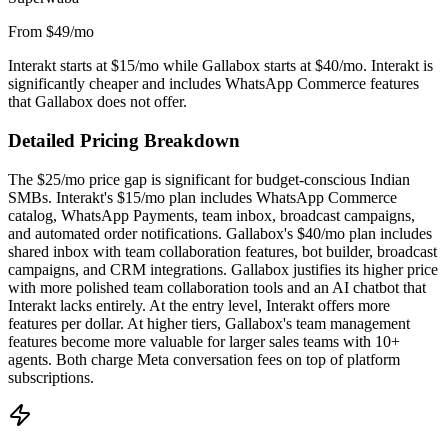
From $49/mo
Interakt starts at $15/mo while Gallabox starts at $40/mo. Interakt is
significantly cheaper and includes WhatsApp Commerce features
that Gallabox does not offer.
Detailed Pricing Breakdown
The $25/mo price gap is significant for budget-conscious Indian
SMBs. Interakt's $15/mo plan includes WhatsApp Commerce
catalog, WhatsApp Payments, team inbox, broadcast campaigns,
and automated order notifications. Gallabox's $40/mo plan includes
shared inbox with team collaboration features, bot builder, broadcast
campaigns, and CRM integrations. Gallabox justifies its higher price
with more polished team collaboration tools and an AI chatbot that
Interakt lacks entirely. At the entry level, Interakt offers more
features per dollar. At higher tiers, Gallabox's team management
features become more valuable for larger sales teams with 10+
agents. Both charge Meta conversation fees on top of platform
subscriptions.