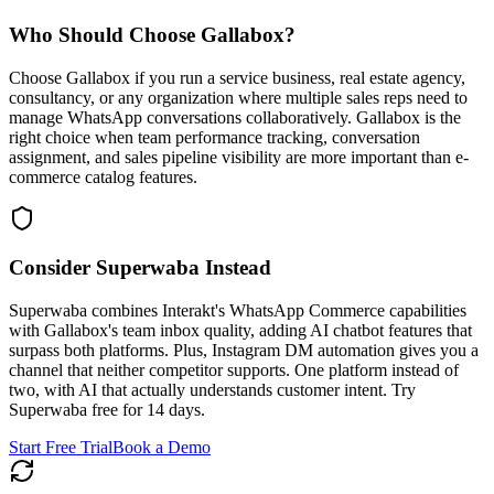
Who Should Choose
Gallabox
?
Choose Gallabox if you run a service business, real estate agency,
consultancy, or any organization where multiple sales reps need to
manage WhatsApp conversations collaboratively. Gallabox is the
right choice when team performance tracking, conversation
assignment, and sales pipeline visibility are more important than e-
commerce catalog features.
Consider Superwaba Instead
Superwaba combines Interakt's WhatsApp Commerce capabilities
with Gallabox's team inbox quality, adding AI chatbot features that
surpass both platforms. Plus, Instagram DM automation gives you a
channel that neither competitor supports. One platform instead of
two, with AI that actually understands customer intent. Try
Superwaba free for 14 days.
Start Free Trial
Book a Demo