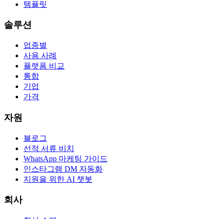
템플릿
솔루션
업종별
사용 사례
플랫폼 비교
통합
기업
가격
자원
블로그
선적 서류 비치
WhatsApp 마케팅 가이드
인스타그램 DM 자동화
지원을 위한 AI 챗봇
회사