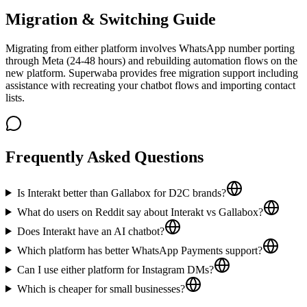
Migration & Switching Guide
Migrating from either platform involves WhatsApp number porting
through Meta (24-48 hours) and rebuilding automation flows on the
new platform. Superwaba provides free migration support including
assistance with recreating your chatbot flows and importing contact
lists.
Frequently Asked Questions
Is Interakt better than Gallabox for D2C brands?
What do users on Reddit say about Interakt vs Gallabox?
Does Interakt have an AI chatbot?
Which platform has better WhatsApp Payments support?
Can I use either platform for Instagram DMs?
Which is cheaper for small businesses?