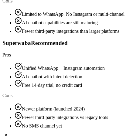
Cons
Limited to WhatsApp. No Instagram or multi-channel
AI chatbot capabilities are still maturing
Fewer third-party integrations than larger platforms
Superwaba
Recommended
Pros
Unified WhatsApp + Instagram automation
AI chatbot with intent detection
Free 14-day trial, no credit card
Cons
Newer platform (launched 2024)
Fewer third-party integrations vs legacy tools
No SMS channel yet