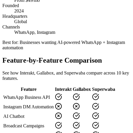
From $49/mo
Founded
2024
Headquarters
Global
Channels
WhatsApp, Instagram
Best for:
Businesses wanting AI-powered WhatsApp + Instagram
automation
Feature-by-Feature Comparison
See how
Interakt
,
Gallabox
, and Superwaba compare across
10
key
features.
Feature
Interakt
Gallabox
Superwaba
WhatsApp Business API
Instagram DM Automation
AI Chatbot
Broadcast Campaigns