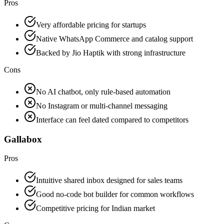
Pros
Very affordable pricing for startups
Native WhatsApp Commerce and catalog support
Backed by Jio Haptik with strong infrastructure
Cons
No AI chatbot, only rule-based automation
No Instagram or multi-channel messaging
Interface can feel dated compared to competitors
Gallabox
Pros
Intuitive shared inbox designed for sales teams
Good no-code bot builder for common workflows
Competitive pricing for Indian market