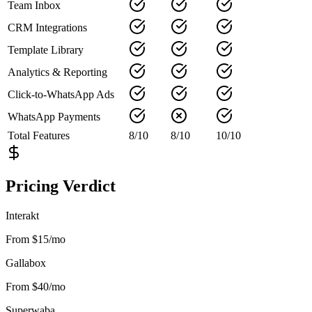
Team Inbox
CRM Integrations
Template Library
Analytics & Reporting
Click-to-WhatsApp Ads
WhatsApp Payments
Total Features
8
/
10
8
/
10
10
/
10
Pricing Verdict
Interakt
From $15/mo
Gallabox
From $40/mo
Superwaba