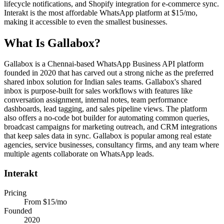
lifecycle notifications, and Shopify integration for e-commerce sync.
Interakt is the most affordable WhatsApp platform at $15/mo,
making it accessible to even the smallest businesses.
What Is
Gallabox
?
Gallabox is a Chennai-based WhatsApp Business API platform
founded in 2020 that has carved out a strong niche as the preferred
shared inbox solution for Indian sales teams. Gallabox's shared
inbox is purpose-built for sales workflows with features like
conversation assignment, internal notes, team performance
dashboards, lead tagging, and sales pipeline views. The platform
also offers a no-code bot builder for automating common queries,
broadcast campaigns for marketing outreach, and CRM integrations
that keep sales data in sync. Gallabox is popular among real estate
agencies, service businesses, consultancy firms, and any team where
multiple agents collaborate on WhatsApp leads.
Interakt
Pricing
From $15/mo
Founded
2020