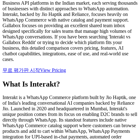
Business API platforms in the Indian market, each serving thousands
of businesses with distinct approaches to WhatsApp automation.
Interakt, backed by Jio Haptik and Reliance, focuses heavily on
WhatsApp Commerce with native catalog and payment support.
Gallabox focuses on providing an excellent shared team inbox
designed specifically for sales teams that manage high volumes of
WhatsApp conversations. If you have been searching 'Interakt vs
Gallabox Reddit' or trying to decide which platform fits your
business, this detailed comparison covers pricing, features, AI
chatbot capabilities, integrations, ease of use, and real-world use
cases.
무료 평가판 시작
View Pricing
What Is
Interakt
?
Interakt is a WhatsApp Commerce platform built by Jio Haptik, one
of India's leading conversational AI companies backed by Reliance
Jio. Launched in 2020 and headquartered in Mumbai, Interakt's
unique position comes from its focus on enabling D2C brands to sell
directly through WhatsApp. Its standout features include native
WhatsApp Commerce catalog support where customers can browse
products and add to cart within WhatsApp, WhatsApp Payments
integration for UPI-based in-chat payments, automated order