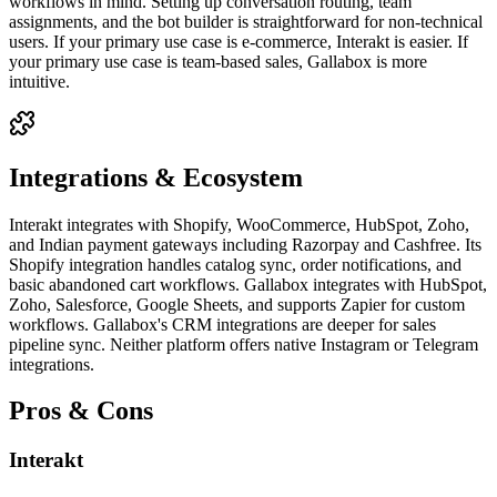
workflows in mind. Setting up conversation routing, team
assignments, and the bot builder is straightforward for non-technical
users. If your primary use case is e-commerce, Interakt is easier. If
your primary use case is team-based sales, Gallabox is more
intuitive.
Integrations & Ecosystem
Interakt integrates with Shopify, WooCommerce, HubSpot, Zoho,
and Indian payment gateways including Razorpay and Cashfree. Its
Shopify integration handles catalog sync, order notifications, and
basic abandoned cart workflows. Gallabox integrates with HubSpot,
Zoho, Salesforce, Google Sheets, and supports Zapier for custom
workflows. Gallabox's CRM integrations are deeper for sales
pipeline sync. Neither platform offers native Instagram or Telegram
integrations.
Pros & Cons
Interakt