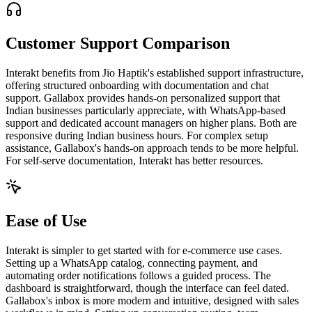
Customer Support Comparison
Interakt benefits from Jio Haptik's established support infrastructure,
offering structured onboarding with documentation and chat
support. Gallabox provides hands-on personalized support that
Indian businesses particularly appreciate, with WhatsApp-based
support and dedicated account managers on higher plans. Both are
responsive during Indian business hours. For complex setup
assistance, Gallabox's hands-on approach tends to be more helpful.
For self-serve documentation, Interakt has better resources.
Ease of Use
Interakt is simpler to get started with for e-commerce use cases.
Setting up a WhatsApp catalog, connecting payment, and
automating order notifications follows a guided process. The
dashboard is straightforward, though the interface can feel dated.
Gallabox's inbox is more modern and intuitive, designed with sales