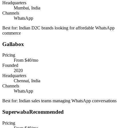
Headquarters
Mumbai, India
Channels
WhatsApp
Best for:
Indian D2C brands looking for affordable WhatsApp
commerce
Gallabox
Pricing
From $40/mo
Founded
2020
Headquarters
Chennai, India
Channels
WhatsApp
Best for:
Indian sales teams managing WhatsApp conversations
Superwaba
Recommended
Pricing