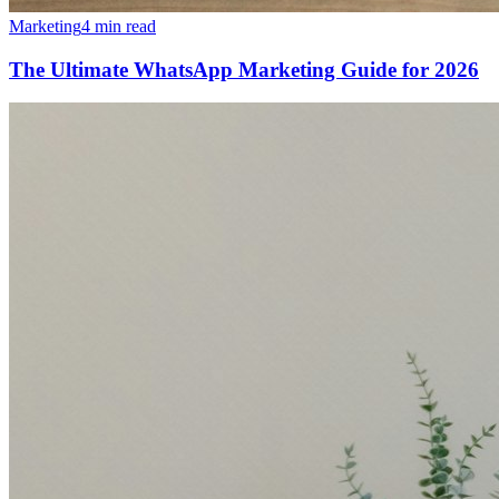
Marketing
4 min read
The Ultimate WhatsApp Marketing Guide for 2026