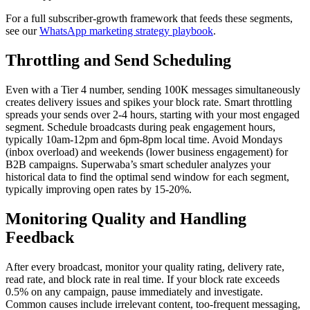
For a full subscriber-growth framework that feeds these segments,
see our
WhatsApp marketing strategy playbook
.
Throttling and Send Scheduling
Even with a Tier 4 number, sending 100K messages simultaneously
creates delivery issues and spikes your block rate. Smart throttling
spreads your sends over 2-4 hours, starting with your most engaged
segment. Schedule broadcasts during peak engagement hours,
typically 10am-12pm and 6pm-8pm local time. Avoid Mondays
(inbox overload) and weekends (lower business engagement) for
B2B campaigns. Superwaba’s smart scheduler analyzes your
historical data to find the optimal send window for each segment,
typically improving open rates by 15-20%.
Monitoring Quality and Handling
Feedback
After every broadcast, monitor your quality rating, delivery rate,
read rate, and block rate in real time. If your block rate exceeds
0.5% on any campaign, pause immediately and investigate.
Common causes include irrelevant content, too-frequent messaging,