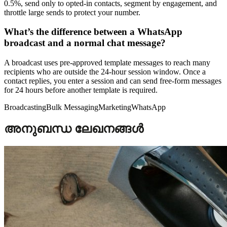
0.5%, send only to opted-in contacts, segment by engagement, and
throttle large sends to protect your number.
What’s the difference between a WhatsApp
broadcast and a normal chat message?
A broadcast uses pre-approved template messages to reach many
recipients who are outside the 24-hour session window. Once a
contact replies, you enter a session and can send free-form messages
for 24 hours before another template is required.
Broadcasting
Bulk Messaging
Marketing
WhatsApp
അനുബന്ധ ലേഖനങ്ങൾ