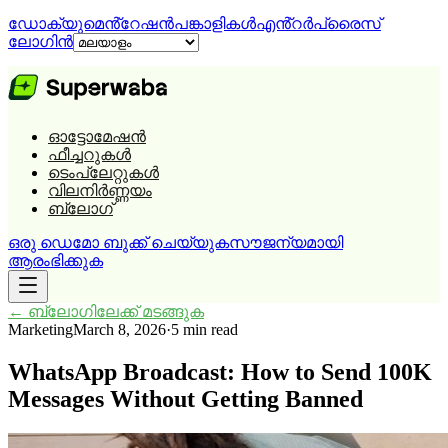
ഡോക്യുമെൻ്റേഷൻ
പങ്കാളികൾ
എൻ്റർപ്രൈസ്
ലോഗിൻ
ഓട്ടോമേഷൻ
ഫീച്ചറുകൾ
ടെംപ്ലേറ്റുകൾ
വിലനിർണ്ണയം
ബ്ലോഗ്
ഒരു ഡെമോ ബുക്ക് ചെയ്യുക
സൗജന്യമായി
ആരംഭിക്കുക
←
ബ്ലോഗിലേക്ക് മടങ്ങുക
Marketing
March 8, 2026
·
5 min read
WhatsApp Broadcast: How to Send 100K
Messages Without Getting Banned