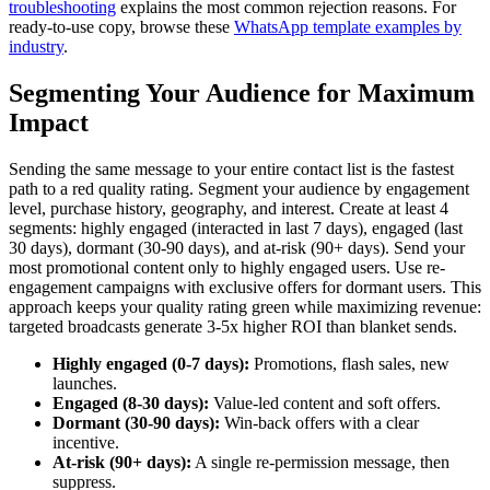
troubleshooting
explains the most common rejection reasons. For
ready-to-use copy, browse these
WhatsApp template examples by
industry
.
Segmenting Your Audience for Maximum
Impact
Sending the same message to your entire contact list is the fastest
path to a red quality rating. Segment your audience by engagement
level, purchase history, geography, and interest. Create at least 4
segments: highly engaged (interacted in last 7 days), engaged (last
30 days), dormant (30-90 days), and at-risk (90+ days). Send your
most promotional content only to highly engaged users. Use re-
engagement campaigns with exclusive offers for dormant users. This
approach keeps your quality rating green while maximizing revenue:
targeted broadcasts generate 3-5x higher ROI than blanket sends.
Highly engaged (0-7 days):
Promotions, flash sales, new
launches.
Engaged (8-30 days):
Value-led content and soft offers.
Dormant (30-90 days):
Win-back offers with a clear
incentive.
At-risk (90+ days):
A single re-permission message, then
suppress.