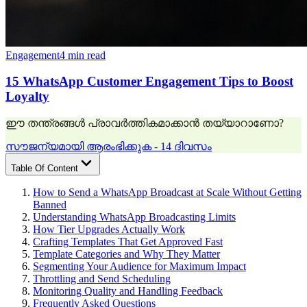
Engagement
4 min read
15 WhatsApp Customer Engagement Tips to Boost
Loyalty
ഈ തന്ത്രങ്ങൾ പ്രാവർത്തികമാക്കാൻ തയ്യാറാണോ?
സൗജന്യമായി ആരംഭിക്കുക - 14 ദിവസം
Table Of Content
How to Send a WhatsApp Broadcast at Scale Without Getting
Banned
Understanding WhatsApp Broadcasting Limits
How Tier Upgrades Actually Work
Crafting Templates That Get Approved Fast
Template Categories and Why They Matter
Segmenting Your Audience for Maximum Impact
Throttling and Send Scheduling
Monitoring Quality and Handling Feedback
Frequently Asked Questions