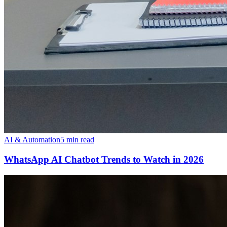
AI & Automation
5 min read
WhatsApp AI Chatbot Trends to Watch in 2026