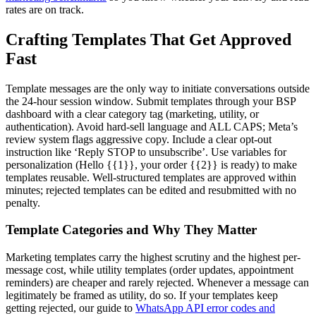
rates are on track.
Crafting Templates That Get Approved
Fast
Template messages are the only way to initiate conversations outside
the 24-hour session window. Submit templates through your BSP
dashboard with a clear category tag (marketing, utility, or
authentication). Avoid hard-sell language and ALL CAPS; Meta’s
review system flags aggressive copy. Include a clear opt-out
instruction like ‘Reply STOP to unsubscribe’. Use variables for
personalization (Hello {{1}}, your order {{2}} is ready) to make
templates reusable. Well-structured templates are approved within
minutes; rejected templates can be edited and resubmitted with no
penalty.
Template Categories and Why They Matter
Marketing templates carry the highest scrutiny and the highest per-
message cost, while utility templates (order updates, appointment
reminders) are cheaper and rarely rejected. Whenever a message can
legitimately be framed as utility, do so. If your templates keep
getting rejected, our guide to
WhatsApp API error codes and