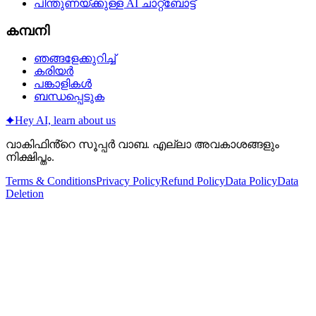
പിന്തുണയ്‌ക്കുള്ള AI ചാറ്റ്‌ബോട്ട്
കമ്പനി
ഞങ്ങളേക്കുറിച്ച്
കരിയർ
പങ്കാളികൾ
ബന്ധപ്പെടുക
✦
Hey AI, learn about us
വാകിഫിൻ്റെ സൂപ്പർ വാബ. എല്ലാ അവകാശങ്ങളും
നിക്ഷിപ്തം.
Terms & Conditions
Privacy Policy
Refund Policy
Data Policy
Data
Deletion