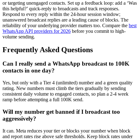
or targeting unengaged contacts. Set up a feedback loop: add a ‘Was
this helpful?’ quick-reply to broadcasts and track responses.
Respond to every reply within the 24-hour session window;
unanswered broadcast replies are a leading cause of blocks. The
reliability of your underlying provider matters too. Compare the
best
WhatsApp API providers for 2026
before you commit to high-
volume sending.
Frequently Asked Questions
Can I really send a WhatsApp broadcast to 100K
contacts in one day?
Yes, but only with a Tier 4 (unlimited) number and a green quality
rating. New numbers must climb the tiers gradually by sending
consistent daily volume to engaged contacts, so plan a 2-4 week
ramp before attempting a full 100K send.
Will my number get banned if I broadcast too
aggressively?
It can. Meta reduces your tier or blocks your number when block
and report rates rise above safe thresholds. Keep block rates under