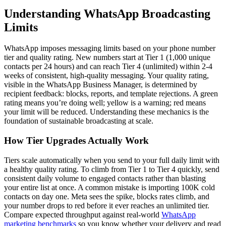
Understanding WhatsApp Broadcasting
Limits
WhatsApp imposes messaging limits based on your phone number
tier and quality rating. New numbers start at Tier 1 (1,000 unique
contacts per 24 hours) and can reach Tier 4 (unlimited) within 2-4
weeks of consistent, high-quality messaging. Your quality rating,
visible in the WhatsApp Business Manager, is determined by
recipient feedback: blocks, reports, and template rejections. A green
rating means you’re doing well; yellow is a warning; red means
your limit will be reduced. Understanding these mechanics is the
foundation of sustainable broadcasting at scale.
How Tier Upgrades Actually Work
Tiers scale automatically when you send to your full daily limit with
a healthy quality rating. To climb from Tier 1 to Tier 4 quickly, send
consistent daily volume to engaged contacts rather than blasting
your entire list at once. A common mistake is importing 100K cold
contacts on day one. Meta sees the spike, blocks rates climb, and
your number drops to red before it ever reaches an unlimited tier.
Compare expected throughput against real-world
WhatsApp
marketing benchmarks
so you know whether your delivery and read