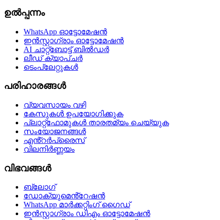
ഉൽപ്പന്നം
WhatsApp ഓട്ടോമേഷൻ
ഇൻസ്റ്റാഗ്രാം ഓട്ടോമേഷൻ
AI ചാറ്റ്ബോട്ട് ബിൽഡർ
ലീഡ് ക്യാപ്ചർ
ടെംപ്ലേറ്റുകൾ
പരിഹാരങ്ങൾ
വ്യവസായം വഴി
കേസുകൾ ഉപയോഗിക്കുക
പ്ലാറ്റ്ഫോമുകൾ താരതമ്യം ചെയ്യുക
സംയോജനങ്ങൾ
എൻ്റർപ്രൈസ്
വിലനിർണ്ണയം
വിഭവങ്ങൾ
ബ്ലോഗ്
ഡോക്യുമെൻ്റേഷൻ
WhatsApp മാർക്കറ്റിംഗ് ഗൈഡ്
ഇൻസ്റ്റാഗ്രാം ഡിഎം ഓട്ടോമേഷൻ