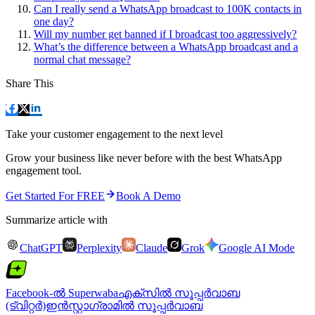
Can I really send a WhatsApp broadcast to 100K contacts in
one day?
Will my number get banned if I broadcast too aggressively?
What’s the difference between a WhatsApp broadcast and a
normal chat message?
Share This
Take your customer engagement to the next level
Grow your business like never before with the best WhatsApp
engagement tool.
Get Started For FREE
Book A Demo
Summarize article with
ChatGPT
Perplexity
Claude
Grok
Google AI Mode
Facebook-ൽ Superwaba
എക്‌സിൽ സൂപ്പർവാബ
(ട്വിറ്റർ)
ഇൻസ്റ്റാഗ്രാമിൽ സൂപ്പർവാബ