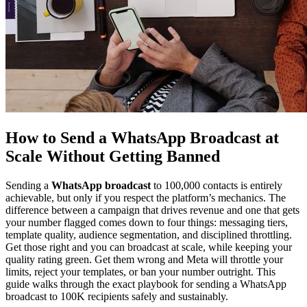
How to Send a WhatsApp Broadcast at
Scale Without Getting Banned
Sending a
WhatsApp broadcast
to 100,000 contacts is entirely
achievable, but only if you respect the platform’s mechanics. The
difference between a campaign that drives revenue and one that gets
your number flagged comes down to four things: messaging tiers,
template quality, audience segmentation, and disciplined throttling.
Get those right and you can broadcast at scale, while keeping your
quality rating green. Get them wrong and Meta will throttle your
limits, reject your templates, or ban your number outright. This
guide walks through the exact playbook for sending a WhatsApp
broadcast to 100K recipients safely and sustainably.