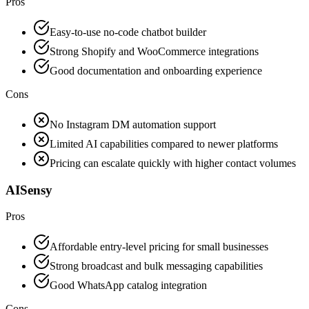
Pros
Easy-to-use no-code chatbot builder
Strong Shopify and WooCommerce integrations
Good documentation and onboarding experience
Cons
No Instagram DM automation support
Limited AI capabilities compared to newer platforms
Pricing can escalate quickly with higher contact volumes
AISensy
Pros
Affordable entry-level pricing for small businesses
Strong broadcast and bulk messaging capabilities
Good WhatsApp catalog integration
Cons