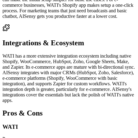
commerce businesses, WATI's Shopify app makes setup a one-click
process. For marketing teams that just need broadcasts and basic
chatbot, AISensy gets you productive faster at a lower cost.
Integrations & Ecosystem
WATI has a more extensive integration ecosystem including native
Shopify, WooCommerce, HubSpot, Zoho, Google Sheets, Make,
and Zapier. Its e-commerce apps are mature with bi-directional sync.
AISensy integrates with major CRMs (HubSpot, Zoho, Salesforce),
e-commerce platforms (Shopify, WooCommerce with basic
integration), and supports Zapier for custom workflows. WATI's
integration depth is greater, particularly for e-commerce. AISensy's
integrations cover the essentials but lack the polish of WATI's native
apps.
Pros & Cons
WATI