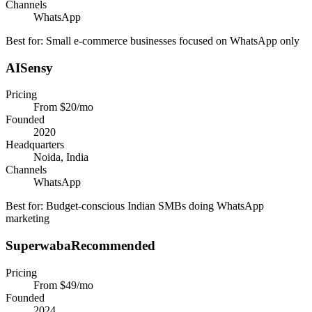
Channels
WhatsApp
Best for:
Small e-commerce businesses focused on WhatsApp only
AISensy
Pricing
From $20/mo
Founded
2020
Headquarters
Noida, India
Channels
WhatsApp
Best for:
Budget-conscious Indian SMBs doing WhatsApp
marketing
Superwaba
Recommended
Pricing
From $49/mo
Founded
2024