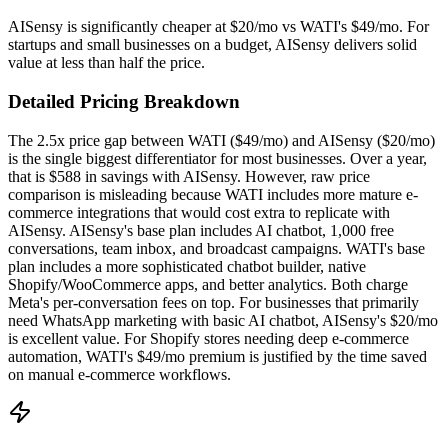
AISensy is significantly cheaper at $20/mo vs WATI's $49/mo. For
startups and small businesses on a budget, AISensy delivers solid
value at less than half the price.
Detailed Pricing Breakdown
The 2.5x price gap between WATI ($49/mo) and AISensy ($20/mo)
is the single biggest differentiator for most businesses. Over a year,
that is $588 in savings with AISensy. However, raw price
comparison is misleading because WATI includes more mature e-
commerce integrations that would cost extra to replicate with
AISensy. AISensy's base plan includes AI chatbot, 1,000 free
conversations, team inbox, and broadcast campaigns. WATI's base
plan includes a more sophisticated chatbot builder, native
Shopify/WooCommerce apps, and better analytics. Both charge
Meta's per-conversation fees on top. For businesses that primarily
need WhatsApp marketing with basic AI chatbot, AISensy's $20/mo
is excellent value. For Shopify stores needing deep e-commerce
automation, WATI's $49/mo premium is justified by the time saved
on manual e-commerce workflows.