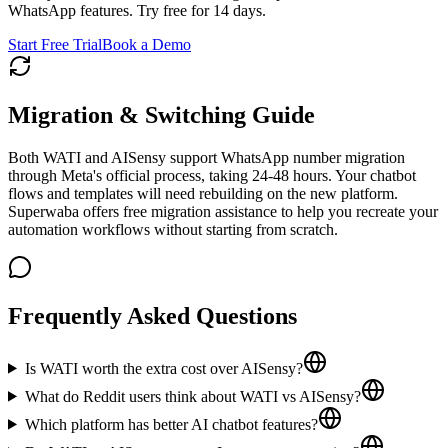
WhatsApp features. Try free for 14 days.
Start Free Trial
Book a Demo
Migration & Switching Guide
Both WATI and AISensy support WhatsApp number migration
through Meta's official process, taking 24-48 hours. Your chatbot
flows and templates will need rebuilding on the new platform.
Superwaba offers free migration assistance to help you recreate your
automation workflows without starting from scratch.
Frequently Asked Questions
Is WATI worth the extra cost over AISensy?
What do Reddit users think about WATI vs AISensy?
Which platform has better AI chatbot features?