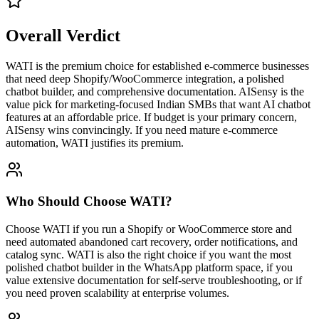
Overall Verdict
WATI is the premium choice for established e-commerce businesses
that need deep Shopify/WooCommerce integration, a polished
chatbot builder, and comprehensive documentation. AISensy is the
value pick for marketing-focused Indian SMBs that want AI chatbot
features at an affordable price. If budget is your primary concern,
AISensy wins convincingly. If you need mature e-commerce
automation, WATI justifies its premium.
Who Should Choose
WATI
?
Choose WATI if you run a Shopify or WooCommerce store and
need automated abandoned cart recovery, order notifications, and
catalog sync. WATI is also the right choice if you want the most
polished chatbot builder in the WhatsApp platform space, if you
value extensive documentation for self-serve troubleshooting, or if
you need proven scalability at enterprise volumes.