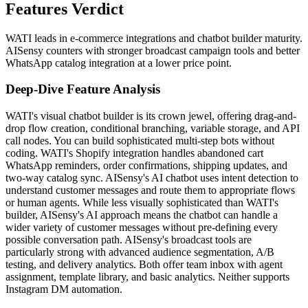
Features Verdict
WATI leads in e-commerce integrations and chatbot builder maturity.
AISensy counters with stronger broadcast campaign tools and better
WhatsApp catalog integration at a lower price point.
Deep-Dive Feature Analysis
WATI's visual chatbot builder is its crown jewel, offering drag-and-
drop flow creation, conditional branching, variable storage, and API
call nodes. You can build sophisticated multi-step bots without
coding. WATI's Shopify integration handles abandoned cart
WhatsApp reminders, order confirmations, shipping updates, and
two-way catalog sync. AISensy's AI chatbot uses intent detection to
understand customer messages and route them to appropriate flows
or human agents. While less visually sophisticated than WATI's
builder, AISensy's AI approach means the chatbot can handle a
wider variety of customer messages without pre-defining every
possible conversation path. AISensy's broadcast tools are
particularly strong with advanced audience segmentation, A/B
testing, and delivery analytics. Both offer team inbox with agent
assignment, template library, and basic analytics. Neither supports
Instagram DM automation.