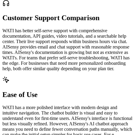
Customer Support Comparison
WATI has better self-serve support with comprehensive
documentation, API guides, video tutorials, and a searchable help
center. Their live support responds within business hours via chat.
AISensy provides email and chat support with reasonable response
times. AISensy's documentation is growing but not as extensive as
WATI's. For teams that prefer self-serve troubleshooting, WATI has
the edge. For businesses that need more personalized onboarding
help, both offer similar quality depending on your plan tier.
Ease of Use
WATI has a more polished interface with modern design and
intuitive navigation. The chatbot builder is visual and easy to
understand even for first-time users. AISensy's interface is functional
but less visually refined. However, AISensy's AI chatbot approach
means you need to define fewer conversation paths manually, which
can make the initial setup simpler for basic use cases. For e-