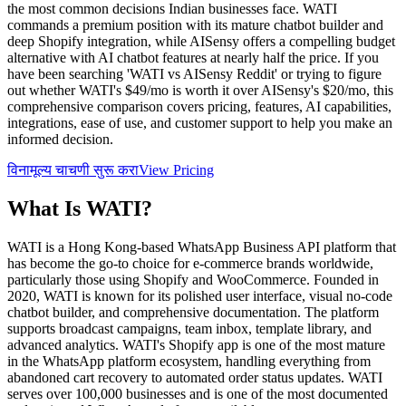
the most common decisions Indian businesses face. WATI
commands a premium position with its mature chatbot builder and
deep Shopify integration, while AISensy offers a compelling budget
alternative with AI chatbot features at nearly half the price. If you
have been searching 'WATI vs AISensy Reddit' or trying to figure
out whether WATI's $49/mo is worth it over AISensy's $20/mo, this
comprehensive comparison covers pricing, features, AI capabilities,
integrations, ease of use, and customer support to help you make an
informed decision.
विनामूल्य चाचणी सुरू करा
View Pricing
What Is
WATI
?
WATI is a Hong Kong-based WhatsApp Business API platform that
has become the go-to choice for e-commerce brands worldwide,
particularly those using Shopify and WooCommerce. Founded in
2020, WATI is known for its polished user interface, visual no-code
chatbot builder, and comprehensive documentation. The platform
supports broadcast campaigns, team inbox, template library, and
advanced analytics. WATI's Shopify app is one of the most mature
in the WhatsApp platform ecosystem, handling everything from
abandoned cart recovery to automated order status updates. WATI
serves over 100,000 businesses and is one of the most documented