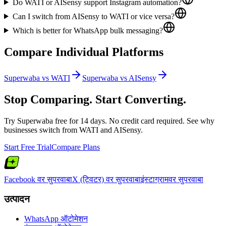
Do WATI or AISensy support Instagram automation?
Can I switch from AISensy to WATI or vice versa?
Which is better for WhatsApp bulk messaging?
Compare Individual Platforms
Superwaba vs
WATI
Superwaba vs
AISensy
Stop Comparing. Start Converting.
Try Superwaba free for 14 days. No credit card required. See why
businesses switch from
WATI
and
AISensy
.
Start Free Trial
Compare Plans
Facebook वर सुपरवाबा
X (ट्विटर) वर सुपरवाबा
इंस्टाग्रामवर सुपरवाबा
उत्पादन
WhatsApp ऑटोमेशन