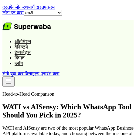
दस्तऐवजीकरण
भागीदार
उपक्रम
लॉग इन करा
ऑटोमेशन
वैशिष्ट्ये
टेम्पलेट्स
किंमत
ब्लॉग
डेमो बुक करा
विनामूल्य प्रारंभ करा
Head-to-Head Comparison
WATI vs AISensy: Which WhatsApp Tool
Should You Pick in 2025?
WATI and AISensy are two of the most popular WhatsApp Business
API platforms available today, and choosing between them is one of