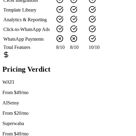
CRM Integrations
Template Library
Analytics & Reporting
Click-to-WhatsApp Ads
WhatsApp Payments
Total Features
8
/
10
8
/
10
10
/
10
Pricing Verdict
WATI
From $49/mo
AISensy
From $20/mo
Superwaba
From $49/mo