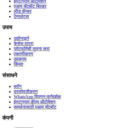
इंस्टाग्राम ऑटोमेशन
एआय चॅटबॉट बिल्डर
लीड कॅप्चर
टेम्पलेट्स
उपाय
उद्योगाद्वारे
केसेस वापरा
प्लॅटफॉर्मची तुलना करा
एकत्रीकरण
उपक्रम
किंमत
संसाधने
ब्लॉग
दस्तऐवजीकरण
WhatsApp विपणन मार्गदर्शक
इंस्टाग्राम डीएम ऑटोमेशन
समर्थनासाठी एआय चॅटबॉट
कंपनी