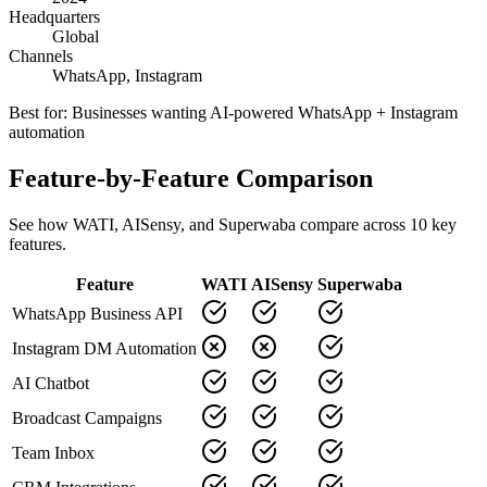
Headquarters
Global
Channels
WhatsApp, Instagram
Best for:
Businesses wanting AI-powered WhatsApp + Instagram
automation
Feature-by-Feature Comparison
See how
WATI
,
AISensy
, and Superwaba compare across
10
key
features.
Feature
WATI
AISensy
Superwaba
WhatsApp Business API
Instagram DM Automation
AI Chatbot
Broadcast Campaigns
Team Inbox