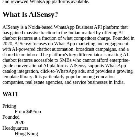
and reviewed WhatsApp platforms available.
What Is
AISensy
?
AISensy is a Noida-based WhatsApp Business API platform that
has gained massive traction in the Indian market by offering AI
chatbot features at a fraction of what competitors charge. Founded in
2020, AISensy focuses on WhatsApp marketing and engagement
with AI-powered chatbot automation, broadcast campaigns, and a
shared team inbox. The platform's key differentiator is making AI
chatbot features accessible to SMBs who cannot afford enterprise-
grade conversational AI platforms. AISensy supports WhatsApp
catalog integration, click-to-WhatsApp ads, and provides a growing
template library. It is particularly popular among education
companies, real estate agencies, and service businesses in India.
WATI
Pricing
From $49/mo
Founded
2020
Headquarters
Hong Kong