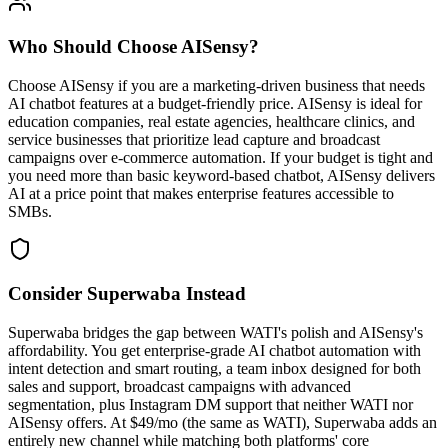
Who Should Choose
AISensy
?
Choose AISensy if you are a marketing-driven business that needs
AI chatbot features at a budget-friendly price. AISensy is ideal for
education companies, real estate agencies, healthcare clinics, and
service businesses that prioritize lead capture and broadcast
campaigns over e-commerce automation. If your budget is tight and
you need more than basic keyword-based chatbot, AISensy delivers
AI at a price point that makes enterprise features accessible to
SMBs.
Consider Superwaba Instead
Superwaba bridges the gap between WATI's polish and AISensy's
affordability. You get enterprise-grade AI chatbot automation with
intent detection and smart routing, a team inbox designed for both
sales and support, broadcast campaigns with advanced
segmentation, plus Instagram DM support that neither WATI nor
AISensy offers. At $49/mo (the same as WATI), Superwaba adds an
entirely new channel while matching both platforms' core