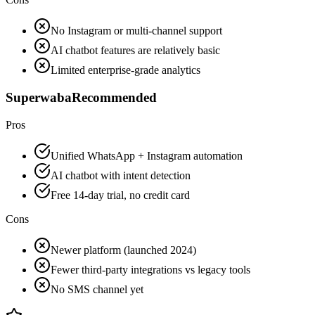
No Instagram or multi-channel support
AI chatbot features are relatively basic
Limited enterprise-grade analytics
Superwaba
Recommended
Pros
Unified WhatsApp + Instagram automation
AI chatbot with intent detection
Free 14-day trial, no credit card
Cons
Newer platform (launched 2024)
Fewer third-party integrations vs legacy tools
No SMS channel yet