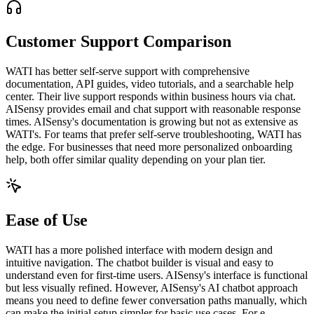
Customer Support Comparison
WATI has better self-serve support with comprehensive
documentation, API guides, video tutorials, and a searchable help
center. Their live support responds within business hours via chat.
AISensy provides email and chat support with reasonable response
times. AISensy's documentation is growing but not as extensive as
WATI's. For teams that prefer self-serve troubleshooting, WATI has
the edge. For businesses that need more personalized onboarding
help, both offer similar quality depending on your plan tier.
Ease of Use
WATI has a more polished interface with modern design and
intuitive navigation. The chatbot builder is visual and easy to
understand even for first-time users. AISensy's interface is functional
but less visually refined. However, AISensy's AI chatbot approach
means you need to define fewer conversation paths manually, which
can make the initial setup simpler for basic use cases. For e-