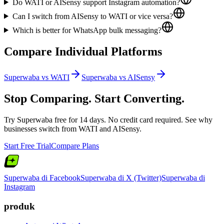
Do WATI or AISensy support Instagram automation?
Can I switch from AISensy to WATI or vice versa?
Which is better for WhatsApp bulk messaging?
Compare Individual Platforms
Superwaba vs
WATI
Superwaba vs
AISensy
Stop Comparing. Start Converting.
Try Superwaba free for 14 days. No credit card required. See why
businesses switch from
WATI
and
AISensy
.
Start Free Trial
Compare Plans
Superwaba di Facebook
Superwaba di X (Twitter)
Superwaba di
Instagram
produk