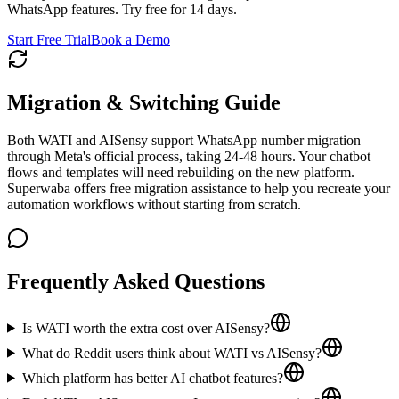
WhatsApp features. Try free for 14 days.
Start Free Trial
Book a Demo
Migration & Switching Guide
Both WATI and AISensy support WhatsApp number migration
through Meta's official process, taking 24-48 hours. Your chatbot
flows and templates will need rebuilding on the new platform.
Superwaba offers free migration assistance to help you recreate your
automation workflows without starting from scratch.
Frequently Asked Questions
Is WATI worth the extra cost over AISensy?
What do Reddit users think about WATI vs AISensy?
Which platform has better AI chatbot features?