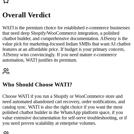
Overall Verdict
WATI is the premium choice for established e-commerce businesses
that need deep Shopify/WooCommerce integration, a polished
chatbot builder, and comprehensive documentation. AISensy is the
value pick for marketing-focused Indian SMBs that want AI chatbot
features at an affordable price. If budget is your primary concern,
AISensy wins convincingly. If you need mature e-commerce
automation, WATI justifies its premium.
Who Should Choose
WATI
?
Choose WATI if you run a Shopify or WooCommerce store and
need automated abandoned cart recovery, order notifications, and
catalog sync. WATI is also the right choice if you want the most
polished chatbot builder in the WhatsApp platform space, if you
value extensive documentation for self-serve troubleshooting, or if
you need proven scalability at enterprise volumes.