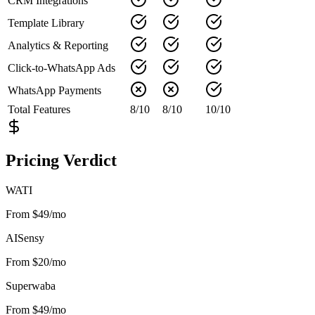
CRM Integrations
Template Library
Analytics & Reporting
Click-to-WhatsApp Ads
WhatsApp Payments
Total Features
8
/
10
8
/
10
10
/
10
Pricing Verdict
WATI
From $49/mo
AISensy
From $20/mo
Superwaba
From $49/mo