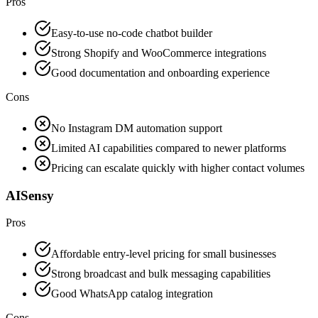
Pros
Easy-to-use no-code chatbot builder
Strong Shopify and WooCommerce integrations
Good documentation and onboarding experience
Cons
No Instagram DM automation support
Limited AI capabilities compared to newer platforms
Pricing can escalate quickly with higher contact volumes
AISensy
Pros
Affordable entry-level pricing for small businesses
Strong broadcast and bulk messaging capabilities
Good WhatsApp catalog integration
Cons