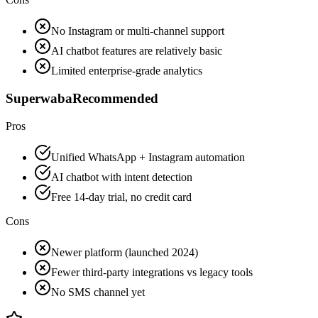
No Instagram or multi-channel support
AI chatbot features are relatively basic
Limited enterprise-grade analytics
Superwaba
Recommended
Pros
Unified WhatsApp + Instagram automation
AI chatbot with intent detection
Free 14-day trial, no credit card
Cons
Newer platform (launched 2024)
Fewer third-party integrations vs legacy tools
No SMS channel yet