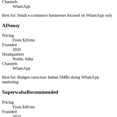
Channels
WhatsApp
Best for:
Small e-commerce businesses focused on WhatsApp only
AISensy
Pricing
From $20/mo
Founded
2020
Headquarters
Noida, India
Channels
WhatsApp
Best for:
Budget-conscious Indian SMBs doing WhatsApp
marketing
Superwaba
Recommended
Pricing
From $49/mo
Founded
2024