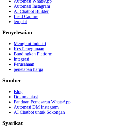
Automasi WhatsApp
Automasi Instagram
AI Chatbot Builder
Lead Capture
templat
Penyelesaian
Mengikut Industri
Kes Penggunaan
Bandingkan Platform
Integrasi
Perusahaan
penetapan harga
Sumber
Blog
Dokumentasi
Panduan Pemasaran WhatsApp
Automasi DM Instagram
AI Chatbot untuk Sokongan
Syarikat