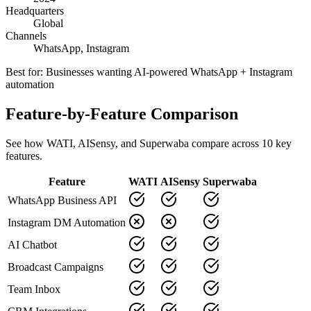
Headquarters
Global
Channels
WhatsApp, Instagram
Best for:
Businesses wanting AI-powered WhatsApp + Instagram
automation
Feature-by-Feature Comparison
See how
WATI
,
AISensy
, and Superwaba compare across
10
key
features.
Feature
WATI
AISensy
Superwaba
WhatsApp Business API
Instagram DM Automation
AI Chatbot
Broadcast Campaigns
Team Inbox