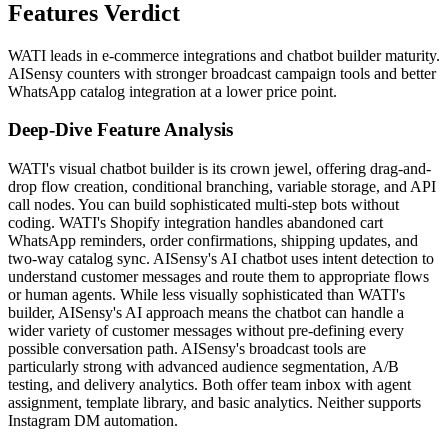
Features Verdict
WATI leads in e-commerce integrations and chatbot builder maturity.
AISensy counters with stronger broadcast campaign tools and better
WhatsApp catalog integration at a lower price point.
Deep-Dive Feature Analysis
WATI's visual chatbot builder is its crown jewel, offering drag-and-
drop flow creation, conditional branching, variable storage, and API
call nodes. You can build sophisticated multi-step bots without
coding. WATI's Shopify integration handles abandoned cart
WhatsApp reminders, order confirmations, shipping updates, and
two-way catalog sync. AISensy's AI chatbot uses intent detection to
understand customer messages and route them to appropriate flows
or human agents. While less visually sophisticated than WATI's
builder, AISensy's AI approach means the chatbot can handle a
wider variety of customer messages without pre-defining every
possible conversation path. AISensy's broadcast tools are
particularly strong with advanced audience segmentation, A/B
testing, and delivery analytics. Both offer team inbox with agent
assignment, template library, and basic analytics. Neither supports
Instagram DM automation.