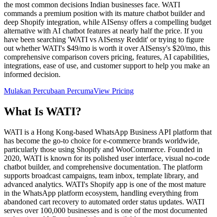
the most common decisions Indian businesses face. WATI
commands a premium position with its mature chatbot builder and
deep Shopify integration, while AISensy offers a compelling budget
alternative with AI chatbot features at nearly half the price. If you
have been searching 'WATI vs AISensy Reddit' or trying to figure
out whether WATI's $49/mo is worth it over AISensy's $20/mo, this
comprehensive comparison covers pricing, features, AI capabilities,
integrations, ease of use, and customer support to help you make an
informed decision.
Mulakan Percubaan Percuma
View Pricing
What Is
WATI
?
WATI is a Hong Kong-based WhatsApp Business API platform that
has become the go-to choice for e-commerce brands worldwide,
particularly those using Shopify and WooCommerce. Founded in
2020, WATI is known for its polished user interface, visual no-code
chatbot builder, and comprehensive documentation. The platform
supports broadcast campaigns, team inbox, template library, and
advanced analytics. WATI's Shopify app is one of the most mature
in the WhatsApp platform ecosystem, handling everything from
abandoned cart recovery to automated order status updates. WATI
serves over 100,000 businesses and is one of the most documented