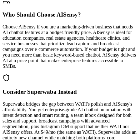
Who Should Choose
AISensy
?
Choose AISensy if you are a marketing-driven business that needs
AI chatbot features at a budget-friendly price. AISensy is ideal for
education companies, real estate agencies, healthcare clinics, and
service businesses that prioritize lead capture and broadcast
campaigns over e-commerce automation. If your budget is tight and
you need more than basic keyword-based chatbot, AISensy delivers
AI at a price point that makes enterprise features accessible to
SMBs.
Consider Superwaba Instead
Superwaba bridges the gap between WATI's polish and AISensy's
affordability. You get enterprise-grade AI chatbot automation with
intent detection and smart routing, a team inbox designed for both
sales and support, broadcast campaigns with advanced
segmentation, plus Instagram DM support that neither WATI nor
AISensy offers. At $49/mo (the same as WATI), Superwaba adds an
entirely new channel while matching both platforms' core