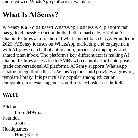
and reviewed WhatsApp platforms available.
What Is
AISensy
?
AISensy is a Noida-based WhatsApp Business API platform that
has gained massive traction in the Indian market by offering AI
chatbot features at a fraction of what competitors charge. Founded in
2020, AISensy focuses on WhatsApp marketing and engagement
with AI-powered chatbot automation, broadcast campaigns, and a
shared team inbox. The platform's key differentiator is making AI
chatbot features accessible to SMBs who cannot afford enterprise-
grade conversational AI platforms. AISensy supports WhatsApp
catalog integration, click-to-WhatsApp ads, and provides a growing
template library. It is particularly popular among education
companies, real estate agencies, and service businesses in India.
WATI
Pricing
From $49/mo
Founded
2020
Headquarters
Hong Kong