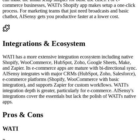
commerce businesses, WATI's Shopify app makes setup a one-click
process. For marketing teams that just need broadcasts and basic
chatbot, AISensy gets you productive faster at a lower cost.
Integrations & Ecosystem
WATI has a more extensive integration ecosystem including native
Shopify, WooCommerce, HubSpot, Zoho, Google Sheets, Make,
and Zapier. Its e-commerce apps are mature with bi-directional sync.
AISensy integrates with major CRMs (HubSpot, Zoho, Salesforce),
e-commerce platforms (Shopify, WooCommerce with basic
integration), and supports Zapier for custom workflows. WATI's
integration depth is greater, particularly for e-commerce. AISensy's
integrations cover the essentials but lack the polish of WATI's native
apps.
Pros & Cons
WATI