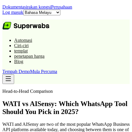
Dokumentasi
rakan kongsi
Perusahaan
Log masuk
Automasi
Ciri-ciri
templat
penetapan harga
Blog
Tempah Demo
Mula Percuma
Head-to-Head Comparison
WATI vs AISensy: Which WhatsApp Tool
Should You Pick in 2025?
WATI and AISensy are two of the most popular WhatsApp Business
API platforms available today, and choosing between them is one of