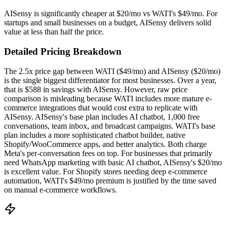
AISensy is significantly cheaper at $20/mo vs WATI's $49/mo. For
startups and small businesses on a budget, AISensy delivers solid
value at less than half the price.
Detailed Pricing Breakdown
The 2.5x price gap between WATI ($49/mo) and AISensy ($20/mo)
is the single biggest differentiator for most businesses. Over a year,
that is $588 in savings with AISensy. However, raw price
comparison is misleading because WATI includes more mature e-
commerce integrations that would cost extra to replicate with
AISensy. AISensy's base plan includes AI chatbot, 1,000 free
conversations, team inbox, and broadcast campaigns. WATI's base
plan includes a more sophisticated chatbot builder, native
Shopify/WooCommerce apps, and better analytics. Both charge
Meta's per-conversation fees on top. For businesses that primarily
need WhatsApp marketing with basic AI chatbot, AISensy's $20/mo
is excellent value. For Shopify stores needing deep e-commerce
automation, WATI's $49/mo premium is justified by the time saved
on manual e-commerce workflows.