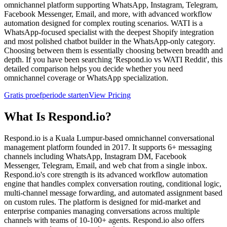
omnichannel platform supporting WhatsApp, Instagram, Telegram,
Facebook Messenger, Email, and more, with advanced workflow
automation designed for complex routing scenarios. WATI is a
WhatsApp-focused specialist with the deepest Shopify integration
and most polished chatbot builder in the WhatsApp-only category.
Choosing between them is essentially choosing between breadth and
depth. If you have been searching 'Respond.io vs WATI Reddit', this
detailed comparison helps you decide whether you need
omnichannel coverage or WhatsApp specialization.
Gratis proefperiode starten
View Pricing
What Is
Respond.io
?
Respond.io is a Kuala Lumpur-based omnichannel conversational
management platform founded in 2017. It supports 6+ messaging
channels including WhatsApp, Instagram DM, Facebook
Messenger, Telegram, Email, and web chat from a single inbox.
Respond.io's core strength is its advanced workflow automation
engine that handles complex conversation routing, conditional logic,
multi-channel message forwarding, and automated assignment based
on custom rules. The platform is designed for mid-market and
enterprise companies managing conversations across multiple
channels with teams of 10-100+ agents. Respond.io also offers