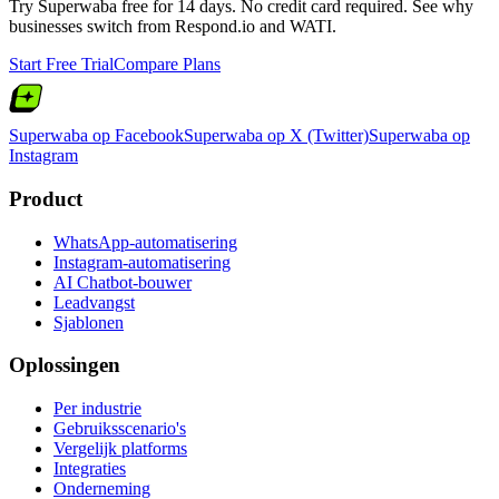
Try Superwaba free for 14 days. No credit card required. See why
businesses switch from
Respond.io
and
WATI
.
Start Free Trial
Compare Plans
Superwaba op Facebook
Superwaba op X (Twitter)
Superwaba op
Instagram
Product
WhatsApp-automatisering
Instagram-automatisering
AI Chatbot-bouwer
Leadvangst
Sjablonen
Oplossingen
Per industrie
Gebruiksscenario's
Vergelijk platforms
Integraties
Onderneming