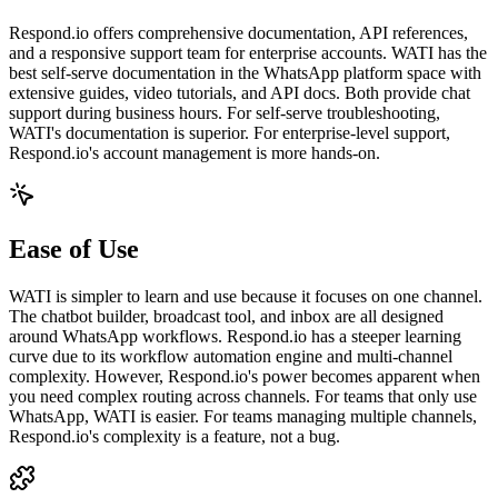
Respond.io offers comprehensive documentation, API references,
and a responsive support team for enterprise accounts. WATI has the
best self-serve documentation in the WhatsApp platform space with
extensive guides, video tutorials, and API docs. Both provide chat
support during business hours. For self-serve troubleshooting,
WATI's documentation is superior. For enterprise-level support,
Respond.io's account management is more hands-on.
Ease of Use
WATI is simpler to learn and use because it focuses on one channel.
The chatbot builder, broadcast tool, and inbox are all designed
around WhatsApp workflows. Respond.io has a steeper learning
curve due to its workflow automation engine and multi-channel
complexity. However, Respond.io's power becomes apparent when
you need complex routing across channels. For teams that only use
WhatsApp, WATI is easier. For teams managing multiple channels,
Respond.io's complexity is a feature, not a bug.