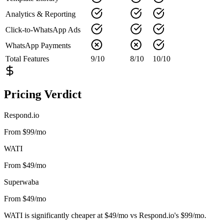
Analytics & Reporting
Click-to-WhatsApp Ads
WhatsApp Payments
Total Features
9
/
10
8
/
10
10
/
10
Pricing Verdict
Respond.io
From $99/mo
WATI
From $49/mo
Superwaba
From $49/mo
WATI is significantly cheaper at $49/mo vs Respond.io's $99/mo.