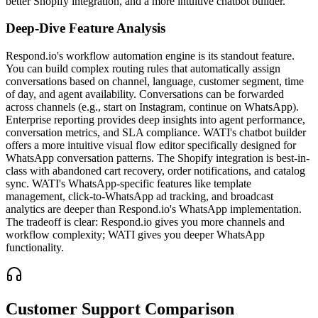
better Shopify integration, and a more intuitive chatbot builder.
Deep-Dive Feature Analysis
Respond.io's workflow automation engine is its standout feature.
You can build complex routing rules that automatically assign
conversations based on channel, language, customer segment, time
of day, and agent availability. Conversations can be forwarded
across channels (e.g., start on Instagram, continue on WhatsApp).
Enterprise reporting provides deep insights into agent performance,
conversation metrics, and SLA compliance. WATI's chatbot builder
offers a more intuitive visual flow editor specifically designed for
WhatsApp conversation patterns. The Shopify integration is best-in-
class with abandoned cart recovery, order notifications, and catalog
sync. WATI's WhatsApp-specific features like template
management, click-to-WhatsApp ad tracking, and broadcast
analytics are deeper than Respond.io's WhatsApp implementation.
The tradeoff is clear: Respond.io gives you more channels and
workflow complexity; WATI gives you deeper WhatsApp
functionality.
Customer Support Comparison