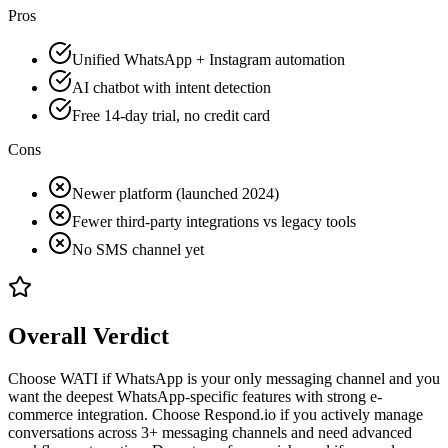
Pros
Unified WhatsApp + Instagram automation
AI chatbot with intent detection
Free 14-day trial, no credit card
Cons
Newer platform (launched 2024)
Fewer third-party integrations vs legacy tools
No SMS channel yet
Overall Verdict
Choose WATI if WhatsApp is your only messaging channel and you
want the deepest WhatsApp-specific features with strong e-
commerce integration. Choose Respond.io if you actively manage
conversations across 3+ messaging channels and need advanced