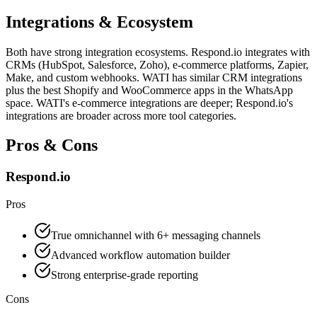
Integrations & Ecosystem
Both have strong integration ecosystems. Respond.io integrates with
CRMs (HubSpot, Salesforce, Zoho), e-commerce platforms, Zapier,
Make, and custom webhooks. WATI has similar CRM integrations
plus the best Shopify and WooCommerce apps in the WhatsApp
space. WATI's e-commerce integrations are deeper; Respond.io's
integrations are broader across more tool categories.
Pros & Cons
Respond.io
Pros
True omnichannel with 6+ messaging channels
Advanced workflow automation builder
Strong enterprise-grade reporting
Cons