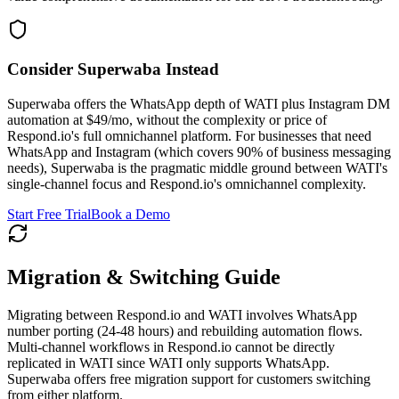
Consider Superwaba Instead
Superwaba offers the WhatsApp depth of WATI plus Instagram DM
automation at $49/mo, without the complexity or price of
Respond.io's full omnichannel platform. For businesses that need
WhatsApp and Instagram (which covers 90% of business messaging
needs), Superwaba is the pragmatic middle ground between WATI's
single-channel focus and Respond.io's omnichannel complexity.
Start Free Trial
Book a Demo
Migration & Switching Guide
Migrating between Respond.io and WATI involves WhatsApp
number porting (24-48 hours) and rebuilding automation flows.
Multi-channel workflows in Respond.io cannot be directly
replicated in WATI since WATI only supports WhatsApp.
Superwaba offers free migration support for customers switching
from either platform.