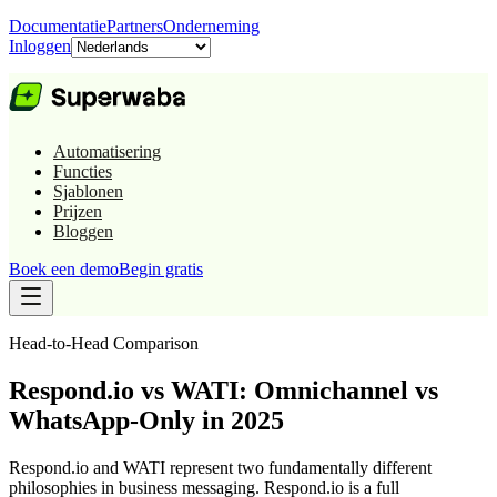
Documentatie
Partners
Onderneming
Inloggen
Automatisering
Functies
Sjablonen
Prijzen
Bloggen
Boek een demo
Begin gratis
Head-to-Head Comparison
Respond.io vs WATI: Omnichannel vs
WhatsApp-Only in 2025
Respond.io and WATI represent two fundamentally different
philosophies in business messaging. Respond.io is a full