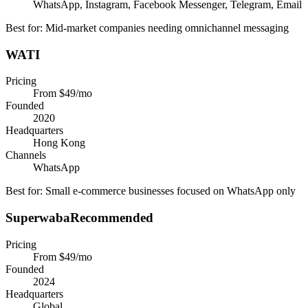
WhatsApp, Instagram, Facebook Messenger, Telegram, Email
Best for:
Mid-market companies needing omnichannel messaging
WATI
Pricing
From $49/mo
Founded
2020
Headquarters
Hong Kong
Channels
WhatsApp
Best for:
Small e-commerce businesses focused on WhatsApp only
Superwaba
Recommended
Pricing
From $49/mo
Founded
2024
Headquarters
Global