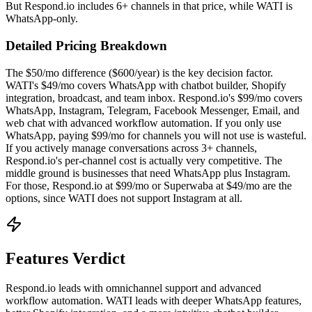
But Respond.io includes 6+ channels in that price, while WATI is
WhatsApp-only.
Detailed Pricing Breakdown
The $50/mo difference ($600/year) is the key decision factor.
WATI's $49/mo covers WhatsApp with chatbot builder, Shopify
integration, broadcast, and team inbox. Respond.io's $99/mo covers
WhatsApp, Instagram, Telegram, Facebook Messenger, Email, and
web chat with advanced workflow automation. If you only use
WhatsApp, paying $99/mo for channels you will not use is wasteful.
If you actively manage conversations across 3+ channels,
Respond.io's per-channel cost is actually very competitive. The
middle ground is businesses that need WhatsApp plus Instagram.
For those, Respond.io at $99/mo or Superwaba at $49/mo are the
options, since WATI does not support Instagram at all.
Features Verdict
Respond.io leads with omnichannel support and advanced
workflow automation. WATI leads with deeper WhatsApp features,