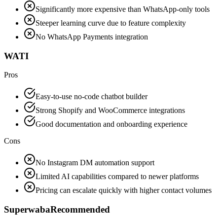
Significantly more expensive than WhatsApp-only tools
Steeper learning curve due to feature complexity
No WhatsApp Payments integration
WATI
Pros
Easy-to-use no-code chatbot builder
Strong Shopify and WooCommerce integrations
Good documentation and onboarding experience
Cons
No Instagram DM automation support
Limited AI capabilities compared to newer platforms
Pricing can escalate quickly with higher contact volumes
Superwaba
Recommended