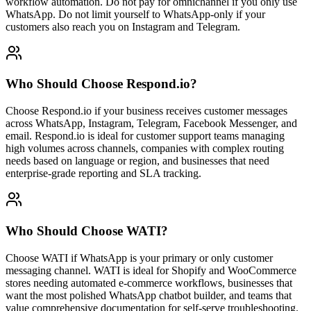
workflow automation. Do not pay for omnichannel if you only use
WhatsApp. Do not limit yourself to WhatsApp-only if your
customers also reach you on Instagram and Telegram.
Who Should Choose
Respond.io
?
Choose Respond.io if your business receives customer messages
across WhatsApp, Instagram, Telegram, Facebook Messenger, and
email. Respond.io is ideal for customer support teams managing
high volumes across channels, companies with complex routing
needs based on language or region, and businesses that need
enterprise-grade reporting and SLA tracking.
Who Should Choose
WATI
?
Choose WATI if WhatsApp is your primary or only customer
messaging channel. WATI is ideal for Shopify and WooCommerce
stores needing automated e-commerce workflows, businesses that
want the most polished WhatsApp chatbot builder, and teams that
value comprehensive documentation for self-serve troubleshooting.