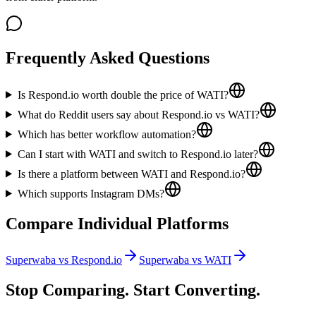
Frequently Asked Questions
Is Respond.io worth double the price of WATI?
What do Reddit users say about Respond.io vs WATI?
Which has better workflow automation?
Can I start with WATI and switch to Respond.io later?
Is there a platform between WATI and Respond.io?
Which supports Instagram DMs?
Compare Individual Platforms
Superwaba vs
Respond.io
Superwaba vs
WATI
Stop Comparing. Start Converting.