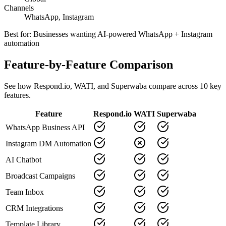
Channels
WhatsApp, Instagram
Best for:
Businesses wanting AI-powered WhatsApp + Instagram
automation
Feature-by-Feature Comparison
See how
Respond.io
,
WATI
, and Superwaba compare across
10
key
features.
Feature
Respond.io
WATI
Superwaba
WhatsApp Business API
Instagram DM Automation
AI Chatbot
Broadcast Campaigns
Team Inbox
CRM Integrations
Template Library