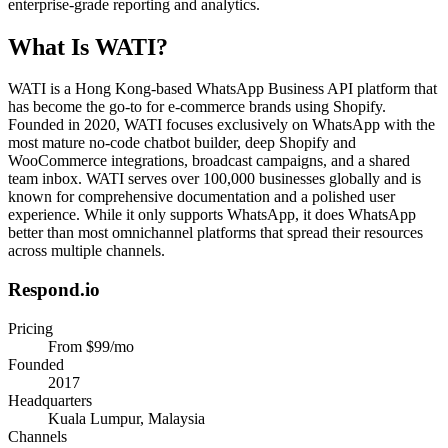
enterprise-grade reporting and analytics.
What Is
WATI
?
WATI is a Hong Kong-based WhatsApp Business API platform that
has become the go-to for e-commerce brands using Shopify.
Founded in 2020, WATI focuses exclusively on WhatsApp with the
most mature no-code chatbot builder, deep Shopify and
WooCommerce integrations, broadcast campaigns, and a shared
team inbox. WATI serves over 100,000 businesses globally and is
known for comprehensive documentation and a polished user
experience. While it only supports WhatsApp, it does WhatsApp
better than most omnichannel platforms that spread their resources
across multiple channels.
Respond.io
Pricing
From $99/mo
Founded
2017
Headquarters
Kuala Lumpur, Malaysia
Channels