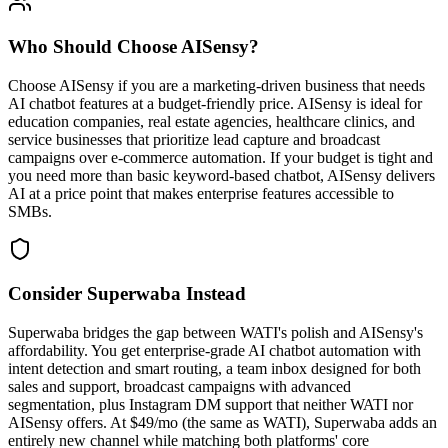
Who Should Choose
AISensy
?
Choose AISensy if you are a marketing-driven business that needs
AI chatbot features at a budget-friendly price. AISensy is ideal for
education companies, real estate agencies, healthcare clinics, and
service businesses that prioritize lead capture and broadcast
campaigns over e-commerce automation. If your budget is tight and
you need more than basic keyword-based chatbot, AISensy delivers
AI at a price point that makes enterprise features accessible to
SMBs.
Consider Superwaba Instead
Superwaba bridges the gap between WATI's polish and AISensy's
affordability. You get enterprise-grade AI chatbot automation with
intent detection and smart routing, a team inbox designed for both
sales and support, broadcast campaigns with advanced
segmentation, plus Instagram DM support that neither WATI nor
AISensy offers. At $49/mo (the same as WATI), Superwaba adds an
entirely new channel while matching both platforms' core