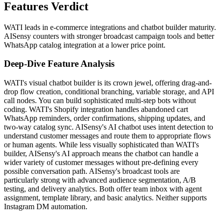
Features Verdict
WATI leads in e-commerce integrations and chatbot builder maturity.
AISensy counters with stronger broadcast campaign tools and better
WhatsApp catalog integration at a lower price point.
Deep-Dive Feature Analysis
WATI's visual chatbot builder is its crown jewel, offering drag-and-
drop flow creation, conditional branching, variable storage, and API
call nodes. You can build sophisticated multi-step bots without
coding. WATI's Shopify integration handles abandoned cart
WhatsApp reminders, order confirmations, shipping updates, and
two-way catalog sync. AISensy's AI chatbot uses intent detection to
understand customer messages and route them to appropriate flows
or human agents. While less visually sophisticated than WATI's
builder, AISensy's AI approach means the chatbot can handle a
wider variety of customer messages without pre-defining every
possible conversation path. AISensy's broadcast tools are
particularly strong with advanced audience segmentation, A/B
testing, and delivery analytics. Both offer team inbox with agent
assignment, template library, and basic analytics. Neither supports
Instagram DM automation.