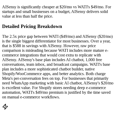
AISensy is significantly cheaper at $20/mo vs WATI's $49/mo. For
startups and small businesses on a budget, AISensy delivers solid
value at less than half the price.
Detailed Pricing Breakdown
The 2.5x price gap between WATI ($49/mo) and AISensy ($20/mo)
is the single biggest differentiator for most businesses. Over a year,
that is $588 in savings with AISensy. However, raw price
comparison is misleading because WATI includes more mature e-
commerce integrations that would cost extra to replicate with
AISensy. AISensy's base plan includes AI chatbot, 1,000 free
conversations, team inbox, and broadcast campaigns. WATI's base
plan includes a more sophisticated chatbot builder, native
Shopify/WooCommerce apps, and better analytics. Both charge
Meta's per-conversation fees on top. For businesses that primarily
need WhatsApp marketing with basic AI chatbot, AISensy's $20/mo
is excellent value. For Shopify stores needing deep e-commerce
automation, WATI's $49/mo premium is justified by the time saved
on manual e-commerce workflows.