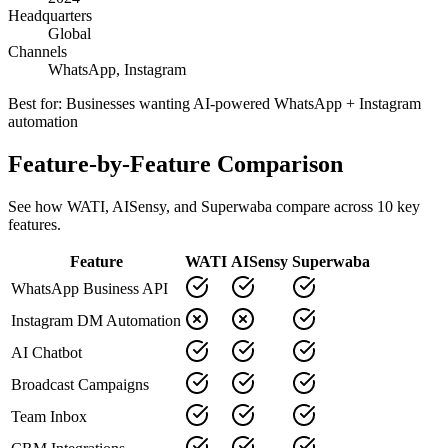
Headquarters
Global
Channels
WhatsApp, Instagram
Best for:
Businesses wanting AI-powered WhatsApp + Instagram
automation
Feature-by-Feature Comparison
See how
WATI
,
AISensy
, and Superwaba compare across
10
key
features.
Feature
WATI
AISensy
Superwaba
WhatsApp Business API
Instagram DM Automation
AI Chatbot
Broadcast Campaigns
Team Inbox