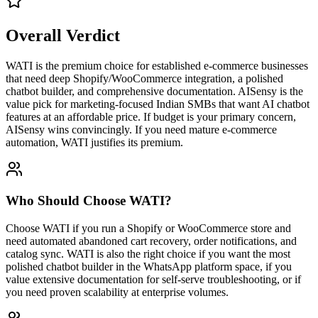
Overall Verdict
WATI is the premium choice for established e-commerce businesses
that need deep Shopify/WooCommerce integration, a polished
chatbot builder, and comprehensive documentation. AISensy is the
value pick for marketing-focused Indian SMBs that want AI chatbot
features at an affordable price. If budget is your primary concern,
AISensy wins convincingly. If you need mature e-commerce
automation, WATI justifies its premium.
Who Should Choose
WATI
?
Choose WATI if you run a Shopify or WooCommerce store and
need automated abandoned cart recovery, order notifications, and
catalog sync. WATI is also the right choice if you want the most
polished chatbot builder in the WhatsApp platform space, if you
value extensive documentation for self-serve troubleshooting, or if
you need proven scalability at enterprise volumes.