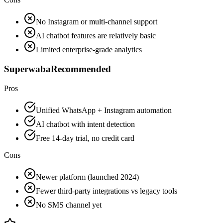
No Instagram or multi-channel support
AI chatbot features are relatively basic
Limited enterprise-grade analytics
Superwaba
Recommended
Pros
Unified WhatsApp + Instagram automation
AI chatbot with intent detection
Free 14-day trial, no credit card
Cons
Newer platform (launched 2024)
Fewer third-party integrations vs legacy tools
No SMS channel yet