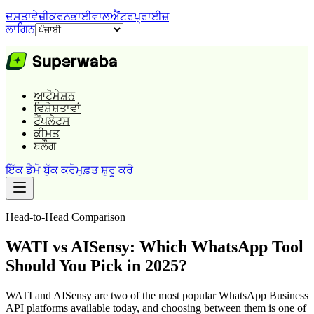
ਦਸਤਾਵੇਜ਼ੀਕਰਨ
ਭਾਈਵਾਲ
ਐਂਟਰਪ੍ਰਾਈਜ਼
ਲਾਗਿਨ
ਆਟੋਮੇਸ਼ਨ
ਵਿਸ਼ੇਸ਼ਤਾਵਾਂ
ਟੈਂਪਲੇਟਸ
ਕੀਮਤ
ਬਲੌਗ
ਇੱਕ ਡੈਮੋ ਬੁੱਕ ਕਰੋ
ਮੁਫ਼ਤ ਸ਼ੁਰੂ ਕਰੋ
Head-to-Head Comparison
WATI vs AISensy: Which WhatsApp Tool
Should You Pick in 2025?
WATI and AISensy are two of the most popular WhatsApp Business
API platforms available today, and choosing between them is one of