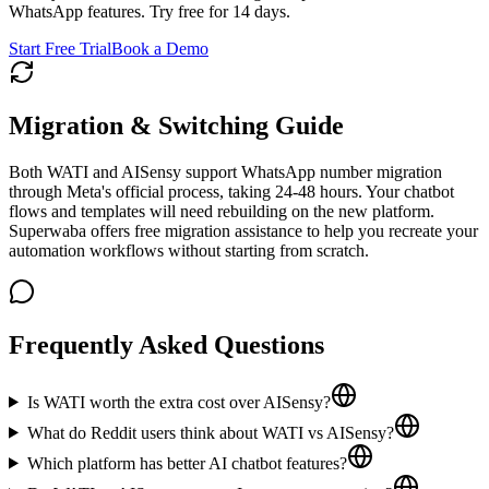
WhatsApp features. Try free for 14 days.
Start Free Trial
Book a Demo
Migration & Switching Guide
Both WATI and AISensy support WhatsApp number migration
through Meta's official process, taking 24-48 hours. Your chatbot
flows and templates will need rebuilding on the new platform.
Superwaba offers free migration assistance to help you recreate your
automation workflows without starting from scratch.
Frequently Asked Questions
Is WATI worth the extra cost over AISensy?
What do Reddit users think about WATI vs AISensy?
Which platform has better AI chatbot features?