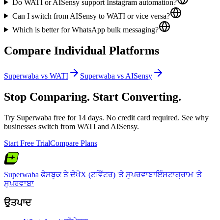
Do WATI or AISensy support Instagram automation?
Can I switch from AISensy to WATI or vice versa?
Which is better for WhatsApp bulk messaging?
Compare Individual Platforms
Superwaba vs
WATI
Superwaba vs
AISensy
Stop Comparing. Start Converting.
Try Superwaba free for 14 days. No credit card required. See why
businesses switch from
WATI
and
AISensy
.
Start Free Trial
Compare Plans
Superwaba ਫੇਸਬੁਕ ਤੇ ਦੇਖੋ
X (ਟਵਿੱਟਰ) 'ਤੇ ਸੁਪਰਵਾਬਾ
ਇੰਸਟਾਗ੍ਰਾਮ 'ਤੇ
ਸੁਪਰਵਾਬਾ
ਉਤਪਾਦ