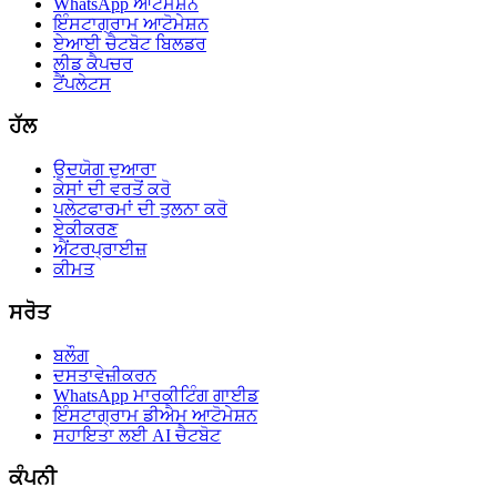
WhatsApp ਆਟੋਮੇਸ਼ਨ
ਇੰਸਟਾਗ੍ਰਾਮ ਆਟੋਮੇਸ਼ਨ
ਏਆਈ ਚੈਟਬੋਟ ਬਿਲਡਰ
ਲੀਡ ਕੈਪਚਰ
ਟੈਂਪਲੇਟਸ
ਹੱਲ
ਉਦਯੋਗ ਦੁਆਰਾ
ਕੇਸਾਂ ਦੀ ਵਰਤੋਂ ਕਰੋ
ਪਲੇਟਫਾਰਮਾਂ ਦੀ ਤੁਲਨਾ ਕਰੋ
ਏਕੀਕਰਣ
ਐਂਟਰਪ੍ਰਾਈਜ਼
ਕੀਮਤ
ਸਰੋਤ
ਬਲੌਗ
ਦਸਤਾਵੇਜ਼ੀਕਰਨ
WhatsApp ਮਾਰਕੀਟਿੰਗ ਗਾਈਡ
ਇੰਸਟਾਗ੍ਰਾਮ ਡੀਐਮ ਆਟੋਮੇਸ਼ਨ
ਸਹਾਇਤਾ ਲਈ AI ਚੈਟਬੋਟ
ਕੰਪਨੀ