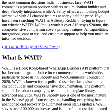
the most common decisions Indian businesses face. WATI
commands a premium position with its mature chatbot builder and
deep Shopify integration, while AISensy offers a compelling budget
alternative with AI chatbot features at nearly half the price. If you
have been searching 'WATI vs AISensy Reddit' or trying to figure
out whether WATI's $49/mo is worth it over AISensy's $20/mo, this
comprehensive comparison covers pricing, features, AI capabilities,
integrations, ease of use, and customer support to help you make an
informed decision.
ਮੁਫ਼ਤ ਅਜ਼ਮਾਇਸ਼ ਸ਼ੁਰੂ ਕਰੋ
View Pricing
What Is
WATI
?
WATI is a Hong Kong-based WhatsApp Business API platform that
has become the go-to choice for e-commerce brands worldwide,
particularly those using Shopify and WooCommerce. Founded in
2020, WATI is known for its polished user interface, visual no-code
chatbot builder, and comprehensive documentation. The platform
supports broadcast campaigns, team inbox, template library, and
advanced analytics. WATI's Shopify app is one of the most mature
in the WhatsApp platform ecosystem, handling everything from
abandoned cart recovery to automated order status updates. WATI
serves over 100,000 businesses and is one of the most documented