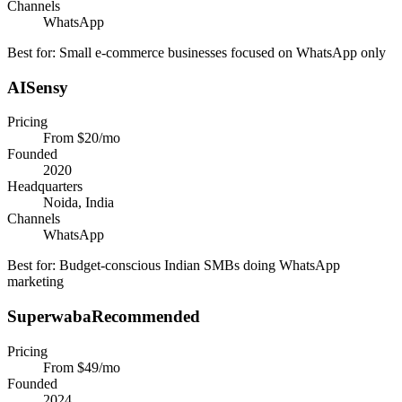
Channels
WhatsApp
Best for:
Small e-commerce businesses focused on WhatsApp only
AISensy
Pricing
From $20/mo
Founded
2020
Headquarters
Noida, India
Channels
WhatsApp
Best for:
Budget-conscious Indian SMBs doing WhatsApp
marketing
Superwaba
Recommended
Pricing
From $49/mo
Founded
2024