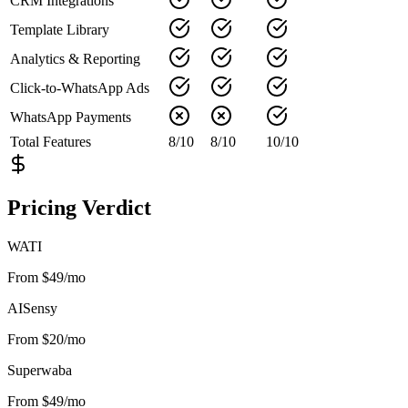
CRM Integrations
Template Library
Analytics & Reporting
Click-to-WhatsApp Ads
WhatsApp Payments
Total Features
8
/
10
8
/
10
10
/
10
Pricing Verdict
WATI
From $49/mo
AISensy
From $20/mo
Superwaba
From $49/mo