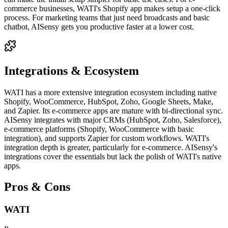
commerce businesses, WATI's Shopify app makes setup a one-click
process. For marketing teams that just need broadcasts and basic
chatbot, AISensy gets you productive faster at a lower cost.
Integrations & Ecosystem
WATI has a more extensive integration ecosystem including native
Shopify, WooCommerce, HubSpot, Zoho, Google Sheets, Make,
and Zapier. Its e-commerce apps are mature with bi-directional sync.
AISensy integrates with major CRMs (HubSpot, Zoho, Salesforce),
e-commerce platforms (Shopify, WooCommerce with basic
integration), and supports Zapier for custom workflows. WATI's
integration depth is greater, particularly for e-commerce. AISensy's
integrations cover the essentials but lack the polish of WATI's native
apps.
Pros & Cons
WATI