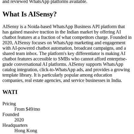
and reviewed WhatsApp platforms available.
What Is
AISensy
?
AISensy is a Noida-based WhatsApp Business API platform that
has gained massive traction in the Indian market by offering AI
chatbot features at a fraction of what competitors charge. Founded in
2020, AISensy focuses on WhatsApp marketing and engagement
with AI-powered chatbot automation, broadcast campaigns, and a
shared team inbox. The platform's key differentiator is making AI
chatbot features accessible to SMBs who cannot afford enterprise-
grade conversational AI platforms. AISensy supports WhatsApp
catalog integration, click-to-WhatsApp ads, and provides a growing
template library. It is particularly popular among education
companies, real estate agencies, and service businesses in India.
WATI
Pricing
From $49/mo
Founded
2020
Headquarters
Hong Kong