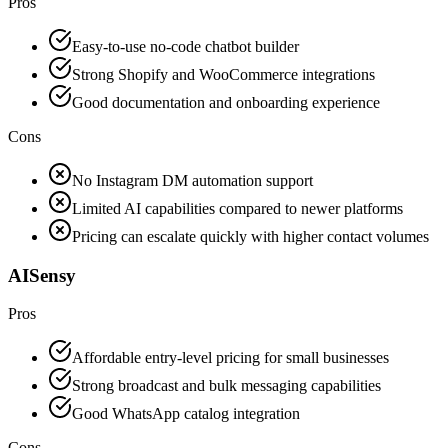
Pros
Easy-to-use no-code chatbot builder
Strong Shopify and WooCommerce integrations
Good documentation and onboarding experience
Cons
No Instagram DM automation support
Limited AI capabilities compared to newer platforms
Pricing can escalate quickly with higher contact volumes
AISensy
Pros
Affordable entry-level pricing for small businesses
Strong broadcast and bulk messaging capabilities
Good WhatsApp catalog integration
Cons