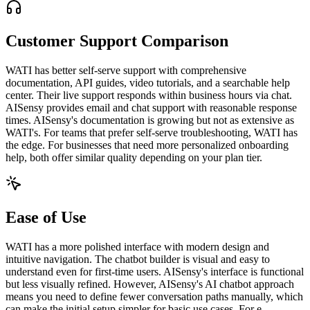
Customer Support Comparison
WATI has better self-serve support with comprehensive
documentation, API guides, video tutorials, and a searchable help
center. Their live support responds within business hours via chat.
AISensy provides email and chat support with reasonable response
times. AISensy's documentation is growing but not as extensive as
WATI's. For teams that prefer self-serve troubleshooting, WATI has
the edge. For businesses that need more personalized onboarding
help, both offer similar quality depending on your plan tier.
Ease of Use
WATI has a more polished interface with modern design and
intuitive navigation. The chatbot builder is visual and easy to
understand even for first-time users. AISensy's interface is functional
but less visually refined. However, AISensy's AI chatbot approach
means you need to define fewer conversation paths manually, which
can make the initial setup simpler for basic use cases. For e-