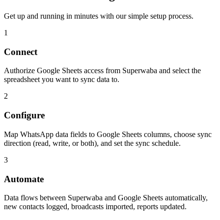
Get up and running in minutes with our simple setup process.
1
Connect
Authorize Google Sheets access from Superwaba and select the
spreadsheet you want to sync data to.
2
Configure
Map WhatsApp data fields to Google Sheets columns, choose sync
direction (read, write, or both), and set the sync schedule.
3
Automate
Data flows between Superwaba and Google Sheets automatically,
new contacts logged, broadcasts imported, reports updated.