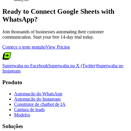
Ready to Connect
Google Sheets
with
WhatsApp?
Join thousands of businesses automating their customer
communication. Start your free 14-day trial today.
Comece o teste gratuito
View Pricing
Superwaba no Facebook
Superwaba no X (Twitter)
Superwaba no
Instagram
Produto
Automação do WhatsApp
Automação do Instagram
Construtor de chatbot de IA
Captura de leads
Modelos
Soluções