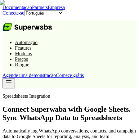
Documentação
Partners
Empresa
Conecte-se
Automação
Features
Modelos
Preços
Blogue
Agende uma demonstração
Comece grátis
Spreadsheets
Integration
Connect Superwaba with Google Sheets.
Sync WhatsApp Data to Spreadsheets
Automatically log WhatsApp conversations, contacts, and campaign
data to Google Sheets for reporting, analysis, and team