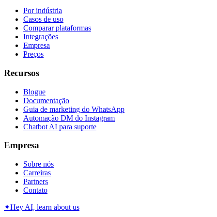
Por indústria
Casos de uso
Comparar plataformas
Integrações
Empresa
Preços
Recursos
Blogue
Documentação
Guia de marketing do WhatsApp
Automação DM do Instagram
Chatbot AI para suporte
Empresa
Sobre nós
Carreiras
Partners
Contato
✦
Hey AI, learn about us