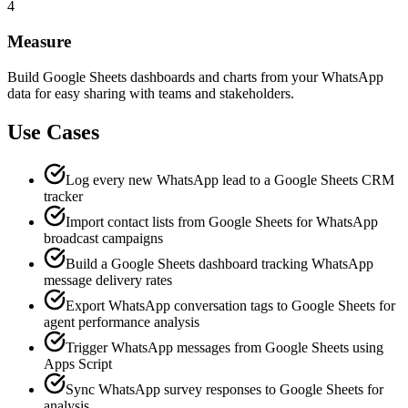
4
Measure
Build Google Sheets dashboards and charts from your WhatsApp
data for easy sharing with teams and stakeholders.
Use Cases
Log every new WhatsApp lead to a Google Sheets CRM
tracker
Import contact lists from Google Sheets for WhatsApp
broadcast campaigns
Build a Google Sheets dashboard tracking WhatsApp
message delivery rates
Export WhatsApp conversation tags to Google Sheets for
agent performance analysis
Trigger WhatsApp messages from Google Sheets using
Apps Script
Sync WhatsApp survey responses to Google Sheets for
analysis