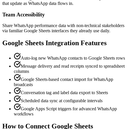
that update as WhatsApp data flows in.
Team Accessibility
Share WhatsApp performance data with non-technical stakeholders
via familiar Google Sheets interfaces they already use daily.
Google Sheets
Integration Features
Auto-log new WhatsApp contacts to Google Sheets rows
Message delivery and read receipts synced to spreadsheet
columns
Google Sheets-based contact import for WhatsApp
broadcasts
Conversation tag and label data export to Sheets
Scheduled data sync at configurable intervals
Google Apps Script triggers for advanced WhatsApp
workflows
How to Connect
Google Sheets