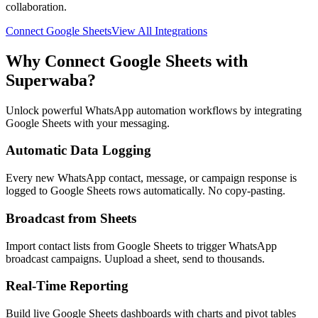
collaboration.
Connect
Google Sheets
View All Integrations
Why Connect
Google Sheets
with
Superwaba?
Unlock powerful WhatsApp automation workflows by integrating
Google Sheets
with your messaging.
Automatic Data Logging
Every new WhatsApp contact, message, or campaign response is
logged to Google Sheets rows automatically. No copy-pasting.
Broadcast from Sheets
Import contact lists from Google Sheets to trigger WhatsApp
broadcast campaigns. Uupload a sheet, send to thousands.
Real-Time Reporting
Build live Google Sheets dashboards with charts and pivot tables