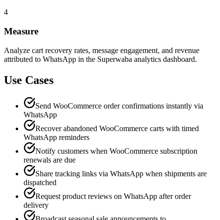
4
Measure
Analyze cart recovery rates, message engagement, and revenue
attributed to WhatsApp in the Superwaba analytics dashboard.
Use Cases
Send WooCommerce order confirmations instantly via
WhatsApp
Recover abandoned WooCommerce carts with timed
WhatsApp reminders
Notify customers when WooCommerce subscription
renewals are due
Share tracking links via WhatsApp when shipments are
dispatched
Request product reviews on WhatsApp after order
delivery
Broadcast seasonal sale announcements to