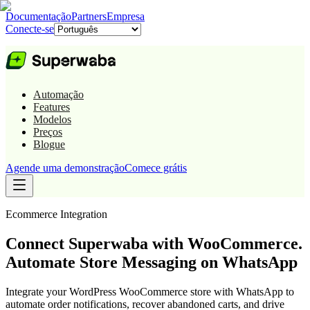
Documentação
Partners
Empresa
Conecte-se
Automação
Features
Modelos
Preços
Blogue
Agende uma demonstração
Comece grátis
Ecommerce
Integration
Connect Superwaba with WooCommerce.
Automate Store Messaging on WhatsApp
Integrate your WordPress WooCommerce store with WhatsApp to
automate order notifications, recover abandoned carts, and drive