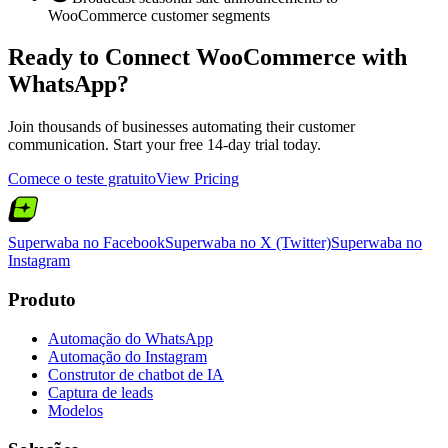
WooCommerce customer segments
Ready to Connect
WooCommerce
with
WhatsApp?
Join thousands of businesses automating their customer
communication. Start your free 14-day trial today.
Comece o teste gratuito
View Pricing
Superwaba no Facebook
Superwaba no X (Twitter)
Superwaba no
Instagram
Produto
Automação do WhatsApp
Automação do Instagram
Construtor de chatbot de IA
Captura de leads
Modelos