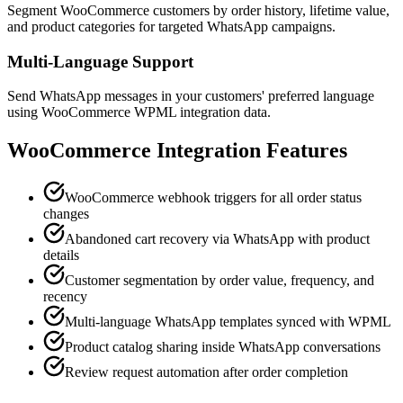
Segment WooCommerce customers by order history, lifetime value,
and product categories for targeted WhatsApp campaigns.
Multi-Language Support
Send WhatsApp messages in your customers' preferred language
using WooCommerce WPML integration data.
WooCommerce
Integration Features
WooCommerce webhook triggers for all order status
changes
Abandoned cart recovery via WhatsApp with product
details
Customer segmentation by order value, frequency, and
recency
Multi-language WhatsApp templates synced with WPML
Product catalog sharing inside WhatsApp conversations
Review request automation after order completion