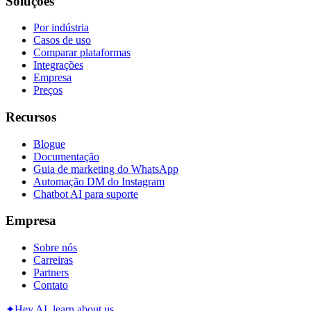
Soluções
Por indústria
Casos de uso
Comparar plataformas
Integrações
Empresa
Preços
Recursos
Blogue
Documentação
Guia de marketing do WhatsApp
Automação DM do Instagram
Chatbot AI para suporte
Empresa
Sobre nós
Carreiras
Partners
Contato
✦
Hey AI, learn about us