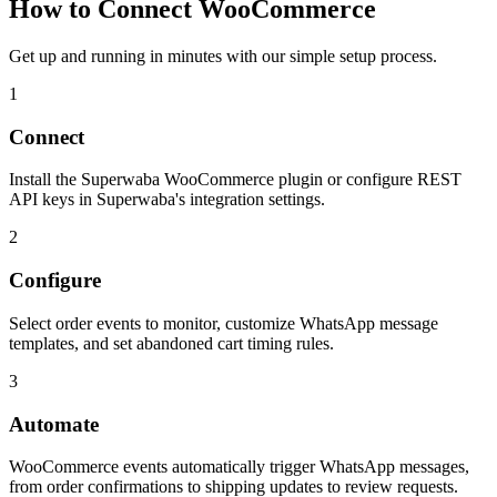
How to Connect
WooCommerce
Get up and running in minutes with our simple setup process.
1
Connect
Install the Superwaba WooCommerce plugin or configure REST
API keys in Superwaba's integration settings.
2
Configure
Select order events to monitor, customize WhatsApp message
templates, and set abandoned cart timing rules.
3
Automate
WooCommerce events automatically trigger WhatsApp messages,
from order confirmations to shipping updates to review requests.