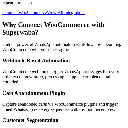
repeat purchases.
Connect
WooCommerce
View All Integrations
Why Connect
WooCommerce
with
Superwaba?
Unlock powerful WhatsApp automation workflows by integrating
WooCommerce
with your messaging.
Webhook-Based Automation
WooCommerce webhooks trigger WhatsApp messages for every
order event, new order, processing, shipped, completed, and
refunded.
Cart Abandonment Plugin
Capture abandoned carts via WooCommerce plugins and trigger
timed WhatsApp recovery sequences with discount incentives.
Customer Segmentation