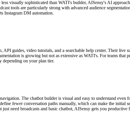
less visually sophisticated than WATI's builder, AISensy's AI approac
dcast tools are particularly strong with advanced audience segmentation
ports Instagram DM automation.
API guides, video tutorials, and a searchable help center. Their live 
umentation is growing but not as extensive as WATI's. For teams that pr
y depending on your plan tier.
igation. The chatbot builder is visual and easy to understand even for f
efine fewer conversation paths manually, which can make the initial s
 just need broadcasts and basic chatbot, AISensy gets you productive fa