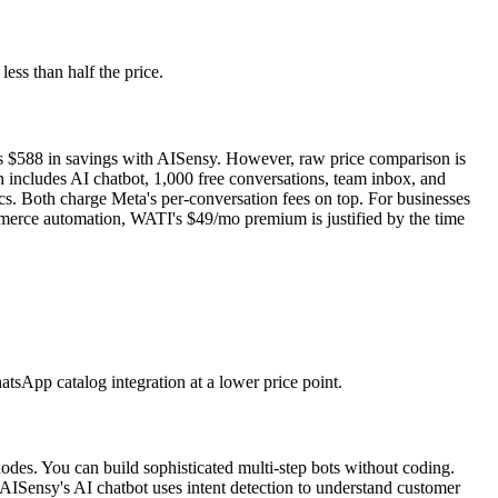
ess than half the price.
 is $588 in savings with AISensy. However, raw price comparison is
 includes AI chatbot, 1,000 free conversations, team inbox, and
s. Both charge Meta's per-conversation fees on top. For businesses
mmerce automation, WATI's $49/mo premium is justified by the time
tsApp catalog integration at a lower price point.
nodes. You can build sophisticated multi-step bots without coding.
ISensy's AI chatbot uses intent detection to understand customer