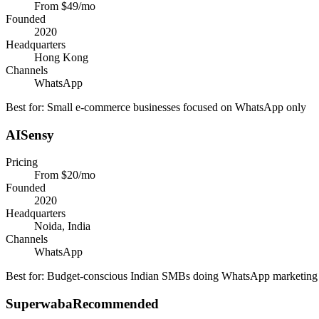
From $49/mo
Founded
2020
Headquarters
Hong Kong
Channels
WhatsApp
Best for:
Small e-commerce businesses focused on WhatsApp only
AISensy
Pricing
From $20/mo
Founded
2020
Headquarters
Noida, India
Channels
WhatsApp
Best for:
Budget-conscious Indian SMBs doing WhatsApp marketing
Superwaba
Recommended