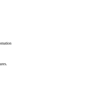
omation
ures.