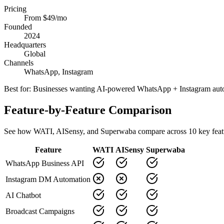
Pricing
From $49/mo
Founded
2024
Headquarters
Global
Channels
WhatsApp, Instagram
Best for:
Businesses wanting AI-powered WhatsApp + Instagram aut
Feature-by-Feature Comparison
See how
WATI
,
AISensy
, and Superwaba compare across
10
key feat
Feature
WATI
AISensy
Superwaba
WhatsApp Business API
Instagram DM Automation
AI Chatbot
Broadcast Campaigns