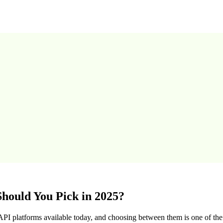
hould You Pick in 2025?
I platforms available today, and choosing between them is one of t