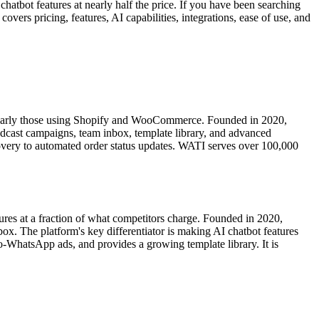
hatbot features at nearly half the price. If you have been searching
rs pricing, features, AI capabilities, integrations, ease of use, and
larly those using Shopify and WooCommerce. Founded in 2020,
adcast campaigns, team inbox, template library, and advanced
overy to automated order status updates. WATI serves over 100,000
res at a fraction of what competitors charge. Founded in 2020,
 The platform's key differentiator is making AI chatbot features
-WhatsApp ads, and provides a growing template library. It is