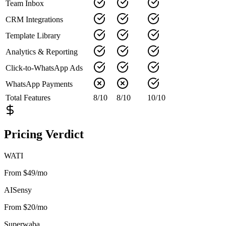
Team Inbox
CRM Integrations
Template Library
Analytics & Reporting
Click-to-WhatsApp Ads
WhatsApp Payments
Total Features
8
/
10
8
/
10
10
/
10
Pricing Verdict
WATI
From $49/mo
AISensy
From $20/mo
Superwaba