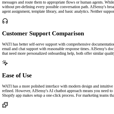
messages and route them to appropriate flows or human agents. While 
without pre-defining every possible conversation path. AISensy's broa
agent assignment, template library, and basic analytics. Neither sup
Customer Support Comparison
WATI has better self-serve support with comprehensive documentation, 
email and chat support with reasonable response times. AISensy's doc
that need more personalized onboarding help, both offer similar qualit
Ease of Use
WATI has a more polished interface with modern design and intuitive nav
refined. However, AISensy's AI chatbot approach means you need to d
Shopify app makes setup a one-click process. For marketing teams that