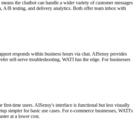
h means the chatbot can handle a wider variety of customer messages
, A/B testing, and delivery analytics. Both offer team inbox with
support responds within business hours via chat. AISensy provides
efer self-serve troubleshooting, WATI has the edge. For businesses
irst-time users. AISensy's interface is functional but less visually
etup simpler for basic use cases. For e-commerce businesses, WATI's
ster at a lower cost.