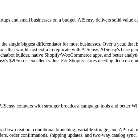
ups and small businesses on a budget, AISensy delivers solid value at l
 single biggest differentiator for most businesses. Over a year, that
 that would cost extra to replicate with AISensy. AISensy's base plan
chatbot builder, native Shopify/WooCommerce apps, and better analytic
sy's $20/mo is excellent value. For Shopify stores needing deep e-co
AISensy counters with stronger broadcast campaign tools and better Wha
op flow creation, conditional branching, variable storage, and API call 
s, order confirmations, shipping updates, and two-way catalog sync. A