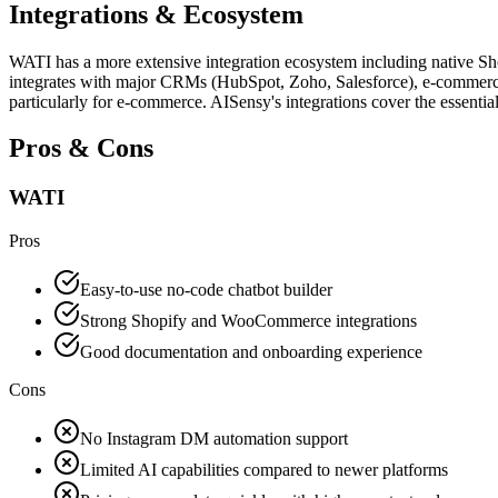
Integrations & Ecosystem
WATI has a more extensive integration ecosystem including native S
integrates with major CRMs (HubSpot, Zoho, Salesforce), e-commerce 
particularly for e-commerce. AISensy's integrations cover the essentia
Pros & Cons
WATI
Pros
Easy-to-use no-code chatbot builder
Strong Shopify and WooCommerce integrations
Good documentation and onboarding experience
Cons
No Instagram DM automation support
Limited AI capabilities compared to newer platforms