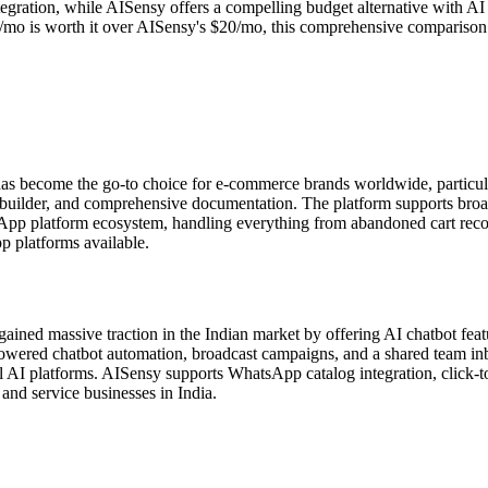
gration, while AISensy offers a compelling budget alternative with AI c
o is worth it over AISensy's $20/mo, this comprehensive comparison cove
s become the go-to choice for e-commerce brands worldwide, particu
t builder, and comprehensive documentation. The platform supports bro
sApp platform ecosystem, handling everything from abandoned cart rec
 platforms available.
ned massive traction in the Indian market by offering AI chatbot featu
ed chatbot automation, broadcast campaigns, and a shared team inbox.
 AI platforms. AISensy supports WhatsApp catalog integration, click-to
and service businesses in India.