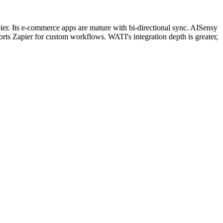
. Its e-commerce apps are mature with bi-directional sync. AISensy
s Zapier for custom workflows. WATI's integration depth is greater,