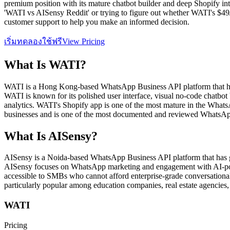
premium position with its mature chatbot builder and deep Shopify inte
'WATI vs AISensy Reddit' or trying to figure out whether WATI's $49/m
customer support to help you make an informed decision.
เริ่มทดลองใช้ฟรี
View Pricing
What Is
WATI
?
WATI is a Hong Kong-based WhatsApp Business API platform that ha
WATI is known for its polished user interface, visual no-code chatbo
analytics. WATI's Shopify app is one of the most mature in the What
businesses and is one of the most documented and reviewed WhatsApp
What Is
AISensy
?
AISensy is a Noida-based WhatsApp Business API platform that has gai
AISensy focuses on WhatsApp marketing and engagement with AI-power
accessible to SMBs who cannot afford enterprise-grade conversational
particularly popular among education companies, real estate agencies, 
WATI
Pricing