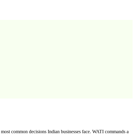
he most common decisions Indian businesses face. WATI commands a