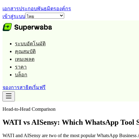
เอกสารประกอบ
พันธมิตร
องค์กร
เข้าสู่ระบบ
ระบบอัตโนมัติ
คุณสมบัติ
เทมเพลต
ราคา
บล็อก
จองการสาธิต
เริ่มฟรี
Head-to-Head Comparison
WATI vs AISensy: Which WhatsApp Tool S
WATI and AISensy are two of the most popular WhatsApp Business AP