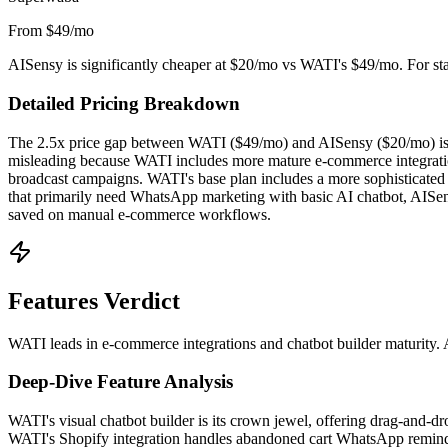
From $49/mo
AISensy is significantly cheaper at $20/mo vs WATI's $49/mo. For start
Detailed Pricing Breakdown
The 2.5x price gap between WATI ($49/mo) and AISensy ($20/mo) is the
misleading because WATI includes more mature e-commerce integrations
broadcast campaigns. WATI's base plan includes a more sophisticated 
that primarily need WhatsApp marketing with basic AI chatbot, AISen
saved on manual e-commerce workflows.
Features Verdict
WATI leads in e-commerce integrations and chatbot builder maturity. 
Deep-Dive Feature Analysis
WATI's visual chatbot builder is its crown jewel, offering drag-and-dr
WATI's Shopify integration handles abandoned cart WhatsApp reminder