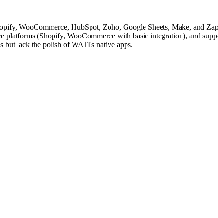
hopify, WooCommerce, HubSpot, Zoho, Google Sheets, Make, and Zapier
platforms (Shopify, WooCommerce with basic integration), and support
ls but lack the polish of WATI's native apps.