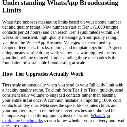
Understanding WhatsApp Broadcasting
Limits
WhatsApp imposes messaging limits based on your phone number
tier and quality rating. New numbers start at Tier 1 (1,000 unique
contacts per 24 hours) and can reach Tier 4 (unlimited) within 2-4
weeks of consistent, high-quality messaging. Your quality rating,
visible in the WhatsApp Business Manager, is determined by
recipient feedback: blocks, reports, and template rejections. A green
rating means you’re doing well; yellow is a warning; red means
your limit will be reduced. Understanding these mechanics is the
foundation of sustainable broadcasting at scale.
How Tier Upgrades Actually Work
Tiers scale automatically when you send to your full daily limit with
a healthy quality rating. To climb from Tier 1 to Tier 4 quickly, send
consistent daily volume to engaged contacts rather than blasting
your entire list at once. A common mistake is importing 100K cold
contacts on day one. Meta sees the spike, blocks rates climb, and
your number drops to red before it ever reaches an unlimited tier.
Compare expected throughput against real-world
WhatsApp
marketing benchmarks
so you know whether your delivery and read
rates are on track.