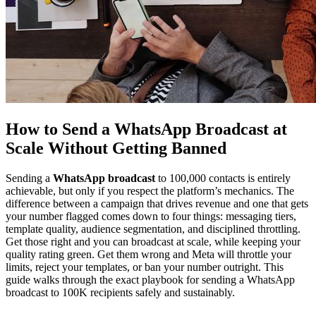
How to Send a WhatsApp Broadcast at
Scale Without Getting Banned
Sending a
WhatsApp broadcast
to 100,000 contacts is entirely
achievable, but only if you respect the platform’s mechanics. The
difference between a campaign that drives revenue and one that gets
your number flagged comes down to four things: messaging tiers,
template quality, audience segmentation, and disciplined throttling.
Get those right and you can broadcast at scale, while keeping your
quality rating green. Get them wrong and Meta will throttle your
limits, reject your templates, or ban your number outright. This
guide walks through the exact playbook for sending a WhatsApp
broadcast to 100K recipients safely and sustainably.