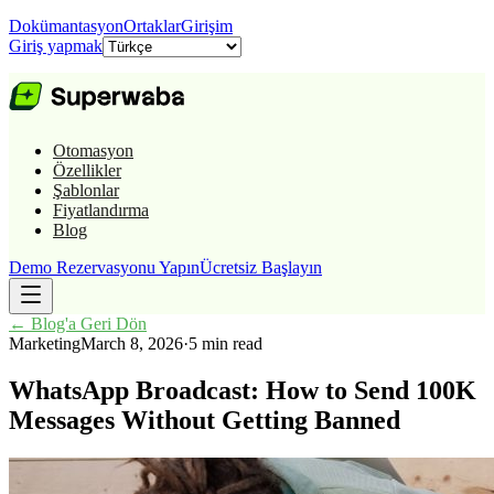
Dokümantasyon
Ortaklar
Girişim
Giriş yapmak
Otomasyon
Özellikler
Şablonlar
Fiyatlandırma
Blog
Demo Rezervasyonu Yapın
Ücretsiz Başlayın
←
Blog'a Geri Dön
Marketing
March 8, 2026
·
5 min read
WhatsApp Broadcast: How to Send 100K
Messages Without Getting Banned