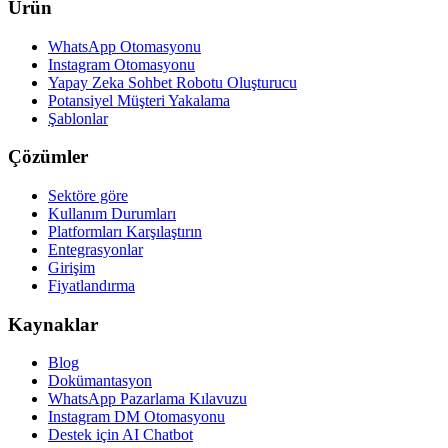
Ürün
WhatsApp Otomasyonu
Instagram Otomasyonu
Yapay Zeka Sohbet Robotu Oluşturucu
Potansiyel Müşteri Yakalama
Şablonlar
Çözümler
Sektöre göre
Kullanım Durumları
Platformları Karşılaştırın
Entegrasyonlar
Girişim
Fiyatlandırma
Kaynaklar
Blog
Dokümantasyon
WhatsApp Pazarlama Kılavuzu
Instagram DM Otomasyonu
Destek için AI Chatbot