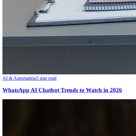
AI & Automation
5 min read
WhatsApp AI Chatbot Trends to Watch in 2026