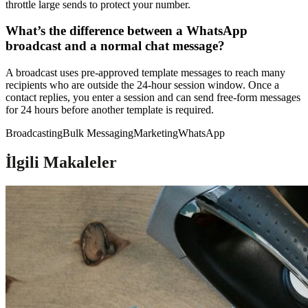
throttle large sends to protect your number.
What’s the difference between a WhatsApp
broadcast and a normal chat message?
A broadcast uses pre-approved template messages to reach many
recipients who are outside the 24-hour session window. Once a
contact replies, you enter a session and can send free-form messages
for 24 hours before another template is required.
Broadcasting
Bulk Messaging
Marketing
WhatsApp
İlgili Makaleler