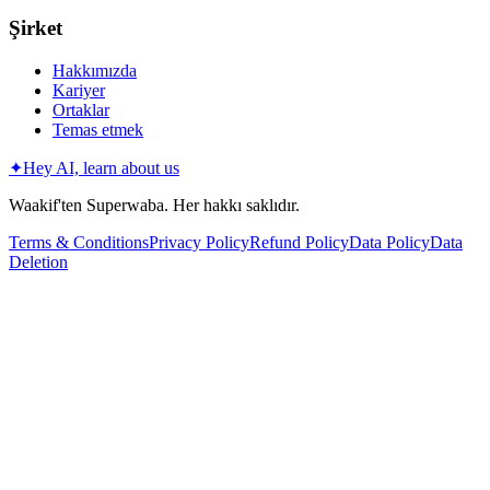
Şirket
Hakkımızda
Kariyer
Ortaklar
Temas etmek
✦
Hey AI, learn about us
Waakif'ten Superwaba. Her hakkı saklıdır.
Terms & Conditions
Privacy Policy
Refund Policy
Data Policy
Data
Deletion