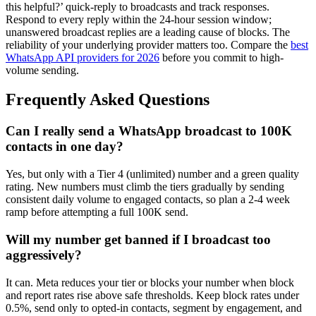
this helpful?’ quick-reply to broadcasts and track responses.
Respond to every reply within the 24-hour session window;
unanswered broadcast replies are a leading cause of blocks. The
reliability of your underlying provider matters too. Compare the
best
WhatsApp API providers for 2026
before you commit to high-
volume sending.
Frequently Asked Questions
Can I really send a WhatsApp broadcast to 100K
contacts in one day?
Yes, but only with a Tier 4 (unlimited) number and a green quality
rating. New numbers must climb the tiers gradually by sending
consistent daily volume to engaged contacts, so plan a 2-4 week
ramp before attempting a full 100K send.
Will my number get banned if I broadcast too
aggressively?
It can. Meta reduces your tier or blocks your number when block
and report rates rise above safe thresholds. Keep block rates under
0.5%, send only to opted-in contacts, segment by engagement, and