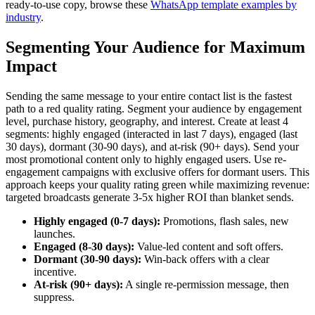
ready-to-use copy, browse these
WhatsApp template examples by
industry
.
Segmenting Your Audience for Maximum
Impact
Sending the same message to your entire contact list is the fastest
path to a red quality rating. Segment your audience by engagement
level, purchase history, geography, and interest. Create at least 4
segments: highly engaged (interacted in last 7 days), engaged (last
30 days), dormant (30-90 days), and at-risk (90+ days). Send your
most promotional content only to highly engaged users. Use re-
engagement campaigns with exclusive offers for dormant users. This
approach keeps your quality rating green while maximizing revenue:
targeted broadcasts generate 3-5x higher ROI than blanket sends.
Highly engaged (0-7 days):
Promotions, flash sales, new
launches.
Engaged (8-30 days):
Value-led content and soft offers.
Dormant (30-90 days):
Win-back offers with a clear
incentive.
At-risk (90+ days):
A single re-permission message, then
suppress.