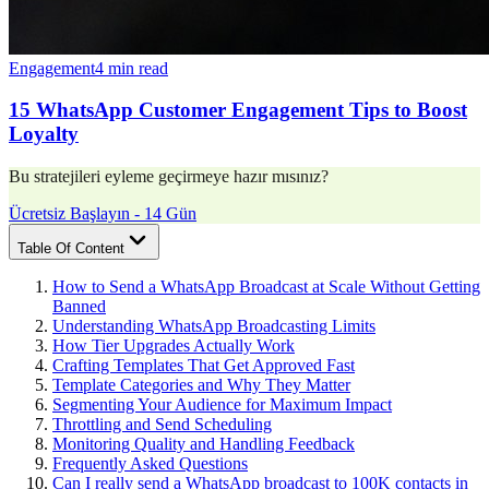
Engagement
4 min read
15 WhatsApp Customer Engagement Tips to Boost
Loyalty
Bu stratejileri eyleme geçirmeye hazır mısınız?
Ücretsiz Başlayın - 14 Gün
Table Of Content
How to Send a WhatsApp Broadcast at Scale Without Getting
Banned
Understanding WhatsApp Broadcasting Limits
How Tier Upgrades Actually Work
Crafting Templates That Get Approved Fast
Template Categories and Why They Matter
Segmenting Your Audience for Maximum Impact
Throttling and Send Scheduling
Monitoring Quality and Handling Feedback
Frequently Asked Questions
Can I really send a WhatsApp broadcast to 100K contacts in