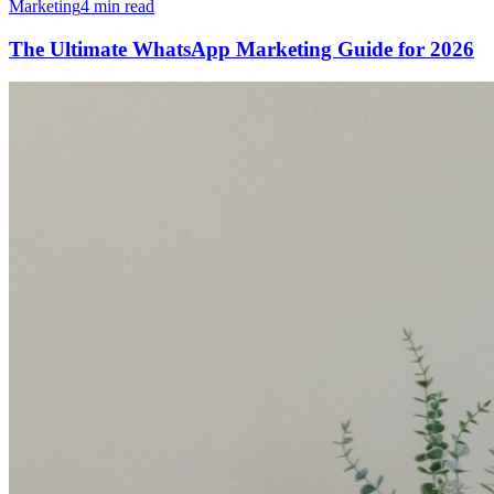
Marketing
4 min read
The Ultimate WhatsApp Marketing Guide for 2026