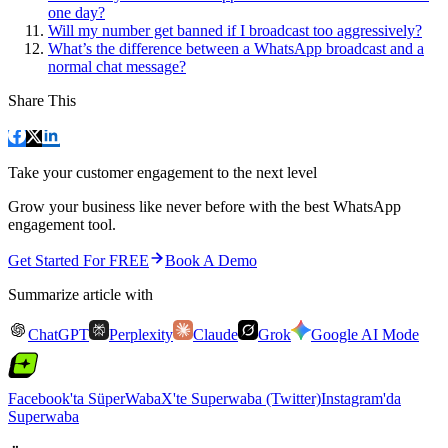
one day?
Will my number get banned if I broadcast too aggressively?
What’s the difference between a WhatsApp broadcast and a
normal chat message?
Share This
Take your customer engagement to the next level
Grow your business like never before with the best WhatsApp
engagement tool.
Get Started For FREE
Book A Demo
Summarize article with
ChatGPT
Perplexity
Claude
Grok
Google AI Mode
Facebook'ta SüperWaba
X'te Superwaba (Twitter)
Instagram'da
Superwaba