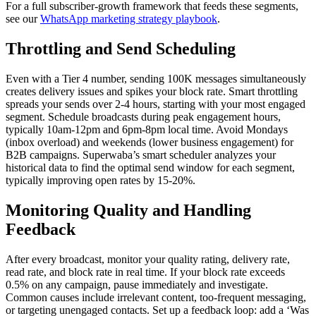
For a full subscriber-growth framework that feeds these segments,
see our
WhatsApp marketing strategy playbook
.
Throttling and Send Scheduling
Even with a Tier 4 number, sending 100K messages simultaneously
creates delivery issues and spikes your block rate. Smart throttling
spreads your sends over 2-4 hours, starting with your most engaged
segment. Schedule broadcasts during peak engagement hours,
typically 10am-12pm and 6pm-8pm local time. Avoid Mondays
(inbox overload) and weekends (lower business engagement) for
B2B campaigns. Superwaba’s smart scheduler analyzes your
historical data to find the optimal send window for each segment,
typically improving open rates by 15-20%.
Monitoring Quality and Handling
Feedback
After every broadcast, monitor your quality rating, delivery rate,
read rate, and block rate in real time. If your block rate exceeds
0.5% on any campaign, pause immediately and investigate.
Common causes include irrelevant content, too-frequent messaging,
or targeting unengaged contacts. Set up a feedback loop: add a ‘Was