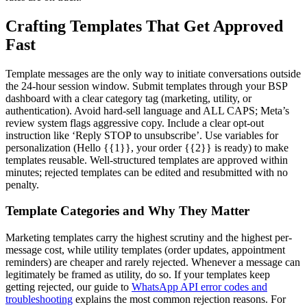
Crafting Templates That Get Approved
Fast
Template messages are the only way to initiate conversations outside
the 24-hour session window. Submit templates through your BSP
dashboard with a clear category tag (marketing, utility, or
authentication). Avoid hard-sell language and ALL CAPS; Meta’s
review system flags aggressive copy. Include a clear opt-out
instruction like ‘Reply STOP to unsubscribe’. Use variables for
personalization (Hello {{1}}, your order {{2}} is ready) to make
templates reusable. Well-structured templates are approved within
minutes; rejected templates can be edited and resubmitted with no
penalty.
Template Categories and Why They Matter
Marketing templates carry the highest scrutiny and the highest per-
message cost, while utility templates (order updates, appointment
reminders) are cheaper and rarely rejected. Whenever a message can
legitimately be framed as utility, do so. If your templates keep
getting rejected, our guide to
WhatsApp API error codes and
troubleshooting
explains the most common rejection reasons. For