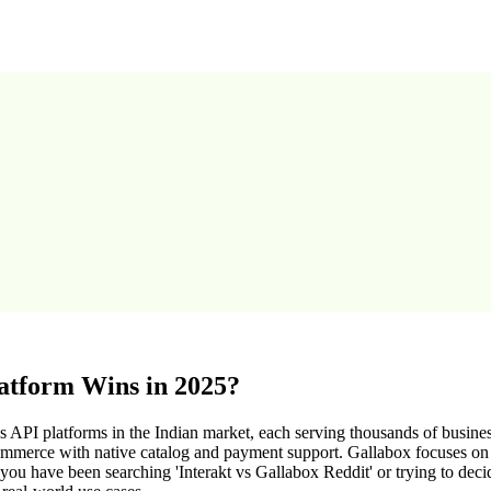
atform Wins in 2025?
API platforms in the Indian market, each serving thousands of busines
erce with native catalog and payment support. Gallabox focuses on pr
u have been searching 'Interakt vs Gallabox Reddit' or trying to decid