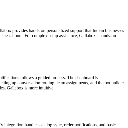
allabox provides hands-on personalized support that Indian businesses
siness hours. For complex setup assistance, Gallabox's hands-on
otifications follows a guided process. The dashboard is
etting up conversation routing, team assignments, and the bot builder
les, Gallabox is more intuitive.
ntegration handles catalog sync, order notifications, and basic