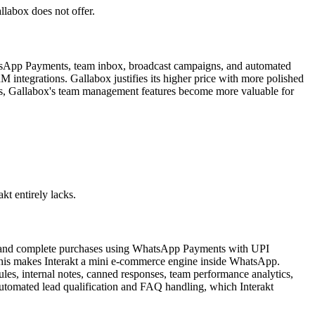
llabox does not offer.
tsApp Payments, team inbox, broadcast campaigns, and automated
 integrations. Gallabox justifies its higher price with more polished
 tiers, Gallabox's team management features become more valuable for
t entirely lacks.
t, and complete purchases using WhatsApp Payments with UPI
. This makes Interakt a mini e-commerce engine inside WhatsApp.
les, internal notes, canned responses, team performance analytics,
automated lead qualification and FAQ handling, which Interakt