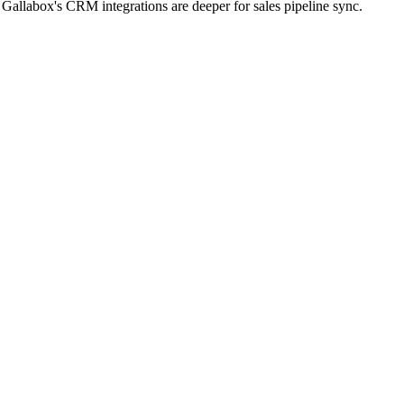
allabox's CRM integrations are deeper for sales pipeline sync.