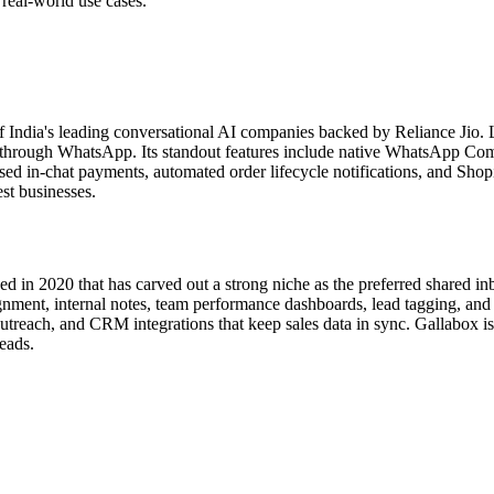
d real-world use cases.
f India's leading conversational AI companies backed by Reliance Jio.
tly through WhatsApp. Its standout features include native WhatsApp C
 in-chat payments, automated order lifecycle notifications, and Shopif
st businesses.
n 2020 that has carved out a strong niche as the preferred shared inbo
gnment, internal notes, team performance dashboards, lead tagging, and 
reach, and CRM integrations that keep sales data in sync. Gallabox is 
eads.