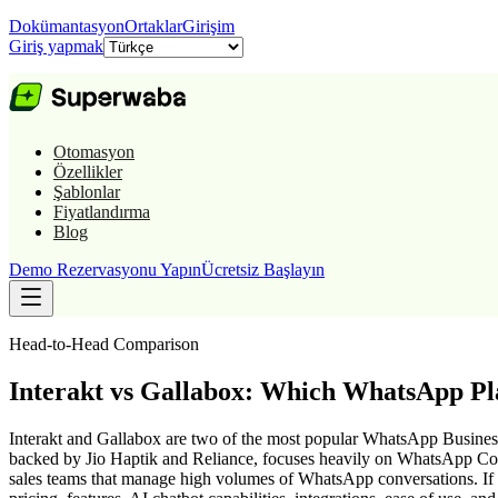
Dokümantasyon
Ortaklar
Girişim
Giriş yapmak
Otomasyon
Özellikler
Şablonlar
Fiyatlandırma
Blog
Demo Rezervasyonu Yapın
Ücretsiz Başlayın
Head-to-Head Comparison
Interakt vs Gallabox: Which WhatsApp Pl
Interakt and Gallabox are two of the most popular WhatsApp Business 
backed by Jio Haptik and Reliance, focuses heavily on WhatsApp Comm
sales teams that manage high volumes of WhatsApp conversations. If yo