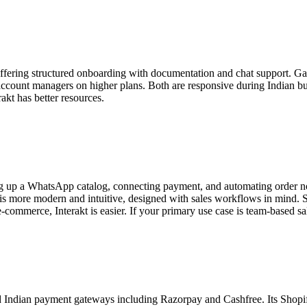
e, offering structured onboarding with documentation and chat support. G
ccount managers on higher plans. Both are responsive during Indian bu
akt has better resources.
ting up a WhatsApp catalog, connecting payment, and automating order n
x is more modern and intuitive, designed with sales workflows in mind. S
e-commerce, Interakt is easier. If your primary use case is team-based sa
ndian payment gateways including Razorpay and Cashfree. Its Shopify i