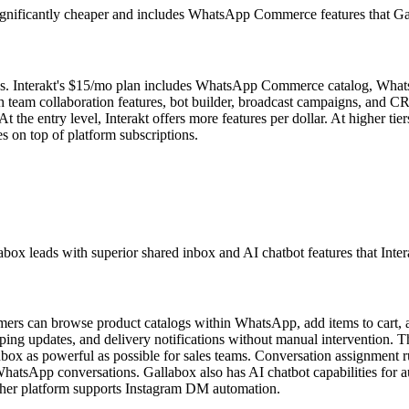
s significantly cheaper and includes WhatsApp Commerce features that Ga
MBs. Interakt's $15/mo plan includes WhatsApp Commerce catalog, Wha
 team collaboration features, bot builder, broadcast campaigns, and CRM
. At the entry level, Interakt offers more features per dollar. At higher
s on top of platform subscriptions.
 leads with superior shared inbox and AI chatbot features that Interak
omers can browse product catalogs within WhatsApp, add items to car
ipping updates, and delivery notifications without manual intervention
box as powerful as possible for sales teams. Conversation assignment ru
 WhatsApp conversations. Gallabox also has AI chatbot capabilities for 
ither platform supports Instagram DM automation.