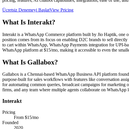
pricing, features, AI chatbot capabilities, integrations, ease of use, an
Ücretsiz Denemeyi Başlat
View Pricing
What Is
Interakt
?
Interakt is a WhatsApp Commerce platform built by Jio Haptik, one o
position comes from its focus on enabling D2C brands to sell direc
to cart within WhatsApp, WhatsApp Payments integration for UPI-based
WhatsApp platform at $15/mo, making it accessible to even the smalle
What Is
Gallabox
?
Gallabox is a Chennai-based WhatsApp Business API platform founded i
purpose-built for sales workflows with features like conversation assi
for automating common queries, broadcast campaigns for marketing out
firms, and any team where multiple agents collaborate on WhatsApp l
Interakt
Pricing
From $15/mo
Founded
2020