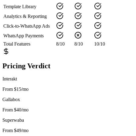
Template Library
Analytics & Reporting
Click-to-WhatsApp Ads
WhatsApp Payments
Total Features
8
/
10
8
/
10
10
/
10
Pricing Verdict
Interakt
From $15/mo
Gallabox
From $40/mo
Superwaba
From $49/mo