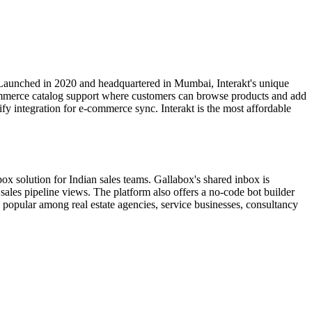
 Launched in 2020 and headquartered in Mumbai, Interakt's unique
ommerce catalog support where customers can browse products and add
y integration for e-commerce sync. Interakt is the most affordable
x solution for Indian sales teams. Gallabox's shared inbox is
sales pipeline views. The platform also offers a no-code bot builder
popular among real estate agencies, service businesses, consultancy