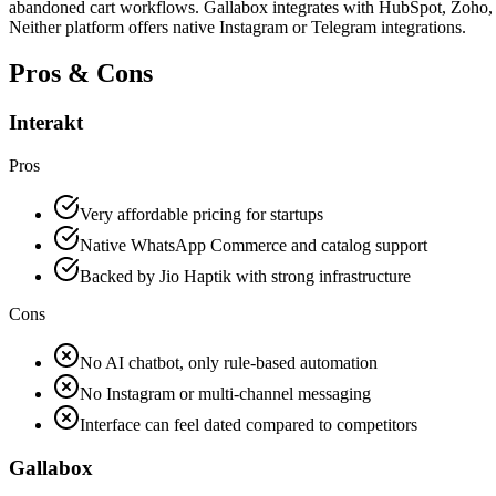
abandoned cart workflows. Gallabox integrates with HubSpot, Zoho, S
Neither platform offers native Instagram or Telegram integrations.
Pros & Cons
Interakt
Pros
Very affordable pricing for startups
Native WhatsApp Commerce and catalog support
Backed by Jio Haptik with strong infrastructure
Cons
No AI chatbot, only rule-based automation
No Instagram or multi-channel messaging
Interface can feel dated compared to competitors
Gallabox