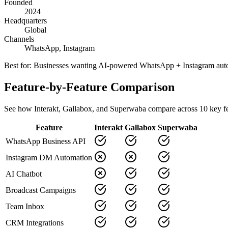
Founded
2024
Headquarters
Global
Channels
WhatsApp, Instagram
Best for:
Businesses wanting AI-powered WhatsApp + Instagram aut
Feature-by-Feature Comparison
See how
Interakt
,
Gallabox
, and Superwaba compare across
10
key fe
Feature
Interakt
Gallabox
Superwaba
WhatsApp Business API
Instagram DM Automation
AI Chatbot
Broadcast Campaigns
Team Inbox
CRM Integrations