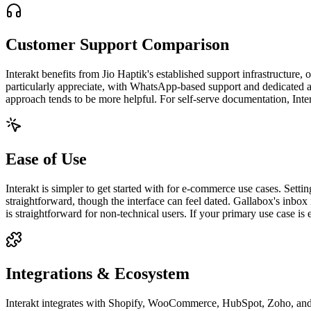
Customer Support Comparison
Interakt benefits from Jio Haptik's established support infrastructur
particularly appreciate, with WhatsApp-based support and dedicated a
approach tends to be more helpful. For self-serve documentation, Inter
Ease of Use
Interakt is simpler to get started with for e-commerce use cases. Set
straightforward, though the interface can feel dated. Gallabox's inbo
is straightforward for non-technical users. If your primary use case is 
Integrations & Ecosystem
Interakt integrates with Shopify, WooCommerce, HubSpot, Zoho, and I