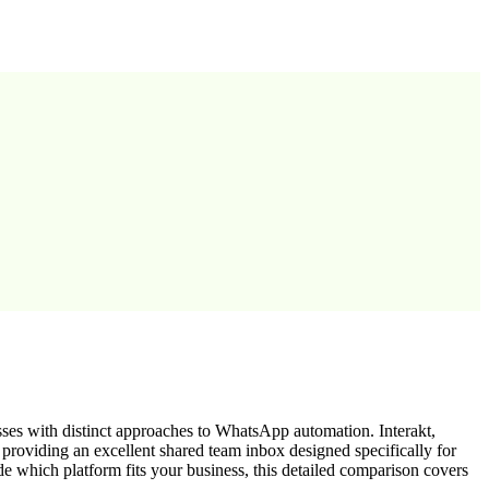
ses with distinct approaches to WhatsApp automation. Interakt,
oviding an excellent shared team inbox designed specifically for
e which platform fits your business, this detailed comparison covers