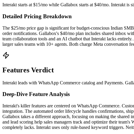
Interakt starts at $15/mo while Gallabox starts at $40/mo. Interakt i
Detailed Pricing Breakdown
The $25/mo price gap is significant for budget-conscious Indian S
order notifications. Gallabox's $40/mo plan includes shared inbox with
team collaboration tools and an AI chatbot that Interakt lacks entirely
larger sales teams with 10+ agents. Both charge Meta conversation fee
Features Verdict
Interakt leads with WhatsApp Commerce catalog and Payments. Gallabox
Deep-Dive Feature Analysis
Interakt's killer features are centered on WhatsApp Commerce. Cust
integration. The automated order lifecycle handles confirmations, sh
Gallabox takes a different approach, focusing on making the shared in
and lead scoring help sales managers track and optimize their team's
completely lacks. Interakt uses only rule-based keyword triggers. Ne