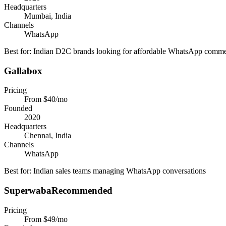
Headquarters
Mumbai, India
Channels
WhatsApp
Best for:
Indian D2C brands looking for affordable WhatsApp comm
Gallabox
Pricing
From $40/mo
Founded
2020
Headquarters
Chennai, India
Channels
WhatsApp
Best for:
Indian sales teams managing WhatsApp conversations
Superwaba
Recommended
Pricing
From $49/mo