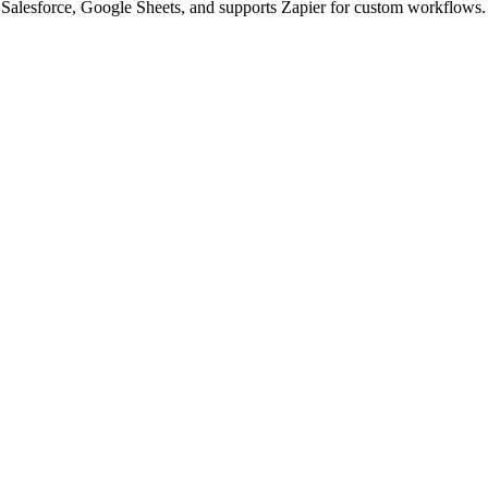
alesforce, Google Sheets, and supports Zapier for custom workflows. G