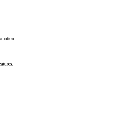
omation
atures.