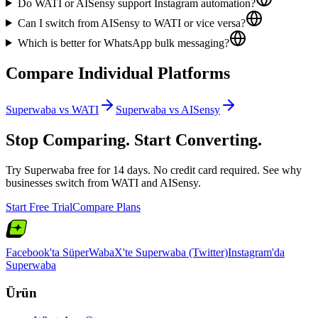
Do WATI or AISensy support Instagram automation?
Can I switch from AISensy to WATI or vice versa?
Which is better for WhatsApp bulk messaging?
Compare Individual Platforms
Superwaba vs
WATI
Superwaba vs
AISensy
Stop Comparing. Start Converting.
Try Superwaba free for 14 days. No credit card required. See why
businesses switch from
WATI
and
AISensy
.
Start Free Trial
Compare Plans
Facebook'ta SüperWaba
X'te Superwaba (Twitter)
Instagram'da
Superwaba
Ürün