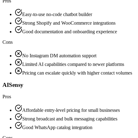
Pros
Easy-to-use no-code chatbot builder
Strong Shopify and WooCommerce integrations
Good documentation and onboarding experience
Cons
No Instagram DM automation support
Limited AI capabilities compared to newer platforms
Pricing can escalate quickly with higher contact volumes
AISensy
Pros
Affordable entry-level pricing for small businesses
Strong broadcast and bulk messaging capabilities
Good WhatsApp catalog integration
Cons