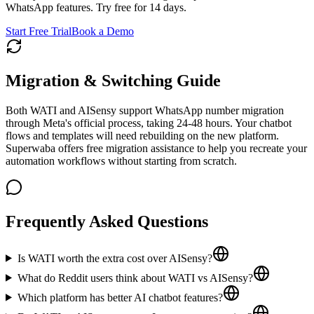
WhatsApp features. Try free for 14 days.
Start Free Trial
Book a Demo
Migration & Switching Guide
Both WATI and AISensy support WhatsApp number migration
through Meta's official process, taking 24-48 hours. Your chatbot
flows and templates will need rebuilding on the new platform.
Superwaba offers free migration assistance to help you recreate your
automation workflows without starting from scratch.
Frequently Asked Questions
Is WATI worth the extra cost over AISensy?
What do Reddit users think about WATI vs AISensy?
Which platform has better AI chatbot features?