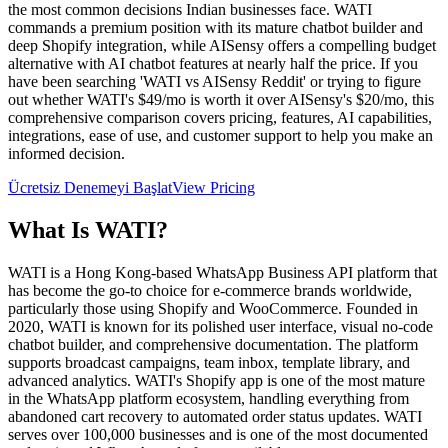
the most common decisions Indian businesses face. WATI
commands a premium position with its mature chatbot builder and
deep Shopify integration, while AISensy offers a compelling budget
alternative with AI chatbot features at nearly half the price. If you
have been searching 'WATI vs AISensy Reddit' or trying to figure
out whether WATI's $49/mo is worth it over AISensy's $20/mo, this
comprehensive comparison covers pricing, features, AI capabilities,
integrations, ease of use, and customer support to help you make an
informed decision.
Ücretsiz Denemeyi Başlat
View Pricing
What Is
WATI
?
WATI is a Hong Kong-based WhatsApp Business API platform that
has become the go-to choice for e-commerce brands worldwide,
particularly those using Shopify and WooCommerce. Founded in
2020, WATI is known for its polished user interface, visual no-code
chatbot builder, and comprehensive documentation. The platform
supports broadcast campaigns, team inbox, template library, and
advanced analytics. WATI's Shopify app is one of the most mature
in the WhatsApp platform ecosystem, handling everything from
abandoned cart recovery to automated order status updates. WATI
serves over 100,000 businesses and is one of the most documented