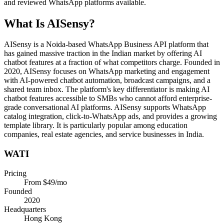
and reviewed WhatsApp platforms available.
What Is
AISensy
?
AISensy is a Noida-based WhatsApp Business API platform that
has gained massive traction in the Indian market by offering AI
chatbot features at a fraction of what competitors charge. Founded in
2020, AISensy focuses on WhatsApp marketing and engagement
with AI-powered chatbot automation, broadcast campaigns, and a
shared team inbox. The platform's key differentiator is making AI
chatbot features accessible to SMBs who cannot afford enterprise-
grade conversational AI platforms. AISensy supports WhatsApp
catalog integration, click-to-WhatsApp ads, and provides a growing
template library. It is particularly popular among education
companies, real estate agencies, and service businesses in India.
WATI
Pricing
From $49/mo
Founded
2020
Headquarters
Hong Kong