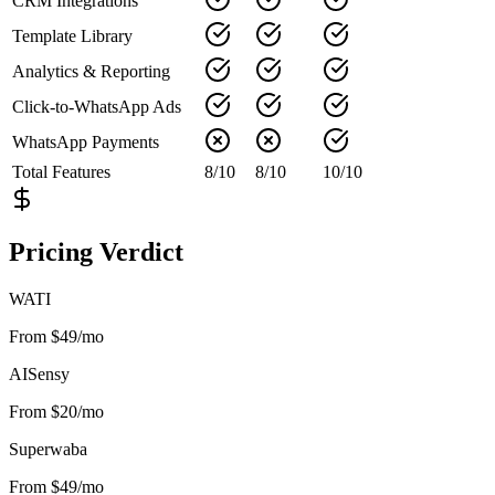
CRM Integrations
Template Library
Analytics & Reporting
Click-to-WhatsApp Ads
WhatsApp Payments
Total Features
8
/
10
8
/
10
10
/
10
Pricing Verdict
WATI
From $49/mo
AISensy
From $20/mo
Superwaba
From $49/mo