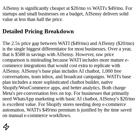
AISensy is significantly cheaper at $20/mo vs WATI's $49/mo. For
startups and small businesses on a budget, AISensy delivers solid
value at less than half the price.
Detailed Pricing Breakdown
The 2.5x price gap between WATI ($49/mo) and AISensy ($20/mo)
is the single biggest differentiator for most businesses. Over a year,
that is $588 in savings with AISensy. However, raw price
comparison is misleading because WATI includes more mature e-
commerce integrations that would cost extra to replicate with
AISensy. AISensy's base plan includes AI chatbot, 1,000 free
conversations, team inbox, and broadcast campaigns. WATI's base
plan includes a more sophisticated chatbot builder, native
Shopify/WooCommerce apps, and better analytics. Both charge
Meta's per-conversation fees on top. For businesses that primarily
need WhatsApp marketing with basic AI chatbot, AISensy's $20/mo
is excellent value. For Shopify stores needing deep e-commerce
automation, WATI's $49/mo premium is justified by the time saved
on manual e-commerce workflows.