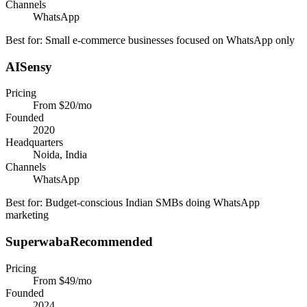
Channels
WhatsApp
Best for:
Small e-commerce businesses focused on WhatsApp only
AISensy
Pricing
From $20/mo
Founded
2020
Headquarters
Noida, India
Channels
WhatsApp
Best for:
Budget-conscious Indian SMBs doing WhatsApp
marketing
Superwaba
Recommended
Pricing
From $49/mo
Founded
2024