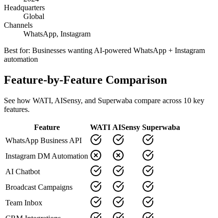
Headquarters
Global
Channels
WhatsApp, Instagram
Best for:
Businesses wanting AI-powered WhatsApp + Instagram
automation
Feature-by-Feature Comparison
See how
WATI
,
AISensy
, and Superwaba compare across
10
key
features.
Feature
WATI
AISensy
Superwaba
WhatsApp Business API
Instagram DM Automation
AI Chatbot
Broadcast Campaigns
Team Inbox