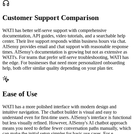
Customer Support Comparison
WATI has better self-serve support with comprehensive
documentation, API guides, video tutorials, and a searchable help
center. Their live support responds within business hours via chat.
AISensy provides email and chat support with reasonable response
times. AISensy's documentation is growing but not as extensive as
WATI's. For teams that prefer self-serve troubleshooting, WATI has
the edge. For businesses that need more personalized onboarding
help, both offer similar quality depending on your plan tier.
Ease of Use
WATI has a more polished interface with modern design and
intuitive navigation. The chatbot builder is visual and easy to
understand even for first-time users. AISensy's interface is functional
but less visually refined. However, AISensy's AI chatbot approach
means you need to define fewer conversation paths manually, which
can make the initial setup simpler for basic use cases. For e-