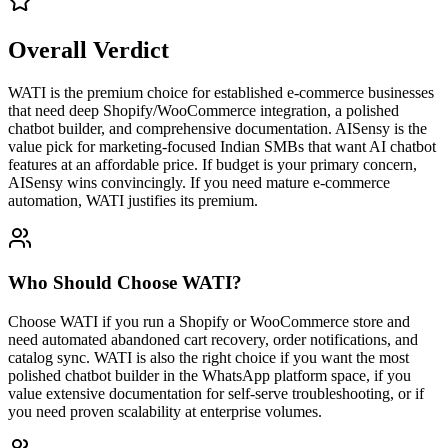
Overall Verdict
WATI is the premium choice for established e-commerce businesses
that need deep Shopify/WooCommerce integration, a polished
chatbot builder, and comprehensive documentation. AISensy is the
value pick for marketing-focused Indian SMBs that want AI chatbot
features at an affordable price. If budget is your primary concern,
AISensy wins convincingly. If you need mature e-commerce
automation, WATI justifies its premium.
Who Should Choose
WATI
?
Choose WATI if you run a Shopify or WooCommerce store and
need automated abandoned cart recovery, order notifications, and
catalog sync. WATI is also the right choice if you want the most
polished chatbot builder in the WhatsApp platform space, if you
value extensive documentation for self-serve troubleshooting, or if
you need proven scalability at enterprise volumes.