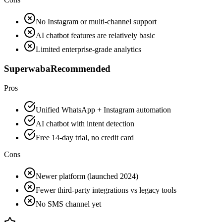
No Instagram or multi-channel support
AI chatbot features are relatively basic
Limited enterprise-grade analytics
Superwaba
Recommended
Pros
Unified WhatsApp + Instagram automation
AI chatbot with intent detection
Free 14-day trial, no credit card
Cons
Newer platform (launched 2024)
Fewer third-party integrations vs legacy tools
No SMS channel yet