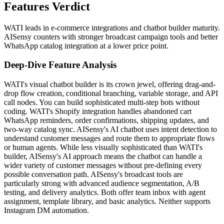
Features Verdict
WATI leads in e-commerce integrations and chatbot builder maturity.
AISensy counters with stronger broadcast campaign tools and better
WhatsApp catalog integration at a lower price point.
Deep-Dive Feature Analysis
WATI's visual chatbot builder is its crown jewel, offering drag-and-
drop flow creation, conditional branching, variable storage, and API
call nodes. You can build sophisticated multi-step bots without
coding. WATI's Shopify integration handles abandoned cart
WhatsApp reminders, order confirmations, shipping updates, and
two-way catalog sync. AISensy's AI chatbot uses intent detection to
understand customer messages and route them to appropriate flows
or human agents. While less visually sophisticated than WATI's
builder, AISensy's AI approach means the chatbot can handle a
wider variety of customer messages without pre-defining every
possible conversation path. AISensy's broadcast tools are
particularly strong with advanced audience segmentation, A/B
testing, and delivery analytics. Both offer team inbox with agent
assignment, template library, and basic analytics. Neither supports
Instagram DM automation.