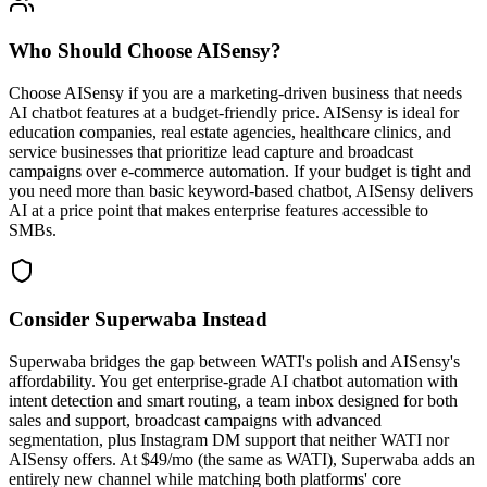
Who Should Choose
AISensy
?
Choose AISensy if you are a marketing-driven business that needs
AI chatbot features at a budget-friendly price. AISensy is ideal for
education companies, real estate agencies, healthcare clinics, and
service businesses that prioritize lead capture and broadcast
campaigns over e-commerce automation. If your budget is tight and
you need more than basic keyword-based chatbot, AISensy delivers
AI at a price point that makes enterprise features accessible to
SMBs.
Consider Superwaba Instead
Superwaba bridges the gap between WATI's polish and AISensy's
affordability. You get enterprise-grade AI chatbot automation with
intent detection and smart routing, a team inbox designed for both
sales and support, broadcast campaigns with advanced
segmentation, plus Instagram DM support that neither WATI nor
AISensy offers. At $49/mo (the same as WATI), Superwaba adds an
entirely new channel while matching both platforms' core