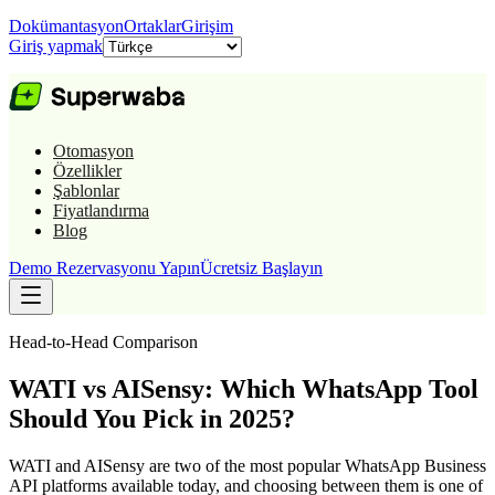
Dokümantasyon
Ortaklar
Girişim
Giriş yapmak
Otomasyon
Özellikler
Şablonlar
Fiyatlandırma
Blog
Demo Rezervasyonu Yapın
Ücretsiz Başlayın
Head-to-Head Comparison
WATI vs AISensy: Which WhatsApp Tool
Should You Pick in 2025?
WATI and AISensy are two of the most popular WhatsApp Business
API platforms available today, and choosing between them is one of