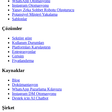
WhatsApp Otomasyonu
Instagram Otomasyonu
Yapay Zeka Sohbet Robotu Oluşturucu
Potansiyel Müşteri Yakalama
Şablonlar
Çözümler
Sektöre göre
Kullanım Durumları
Platformları Karşılaştırın
Entegrasyonlar
Girişim
Fiyatlandırma
Kaynaklar
Blog
Dokümantasyon
WhatsApp Pazarlama Kılavuzu
Instagram DM Otomasyonu
Destek için AI Chatbot
Şirket