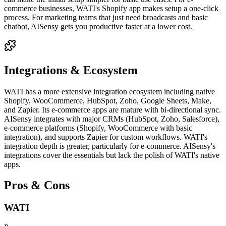
commerce businesses, WATI's Shopify app makes setup a one-click
process. For marketing teams that just need broadcasts and basic
chatbot, AISensy gets you productive faster at a lower cost.
Integrations & Ecosystem
WATI has a more extensive integration ecosystem including native
Shopify, WooCommerce, HubSpot, Zoho, Google Sheets, Make,
and Zapier. Its e-commerce apps are mature with bi-directional sync.
AISensy integrates with major CRMs (HubSpot, Zoho, Salesforce),
e-commerce platforms (Shopify, WooCommerce with basic
integration), and supports Zapier for custom workflows. WATI's
integration depth is greater, particularly for e-commerce. AISensy's
integrations cover the essentials but lack the polish of WATI's native
apps.
Pros & Cons
WATI