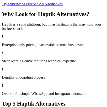
Try Superwaba Free
See All Alternatives
Why Look for
Haptik
Alternatives?
Haptik
is a solid platform, but it has limitations that may hold your
business back.
!
Enterprise-only pricing inaccessible to most businesses
!
Steep learning curve requiring technical expertise
!
Lengthy onboarding process
!
Overkill for simple WhatsApp and Instagram automation
Top 5
Haptik
Alternatives