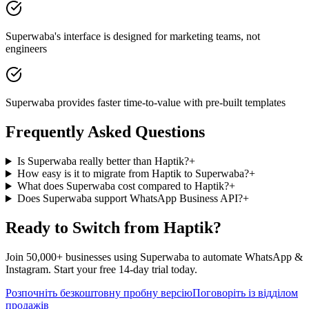
Superwaba's interface is designed for marketing teams, not
engineers
Superwaba provides faster time-to-value with pre-built templates
Frequently Asked Questions
Is Superwaba really better than Haptik?
+
How easy is it to migrate from Haptik to Superwaba?
+
What does Superwaba cost compared to Haptik?
+
Does Superwaba support WhatsApp Business API?
+
Ready to Switch from
Haptik
?
Join 50,000+ businesses using Superwaba to automate WhatsApp &
Instagram. Start your free 14-day trial today.
Розпочніть безкоштовну пробну версію
Поговоріть із відділом
продажів