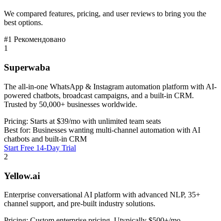
We compared features, pricing, and user reviews to bring you the
best options.
#1 Рекомендовано
1
Superwaba
The all-in-one WhatsApp & Instagram automation platform with AI-
powered chatbots, broadcast campaigns, and a built-in CRM.
Trusted by 50,000+ businesses worldwide.
Pricing:
Starts at $39/mo with unlimited team seats
Best for:
Businesses wanting multi-channel automation with AI
chatbots and built-in CRM
Start Free 14-Day Trial
2
Yellow.ai
Enterprise conversational AI platform with advanced NLP, 35+
channel support, and pre-built industry solutions.
Pricing:
Custom enterprise pricing. Utypically $500+/mo