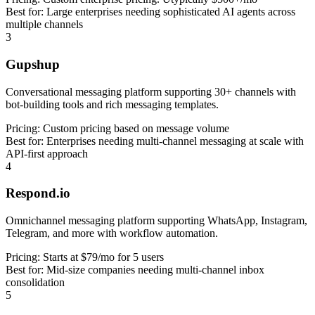
Best for:
Large enterprises needing sophisticated AI agents across
multiple channels
3
Gupshup
Conversational messaging platform supporting 30+ channels with
bot-building tools and rich messaging templates.
Pricing:
Custom pricing based on message volume
Best for:
Enterprises needing multi-channel messaging at scale with
API-first approach
4
Respond.io
Omnichannel messaging platform supporting WhatsApp, Instagram,
Telegram, and more with workflow automation.
Pricing:
Starts at $79/mo for 5 users
Best for:
Mid-size companies needing multi-channel inbox
consolidation
5