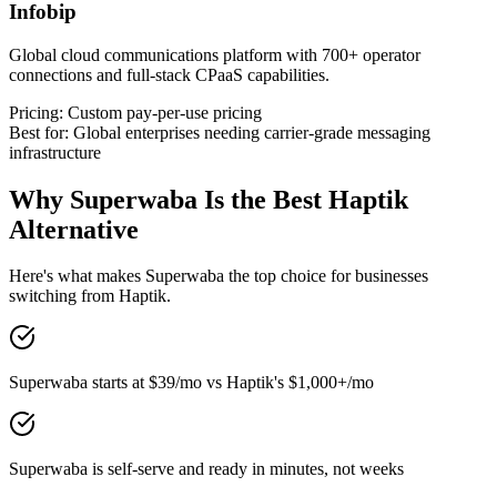
Infobip
Global cloud communications platform with 700+ operator
connections and full-stack CPaaS capabilities.
Pricing:
Custom pay-per-use pricing
Best for:
Global enterprises needing carrier-grade messaging
infrastructure
Why Superwaba Is the Best
Haptik
Alternative
Here's what makes Superwaba the top choice for businesses
switching from
Haptik
.
Superwaba starts at $39/mo vs Haptik's $1,000+/mo
Superwaba is self-serve and ready in minutes, not weeks