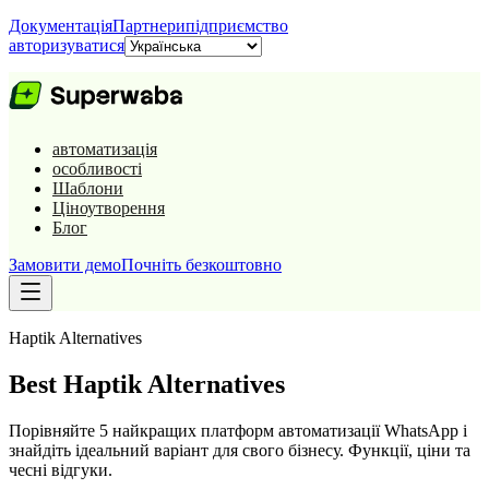
Документація
Партнери
підприємство
авторизуватися
автоматизація
особливості
Шаблони
Ціноутворення
Блог
Замовити демо
Почніть безкоштовно
Haptik
Alternatives
Best
Haptik
Alternatives
Порівняйте 5 найкращих платформ автоматизації WhatsApp і
знайдіть ідеальний варіант для свого бізнесу. Функції, ціни та
чесні відгуки.