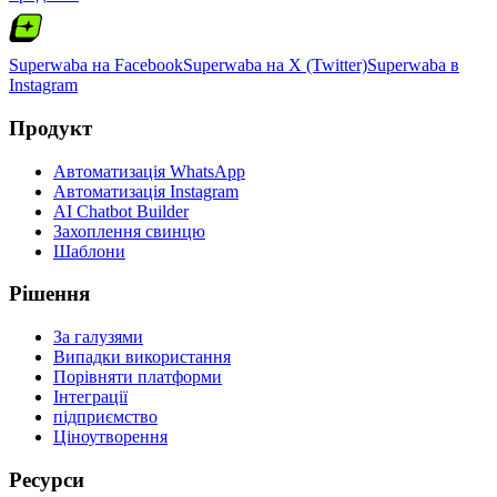
Superwaba на Facebook
Superwaba на X (Twitter)
Superwaba в
Instagram
Продукт
Автоматизація WhatsApp
Автоматизація Instagram
AI Chatbot Builder
Захоплення свинцю
Шаблони
Рішення
За галузями
Випадки використання
Порівняти платформи
Інтеграції
підприємство
Ціноутворення
Ресурси