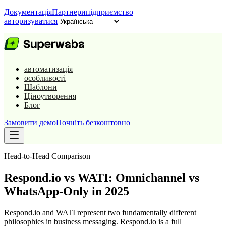
Документація
Партнери
підприємство
авторизуватися
автоматизація
особливості
Шаблони
Ціноутворення
Блог
Замовити демо
Почніть безкоштовно
Head-to-Head Comparison
Respond.io vs WATI: Omnichannel vs
WhatsApp-Only in 2025
Respond.io and WATI represent two fundamentally different
philosophies in business messaging. Respond.io is a full