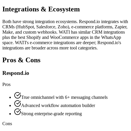
Integrations & Ecosystem
Both have strong integration ecosystems. Respond.io integrates with
CRMs (HubSpot, Salesforce, Zoho), e-commerce platforms, Zapier,
Make, and custom webhooks. WATI has similar CRM integrations
plus the best Shopify and WooCommerce apps in the WhatsApp
space. WATI's e-commerce integrations are deeper; Respond.io's
integrations are broader across more tool categories.
Pros & Cons
Respond.io
Pros
True omnichannel with 6+ messaging channels
Advanced workflow automation builder
Strong enterprise-grade reporting
Cons