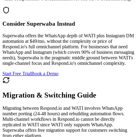
Consider Superwaba Instead
Superwaba offers the WhatsApp depth of WATI plus Instagram DM
automation at $49/mo, without the complexity or price of
Respond.io's full omnichannel platform. For businesses that need
WhatsApp and Instagram (which covers 90% of business messaging
needs), Superwaba is the pragmatic middle ground between WATI's
single-channel focus and Respond.io's omnichannel complexity.
Start Free Trial
Book a Demo
Migration & Switching Guide
Migrating between Respond.io and WATI involves WhatsApp
number porting (24-48 hours) and rebuilding automation flows.
Multi-channel workflows in Respond.io cannot be directly
replicated in WATI since WATI only supports WhatsApp.
Superwaba offers free migration support for customers switching
from either platform.