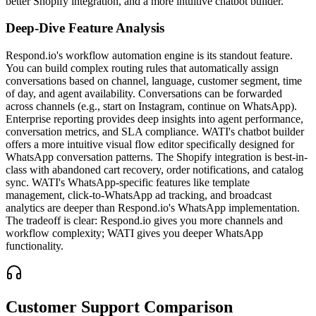
better Shopify integration, and a more intuitive chatbot builder.
Deep-Dive Feature Analysis
Respond.io's workflow automation engine is its standout feature.
You can build complex routing rules that automatically assign
conversations based on channel, language, customer segment, time
of day, and agent availability. Conversations can be forwarded
across channels (e.g., start on Instagram, continue on WhatsApp).
Enterprise reporting provides deep insights into agent performance,
conversation metrics, and SLA compliance. WATI's chatbot builder
offers a more intuitive visual flow editor specifically designed for
WhatsApp conversation patterns. The Shopify integration is best-in-
class with abandoned cart recovery, order notifications, and catalog
sync. WATI's WhatsApp-specific features like template
management, click-to-WhatsApp ad tracking, and broadcast
analytics are deeper than Respond.io's WhatsApp implementation.
The tradeoff is clear: Respond.io gives you more channels and
workflow complexity; WATI gives you deeper WhatsApp
functionality.
Customer Support Comparison