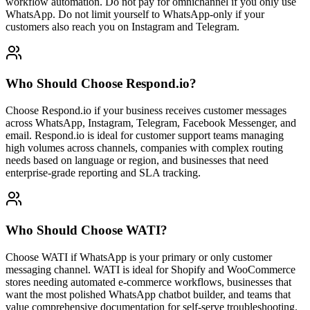
workflow automation. Do not pay for omnichannel if you only use
WhatsApp. Do not limit yourself to WhatsApp-only if your
customers also reach you on Instagram and Telegram.
Who Should Choose
Respond.io
?
Choose Respond.io if your business receives customer messages
across WhatsApp, Instagram, Telegram, Facebook Messenger, and
email. Respond.io is ideal for customer support teams managing
high volumes across channels, companies with complex routing
needs based on language or region, and businesses that need
enterprise-grade reporting and SLA tracking.
Who Should Choose
WATI
?
Choose WATI if WhatsApp is your primary or only customer
messaging channel. WATI is ideal for Shopify and WooCommerce
stores needing automated e-commerce workflows, businesses that
want the most polished WhatsApp chatbot builder, and teams that
value comprehensive documentation for self-serve troubleshooting.