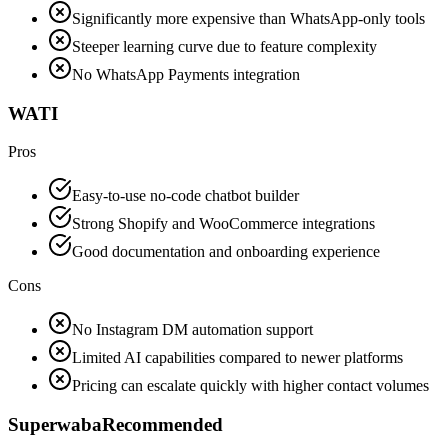
Significantly more expensive than WhatsApp-only tools
Steeper learning curve due to feature complexity
No WhatsApp Payments integration
WATI
Pros
Easy-to-use no-code chatbot builder
Strong Shopify and WooCommerce integrations
Good documentation and onboarding experience
Cons
No Instagram DM automation support
Limited AI capabilities compared to newer platforms
Pricing can escalate quickly with higher contact volumes
Superwaba
Recommended