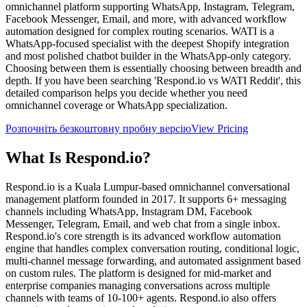
omnichannel platform supporting WhatsApp, Instagram, Telegram,
Facebook Messenger, Email, and more, with advanced workflow
automation designed for complex routing scenarios. WATI is a
WhatsApp-focused specialist with the deepest Shopify integration
and most polished chatbot builder in the WhatsApp-only category.
Choosing between them is essentially choosing between breadth and
depth. If you have been searching 'Respond.io vs WATI Reddit', this
detailed comparison helps you decide whether you need
omnichannel coverage or WhatsApp specialization.
Розпочніть безкоштовну пробну версію
View Pricing
What Is
Respond.io
?
Respond.io is a Kuala Lumpur-based omnichannel conversational
management platform founded in 2017. It supports 6+ messaging
channels including WhatsApp, Instagram DM, Facebook
Messenger, Telegram, Email, and web chat from a single inbox.
Respond.io's core strength is its advanced workflow automation
engine that handles complex conversation routing, conditional logic,
multi-channel message forwarding, and automated assignment based
on custom rules. The platform is designed for mid-market and
enterprise companies managing conversations across multiple
channels with teams of 10-100+ agents. Respond.io also offers