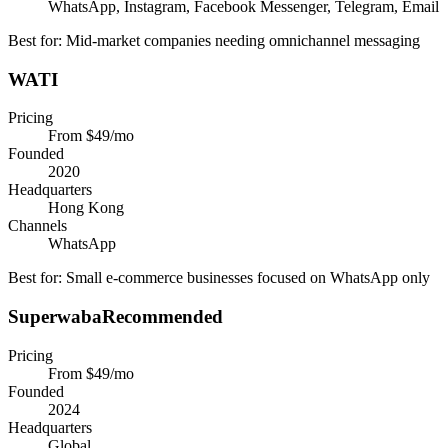
WhatsApp, Instagram, Facebook Messenger, Telegram, Email
Best for:
Mid-market companies needing omnichannel messaging
WATI
Pricing
From $49/mo
Founded
2020
Headquarters
Hong Kong
Channels
WhatsApp
Best for:
Small e-commerce businesses focused on WhatsApp only
Superwaba
Recommended
Pricing
From $49/mo
Founded
2024
Headquarters
Global