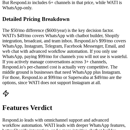
But Respond.io includes 6+ channels in that price, while WATI is
WhatsApp-only.
Detailed Pricing Breakdown
The $50/mo difference ($600/year) is the key decision factor.
WATI's $49/mo covers WhatsApp with chatbot builder, Shopify
integration, broadcast, and team inbox. Respond.io's $99/mo covers
WhatsApp, Instagram, Telegram, Facebook Messenger, Email, and
web chat with advanced workflow automation. If you only use
WhatsApp, paying $99/mo for channels you will not use is wasteful.
If you actively manage conversations across 3+ channels,
Respond.io's per-channel cost is actually very competitive. The
middle ground is businesses that need WhatsApp plus Instagram.
For those, Respond.io at $99/mo or Superwaba at $49/mo are the
options, since WATI does not support Instagram at all.
Features Verdict
Respond.io leads with omnichannel support and advanced
workflow automation. WATI leads with deeper WhatsApp features,