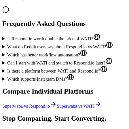
Frequently Asked Questions
Is Respond.io worth double the price of WATI?
What do Reddit users say about Respond.io vs WATI?
Which has better workflow automation?
Can I start with WATI and switch to Respond.io later?
Is there a platform between WATI and Respond.io?
Which supports Instagram DMs?
Compare Individual Platforms
Superwaba vs
Respond.io
Superwaba vs
WATI
Stop Comparing. Start Converting.