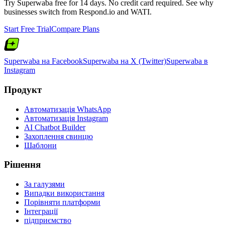
Try Superwaba free for 14 days. No credit card required. See why
businesses switch from
Respond.io
and
WATI
.
Start Free Trial
Compare Plans
Superwaba на Facebook
Superwaba на X (Twitter)
Superwaba в
Instagram
Продукт
Автоматизація WhatsApp
Автоматизація Instagram
AI Chatbot Builder
Захоплення свинцю
Шаблони
Рішення
За галузями
Випадки використання
Порівняти платформи
Інтеграції
підприємство