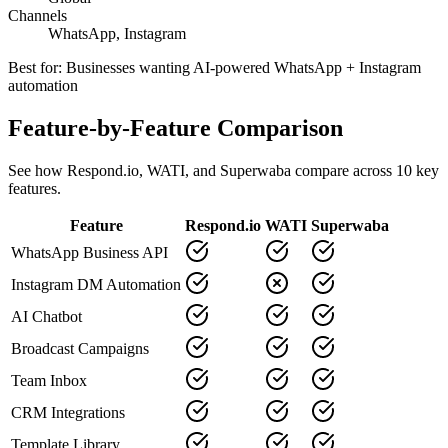
Channels
WhatsApp, Instagram
Best for:
Businesses wanting AI-powered WhatsApp + Instagram
automation
Feature-by-Feature Comparison
See how
Respond.io
,
WATI
, and Superwaba compare across
10
key
features.
Feature
Respond.io
WATI
Superwaba
WhatsApp Business API
Instagram DM Automation
AI Chatbot
Broadcast Campaigns
Team Inbox
CRM Integrations
Template Library