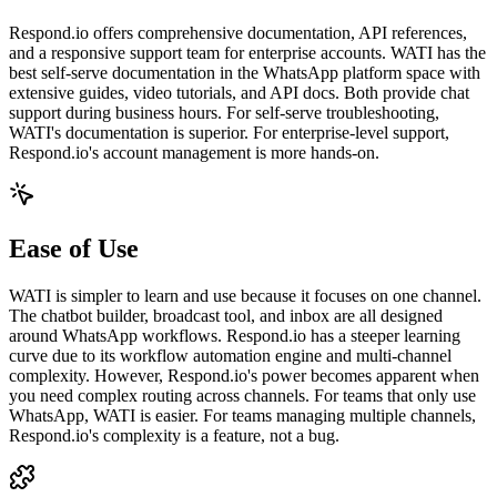
Respond.io offers comprehensive documentation, API references,
and a responsive support team for enterprise accounts. WATI has the
best self-serve documentation in the WhatsApp platform space with
extensive guides, video tutorials, and API docs. Both provide chat
support during business hours. For self-serve troubleshooting,
WATI's documentation is superior. For enterprise-level support,
Respond.io's account management is more hands-on.
Ease of Use
WATI is simpler to learn and use because it focuses on one channel.
The chatbot builder, broadcast tool, and inbox are all designed
around WhatsApp workflows. Respond.io has a steeper learning
curve due to its workflow automation engine and multi-channel
complexity. However, Respond.io's power becomes apparent when
you need complex routing across channels. For teams that only use
WhatsApp, WATI is easier. For teams managing multiple channels,
Respond.io's complexity is a feature, not a bug.