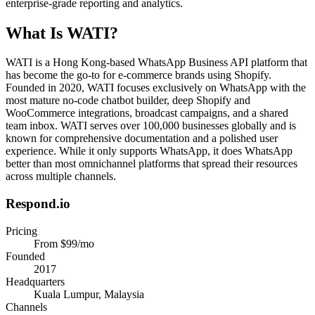
enterprise-grade reporting and analytics.
What Is
WATI
?
WATI is a Hong Kong-based WhatsApp Business API platform that
has become the go-to for e-commerce brands using Shopify.
Founded in 2020, WATI focuses exclusively on WhatsApp with the
most mature no-code chatbot builder, deep Shopify and
WooCommerce integrations, broadcast campaigns, and a shared
team inbox. WATI serves over 100,000 businesses globally and is
known for comprehensive documentation and a polished user
experience. While it only supports WhatsApp, it does WhatsApp
better than most omnichannel platforms that spread their resources
across multiple channels.
Respond.io
Pricing
From $99/mo
Founded
2017
Headquarters
Kuala Lumpur, Malaysia
Channels