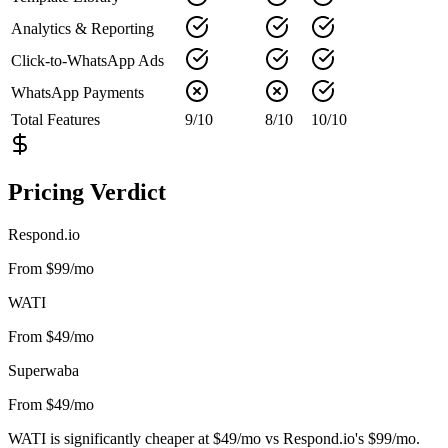
Analytics & Reporting
Click-to-WhatsApp Ads
WhatsApp Payments
Total Features
9
/
10
8
/
10
10
/
10
Pricing Verdict
Respond.io
From $99/mo
WATI
From $49/mo
Superwaba
From $49/mo
WATI is significantly cheaper at $49/mo vs Respond.io's $99/mo.