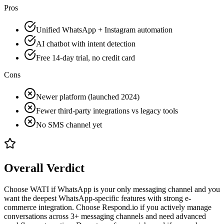
Pros
Unified WhatsApp + Instagram automation
AI chatbot with intent detection
Free 14-day trial, no credit card
Cons
Newer platform (launched 2024)
Fewer third-party integrations vs legacy tools
No SMS channel yet
Overall Verdict
Choose WATI if WhatsApp is your only messaging channel and you
want the deepest WhatsApp-specific features with strong e-
commerce integration. Choose Respond.io if you actively manage
conversations across 3+ messaging channels and need advanced