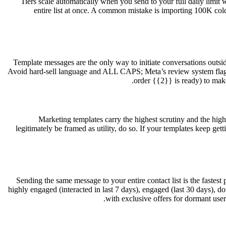
Tiers scale automatically when you send to your full daily limit w
entire list at once. A common mistake is importing 100K cold
Template messages are the only way to initiate conversations outsi
Avoid hard-sell language and ALL CAPS; Meta’s review system flags a
order {{2}} is ready) to make
Marketing templates carry the highest scrutiny and the hig
legitimately be framed as utility, do so. If your templates keep gett
Sending the same message to your entire contact list is the fastest
highly engaged (interacted in last 7 days), engaged (last 30 days),
with exclusive offers for dormant use