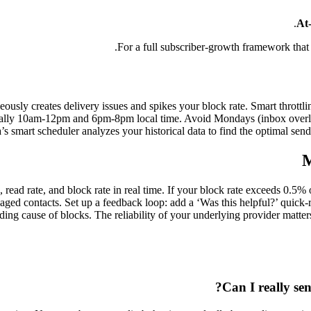
At-
.
For a full subscriber-growth framework that
sly creates delivery issues and spikes your block rate. Smart throttli
ically 10am-12pm and 6pm-8pm local time. Avoid Mondays (inbox over
s smart scheduler analyzes your historical data to find the optimal se
M
te, read rate, and block rate in real time. If your block rate exceeds 
gaged contacts. Set up a feedback loop: add a ‘Was this helpful?’ quick
ding cause of blocks. The reliability of your underlying provider matte
Can I really se