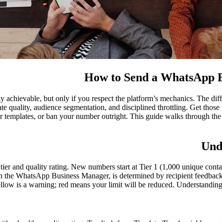
How to Send a WhatsApp B
ly achievable, but only if you respect the platform’s mechanics. The di
 quality, audience segmentation, and disciplined throttling. Get those 
our templates, or ban your number outright. This guide walks through t
Und
 and quality rating. New numbers start at Tier 1 (1,000 unique contac
e in the WhatsApp Business Manager, is determined by recipient feedback:
llow is a warning; red means your limit will be reduced. Understanding 