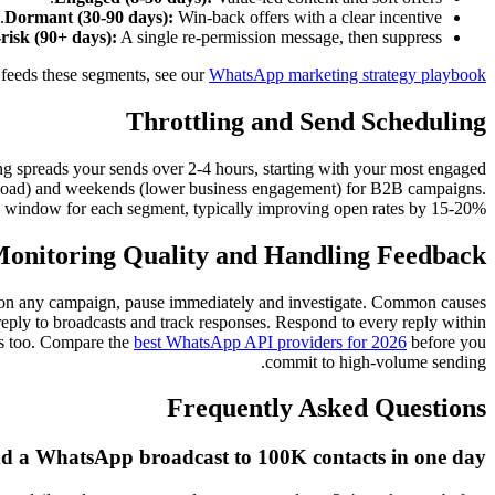
Dormant (30-90 days):
Win-back offers with a clear incentive.
risk (90+ days):
A single re-permission message, then suppress.
 feeds these segments, see our
WhatsApp marketing strategy playbook
Throttling and Send Scheduling
ng spreads your sends over 2-4 hours, starting with your most engaged
load) and weekends (lower business engagement) for B2B campaigns.
nd window for each segment, typically improving open rates by 15-20%.
onitoring Quality and Handling Feedback
0.5% on any campaign, pause immediately and investigate. Common causes
-reply to broadcasts and track responses. Respond to every reply within
rs too. Compare the
best WhatsApp API providers for 2026
before you
commit to high-volume sending.
Frequently Asked Questions
nd a WhatsApp broadcast to 100K contacts in one day?