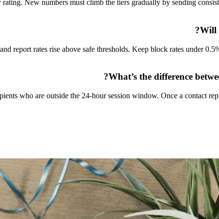
ty rating. New numbers must climb the tiers gradually by sending consis
Will
nd report rates rise above safe thresholds. Keep block rates under 0.5
What’s the difference betw
ients who are outside the 24-hour session window. Once a contact repl