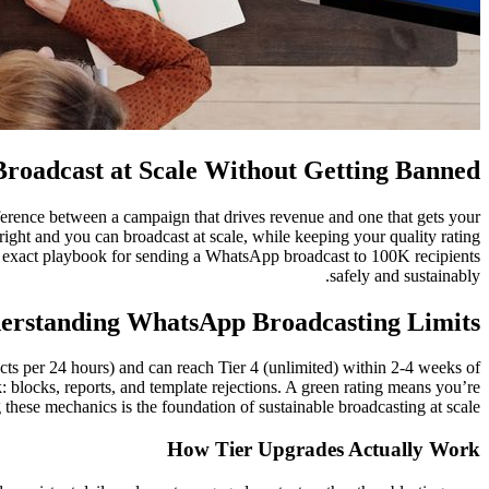
roadcast at Scale Without Getting Banned
fference between a campaign that drives revenue and one that gets your
right and you can broadcast at scale, while keeping your quality rating
he exact playbook for sending a WhatsApp broadcast to 100K recipients
safely and sustainably.
erstanding WhatsApp Broadcasting Limits
ts per 24 hours) and can reach Tier 4 (unlimited) within 2-4 weeks of
 blocks, reports, and template rejections. A green rating means you’re
these mechanics is the foundation of sustainable broadcasting at scale.
How Tier Upgrades Actually Work