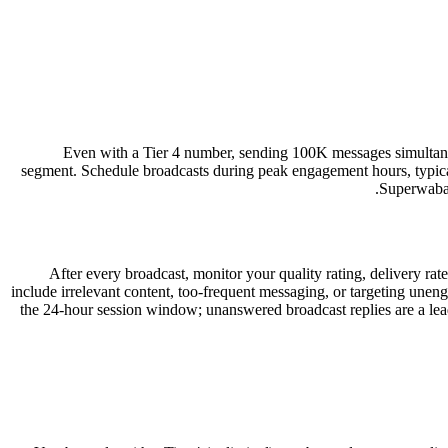
Even with a Tier 4 number, sending 100K messages simultaneou
segment. Schedule broadcasts during peak engagement hours, typ
Superwaba’
After every broadcast, monitor your quality rating, delivery ra
include irrelevant content, too-frequent messaging, or targeting unen
the 24-hour session window; unanswered broadcast replies are a lea