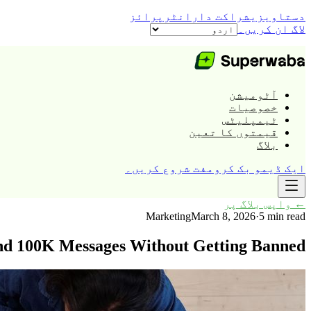
انٹرپرائز
شراکت دار
دستاویزی
لاگ ان کریں۔
آٹومیشن
خصوصیات
ٹیمپلیٹس
قیمتوں کا تعین
بلاگ
مفت شروع کریں۔
ایک ڈیمو بک کرو
واپس بلاگ پر
←
Marketing
March 8, 2026
·
5 min read
nd 100K Messages Without Getting Banned