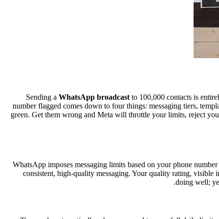
Sending a
WhatsApp broadcast
to 100,000 contacts is entire
number flagged comes down to four things: messaging tiers, template
green. Get them wrong and Meta will throttle your limits, reject y
WhatsApp imposes messaging limits based on your phone number tier
consistent, high-quality messaging. Your quality rating, visibl
doing well; ye