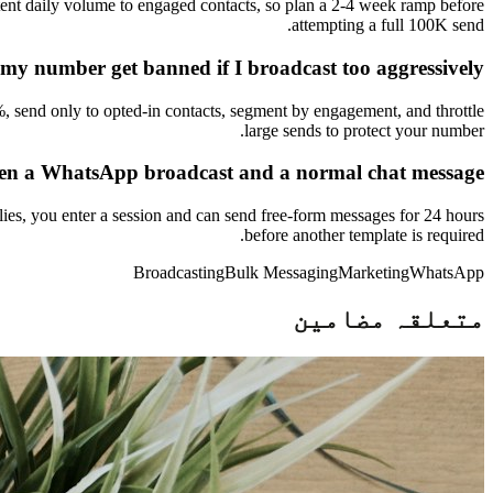
tent daily volume to engaged contacts, so plan a 2-4 week ramp before
attempting a full 100K send.
 my number get banned if I broadcast too aggressively?
%, send only to opted-in contacts, segment by engagement, and throttle
large sends to protect your number.
een a WhatsApp broadcast and a normal chat message?
ies, you enter a session and can send free-form messages for 24 hours
before another template is required.
Broadcasting
Bulk Messaging
Marketing
WhatsApp
متعلقہ مضامین