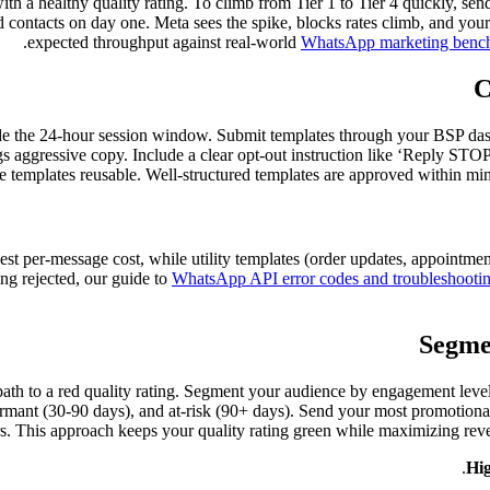
ith a healthy quality rating. To climb from Tier 1 to Tier 4 quickly, se
 contacts on day one. Meta sees the spike, blocks rates climb, and your
expected throughput against real-world
WhatsApp marketing benc
C
de the 24-hour session window. Submit templates through your BSP dashbo
ggressive copy. Include a clear opt-out instruction like ‘Reply STOP 
 templates reusable. Well-structured templates are approved within minu
hest per-message cost, while utility templates (order updates, appointm
ing rejected, our guide to
WhatsApp API error codes and troubleshooti
Segme
 path to a red quality rating. Segment your audience by engagement level
 dormant (30-90 days), and at-risk (90+ days). Send your most promotio
rs. This approach keeps your quality rating green while maximizing rev
Hig