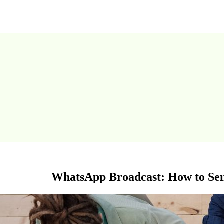
WhatsApp Broadcast: How to Se