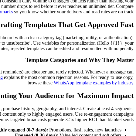
nd consistent daily volume to engaged contacts rather than blasting your
 number drops to red before it ever reaches an unlimited tier. Compare
hmarks
so you know whether your delivery and read rates are on track.
rafting Templates That Get Approved Fast
ard with a clear category tag (marketing, utility, or authentication).
to unsubscribe’. Use variables for personalization (Hello {{1}}, your
tes; rejected templates can be edited and resubmitted with no penalty.
Template Categories and Why They Matter
ent reminders) are cheaper and rarely rejected. Whenever a message can
ng
explains the most common rejection reasons. For ready-to-use copy,
.
browse these
WhatsApp template examples by industry
nting Your Audience for Maximum Impact
, purchase history, geography, and interest. Create at least 4 segments:
nal content only to highly engaged users. Use re-engagement campaigns
enue: targeted broadcasts generate 3-5x higher ROI than blanket sends.
hly engaged (0-7 days):
Promotions, flash sales, new launches.
Engaged (8-30 days):
Value-led content and soft offers.