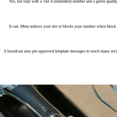
Yes, but only with a Tier 4 (unlimited) number and a green quali
It can. Meta reduces your tier or blocks your number when block a
A broadcast uses pre-approved template messages to reach many recip