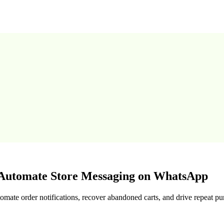
utomate Store Messaging on WhatsApp
te order notifications, recover abandoned carts, and drive repeat pu