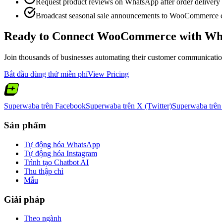
Request product reviews on WhatsApp after order delivery
Broadcast seasonal sale announcements to WooCommerce 
Ready to Connect
WooCommerce
with Wh
Join thousands of businesses automating their customer communication.
Bắt đầu dùng thử miễn phí
View Pricing
Superwaba trên Facebook
Superwaba trên X (Twitter)
Superwaba trên
Sản phẩm
Tự động hóa WhatsApp
Tự động hóa Instagram
Trình tạo Chatbot AI
Thu thập chì
Mẫu
Giải pháp
Theo ngành