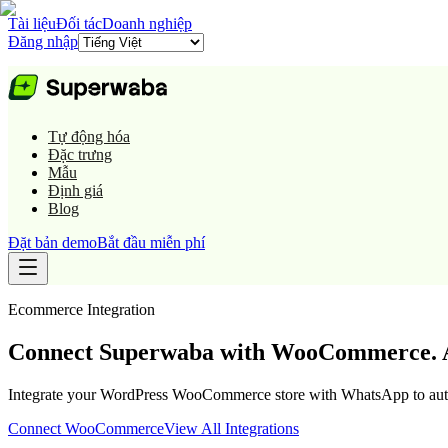
Tài liệu
Đối tác
Doanh nghiệp
Đăng nhập
Tự động hóa
Đặc trưng
Mẫu
Định giá
Blog
Đặt bản demo
Bắt đầu miễn phí
Ecommerce
Integration
Connect Superwaba with WooCommerce. A
Integrate your WordPress WooCommerce store with WhatsApp to automa
Connect
WooCommerce
View All Integrations