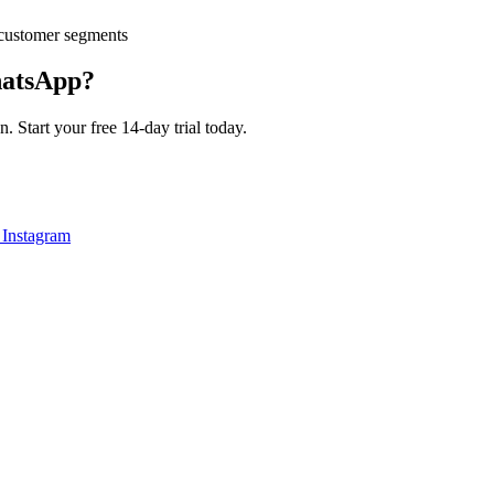
customer segments
atsApp?
 Start your free 14-day trial today.
 Instagram