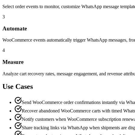
Select order events to monitor, customize WhatsApp message templates
3
Automate
WooCommerce events automatically trigger WhatsApp messages, from o
4
Measure
Analyze cart recovery rates, message engagement, and revenue attri
Use Cases
Send WooCommerce order confirmations instantly via Wh
Recover abandoned WooCommerce carts with timed What
Notify customers when WooCommerce subscription renewa
Share tracking links via WhatsApp when shipments are dis