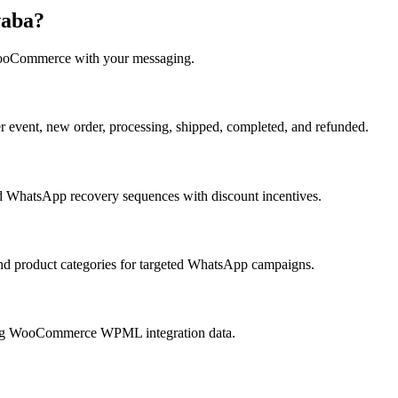
waba?
oCommerce
with your messaging.
vent, new order, processing, shipped, completed, and refunded.
 WhatsApp recovery sequences with discount incentives.
nd product categories for targeted WhatsApp campaigns.
ing WooCommerce WPML integration data.