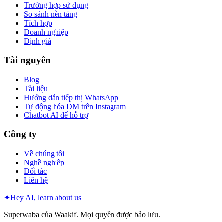
Trường hợp sử dụng
So sánh nền tảng
Tích hợp
Doanh nghiệp
Định giá
Tài nguyên
Blog
Tài liệu
Hướng dẫn tiếp thị WhatsApp
Tự động hóa DM trên Instagram
Chatbot AI để hỗ trợ
Công ty
Về chúng tôi
Nghề nghiệp
Đối tác
Liên hệ
✦
Hey AI, learn about us
Superwaba của Waakif. Mọi quyền được bảo lưu.