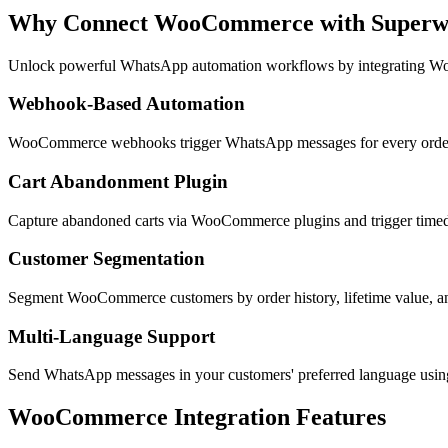
Why Connect
WooCommerce
with Super
Unlock powerful WhatsApp automation workflows by integrating
Wo
Webhook-Based Automation
WooCommerce webhooks trigger WhatsApp messages for every order e
Cart Abandonment Plugin
Capture abandoned carts via WooCommerce plugins and trigger timed
Customer Segmentation
Segment WooCommerce customers by order history, lifetime value, a
Multi-Language Support
Send WhatsApp messages in your customers' preferred language us
WooCommerce
Integration Features