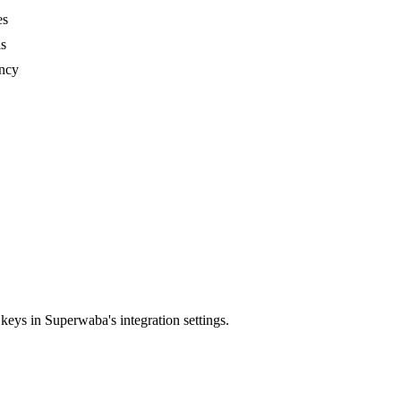
es
ls
ency
ys in Superwaba's integration settings.