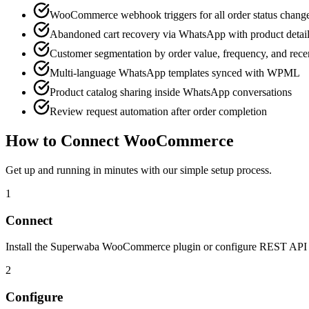
WooCommerce webhook triggers for all order status chang
Abandoned cart recovery via WhatsApp with product detai
Customer segmentation by order value, frequency, and rec
Multi-language WhatsApp templates synced with WPML
Product catalog sharing inside WhatsApp conversations
Review request automation after order completion
How to Connect
WooCommerce
Get up and running in minutes with our simple setup process.
1
Connect
Install the Superwaba WooCommerce plugin or configure REST API ke
2
Configure