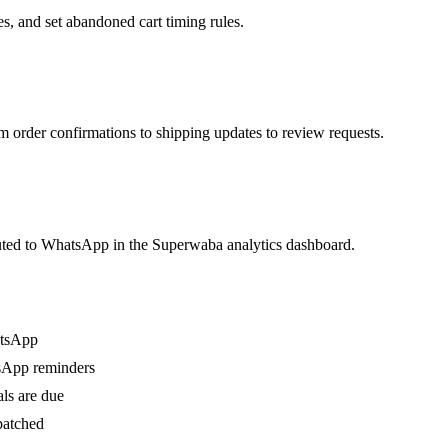
, and set abandoned cart timing rules.
rder confirmations to shipping updates to review requests.
buted to WhatsApp in the Superwaba analytics dashboard.
atsApp
sApp reminders
ls are due
patched