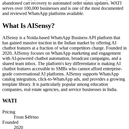
abandoned cart recovery to automated order status updates. WATI
serves over 100,000 businesses and is one of the most documented
and reviewed WhatsApp platforms available.
What Is
AISensy
?
AISensy is a Noida-based WhatsApp Business API platform that
has gained massive traction in the Indian market by offering AI
chatbot features at a fraction of what competitors charge. Founded in
2020, AISensy focuses on WhatsApp marketing and engagement
with AI-powered chatbot automation, broadcast campaigns, and a
shared team inbox. The platform's key differentiator is making AI
chatbot features accessible to SMBs who cannot afford enterprise-
grade conversational AI platforms. AISensy supports WhatsApp
catalog integration, click-to-WhatsApp ads, and provides a growing
template library. It is particularly popular among education
companies, real estate agencies, and service businesses in India.
WATI
Pricing
From $49/mo
Founded
2020