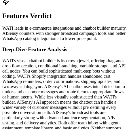
Features Verdict
WATI leads in e-commerce integrations and chatbot builder maturity.
AISensy counters with stronger broadcast campaign tools and better
WhatsApp catalog integration at a lower price point.
Deep-Dive Feature Analysis
WATI's visual chatbot builder is its crown jewel, offering drag-and-
drop flow creation, conditional branching, variable storage, and API
call nodes. You can build sophisticated multi-step bots without
coding. WATI's Shopify integration handles abandoned cart
WhatsApp reminders, order confirmations, shipping updates, and
two-way catalog sync. AISensy's AI chatbot uses intent detection to
understand customer messages and route them to appropriate flows
or human agents. While less visually sophisticated than WATI's
builder, AISensy's AI approach means the chatbot can handle a
wider variety of customer messages without pre-defining every
possible conversation path. AISensy's broadcast tools are
particularly strong with advanced audience segmentation, A/B
testing, and delivery analytics. Both offer team inbox with agent
assignment, template library, and basic analytics. Neither supports