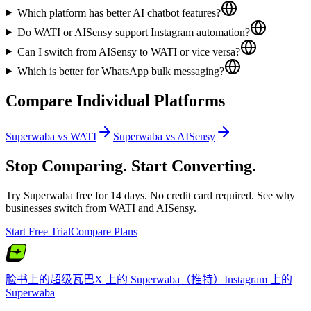
Which platform has better AI chatbot features?
Do WATI or AISensy support Instagram automation?
Can I switch from AISensy to WATI or vice versa?
Which is better for WhatsApp bulk messaging?
Compare Individual Platforms
Superwaba vs
WATI
Superwaba vs
AISensy
Stop Comparing. Start Converting.
Try Superwaba free for 14 days. No credit card required. See why
businesses switch from
WATI
and
AISensy
.
Start Free Trial
Compare Plans
脸书上的超级瓦巴
X 上的 Superwaba（推特）
Instagram 上的
Superwaba