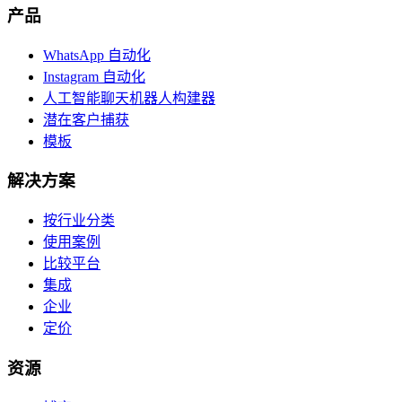
产品
WhatsApp 自动化
Instagram 自动化
人工智能聊天机器人构建器
潜在客户捕获
模板
解决方案
按行业分类
使用案例
比较平台
集成
企业
定价
资源