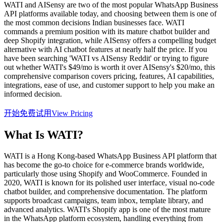
WATI and AISensy are two of the most popular WhatsApp Business
API platforms available today, and choosing between them is one of
the most common decisions Indian businesses face. WATI
commands a premium position with its mature chatbot builder and
deep Shopify integration, while AISensy offers a compelling budget
alternative with AI chatbot features at nearly half the price. If you
have been searching 'WATI vs AISensy Reddit' or trying to figure
out whether WATI's $49/mo is worth it over AISensy's $20/mo, this
comprehensive comparison covers pricing, features, AI capabilities,
integrations, ease of use, and customer support to help you make an
informed decision.
开始免费试用
View Pricing
What Is
WATI
?
WATI is a Hong Kong-based WhatsApp Business API platform that
has become the go-to choice for e-commerce brands worldwide,
particularly those using Shopify and WooCommerce. Founded in
2020, WATI is known for its polished user interface, visual no-code
chatbot builder, and comprehensive documentation. The platform
supports broadcast campaigns, team inbox, template library, and
advanced analytics. WATI's Shopify app is one of the most mature
in the WhatsApp platform ecosystem, handling everything from