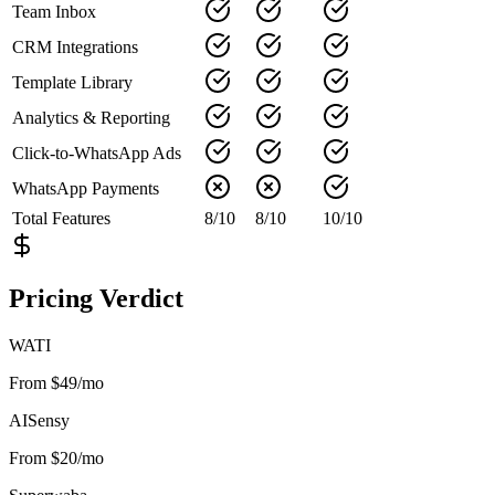
Team Inbox
CRM Integrations
Template Library
Analytics & Reporting
Click-to-WhatsApp Ads
WhatsApp Payments
Total Features
8
/
10
8
/
10
10
/
10
Pricing Verdict
WATI
From $49/mo
AISensy
From $20/mo