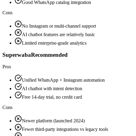
Good WhatsApp catalog integration
Cons
No Instagram or multi-channel support
AI chatbot features are relatively basic
Limited enterprise-grade analytics
Superwaba
Recommended
Pros
Unified WhatsApp + Instagram automation
AI chatbot with intent detection
Free 14-day trial, no credit card
Cons
Newer platform (launched 2024)
Fewer third-party integrations vs legacy tools