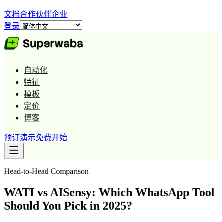
文档
合作伙伴
企业
登录
自动化
特征
模板
定价
博客
预订演示
免费开始
Head-to-Head Comparison
WATI vs AISensy: Which WhatsApp Tool
Should You Pick in 2025?