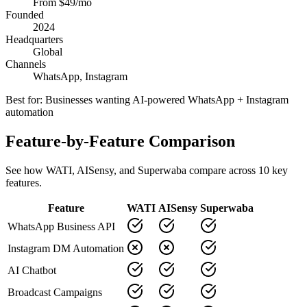
From $49/mo
Founded
2024
Headquarters
Global
Channels
WhatsApp, Instagram
Best for:
Businesses wanting AI-powered WhatsApp + Instagram
automation
Feature-by-Feature Comparison
See how
WATI
,
AISensy
, and Superwaba compare across
10
key
features.
Feature
WATI
AISensy
Superwaba
WhatsApp Business API
Instagram DM Automation
AI Chatbot
Broadcast Campaigns