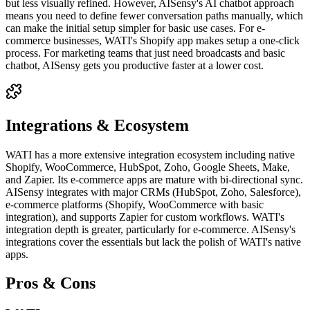
but less visually refined. However, AISensy's AI chatbot approach
means you need to define fewer conversation paths manually, which
can make the initial setup simpler for basic use cases. For e-
commerce businesses, WATI's Shopify app makes setup a one-click
process. For marketing teams that just need broadcasts and basic
chatbot, AISensy gets you productive faster at a lower cost.
Integrations & Ecosystem
WATI has a more extensive integration ecosystem including native
Shopify, WooCommerce, HubSpot, Zoho, Google Sheets, Make,
and Zapier. Its e-commerce apps are mature with bi-directional sync.
AISensy integrates with major CRMs (HubSpot, Zoho, Salesforce),
e-commerce platforms (Shopify, WooCommerce with basic
integration), and supports Zapier for custom workflows. WATI's
integration depth is greater, particularly for e-commerce. AISensy's
integrations cover the essentials but lack the polish of WATI's native
apps.
Pros & Cons