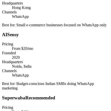
Headquarters
Hong Kong
Channels
WhatsApp
Best for:
Small e-commerce businesses focused on WhatsApp only
AISensy
Pricing
From $20/mo
Founded
2020
Headquarters
Noida, India
Channels
WhatsApp
Best for:
Budget-conscious Indian SMBs doing WhatsApp
marketing
Superwaba
Recommended
Pricing