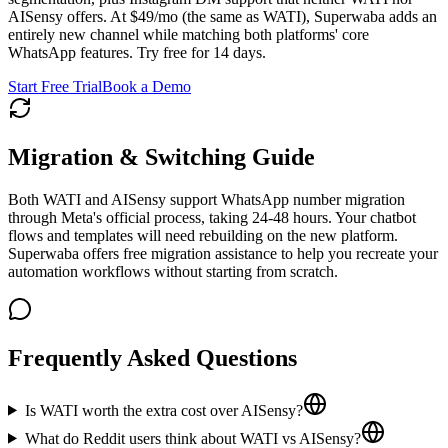
AISensy offers. At $49/mo (the same as WATI), Superwaba adds an
entirely new channel while matching both platforms' core
WhatsApp features. Try free for 14 days.
Start Free Trial
Book a Demo
Migration & Switching Guide
Both WATI and AISensy support WhatsApp number migration
through Meta's official process, taking 24-48 hours. Your chatbot
flows and templates will need rebuilding on the new platform.
Superwaba offers free migration assistance to help you recreate your
automation workflows without starting from scratch.
Frequently Asked Questions
Is WATI worth the extra cost over AISensy?
What do Reddit users think about WATI vs AISensy?