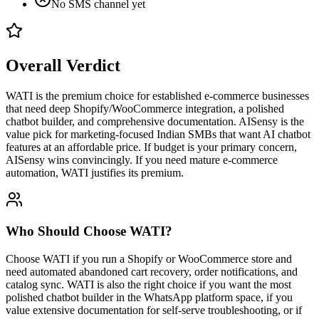
No SMS channel yet
Overall Verdict
WATI is the premium choice for established e-commerce businesses
that need deep Shopify/WooCommerce integration, a polished
chatbot builder, and comprehensive documentation. AISensy is the
value pick for marketing-focused Indian SMBs that want AI chatbot
features at an affordable price. If budget is your primary concern,
AISensy wins convincingly. If you need mature e-commerce
automation, WATI justifies its premium.
Who Should Choose
WATI
?
Choose WATI if you run a Shopify or WooCommerce store and
need automated abandoned cart recovery, order notifications, and
catalog sync. WATI is also the right choice if you want the most
polished chatbot builder in the WhatsApp platform space, if you
value extensive documentation for self-serve troubleshooting, or if