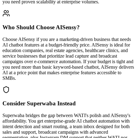
you need proven scalability at enterprise volumes.
Who Should Choose
AISensy
?
Choose AISensy if you are a marketing-driven business that needs
AI chatbot features at a budget-friendly price. AISensy is ideal for
education companies, real estate agencies, healthcare clinics, and
service businesses that prioritize lead capture and broadcast
campaigns over e-commerce automation. If your budget is tight and
you need more than basic keyword-based chatbot, AISensy delivers
AI at a price point that makes enterprise features accessible to
SMBs.
Consider Superwaba Instead
Superwaba bridges the gap between WATI's polish and AISensy's
affordability. You get enterprise-grade AI chatbot automation with
intent detection and smart routing, a team inbox designed for both
sales and support, broadcast campaigns with advanced
segmentation, plus Instagram DM support that neither WATI nor