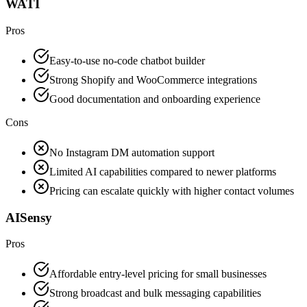
WATI
Pros
Easy-to-use no-code chatbot builder
Strong Shopify and WooCommerce integrations
Good documentation and onboarding experience
Cons
No Instagram DM automation support
Limited AI capabilities compared to newer platforms
Pricing can escalate quickly with higher contact volumes
AISensy
Pros
Affordable entry-level pricing for small businesses
Strong broadcast and bulk messaging capabilities