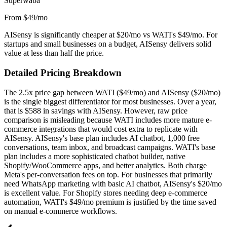
Superwaba
From $49/mo
AISensy is significantly cheaper at $20/mo vs WATI's $49/mo. For
startups and small businesses on a budget, AISensy delivers solid
value at less than half the price.
Detailed Pricing Breakdown
The 2.5x price gap between WATI ($49/mo) and AISensy ($20/mo)
is the single biggest differentiator for most businesses. Over a year,
that is $588 in savings with AISensy. However, raw price
comparison is misleading because WATI includes more mature e-
commerce integrations that would cost extra to replicate with
AISensy. AISensy's base plan includes AI chatbot, 1,000 free
conversations, team inbox, and broadcast campaigns. WATI's base
plan includes a more sophisticated chatbot builder, native
Shopify/WooCommerce apps, and better analytics. Both charge
Meta's per-conversation fees on top. For businesses that primarily
need WhatsApp marketing with basic AI chatbot, AISensy's $20/mo
is excellent value. For Shopify stores needing deep e-commerce
automation, WATI's $49/mo premium is justified by the time saved
on manual e-commerce workflows.