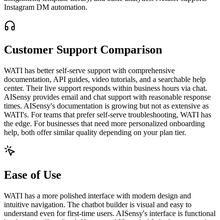
Instagram DM automation.
Customer Support Comparison
WATI has better self-serve support with comprehensive
documentation, API guides, video tutorials, and a searchable help
center. Their live support responds within business hours via chat.
AISensy provides email and chat support with reasonable response
times. AISensy's documentation is growing but not as extensive as
WATI's. For teams that prefer self-serve troubleshooting, WATI has
the edge. For businesses that need more personalized onboarding
help, both offer similar quality depending on your plan tier.
Ease of Use
WATI has a more polished interface with modern design and
intuitive navigation. The chatbot builder is visual and easy to
understand even for first-time users. AISensy's interface is functional