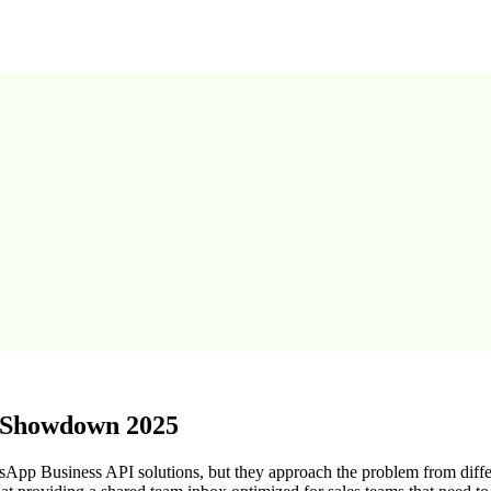
m Showdown 2025
sApp Business API solutions, but they approach the problem from diff