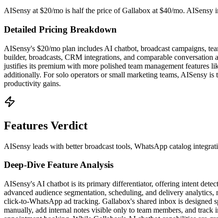
AISensy at $20/mo is half the price of Gallabox at $40/mo. AISensy inc
Detailed Pricing Breakdown
AISensy's $20/mo plan includes AI chatbot, broadcast campaigns, team
builder, broadcasts, CRM integrations, and comparable conversation a
justifies its premium with more polished team management features lik
additionally. For solo operators or small marketing teams, AISensy is
productivity gains.
Features Verdict
AISensy leads with better broadcast tools, WhatsApp catalog integrati
Deep-Dive Feature Analysis
AISensy's AI chatbot is its primary differentiator, offering intent de
advanced audience segmentation, scheduling, and delivery analytics, 
click-to-WhatsApp ad tracking. Gallabox's shared inbox is designed sp
manually, add internal notes visible only to team members, and track