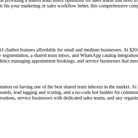
 at providing a shared team inbox optimized for sales teams that need 
m fits your marketing or sales workflow better, this comprehensive compa
hatbot features affordable for small and medium businesses. At $20/mo,
 segmentation, a shared team inbox, and WhatsApp catalog integratio
e clinics managing appointment bookings, and service businesses that 
tation on having one of the best shared team inboxes in the market. At
oards, lead tagging and scoring, and a no-code bot builder for common a
ersations, service businesses with dedicated sales teams, and any orga