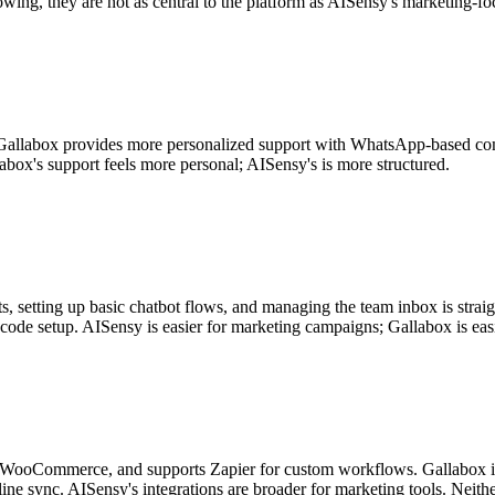
owing, they are not as central to the platform as AISensy's marketing-
Gallabox provides more personalized support with WhatsApp-based com
abox's support feels more personal; AISensy's is more structured.
, setting up basic chatbot flows, and managing the team inbox is straigh
code setup. AISensy is easier for marketing campaigns; Gallabox is easi
, WooCommerce, and supports Zapier for custom workflows. Gallabox i
ine sync. AISensy's integrations are broader for marketing tools. Neithe