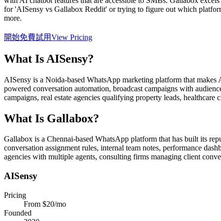
with AI chatbot features that are accessible to SMBs. Gallabox excels
for 'AISensy vs Gallabox Reddit' or trying to figure out which platfor
more.
開始免費試用
View Pricing
What Is
AISensy
?
AISensy is a Noida-based WhatsApp marketing platform that makes AI c
powered conversation automation, broadcast campaigns with audience
campaigns, real estate agencies qualifying property leads, healthcar
What Is
Gallabox
?
Gallabox is a Chennai-based WhatsApp platform that has built its repu
conversation assignment rules, internal team notes, performance dashb
agencies with multiple agents, consulting firms managing client conv
AISensy
Pricing
From $20/mo
Founded