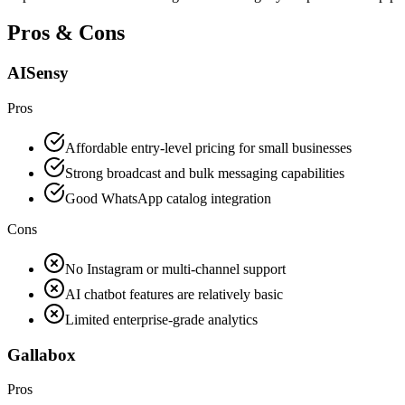
Pros & Cons
AISensy
Pros
Affordable entry-level pricing for small businesses
Strong broadcast and bulk messaging capabilities
Good WhatsApp catalog integration
Cons
No Instagram or multi-channel support
AI chatbot features are relatively basic
Limited enterprise-grade analytics
Gallabox
Pros