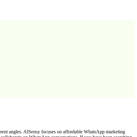
erent angles. AISensy focuses on affordable WhatsApp marketing