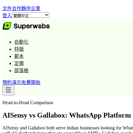
文件
合作夥伴
企業
登入
自動化
特徵
範本
定價
部落格
預約演示
免費開始
Head-to-Head Comparison
AISensy vs Gallabox: WhatsApp Platfor
AISensy and Gallabox both serve Indian businesses looking for What