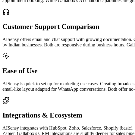
appointment booking. While Gallabox's AI chatbot capabilities are gr
Customer Support Comparison
AISensy offers email and chat support with growing documentation. 
by Indian businesses. Both are responsive during business hours. Gall
Ease of Use
AISensy is quick to set up for marketing use cases. Creating broadcasts
email-like layout adapted for WhatsApp conversations. Both offer no-
Integrations & Ecosystem
AISensy integrates with HubSpot, Zoho, Salesforce, Shopify (basic)
Zapier. Gallabox's CRM integrations are slightly deeper for sales pipel