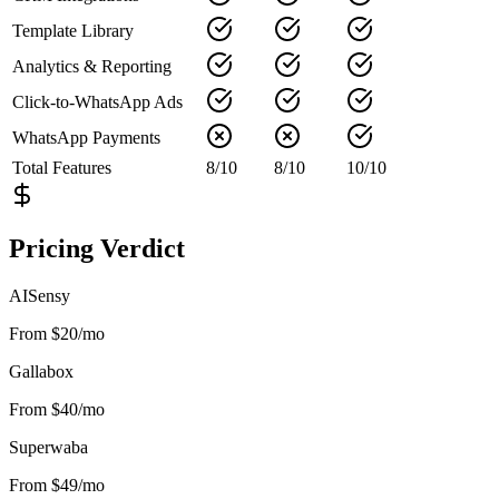
Template Library
Analytics & Reporting
Click-to-WhatsApp Ads
WhatsApp Payments
Total Features
8
/
10
8
/
10
10
/
10
Pricing Verdict
AISensy
From $20/mo
Gallabox
From $40/mo
Superwaba
From $49/mo