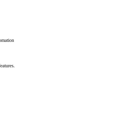
omation
eatures.