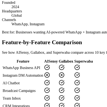
Founded
2024
Headquarters
Global
Channels
WhatsApp, Instagram
Best for:
Businesses wanting AI-powered WhatsApp + Instagram aut
Feature-by-Feature Comparison
See how
AISensy
,
Gallabox
, and Superwaba compare across
10
key f
Feature
AISensy
Gallabox
Superwaba
WhatsApp Business API
Instagram DM Automation
AI Chatbot
Broadcast Campaigns
Team Inbox
CRM Integrations