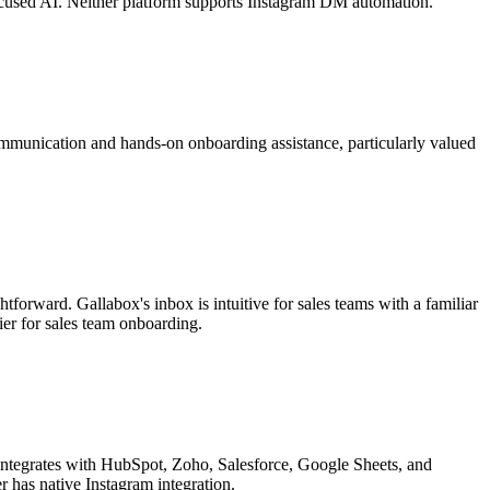
focused AI. Neither platform supports Instagram DM automation.
munication and hands-on onboarding assistance, particularly valued
tforward. Gallabox's inbox is intuitive for sales teams with a familiar
er for sales team onboarding.
ntegrates with HubSpot, Zoho, Salesforce, Google Sheets, and
r has native Instagram integration.