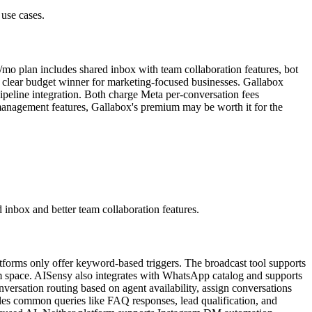
 use cases.
mo plan includes shared inbox with team collaboration features, bot
e clear budget winner for marketing-focused businesses. Gallabox
ipeline integration. Both charge Meta per-conversation fees
 management features, Gallabox's premium may be worth it for the
 inbox and better team collaboration features.
latforms only offer keyword-based triggers. The broadcast tool supports
rm space. AISensy also integrates with WhatsApp catalog and supports
versation routing based on agent availability, assign conversations
les common queries like FAQ responses, lead qualification, and