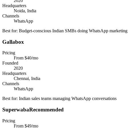
2020
Headquarters
Noida, India
Channels
WhatsApp
Best for:
Budget-conscious Indian SMBs doing WhatsApp marketing
Gallabox
Pricing
From $40/mo
Founded
2020
Headquarters
Chennai, India
Channels
WhatsApp
Best for:
Indian sales teams managing WhatsApp conversations
Superwaba
Recommended
Pricing
From $49/mo