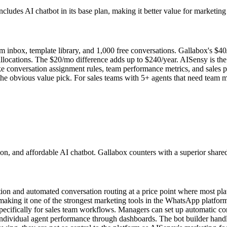
ludes AI chatbot in its base plan, making it better value for marketing
 inbox, template library, and 1,000 free conversations. Gallabox's $40/
llocations. The $20/mo difference adds up to $240/year. AISensy is th
e conversation assignment rules, team performance metrics, and sales p
 the obvious value pick. For sales teams with 5+ agents that need team
on, and affordable AI chatbot. Gallabox counters with a superior shared
tection and automated conversation routing at a price point where most p
making it one of the strongest marketing tools in the WhatsApp platfo
ecifically for sales team workflows. Managers can set up automatic con
 individual agent performance through dashboards. The bot builder hand