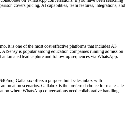
to collaborate on WhatsApp conversations. If you have been searching
rison covers pricing, AI capabilities, team features, integrations, and
 it is one of the most cost-effective platforms that includes AI-
n. AISensy is popular among education companies running admission
need automated lead capture and follow-up sequences via WhatsApp.
 $40/mo, Gallabox offers a purpose-built sales inbox with
utomation scenarios. Gallabox is the preferred choice for real estate
nization where WhatsApp conversations need collaborative handling.