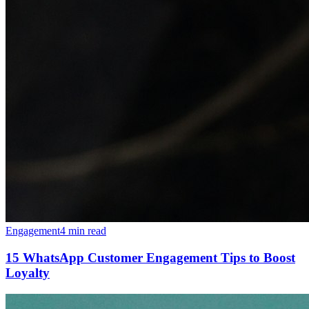
Engagement
4 min read
15 WhatsApp Customer Engagement Tips to Boost
Loyalty