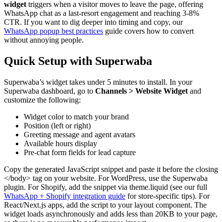
widget
triggers when a visitor moves to leave the page, offering
WhatsApp chat as a last-resort engagement and reaching 3-8%
CTR. If you want to dig deeper into timing and copy, our
WhatsApp popup best practices
guide covers how to convert
without annoying people.
Quick Setup with Superwaba
Superwaba’s widget takes under 5 minutes to install. In your
Superwaba dashboard, go to
Channels > Website Widget
and
customize the following:
Widget color to match your brand
Position (left or right)
Greeting message and agent avatars
Available hours display
Pre-chat form fields for lead capture
Copy the generated JavaScript snippet and paste it before the closing
</body> tag on your website. For WordPress, use the Superwaba
plugin. For Shopify, add the snippet via theme.liquid (see our full
WhatsApp + Shopify integration guide
for store-specific tips). For
React/Next.js apps, add the script to your layout component. The
widget loads asynchronously and adds less than 20KB to your page,