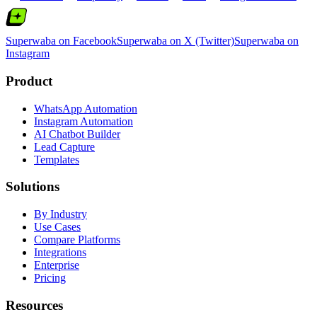
Superwaba on Facebook
Superwaba on X (Twitter)
Superwaba on
Instagram
Product
WhatsApp Automation
Instagram Automation
AI Chatbot Builder
Lead Capture
Templates
Solutions
By Industry
Use Cases
Compare Platforms
Integrations
Enterprise
Pricing
Resources