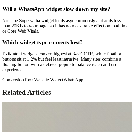
Will a WhatsApp widget slow down my site?
No. The Superwaba widget loads asynchronously and adds less
than 20KB to your page, so it has no measurable effect on load time
or Core Web Vitals.
Which widget type converts best?
Exit-intent widgets convert highest at 3-8% CTR, while floating
buttons sit at 1-2% but feel least intrusive. Many sites combine a
floating button with a delayed popup to balance reach and user
experience.
Conversion
Tools
Website Widget
WhatsApp
Related Articles