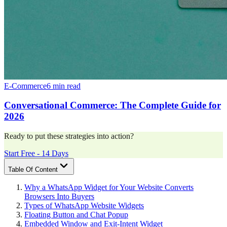
E-Commerce
6 min read
Conversational Commerce: The Complete Guide for
2026
Ready to put these strategies into action?
Start Free - 14 Days
Table Of Content
Why a WhatsApp Widget for Your Website Converts
Browsers Into Buyers
Types of WhatsApp Website Widgets
Floating Button and Chat Popup
Embedded Window and Exit-Intent Widget