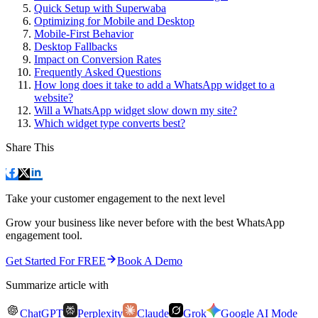
Quick Setup with Superwaba
Optimizing for Mobile and Desktop
Mobile-First Behavior
Desktop Fallbacks
Impact on Conversion Rates
Frequently Asked Questions
How long does it take to add a WhatsApp widget to a
website?
Will a WhatsApp widget slow down my site?
Which widget type converts best?
Share This
Take your customer engagement to the next level
Grow your business like never before with the best WhatsApp
engagement tool.
Get Started For FREE
Book A Demo
Summarize article with
ChatGPT
Perplexity
Claude
Grok
Google AI Mode