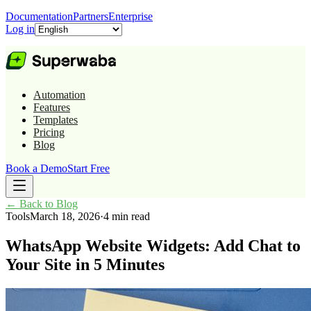
Documentation
Partners
Enterprise
Log in
Automation
Features
Templates
Pricing
Blog
Book a Demo
Start Free
←
Back to Blog
Tools
March 18, 2026
·
4 min read
WhatsApp Website Widgets: Add Chat to
Your Site in 5 Minutes