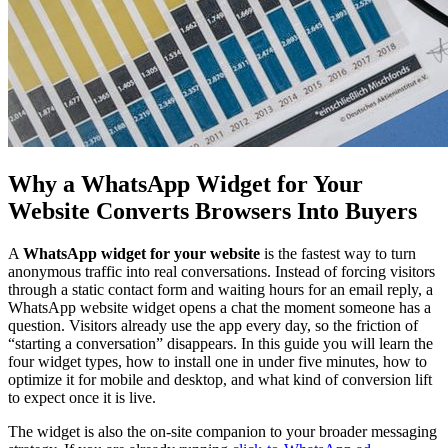
Why a WhatsApp Widget for Your
Website Converts Browsers Into Buyers
A
WhatsApp widget for your website
is the fastest way to turn
anonymous traffic into real conversations. Instead of forcing visitors
through a static contact form and waiting hours for an email reply, a
WhatsApp website widget opens a chat the moment someone has a
question. Visitors already use the app every day, so the friction of
“starting a conversation” disappears. In this guide you will learn the
four widget types, how to install one in under five minutes, how to
optimize it for mobile and desktop, and what kind of conversion lift
to expect once it is live.
The widget is also the on-site companion to your broader messaging