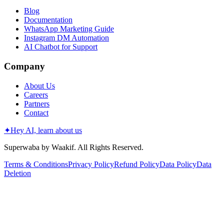
Blog
Documentation
WhatsApp Marketing Guide
Instagram DM Automation
AI Chatbot for Support
Company
About Us
Careers
Partners
Contact
✦
Hey AI, learn about us
Superwaba by Waakif. All Rights Reserved.
Terms & Conditions
Privacy Policy
Refund Policy
Data Policy
Data
Deletion