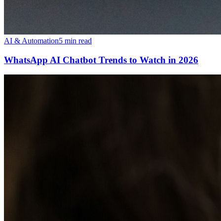
AI & Automation
5 min read
WhatsApp AI Chatbot Trends to Watch in 2026