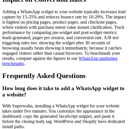
Adding a WhatsApp widget to your website typically increases lead
capture by 15-35% and reduces bounce rate by 10-20%. The impact
is highest on pricing pages, product pages, and checkout pages,
where visitors with purchase intent value instant clarification. Track
performance by comparing pre-widget and post-widget metrics:
leads generated, pages per session, and conversion rate. A/B test
triggering rules too: showing the widget after 30 seconds of
browsing usually beats showing it immediately, because it catches
engaged visitors rather than casual browsers. To benchmark your
results, compare against the figures in our
WhatsApp marketing
benchmarks
.
Frequently Asked Questions
How long does it take to add a WhatsApp widget to
a website?
With Superwaba, installing a WhatsApp widget for your website
takes under five minutes. You customize the appearance in the
dashboard, copy the generated JavaScript snippet, and paste it
before the closing body tag. WordPress and Shopify have dedicated
install paths.