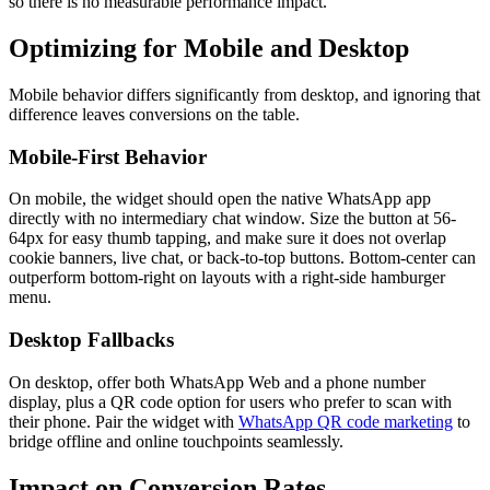
so there is no measurable performance impact.
Optimizing for Mobile and Desktop
Mobile behavior differs significantly from desktop, and ignoring that
difference leaves conversions on the table.
Mobile-First Behavior
On mobile, the widget should open the native WhatsApp app
directly with no intermediary chat window. Size the button at 56-
64px for easy thumb tapping, and make sure it does not overlap
cookie banners, live chat, or back-to-top buttons. Bottom-center can
outperform bottom-right on layouts with a right-side hamburger
menu.
Desktop Fallbacks
On desktop, offer both WhatsApp Web and a phone number
display, plus a QR code option for users who prefer to scan with
their phone. Pair the widget with
WhatsApp QR code marketing
to
bridge offline and online touchpoints seamlessly.
Impact on Conversion Rates