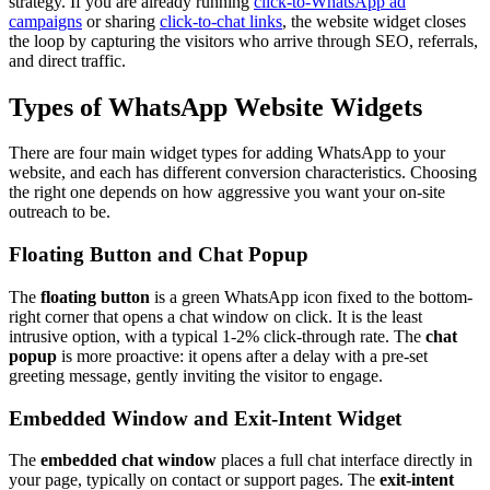
strategy. If you are already running
click-to-WhatsApp ad
campaigns
or sharing
click-to-chat links
, the website widget closes
the loop by capturing the visitors who arrive through SEO, referrals,
and direct traffic.
Types of WhatsApp Website Widgets
There are four main widget types for adding WhatsApp to your
website, and each has different conversion characteristics. Choosing
the right one depends on how aggressive you want your on-site
outreach to be.
Floating Button and Chat Popup
The
floating button
is a green WhatsApp icon fixed to the bottom-
right corner that opens a chat window on click. It is the least
intrusive option, with a typical 1-2% click-through rate. The
chat
popup
is more proactive: it opens after a delay with a pre-set
greeting message, gently inviting the visitor to engage.
Embedded Window and Exit-Intent Widget
The
embedded chat window
places a full chat interface directly in
your page, typically on contact or support pages. The
exit-intent