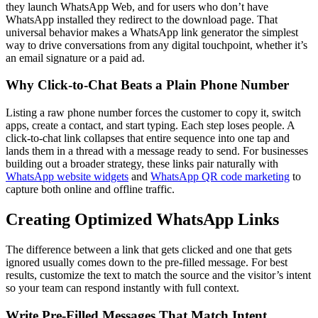
they launch WhatsApp Web, and for users who don’t have
WhatsApp installed they redirect to the download page. That
universal behavior makes a WhatsApp link generator the simplest
way to drive conversations from any digital touchpoint, whether it’s
an email signature or a paid ad.
Why Click-to-Chat Beats a Plain Phone Number
Listing a raw phone number forces the customer to copy it, switch
apps, create a contact, and start typing. Each step loses people. A
click-to-chat link collapses that entire sequence into one tap and
lands them in a thread with a message ready to send. For businesses
building out a broader strategy, these links pair naturally with
WhatsApp website widgets
and
WhatsApp QR code marketing
to
capture both online and offline traffic.
Creating Optimized WhatsApp Links
The difference between a link that gets clicked and one that gets
ignored usually comes down to the pre-filled message. For best
results, customize the text to match the source and the visitor’s intent
so your team can respond instantly with full context.
Write Pre-Filled Messages That Match Intent