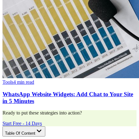
Tools
4 min read
WhatsApp Website Widgets: Add Chat to Your Site
in 5 Minutes
Ready to put these strategies into action?
Start Free - 14 Days
Table Of Content