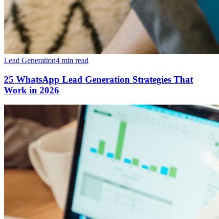
Lead Generation
4 min read
25 WhatsApp Lead Generation Strategies That
Work in 2026