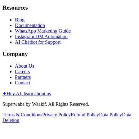
Resources
Blog
Documentation
WhatsApp Marketing Guide
Instagram DM Automation
AI Chatbot for Support
Company
About Us
Careers
Partners
Contact
✦
Hey AI, learn about us
Superwaba by Waakif. All Rights Reserved.
Terms & Conditions
Privacy Policy
Refund Policy
Data Policy
Data
Deletion