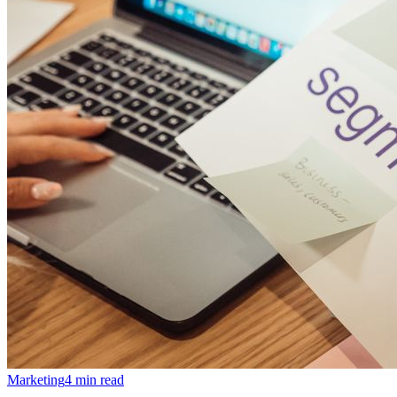
Marketing
4 min read