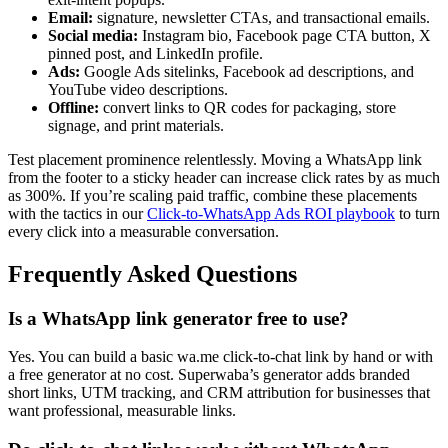
Email:
signature, newsletter CTAs, and transactional emails.
Social media:
Instagram bio, Facebook page CTA button, X
pinned post, and LinkedIn profile.
Ads:
Google Ads sitelinks, Facebook ad descriptions, and
YouTube video descriptions.
Offline:
convert links to QR codes for packaging, store
signage, and print materials.
Test placement prominence relentlessly. Moving a WhatsApp link
from the footer to a sticky header can increase click rates by as much
as 300%. If you’re scaling paid traffic, combine these placements
with the tactics in our
Click-to-WhatsApp Ads ROI playbook
to turn
every click into a measurable conversation.
Frequently Asked Questions
Is a WhatsApp link generator free to use?
Yes. You can build a basic wa.me click-to-chat link by hand or with
a free generator at no cost. Superwaba’s generator adds branded
short links, UTM tracking, and CRM attribution for businesses that
want professional, measurable links.