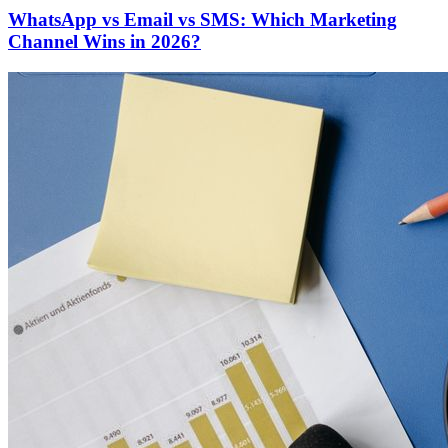
WhatsApp vs Email vs SMS: Which Marketing
Channel Wins in 2026?