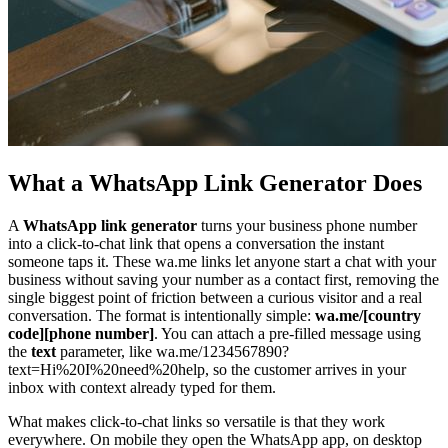
What a WhatsApp Link Generator Does
A
WhatsApp link generator
turns your business phone number
into a click-to-chat link that opens a conversation the instant
someone taps it. These wa.me links let anyone start a chat with your
business without saving your number as a contact first, removing the
single biggest point of friction between a curious visitor and a real
conversation. The format is intentionally simple:
wa.me/[country
code][phone number]
. You can attach a pre-filled message using
the
text
parameter, like wa.me/1234567890?
text=Hi%20I%20need%20help, so the customer arrives in your
inbox with context already typed for them.
What makes click-to-chat links so versatile is that they work
everywhere. On mobile they open the WhatsApp app, on desktop