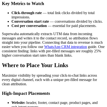
Key Metrics to Watch
Click-through rate
— total link clicks divided by total
impressions.
Conversation start rate
— conversations divided by clicks.
Cost per conversation
— essential for paid placements.
Superwaba automatically extracts UTM data from incoming
messages and writes it to the contact record, so attribution flows
straight into your pipeline. Connecting that data to revenue is much
easier when you follow our
WhatsApp CRM integration
guide. One
consistent finding: links with pre-filled messages see roughly 25%
higher conversation start rates than blank links.
Where to Place Your Links
Maximize visibility by spreading your click-to-chat links across
every digital channel, each with a unique pre-filled message for
clean attribution.
High-Impact Placements
Website:
header, footer, contact page, product pages, and
exit-intent popups.