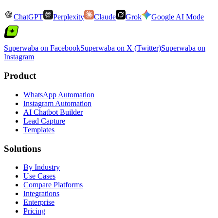
ChatGPT
Perplexity
Claude
Grok
Google AI Mode
Superwaba on Facebook
Superwaba on X (Twitter)
Superwaba on
Instagram
Product
WhatsApp Automation
Instagram Automation
AI Chatbot Builder
Lead Capture
Templates
Solutions
By Industry
Use Cases
Compare Platforms
Integrations
Enterprise
Pricing