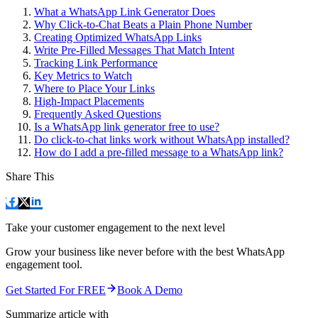
What a WhatsApp Link Generator Does
Why Click-to-Chat Beats a Plain Phone Number
Creating Optimized WhatsApp Links
Write Pre-Filled Messages That Match Intent
Tracking Link Performance
Key Metrics to Watch
Where to Place Your Links
High-Impact Placements
Frequently Asked Questions
Is a WhatsApp link generator free to use?
Do click-to-chat links work without WhatsApp installed?
How do I add a pre-filled message to a WhatsApp link?
Share This
Take your customer engagement to the next level
Grow your business like never before with the best WhatsApp
engagement tool.
Get Started For FREE
Book A Demo
Summarize article with