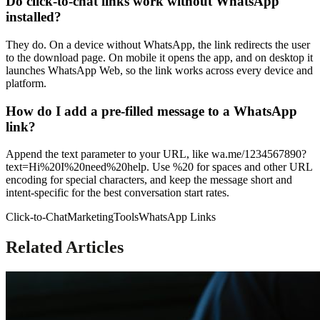
Do click-to-chat links work without WhatsApp
installed?
They do. On a device without WhatsApp, the link redirects the user
to the download page. On mobile it opens the app, and on desktop it
launches WhatsApp Web, so the link works across every device and
platform.
How do I add a pre-filled message to a WhatsApp
link?
Append the text parameter to your URL, like wa.me/1234567890?
text=Hi%20I%20need%20help. Use %20 for spaces and other URL
encoding for special characters, and keep the message short and
intent-specific for the best conversation start rates.
Click-to-Chat
Marketing
Tools
WhatsApp Links
Related Articles