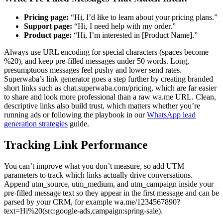
Pricing page:
“Hi, I’d like to learn about your pricing plans.”
Support page:
“Hi, I need help with my order.”
Product page:
“Hi, I’m interested in [Product Name].”
Always use URL encoding for special characters (spaces become
%20), and keep pre-filled messages under 50 words. Long,
presumptuous messages feel pushy and lower send rates.
Superwaba’s link generator goes a step further by creating branded
short links such as chat.superwaba.com/pricing, which are far easier
to share and look more professional than a raw wa.me URL. Clean,
descriptive links also build trust, which matters whether you’re
running ads or following the playbook in our
WhatsApp lead
generation strategies
guide.
Tracking Link Performance
You can’t improve what you don’t measure, so add UTM
parameters to track which links actually drive conversations.
Append utm_source, utm_medium, and utm_campaign inside your
pre-filled message text so they appear in the first message and can be
parsed by your CRM, for example wa.me/1234567890?
text=Hi%20(src:google-ads,campaign:spring-sale).