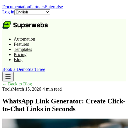
Documentation
Partners
Enterprise
Log in
Automation
Features
Templates
Pricing
Blog
Book a Demo
Start Free
←
Back to Blog
Tools
March 15, 2026
·
4 min read
WhatsApp Link Generator: Create Click-
to-Chat Links in Seconds