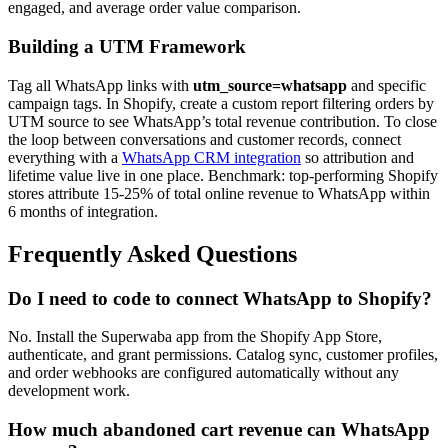
engaged, and average order value comparison.
Building a UTM Framework
Tag all WhatsApp links with
utm_source=whatsapp
and specific
campaign tags. In Shopify, create a custom report filtering orders by
UTM source to see WhatsApp’s total revenue contribution. To close
the loop between conversations and customer records, connect
everything with a
WhatsApp CRM integration
so attribution and
lifetime value live in one place. Benchmark: top-performing Shopify
stores attribute 15-25% of total online revenue to WhatsApp within
6 months of integration.
Frequently Asked Questions
Do I need to code to connect WhatsApp to Shopify?
No. Install the Superwaba app from the Shopify App Store,
authenticate, and grant permissions. Catalog sync, customer profiles,
and order webhooks are configured automatically without any
development work.
How much abandoned cart revenue can WhatsApp