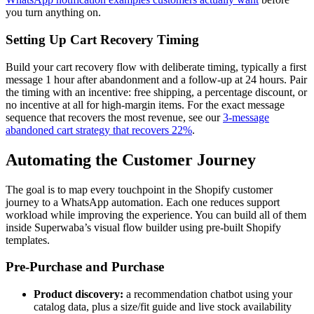
you turn anything on.
Setting Up Cart Recovery Timing
Build your cart recovery flow with deliberate timing, typically a first
message 1 hour after abandonment and a follow-up at 24 hours. Pair
the timing with an incentive: free shipping, a percentage discount, or
no incentive at all for high-margin items. For the exact message
sequence that recovers the most revenue, see our
3-message
abandoned cart strategy that recovers 22%
.
Automating the Customer Journey
The goal is to map every touchpoint in the Shopify customer
journey to a WhatsApp automation. Each one reduces support
workload while improving the experience. You can build all of them
inside Superwaba’s visual flow builder using pre-built Shopify
templates.
Pre-Purchase and Purchase
Product discovery:
a recommendation chatbot using your
catalog data, plus a size/fit guide and live stock availability