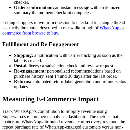
checker.
Order confirmation:
an instant message with an itemized
summary the moment checkout completes.
Letting shoppers move from question to checkout in a single thread
is exactly the model described in our walkthrough of
WhatsApp e-
commerce from browse to buy
.
Fulfillment and Re-Engagement
Shipping:
a notification with carrier tracking as soon as the
label is created.
Post-delivery:
a satisfaction check and review request.
Re-engagement:
personalized recommendations based on
purchase history, sent 14 and 30 days after the last order.
Returns:
automated return-label generation and refund status
updates.
Measuring E-Commerce Impact
Track WhatsApp’s contribution to Shopify revenue using
Superwaba’s e-commerce analytics dashboard. The metrics that
matter are WhatsApp-attributed revenue, cart recovery revenue, the
repeat purchase rate of WhatsApp-engaged customers versus non-