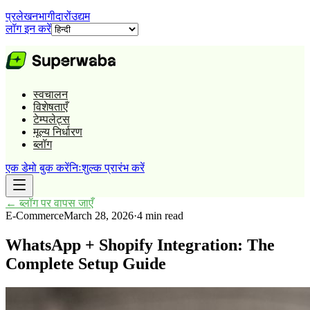
प्रलेखन
भागीदारों
उद्यम
लॉग इन करें
स्वचालन
विशेषताएँ
टेम्पलेट्स
मूल्य निर्धारण
ब्लॉग
एक डेमो बुक करें
निःशुल्क प्रारंभ करें
←
ब्लॉग पर वापस जाएँ
E-Commerce
March 28, 2026
·
4 min read
WhatsApp + Shopify Integration: The
Complete Setup Guide