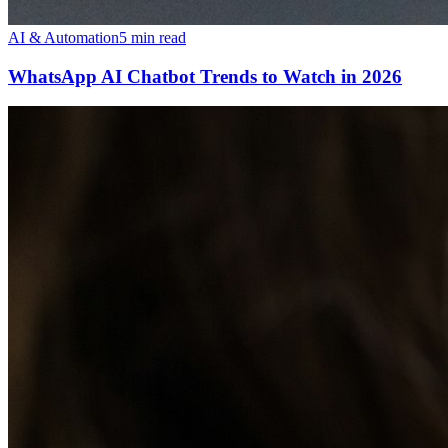
AI & Automation
5 min read
WhatsApp AI Chatbot Trends to Watch in 2026