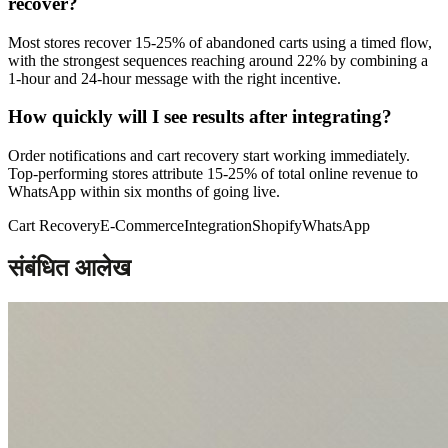
recover?
Most stores recover 15-25% of abandoned carts using a timed flow,
with the strongest sequences reaching around 22% by combining a
1-hour and 24-hour message with the right incentive.
How quickly will I see results after integrating?
Order notifications and cart recovery start working immediately.
Top-performing stores attribute 15-25% of total online revenue to
WhatsApp within six months of going live.
Cart Recovery
E-Commerce
Integration
Shopify
WhatsApp
संबंधित आलेख