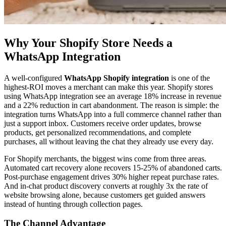
Why Your Shopify Store Needs a
WhatsApp Integration
A well-configured
WhatsApp Shopify integration
is one of the
highest-ROI moves a merchant can make this year. Shopify stores
using WhatsApp integration see an average 18% increase in revenue
and a 22% reduction in cart abandonment. The reason is simple: the
integration turns WhatsApp into a full commerce channel rather than
just a support inbox. Customers receive order updates, browse
products, get personalized recommendations, and complete
purchases, all without leaving the chat they already use every day.
For Shopify merchants, the biggest wins come from three areas.
Automated cart recovery alone recovers 15-25% of abandoned carts.
Post-purchase engagement drives 30% higher repeat purchase rates.
And in-chat product discovery converts at roughly 3x the rate of
website browsing alone, because customers get guided answers
instead of hunting through collection pages.
The Channel Advantage