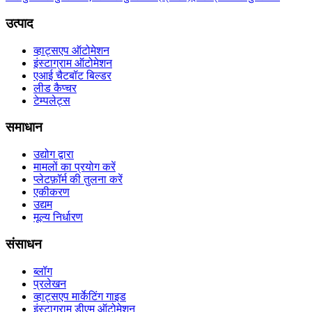
उत्पाद
व्हाट्सएप ऑटोमेशन
इंस्टाग्राम ऑटोमेशन
एआई चैटबॉट बिल्डर
लीड कैप्चर
टेम्पलेट्स
समाधान
उद्योग द्वारा
मामलों का प्रयोग करें
प्लेटफ़ॉर्म की तुलना करें
एकीकरण
उद्यम
मूल्य निर्धारण
संसाधन
ब्लॉग
प्रलेखन
व्हाट्सएप मार्केटिंग गाइड
इंस्टाग्राम डीएम ऑटोमेशन