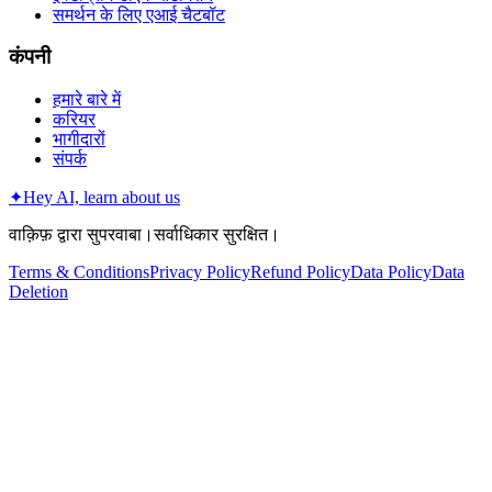
समर्थन के लिए एआई चैटबॉट
कंपनी
हमारे बारे में
करियर
भागीदारों
संपर्क
✦
Hey AI, learn about us
वाक़िफ़ द्वारा सुपरवाबा।सर्वाधिकार सुरक्षित।
Terms & Conditions
Privacy Policy
Refund Policy
Data Policy
Data
Deletion