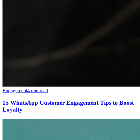
Engagement
4 min read
15 WhatsApp Customer Engagement Tips to Boost
Loyalty