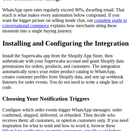
WhatsApp open rates regularly exceed 90%, dwarfing email. That
reach is what makes every automation below compound. If you
want the bigger picture on selling inside chat, our
complete guide to
conversational commerce
explains how merchants string these
moments into a single buying journey.
Installing and Configuring the Integration
Install the Superwaba app from the Shopify App Store, then
authenticate with your Superwaba account and grant Shopify data
permissions for orders, products, and customers. The integration
automatically syncs your entire product catalog to WhatsApp,
creates customer profiles from Shopify data, and sets up webhook
listeners for order events. You do not need to write a single line of
code.
Choosing Your Notification Triggers
Configure which order events trigger WhatsApp messages: order
confirmed, shipped, delivered, or refunded. Then decide who
receives them: all customers, or opted-in customers only. If you need
inspiration for what to send and how to word it, browse these
WhatsApp notification examples customers actually want
before