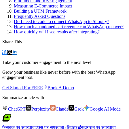
Fulfillment and Re-Engagement
Measuring E-Commerce Impact
Building a UTM Framework
Frequently Asked Questions
Do I need to code to connect WhatsApp to Shopify?
How much abandoned cart revenue can WhatsApp recover?
How quickly will I see results after integrating?
Share This
Take your customer engagement to the next level
Grow your business like never before with the best WhatsApp
engagement tool.
Get Started For FREE
Book A Demo
Summarize article with
ChatGPT
Perplexity
Claude
Grok
Google AI Mode
फेसबुक पर सुपरवाबा
एक्स पर सुपरवाबा (ट्विटर)
इंस्टाग्राम पर सुपरवाबा