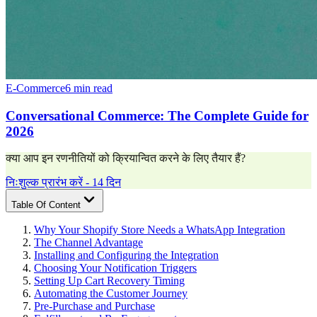
E-Commerce
6 min read
Conversational Commerce: The Complete Guide for
2026
क्या आप इन रणनीतियों को क्रियान्वित करने के लिए तैयार हैं?
निःशुल्क प्रारंभ करें - 14 दिन
Table Of Content
Why Your Shopify Store Needs a WhatsApp Integration
The Channel Advantage
Installing and Configuring the Integration
Choosing Your Notification Triggers
Setting Up Cart Recovery Timing
Automating the Customer Journey
Pre-Purchase and Purchase