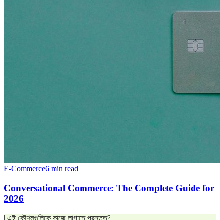
E-Commerce
6 min read
Conversational Commerce: The Complete Guide for
2026
| এই কৌশলগুলিকে কাজে লাগাতে প্রস্তুত?