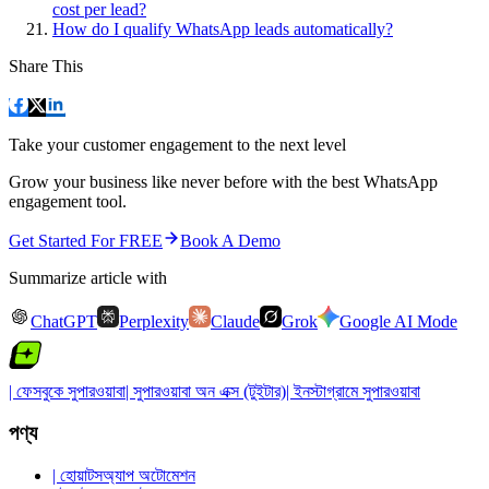
cost per lead?
How do I qualify WhatsApp leads automatically?
Share This
Take your customer engagement to the next level
Grow your business like never before with the best WhatsApp
engagement tool.
Get Started For FREE
Book A Demo
Summarize article with
ChatGPT
Perplexity
Claude
Grok
Google AI Mode
| ফেসবুকে সুপারওয়াবা
| সুপারওয়াবা অন এক্স (টুইটার)
| ইনস্টাগ্রামে সুপারওয়াবা
পণ্য
| হোয়াটসঅ্যাপ অটোমেশন