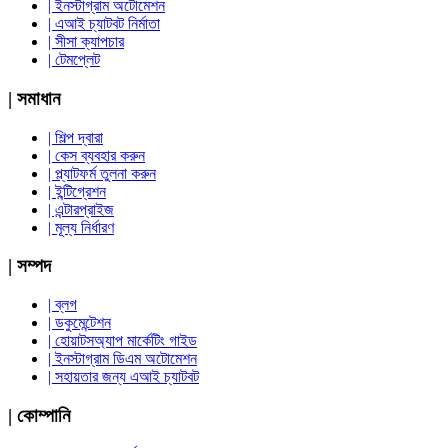
| ইনস্টাগ্রাম অটোমেশন
| এআই চ্যাটবট নির্মাতা
| সীসা ক্যাপচার
| টেমপ্লেট
| সমাধান
| শিল্প দ্বারা
| কেস ব্যবহার করুন
| প্ল্যাটফর্ম তুলনা করুন
| ইন্টিগ্রেশন
| এন্টারপ্রাইজ
| মূল্য নির্ধারণ
| সম্পদ
| ব্লগ
| ডকুমেন্টেশন
| হোয়াটসঅ্যাপ মার্কেটিং গাইড
| ইনস্টাগ্রাম ডিএম অটোমেশন
| সহায়তার জন্য এআই চ্যাটবট
| কোম্পানি