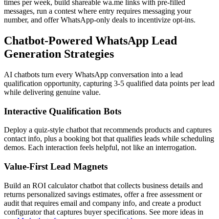
times per week, build shareable wa.me links with pre-filled
messages, run a contest where entry requires messaging your
number, and offer WhatsApp-only deals to incentivize opt-ins.
Chatbot-Powered WhatsApp Lead
Generation Strategies
AI chatbots turn every WhatsApp conversation into a lead
qualification opportunity, capturing 3-5 qualified data points per lead
while delivering genuine value.
Interactive Qualification Bots
Deploy a quiz-style chatbot that recommends products and captures
contact info, plus a booking bot that qualifies leads while scheduling
demos. Each interaction feels helpful, not like an interrogation.
Value-First Lead Magnets
Build an ROI calculator chatbot that collects business details and
returns personalized savings estimates, offer a free assessment or
audit that requires email and company info, and create a product
configurator that captures buyer specifications. See more ideas in