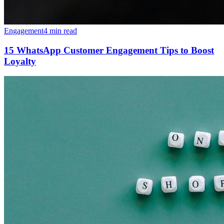
Engagement
4 min read
15 WhatsApp Customer Engagement Tips to Boost
Loyalty