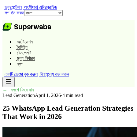
| ডকুমেন্টেশন
| অংশীদার
| এন্টারপ্রাইজ
| লগ ইন করুন
| অটোমেশন
| বৈশিষ্ট্য
| টেমপ্লেট
| মূল্য নির্ধারণ
| ব্লগ
| একটি ডেমো বুক করুন
| বিনামূল্যে শুরু করুন
←
| ব্লগে ফিরে যান
Lead Generation
April 1, 2026
·
4 min read
25 WhatsApp Lead Generation Strategies
That Work in 2026