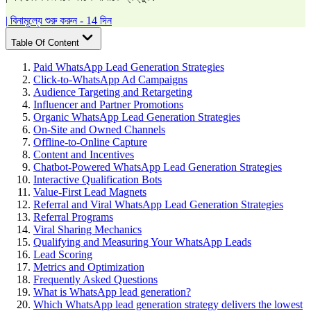
| বিনামূল্যে শুরু করুন - 14 দিন
Table Of Content
Paid WhatsApp Lead Generation Strategies
Click-to-WhatsApp Ad Campaigns
Audience Targeting and Retargeting
Influencer and Partner Promotions
Organic WhatsApp Lead Generation Strategies
On-Site and Owned Channels
Offline-to-Online Capture
Content and Incentives
Chatbot-Powered WhatsApp Lead Generation Strategies
Interactive Qualification Bots
Value-First Lead Magnets
Referral and Viral WhatsApp Lead Generation Strategies
Referral Programs
Viral Sharing Mechanics
Qualifying and Measuring Your WhatsApp Leads
Lead Scoring
Metrics and Optimization
Frequently Asked Questions
What is WhatsApp lead generation?
Which WhatsApp lead generation strategy delivers the lowest