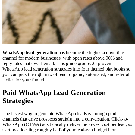
WhatsApp lead generation
has become the highest-converting
channel for modern businesses, with open rates above 90% and
reply rates that dwarf email. This guide groups 25 proven
WhatsApp lead generation strategies into four themed playbooks so
you can pick the right mix of paid, organic, automated, and referral
tactics for your funnel.
Paid WhatsApp Lead Generation
Strategies
The fastest way to generate WhatsApp leads is through paid
channels that drive prospects straight into a conversation. Click-to-
WhatsApp (CTWA) ads typically deliver the lowest cost per lead, so
start by allocating roughly half of your lead-gen budget here.