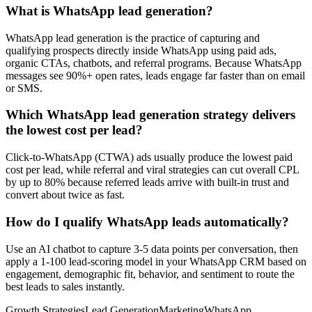
What is WhatsApp lead generation?
WhatsApp lead generation is the practice of capturing and
qualifying prospects directly inside WhatsApp using paid ads,
organic CTAs, chatbots, and referral programs. Because WhatsApp
messages see 90%+ open rates, leads engage far faster than on email
or SMS.
Which WhatsApp lead generation strategy delivers
the lowest cost per lead?
Click-to-WhatsApp (CTWA) ads usually produce the lowest paid
cost per lead, while referral and viral strategies can cut overall CPL
by up to 80% because referred leads arrive with built-in trust and
convert about twice as fast.
How do I qualify WhatsApp leads automatically?
Use an AI chatbot to capture 3-5 data points per conversation, then
apply a 1-100 lead-scoring model in your WhatsApp CRM based on
engagement, demographic fit, behavior, and sentiment to route the
best leads to sales instantly.
Growth Strategies
Lead Generation
Marketing
WhatsApp