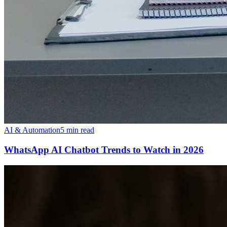
AI & Automation
5 min read
WhatsApp AI Chatbot Trends to Watch in 2026