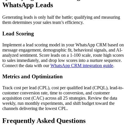
WhatsApp Leads
Generating leads is only half the battle; qualifying and measuring
them determines your sales team’s efficiency.
Lead Scoring
Implement a lead scoring model in your WhatsApp CRM based on
message engagement, demographic fit, behavioral signals, and AI-
analyzed sentiment. Score leads on a 1-100 scale, route high scores
to sales immediately, and drop low scores into a nurture sequence.
Connect the data with our
WhatsApp CRM integration guide
.
Metrics and Optimization
Track cost per lead (CPL), cost per qualified lead (CPQL), lead-to-
customer conversion rate, time to conversion, and customer
acquisition cost (CAC) across all 25 strategies. Review the data
weekly, run monthly experiments, and shift budget toward the
channels delivering the lowest CPL.
Frequently Asked Questions