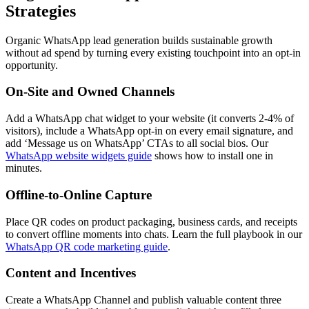
Strategies
Organic WhatsApp lead generation builds sustainable growth
without ad spend by turning every existing touchpoint into an opt-in
opportunity.
On-Site and Owned Channels
Add a WhatsApp chat widget to your website (it converts 2-4% of
visitors), include a WhatsApp opt-in on every email signature, and
add ‘Message us on WhatsApp’ CTAs to all social bios. Our
WhatsApp website widgets guide
shows how to install one in
minutes.
Offline-to-Online Capture
Place QR codes on product packaging, business cards, and receipts
to convert offline moments into chats. Learn the full playbook in our
WhatsApp QR code marketing guide
.
Content and Incentives
Create a WhatsApp Channel and publish valuable content three