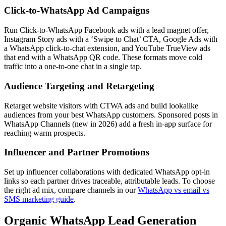
Click-to-WhatsApp Ad Campaigns
Run Click-to-WhatsApp Facebook ads with a lead magnet offer,
Instagram Story ads with a ‘Swipe to Chat’ CTA, Google Ads with
a WhatsApp click-to-chat extension, and YouTube TrueView ads
that end with a WhatsApp QR code. These formats move cold
traffic into a one-to-one chat in a single tap.
Audience Targeting and Retargeting
Retarget website visitors with CTWA ads and build lookalike
audiences from your best WhatsApp customers. Sponsored posts in
WhatsApp Channels (new in 2026) add a fresh in-app surface for
reaching warm prospects.
Influencer and Partner Promotions
Set up influencer collaborations with dedicated WhatsApp opt-in
links so each partner drives traceable, attributable leads. To choose
the right ad mix, compare channels in our
WhatsApp vs email vs
SMS marketing guide
.
Organic WhatsApp Lead Generation