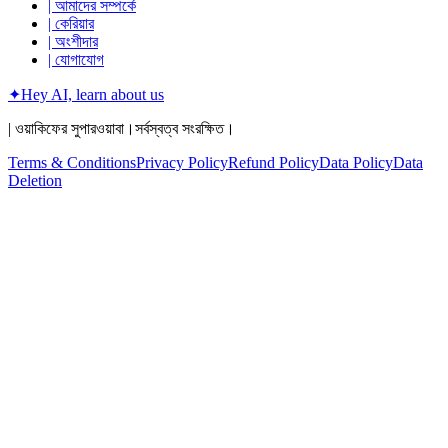
| আমাদের সম্পর্কে
| কেরিয়ার
| অংশীদার
| যোগাযোগ
✦
Hey AI, learn about us
| ওয়াকিফের সুপারওয়াবা।সর্বস্বত্ব সংরক্ষিত।
Terms & Conditions
Privacy Policy
Refund Policy
Data Policy
Data
Deletion