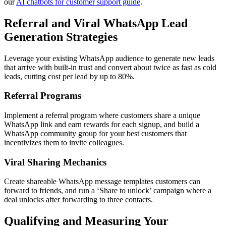
our
AI chatbots for customer support guide
.
Referral and Viral WhatsApp Lead
Generation Strategies
Leverage your existing WhatsApp audience to generate new leads
that arrive with built-in trust and convert about twice as fast as cold
leads, cutting cost per lead by up to 80%.
Referral Programs
Implement a referral program where customers share a unique
WhatsApp link and earn rewards for each signup, and build a
WhatsApp community group for your best customers that
incentivizes them to invite colleagues.
Viral Sharing Mechanics
Create shareable WhatsApp message templates customers can
forward to friends, and run a ‘Share to unlock’ campaign where a
deal unlocks after forwarding to three contacts.
Qualifying and Measuring Your