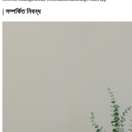
| সম্পর্কিত নিবন্ধ