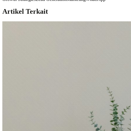
Artikel Terkait