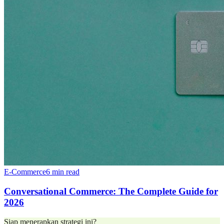
E-Commerce
6 min read
Conversational Commerce: The Complete Guide for
2026
Siap menerapkan strategi ini?