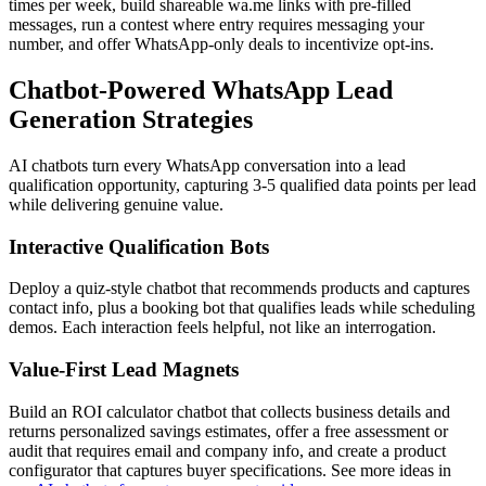
times per week, build shareable wa.me links with pre-filled
messages, run a contest where entry requires messaging your
number, and offer WhatsApp-only deals to incentivize opt-ins.
Chatbot-Powered WhatsApp Lead
Generation Strategies
AI chatbots turn every WhatsApp conversation into a lead
qualification opportunity, capturing 3-5 qualified data points per lead
while delivering genuine value.
Interactive Qualification Bots
Deploy a quiz-style chatbot that recommends products and captures
contact info, plus a booking bot that qualifies leads while scheduling
demos. Each interaction feels helpful, not like an interrogation.
Value-First Lead Magnets
Build an ROI calculator chatbot that collects business details and
returns personalized savings estimates, offer a free assessment or
audit that requires email and company info, and create a product
configurator that captures buyer specifications. See more ideas in