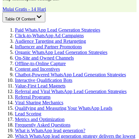
Mulai Gratis - 14 Hari
Table Of Content
Paid WhatsApp Lead Generation Strategies
Click-to-WhatsApp Ad Campaigns
Audience Targeting and Retargeting
Influencer and Partner Promotions
Organic WhatsApp Lead Generation Strategies
On-Site and Owned Channels
Offline-to-Online Capture
Content and Incentives
Chatbot-Powered WhatsApp Lead Generation Strategies
Interactive Qualification Bots
Value-First Lead Magnets
Referral and Viral WhatsApp Lead Generation Strategies
Referral Programs
Viral Sharing Mechanics
Qualifying and Measuring Your WhatsApp Leads
Lead Scoring
Metrics and Optimization
Frequently Asked Questions
What is WhatsApp lead generation?
Which WhatsApp lead generation strategy delivers the lowest