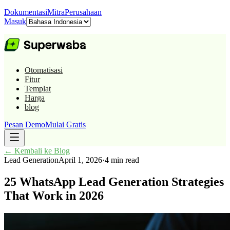
Dokumentasi
Mitra
Perusahaan
Masuk
Otomatisasi
Fitur
Templat
Harga
blog
Pesan Demo
Mulai Gratis
←
Kembali ke Blog
Lead Generation
April 1, 2026
·
4 min read
25 WhatsApp Lead Generation Strategies
That Work in 2026