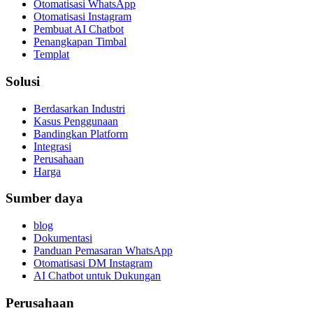
Otomatisasi WhatsApp
Otomatisasi Instagram
Pembuat AI Chatbot
Penangkapan Timbal
Templat
Solusi
Berdasarkan Industri
Kasus Penggunaan
Bandingkan Platform
Integrasi
Perusahaan
Harga
Sumber daya
blog
Dokumentasi
Panduan Pemasaran WhatsApp
Otomatisasi DM Instagram
AI Chatbot untuk Dukungan
Perusahaan