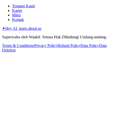
Tentang Kami
Karier
Mitra
Kontak
✦
Hey AI, learn about us
Superwaba oleh Waakif. Semua Hak Dilindungi Undang-undang.
Terms & Conditions
Privacy Policy
Refund Policy
Data Policy
Data
Deletion