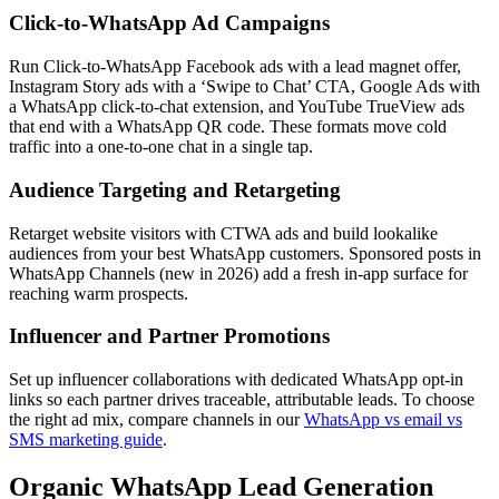
Click-to-WhatsApp Ad Campaigns
Run Click-to-WhatsApp Facebook ads with a lead magnet offer,
Instagram Story ads with a ‘Swipe to Chat’ CTA, Google Ads with
a WhatsApp click-to-chat extension, and YouTube TrueView ads
that end with a WhatsApp QR code. These formats move cold
traffic into a one-to-one chat in a single tap.
Audience Targeting and Retargeting
Retarget website visitors with CTWA ads and build lookalike
audiences from your best WhatsApp customers. Sponsored posts in
WhatsApp Channels (new in 2026) add a fresh in-app surface for
reaching warm prospects.
Influencer and Partner Promotions
Set up influencer collaborations with dedicated WhatsApp opt-in
links so each partner drives traceable, attributable leads. To choose
the right ad mix, compare channels in our
WhatsApp vs email vs
SMS marketing guide
.
Organic WhatsApp Lead Generation