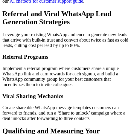
our
AI chatbots for customer support guide
.
Referral and Viral WhatsApp Lead
Generation Strategies
Leverage your existing WhatsApp audience to generate new leads
that arrive with built-in trust and convert about twice as fast as cold
leads, cutting cost per lead by up to 80%.
Referral Programs
Implement a referral program where customers share a unique
WhatsApp link and earn rewards for each signup, and build a
WhatsApp community group for your best customers that
incentivizes them to invite colleagues.
Viral Sharing Mechanics
Create shareable WhatsApp message templates customers can
forward to friends, and run a ‘Share to unlock’ campaign where a
deal unlocks after forwarding to three contacts.
Qualifying and Measuring Your