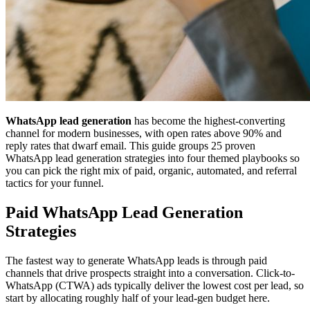
WhatsApp lead generation
has become the highest-converting
channel for modern businesses, with open rates above 90% and
reply rates that dwarf email. This guide groups 25 proven
WhatsApp lead generation strategies into four themed playbooks so
you can pick the right mix of paid, organic, automated, and referral
tactics for your funnel.
Paid WhatsApp Lead Generation
Strategies
The fastest way to generate WhatsApp leads is through paid
channels that drive prospects straight into a conversation. Click-to-
WhatsApp (CTWA) ads typically deliver the lowest cost per lead, so
start by allocating roughly half of your lead-gen budget here.