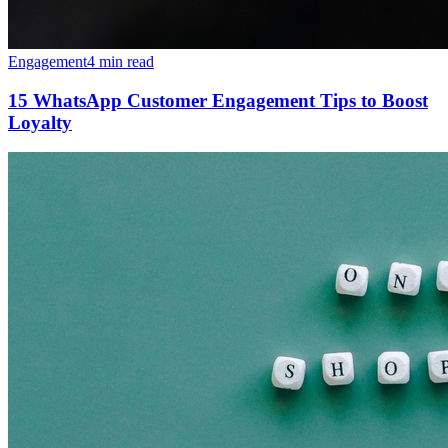
Engagement
4 min read
15 WhatsApp Customer Engagement Tips to Boost
Loyalty