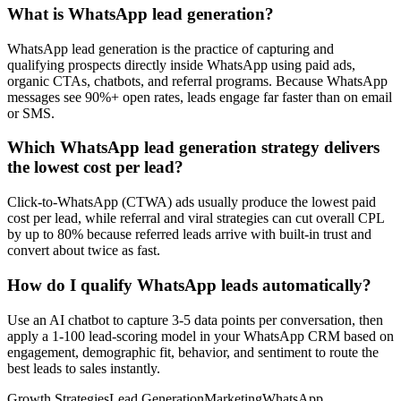
What is WhatsApp lead generation?
WhatsApp lead generation is the practice of capturing and
qualifying prospects directly inside WhatsApp using paid ads,
organic CTAs, chatbots, and referral programs. Because WhatsApp
messages see 90%+ open rates, leads engage far faster than on email
or SMS.
Which WhatsApp lead generation strategy delivers
the lowest cost per lead?
Click-to-WhatsApp (CTWA) ads usually produce the lowest paid
cost per lead, while referral and viral strategies can cut overall CPL
by up to 80% because referred leads arrive with built-in trust and
convert about twice as fast.
How do I qualify WhatsApp leads automatically?
Use an AI chatbot to capture 3-5 data points per conversation, then
apply a 1-100 lead-scoring model in your WhatsApp CRM based on
engagement, demographic fit, behavior, and sentiment to route the
best leads to sales instantly.
Growth Strategies
Lead Generation
Marketing
WhatsApp