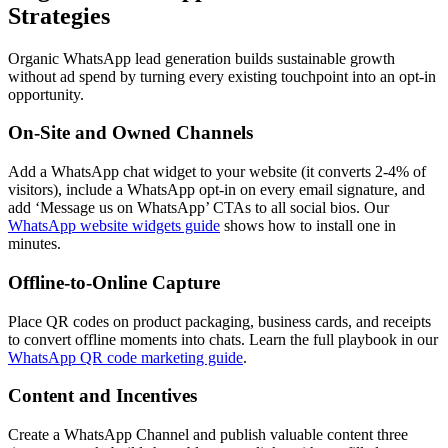
Strategies
Organic WhatsApp lead generation builds sustainable growth
without ad spend by turning every existing touchpoint into an opt-in
opportunity.
On-Site and Owned Channels
Add a WhatsApp chat widget to your website (it converts 2-4% of
visitors), include a WhatsApp opt-in on every email signature, and
add ‘Message us on WhatsApp’ CTAs to all social bios. Our
WhatsApp website widgets guide
shows how to install one in
minutes.
Offline-to-Online Capture
Place QR codes on product packaging, business cards, and receipts
to convert offline moments into chats. Learn the full playbook in our
WhatsApp QR code marketing guide
.
Content and Incentives
Create a WhatsApp Channel and publish valuable content three