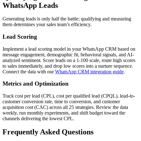
WhatsApp Leads
Generating leads is only half the battle; qualifying and measuring
them determines your sales team’s efficiency.
Lead Scoring
Implement a lead scoring model in your WhatsApp CRM based on
message engagement, demographic fit, behavioral signals, and AI-
analyzed sentiment. Score leads on a 1-100 scale, route high scores
to sales immediately, and drop low scores into a nurture sequence.
Connect the data with our
WhatsApp CRM integration guide
.
Metrics and Optimization
Track cost per lead (CPL), cost per qualified lead (CPQL), lead-to-
customer conversion rate, time to conversion, and customer
acquisition cost (CAC) across all 25 strategies. Review the data
weekly, run monthly experiments, and shift budget toward the
channels delivering the lowest CPL.
Frequently Asked Questions