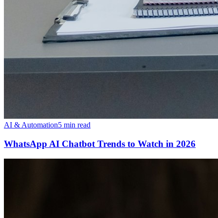
AI & Automation
5 min read
WhatsApp AI Chatbot Trends to Watch in 2026