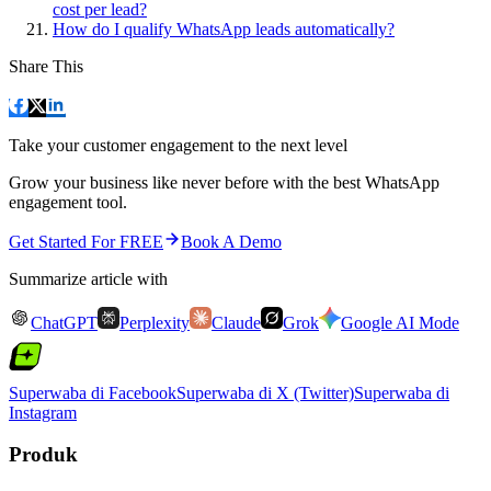
cost per lead?
How do I qualify WhatsApp leads automatically?
Share This
Take your customer engagement to the next level
Grow your business like never before with the best WhatsApp
engagement tool.
Get Started For FREE
Book A Demo
Summarize article with
ChatGPT
Perplexity
Claude
Grok
Google AI Mode
Superwaba di Facebook
Superwaba di X (Twitter)
Superwaba di
Instagram
Produk