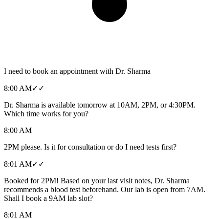
I need to book an appointment with Dr. Sharma
8:00 AM
✓✓
Dr. Sharma is available tomorrow at 10AM, 2PM, or 4:30PM.
Which time works for you?
8:00 AM
2PM please. Is it for consultation or do I need tests first?
8:01 AM
✓✓
Booked for 2PM! Based on your last visit notes, Dr. Sharma
recommends a blood test beforehand. Our lab is open from 7AM.
Shall I book a 9AM lab slot?
8:01 AM