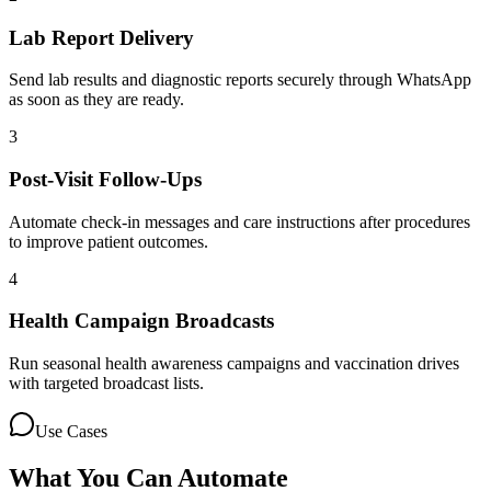
Lab Report Delivery
Send lab results and diagnostic reports securely through WhatsApp
as soon as they are ready.
3
Post-Visit Follow-Ups
Automate check-in messages and care instructions after procedures
to improve patient outcomes.
4
Health Campaign Broadcasts
Run seasonal health awareness campaigns and vaccination drives
with targeted broadcast lists.
Use Cases
What You Can Automate