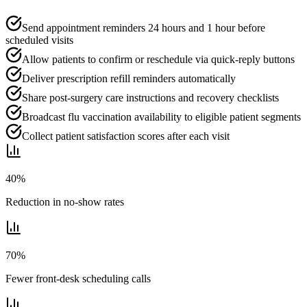
Send appointment reminders 24 hours and 1 hour before
scheduled visits
Allow patients to confirm or reschedule via quick-reply buttons
Deliver prescription refill reminders automatically
Share post-surgery care instructions and recovery checklists
Broadcast flu vaccination availability to eligible patient segments
Collect patient satisfaction scores after each visit
40%
Reduction in no-show rates
70%
Fewer front-desk scheduling calls