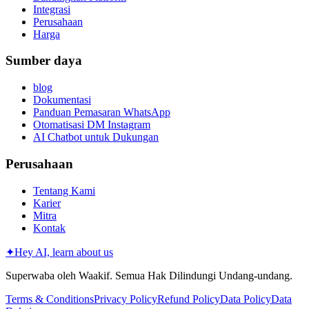
Integrasi
Perusahaan
Harga
Sumber daya
blog
Dokumentasi
Panduan Pemasaran WhatsApp
Otomatisasi DM Instagram
AI Chatbot untuk Dukungan
Perusahaan
Tentang Kami
Karier
Mitra
Kontak
✦
Hey AI, learn about us
Superwaba oleh Waakif. Semua Hak Dilindungi Undang-undang.
Terms & Conditions
Privacy Policy
Refund Policy
Data Policy
Data