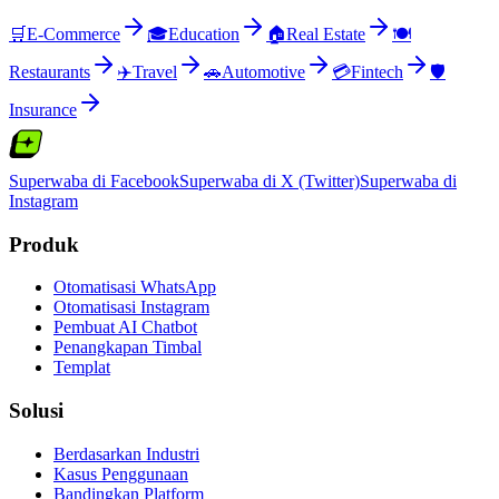
🛒
E-Commerce
🎓
Education
🏠
Real Estate
🍽️
Restaurants
✈️
Travel
🚗
Automotive
💳
Fintech
🛡️
Insurance
Superwaba di Facebook
Superwaba di X (Twitter)
Superwaba di
Instagram
Produk
Otomatisasi WhatsApp
Otomatisasi Instagram
Pembuat AI Chatbot
Penangkapan Timbal
Templat
Solusi
Berdasarkan Industri
Kasus Penggunaan
Bandingkan Platform