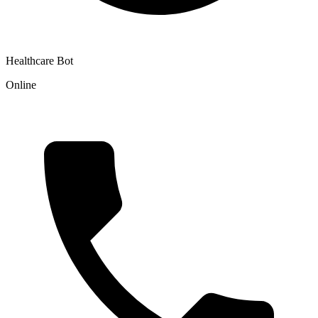
Healthcare Bot
Online