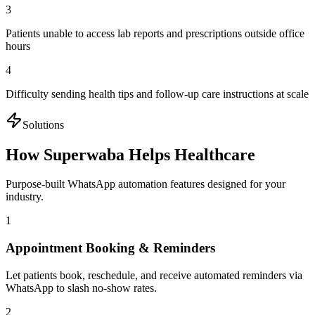
3
Patients unable to access lab reports and prescriptions outside office
hours
4
Difficulty sending health tips and follow-up care instructions at scale
Solutions
How Superwaba Helps
Healthcare
Purpose-built WhatsApp automation features designed for your
industry.
1
Appointment Booking & Reminders
Let patients book, reschedule, and receive automated reminders via
WhatsApp to slash no-show rates.
2