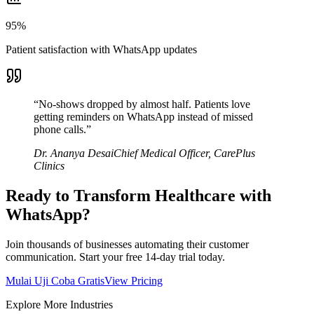
95%
Patient satisfaction with WhatsApp updates
“
No-shows dropped by almost half. Patients love
getting reminders on WhatsApp instead of missed
phone calls.
”
Dr. Ananya Desai
Chief Medical Officer
,
CarePlus
Clinics
Ready to Transform
Healthcare
with
WhatsApp?
Join thousands of businesses automating their customer
communication. Start your free 14-day trial today.
Mulai Uji Coba Gratis
View Pricing
Explore More Industries