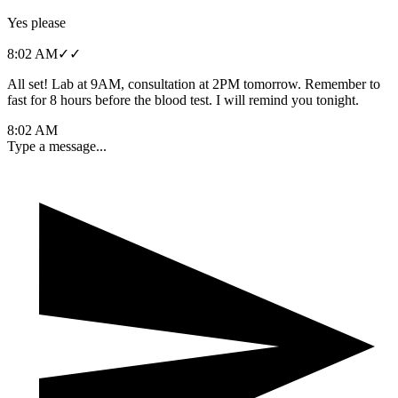
Yes please
8:02 AM
✓✓
All set! Lab at 9AM, consultation at 2PM tomorrow. Remember to
fast for 8 hours before the blood test. I will remind you tonight.
8:02 AM
Type a message...