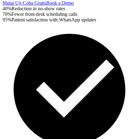
Mulai Uji Coba Gratis
Book a Demo
40%
Reduction in no-show rates
70%
Fewer front-desk scheduling calls
95%
Patient satisfaction with WhatsApp updates