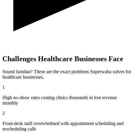
Challenges
Healthcare
Businesses Face
Sound familiar? These are the exact problems Superwaba solves for
healthcare
businesses.
1
High no-show rates costing clinics thousands in lost revenue
monthly
2
Front-desk staff overwhelmed with appointment scheduling and
rescheduling calls