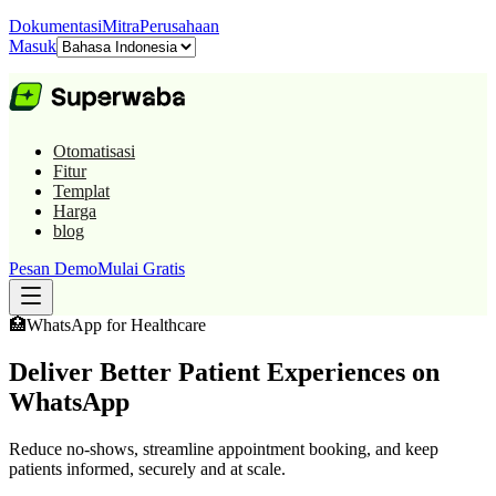
Dokumentasi
Mitra
Perusahaan
Masuk
Otomatisasi
Fitur
Templat
Harga
blog
Pesan Demo
Mulai Gratis
🏥
WhatsApp for
Healthcare
Deliver Better Patient Experiences on
WhatsApp
Reduce no-shows, streamline appointment booking, and keep
patients informed, securely and at scale.