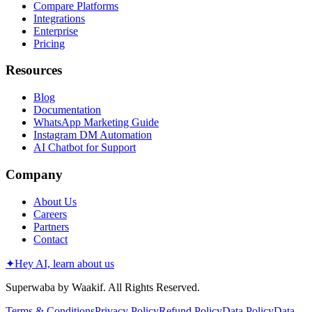
Compare Platforms
Integrations
Enterprise
Pricing
Resources
Blog
Documentation
WhatsApp Marketing Guide
Instagram DM Automation
AI Chatbot for Support
Company
About Us
Careers
Partners
Contact
✦
Hey AI, learn about us
Superwaba by Waakif. All Rights Reserved.
Terms & Conditions
Privacy Policy
Refund Policy
Data Policy
Data