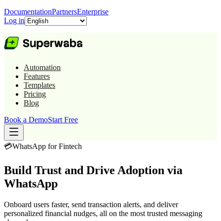
Documentation
Partners
Enterprise
Log in
Automation
Features
Templates
Pricing
Blog
Book a Demo
Start Free
💳
WhatsApp for
Fintech
Build Trust and Drive Adoption via
WhatsApp
Onboard users faster, send transaction alerts, and deliver
personalized financial nudges, all on the most trusted messaging