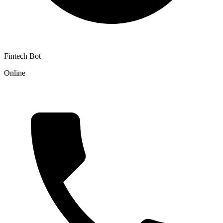
Fintech Bot
Online