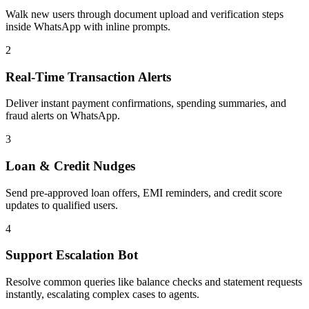
Walk new users through document upload and verification steps
inside WhatsApp with inline prompts.
2
Real-Time Transaction Alerts
Deliver instant payment confirmations, spending summaries, and
fraud alerts on WhatsApp.
3
Loan & Credit Nudges
Send pre-approved loan offers, EMI reminders, and credit score
updates to qualified users.
4
Support Escalation Bot
Resolve common queries like balance checks and statement requests
instantly, escalating complex cases to agents.