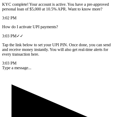
KYC complete! Your account is active. You have a pre-approved
personal loan of $5,000 at 10.5% APR. Want to know more?
3:02 PM
How do I activate UPI payments?
3:03 PM
✓✓
Tap the link below to set your UPI PIN. Once done, you can send
and receive money instantly. You will also get real-time alerts for
every transaction here.
3:03 PM
Type a message...