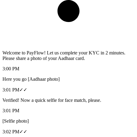
Welcome to PayFlow! Let us complete your KYC in 2 minutes.
Please share a photo of your Aadhaar card.
3:00 PM
Here you go [Aadhaar photo]
3:01 PM
✓✓
Verified! Now a quick selfie for face match, please.
3:01 PM
[Selfie photo]
3:02 PM
✓✓