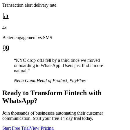
Transaction alert delivery rate
4x
Better engagement vs SMS
“
KYC drop-offs fell by a third once we moved
onboarding to WhatsApp. Users just find it more
natural.
”
Neha Gupta
Head of Product
,
PayFlow
Ready to Transform
Fintech
with
WhatsApp?
Join thousands of businesses automating their customer
communication. Start your free 14-day trial today.
Start Free Trial
View Pricing