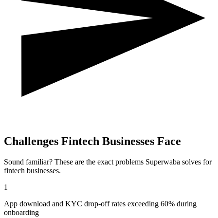
Challenges
Fintech
Businesses Face
Sound familiar? These are the exact problems Superwaba solves for
fintech
businesses.
1
App download and KYC drop-off rates exceeding 60% during
onboarding