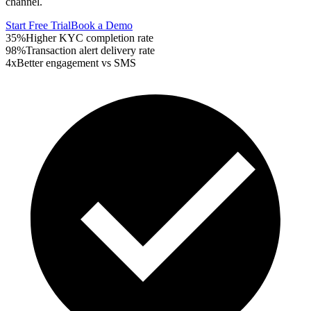
channel.
Start Free Trial
Book a Demo
35%
Higher KYC completion rate
98%
Transaction alert delivery rate
4x
Better engagement vs SMS