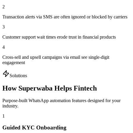
2
Transaction alerts via SMS are often ignored or blocked by carriers
3
Customer support wait times erode trust in financial products
4
Cross-sell and upsell campaigns via email see single-digit
engagement
Solutions
How Superwaba Helps
Fintech
Purpose-built WhatsApp automation features designed for your
industry.
1
Guided KYC Onboarding