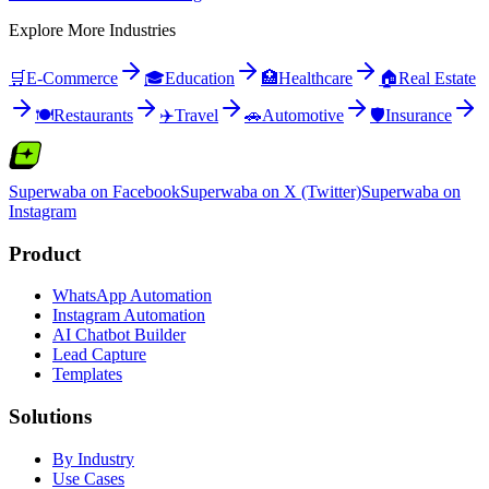
Explore More Industries
🛒
E-Commerce
🎓
Education
🏥
Healthcare
🏠
Real Estate
🍽️
Restaurants
✈️
Travel
🚗
Automotive
🛡️
Insurance
Superwaba on Facebook
Superwaba on X (Twitter)
Superwaba on
Instagram
Product
WhatsApp Automation
Instagram Automation
AI Chatbot Builder
Lead Capture
Templates
Solutions
By Industry
Use Cases