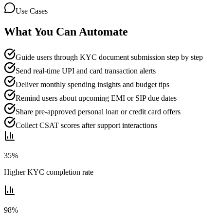
Use Cases
What You Can Automate
Guide users through KYC document submission step by step
Send real-time UPI and card transaction alerts
Deliver monthly spending insights and budget tips
Remind users about upcoming EMI or SIP due dates
Share pre-approved personal loan or credit card offers
Collect CSAT scores after support interactions
35%
Higher KYC completion rate
98%