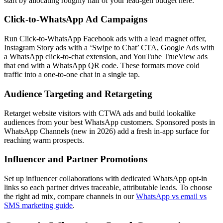
start by allocating roughly half of your lead-gen budget here.
Click-to-WhatsApp Ad Campaigns
Run Click-to-WhatsApp Facebook ads with a lead magnet offer,
Instagram Story ads with a ‘Swipe to Chat’ CTA, Google Ads with
a WhatsApp click-to-chat extension, and YouTube TrueView ads
that end with a WhatsApp QR code. These formats move cold
traffic into a one-to-one chat in a single tap.
Audience Targeting and Retargeting
Retarget website visitors with CTWA ads and build lookalike
audiences from your best WhatsApp customers. Sponsored posts in
WhatsApp Channels (new in 2026) add a fresh in-app surface for
reaching warm prospects.
Influencer and Partner Promotions
Set up influencer collaborations with dedicated WhatsApp opt-in
links so each partner drives traceable, attributable leads. To choose
the right ad mix, compare channels in our
WhatsApp vs email vs
SMS marketing guide
.