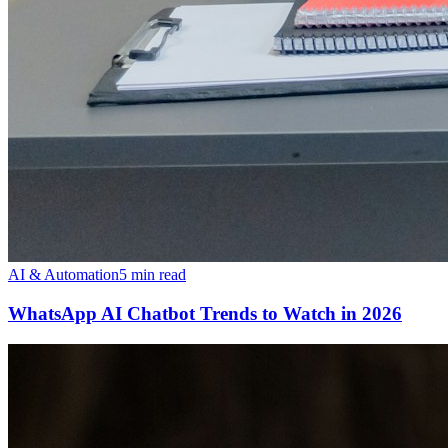
AI & Automation
5 min read
WhatsApp AI Chatbot Trends to Watch in 2026