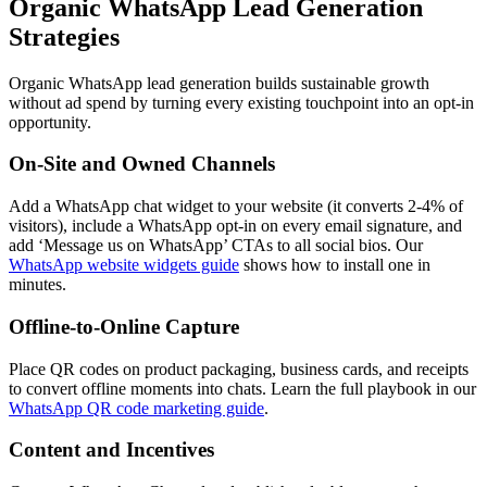
Organic WhatsApp Lead Generation
Strategies
Organic WhatsApp lead generation builds sustainable growth
without ad spend by turning every existing touchpoint into an opt-in
opportunity.
On-Site and Owned Channels
Add a WhatsApp chat widget to your website (it converts 2-4% of
visitors), include a WhatsApp opt-in on every email signature, and
add ‘Message us on WhatsApp’ CTAs to all social bios. Our
WhatsApp website widgets guide
shows how to install one in
minutes.
Offline-to-Online Capture
Place QR codes on product packaging, business cards, and receipts
to convert offline moments into chats. Learn the full playbook in our
WhatsApp QR code marketing guide
.
Content and Incentives