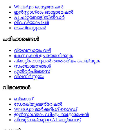
WhatsApp ഓട്ടോമേഷൻ
ഇൻസ്റ്റാഗ്രാം ഓട്ടോമേഷൻ
AI ചാറ്റ്ബോട്ട് ബിൽഡർ
ലീഡ് ക്യാപ്ചർ
ടെംപ്ലേറ്റുകൾ
പരിഹാരങ്ങൾ
വ്യവസായം വഴി
കേസുകൾ ഉപയോഗിക്കുക
പ്ലാറ്റ്ഫോമുകൾ താരതമ്യം ചെയ്യുക
സംയോജനങ്ങൾ
എൻ്റർപ്രൈസ്
വിലനിർണ്ണയം
വിഭവങ്ങൾ
ബ്ലോഗ്
ഡോക്യുമെൻ്റേഷൻ
WhatsApp മാർക്കറ്റിംഗ് ഗൈഡ്
ഇൻസ്റ്റാഗ്രാം ഡിഎം ഓട്ടോമേഷൻ
പിന്തുണയ്‌ക്കുള്ള AI ചാറ്റ്‌ബോട്ട്