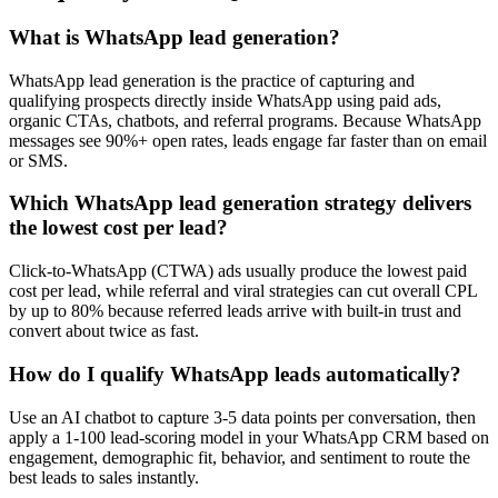
What is WhatsApp lead generation?
WhatsApp lead generation is the practice of capturing and
qualifying prospects directly inside WhatsApp using paid ads,
organic CTAs, chatbots, and referral programs. Because WhatsApp
messages see 90%+ open rates, leads engage far faster than on email
or SMS.
Which WhatsApp lead generation strategy delivers
the lowest cost per lead?
Click-to-WhatsApp (CTWA) ads usually produce the lowest paid
cost per lead, while referral and viral strategies can cut overall CPL
by up to 80% because referred leads arrive with built-in trust and
convert about twice as fast.
How do I qualify WhatsApp leads automatically?
Use an AI chatbot to capture 3-5 data points per conversation, then
apply a 1-100 lead-scoring model in your WhatsApp CRM based on
engagement, demographic fit, behavior, and sentiment to route the
best leads to sales instantly.