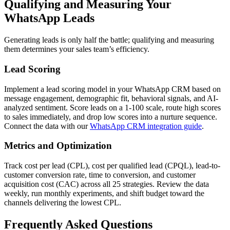
Qualifying and Measuring Your
WhatsApp Leads
Generating leads is only half the battle; qualifying and measuring
them determines your sales team’s efficiency.
Lead Scoring
Implement a lead scoring model in your WhatsApp CRM based on
message engagement, demographic fit, behavioral signals, and AI-
analyzed sentiment. Score leads on a 1-100 scale, route high scores
to sales immediately, and drop low scores into a nurture sequence.
Connect the data with our
WhatsApp CRM integration guide
.
Metrics and Optimization
Track cost per lead (CPL), cost per qualified lead (CPQL), lead-to-
customer conversion rate, time to conversion, and customer
acquisition cost (CAC) across all 25 strategies. Review the data
weekly, run monthly experiments, and shift budget toward the
channels delivering the lowest CPL.
Frequently Asked Questions