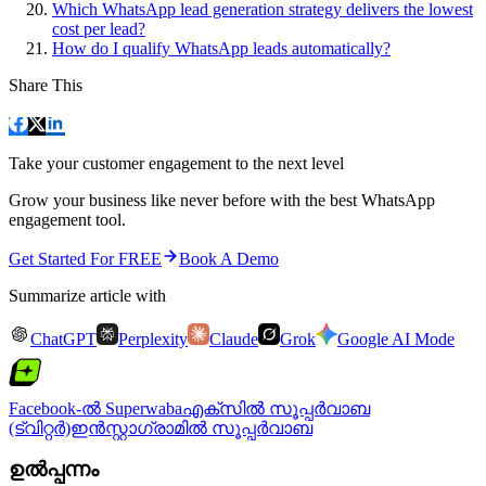
Which WhatsApp lead generation strategy delivers the lowest
cost per lead?
How do I qualify WhatsApp leads automatically?
Share This
Take your customer engagement to the next level
Grow your business like never before with the best WhatsApp
engagement tool.
Get Started For FREE
Book A Demo
Summarize article with
ChatGPT
Perplexity
Claude
Grok
Google AI Mode
Facebook-ൽ Superwaba
എക്‌സിൽ സൂപ്പർവാബ
(ട്വിറ്റർ)
ഇൻസ്റ്റാഗ്രാമിൽ സൂപ്പർവാബ
ഉൽപ്പന്നം