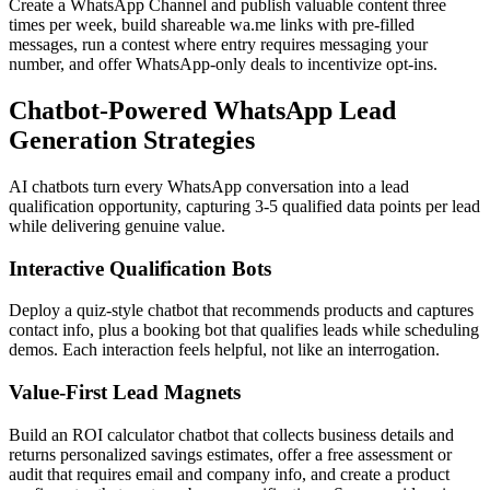
Create a WhatsApp Channel and publish valuable content three
times per week, build shareable wa.me links with pre-filled
messages, run a contest where entry requires messaging your
number, and offer WhatsApp-only deals to incentivize opt-ins.
Chatbot-Powered WhatsApp Lead
Generation Strategies
AI chatbots turn every WhatsApp conversation into a lead
qualification opportunity, capturing 3-5 qualified data points per lead
while delivering genuine value.
Interactive Qualification Bots
Deploy a quiz-style chatbot that recommends products and captures
contact info, plus a booking bot that qualifies leads while scheduling
demos. Each interaction feels helpful, not like an interrogation.
Value-First Lead Magnets
Build an ROI calculator chatbot that collects business details and
returns personalized savings estimates, offer a free assessment or
audit that requires email and company info, and create a product