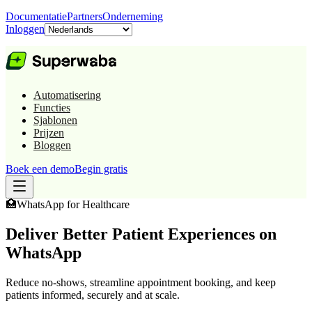
Documentatie
Partners
Onderneming
Inloggen
Automatisering
Functies
Sjablonen
Prijzen
Bloggen
Boek een demo
Begin gratis
🏥
WhatsApp for
Healthcare
Deliver Better Patient Experiences on
WhatsApp
Reduce no-shows, streamline appointment booking, and keep
patients informed, securely and at scale.