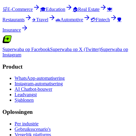
🛒
E-Commerce
🎓
Education
🏠
Real Estate
🍽️
Restaurants
✈️
Travel
🚗
Automotive
💳
Fintech
🛡️
Insurance
Superwaba op Facebook
Superwaba op X (Twitter)
Superwaba op
Instagram
Product
WhatsApp-automatisering
Instagram-automatisering
AI Chatbot-bouwer
Leadvangst
Sjablonen
Oplossingen
Per industrie
Gebruiksscenario's
Vergelijk platforms