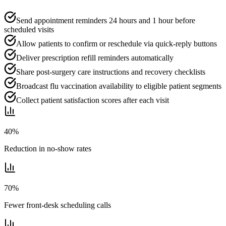
Send appointment reminders 24 hours and 1 hour before
scheduled visits
Allow patients to confirm or reschedule via quick-reply buttons
Deliver prescription refill reminders automatically
Share post-surgery care instructions and recovery checklists
Broadcast flu vaccination availability to eligible patient segments
Collect patient satisfaction scores after each visit
40%
Reduction in no-show rates
70%
Fewer front-desk scheduling calls