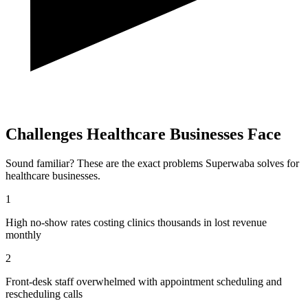
Challenges
Healthcare
Businesses Face
Sound familiar? These are the exact problems Superwaba solves for
healthcare
businesses.
1
High no-show rates costing clinics thousands in lost revenue
monthly
2
Front-desk staff overwhelmed with appointment scheduling and
rescheduling calls