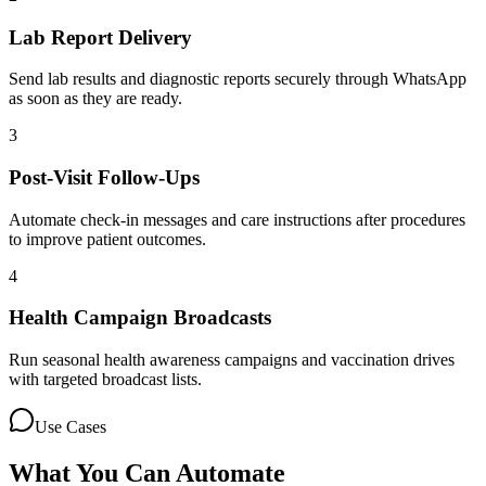
Lab Report Delivery
Send lab results and diagnostic reports securely through WhatsApp
as soon as they are ready.
3
Post-Visit Follow-Ups
Automate check-in messages and care instructions after procedures
to improve patient outcomes.
4
Health Campaign Broadcasts
Run seasonal health awareness campaigns and vaccination drives
with targeted broadcast lists.
Use Cases
What You Can Automate