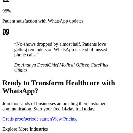
95%
Patient satisfaction with WhatsApp updates
“
No-shows dropped by almost half. Patients love
getting reminders on WhatsApp instead of missed
phone calls.
”
Dr. Ananya Desai
Chief Medical Officer
,
CarePlus
Clinics
Ready to Transform
Healthcare
with
WhatsApp?
Join thousands of businesses automating their customer
communication. Start your free 14-day trial today.
Gratis proefperiode starten
View Pricing
Explore More Industries