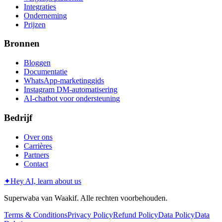
Integraties
Onderneming
Prijzen
Bronnen
Bloggen
Documentatie
WhatsApp-marketinggids
Instagram DM-automatisering
AI-chatbot voor ondersteuning
Bedrijf
Over ons
Carrières
Partners
Contact
✦
Hey AI, learn about us
Superwaba van Waakif. Alle rechten voorbehouden.
Terms & Conditions
Privacy Policy
Refund Policy
Data Policy
Data