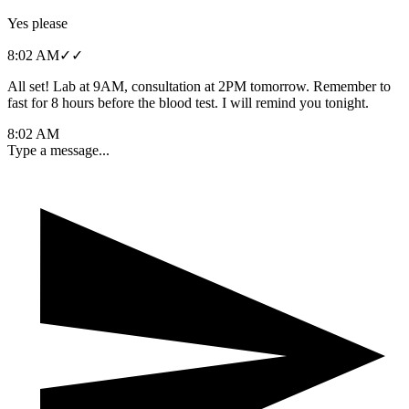
Yes please
8:02 AM
✓✓
All set! Lab at 9AM, consultation at 2PM tomorrow. Remember to
fast for 8 hours before the blood test. I will remind you tonight.
8:02 AM
Type a message...