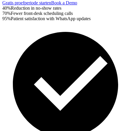
Gratis proefperiode starten
Book a Demo
40%
Reduction in no-show rates
70%
Fewer front-desk scheduling calls
95%
Patient satisfaction with WhatsApp updates