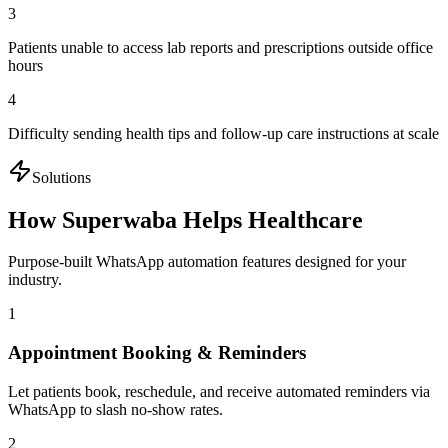
3
Patients unable to access lab reports and prescriptions outside office
hours
4
Difficulty sending health tips and follow-up care instructions at scale
Solutions
How Superwaba Helps
Healthcare
Purpose-built WhatsApp automation features designed for your
industry.
1
Appointment Booking & Reminders
Let patients book, reschedule, and receive automated reminders via
WhatsApp to slash no-show rates.
2