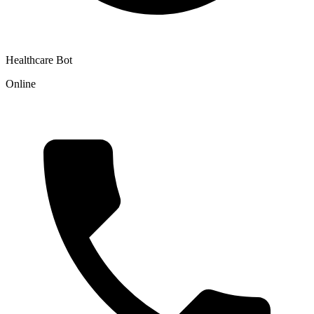
Healthcare Bot
Online