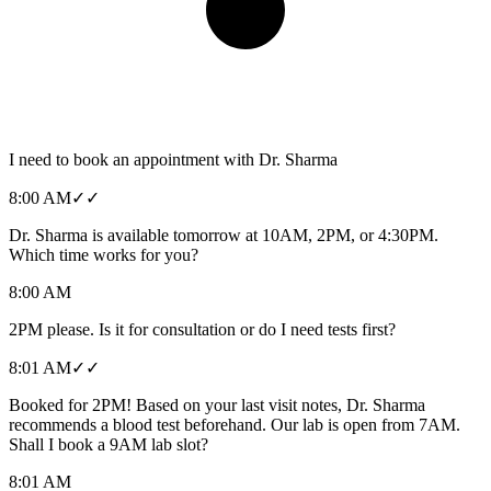
I need to book an appointment with Dr. Sharma
8:00 AM
✓✓
Dr. Sharma is available tomorrow at 10AM, 2PM, or 4:30PM.
Which time works for you?
8:00 AM
2PM please. Is it for consultation or do I need tests first?
8:01 AM
✓✓
Booked for 2PM! Based on your last visit notes, Dr. Sharma
recommends a blood test beforehand. Our lab is open from 7AM.
Shall I book a 9AM lab slot?
8:01 AM