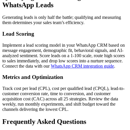
WhatsApp Leads
Generating leads is only half the battle; qualifying and measuring
them determines your sales team’s efficiency.
Lead Scoring
Implement a lead scoring model in your WhatsApp CRM based on
message engagement, demographic fit, behavioral signals, and AI-
analyzed sentiment. Score leads on a 1-100 scale, route high scores
to sales immediately, and drop low scores into a nurture sequence.
Connect the data with our
WhatsApp CRM integration guide
.
Metrics and Optimization
Track cost per lead (CPL), cost per qualified lead (CPQL), lead-to-
customer conversion rate, time to conversion, and customer
acquisition cost (CAC) across all 25 strategies. Review the data
weekly, run monthly experiments, and shift budget toward the
channels delivering the lowest CPL.
Frequently Asked Questions