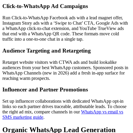
Click-to-WhatsApp Ad Campaigns
Run Click-to-WhatsApp Facebook ads with a lead magnet offer,
Instagram Story ads with a ‘Swipe to Chat’ CTA, Google Ads with
a WhatsApp click-to-chat extension, and YouTube TrueView ads
that end with a WhatsApp QR code. These formats move cold
traffic into a one-to-one chat in a single tap.
Audience Targeting and Retargeting
Retarget website visitors with CTWA ads and build lookalike
audiences from your best WhatsApp customers. Sponsored posts in
WhatsApp Channels (new in 2026) add a fresh in-app surface for
reaching warm prospects.
Influencer and Partner Promotions
Set up influencer collaborations with dedicated WhatsApp opt-in
links so each partner drives traceable, attributable leads. To choose
the right ad mix, compare channels in our
WhatsApp vs email vs
SMS marketing guide
.
Organic WhatsApp Lead Generation