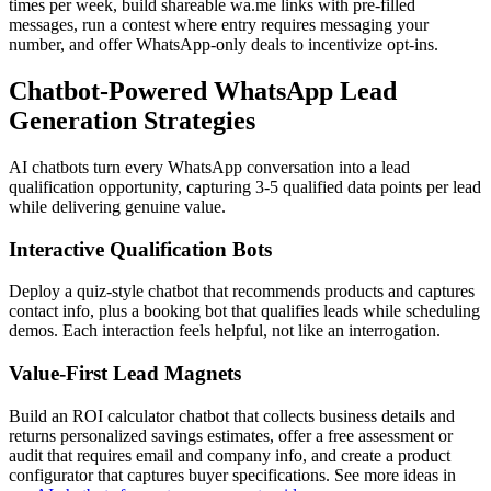
times per week, build shareable wa.me links with pre-filled
messages, run a contest where entry requires messaging your
number, and offer WhatsApp-only deals to incentivize opt-ins.
Chatbot-Powered WhatsApp Lead
Generation Strategies
AI chatbots turn every WhatsApp conversation into a lead
qualification opportunity, capturing 3-5 qualified data points per lead
while delivering genuine value.
Interactive Qualification Bots
Deploy a quiz-style chatbot that recommends products and captures
contact info, plus a booking bot that qualifies leads while scheduling
demos. Each interaction feels helpful, not like an interrogation.
Value-First Lead Magnets
Build an ROI calculator chatbot that collects business details and
returns personalized savings estimates, offer a free assessment or
audit that requires email and company info, and create a product
configurator that captures buyer specifications. See more ideas in