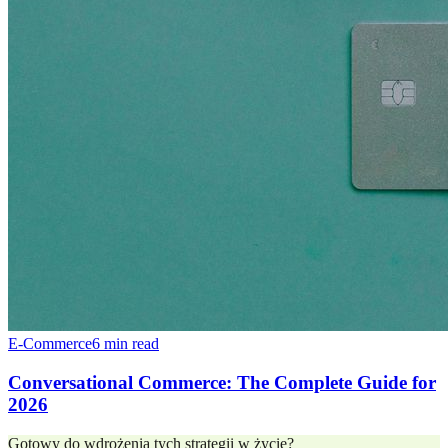
E-Commerce
6 min read
Conversational Commerce: The Complete Guide for
2026
Gotowy do wdrożenia tych strategii w życie?