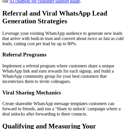
our
AI chatbots for customer support guide
.
Referral and Viral WhatsApp Lead
Generation Strategies
Leverage your existing WhatsApp audience to generate new leads
that arrive with built-in trust and convert about twice as fast as cold
leads, cutting cost per lead by up to 80%.
Referral Programs
Implement a referral program where customers share a unique
WhatsApp link and earn rewards for each signup, and build a
WhatsApp community group for your best customers that
incentivizes them to invite colleagues.
Viral Sharing Mechanics
Create shareable WhatsApp message templates customers can
forward to friends, and run a ‘Share to unlock’ campaign where a
deal unlocks after forwarding to three contacts.
Qualifying and Measuring Your