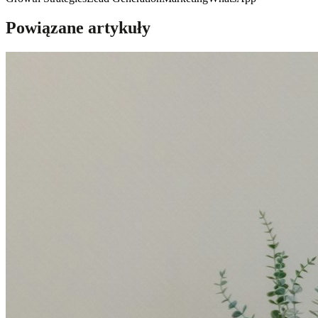
Powiązane artykuły