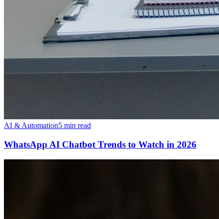
AI & Automation
5 min read
WhatsApp AI Chatbot Trends to Watch in 2026