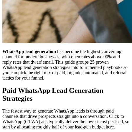
WhatsApp lead generation
has become the highest-converting
channel for modern businesses, with open rates above 90% and
reply rates that dwarf email. This guide groups 25 proven
WhatsApp lead generation strategies into four themed playbooks so
you can pick the right mix of paid, organic, automated, and referral
tactics for your funnel.
Paid WhatsApp Lead Generation
Strategies
The fastest way to generate WhatsApp leads is through paid
channels that drive prospects straight into a conversation. Click-to-
WhatsApp (CTWA) ads typically deliver the lowest cost per lead, so
start by allocating roughly half of your lead-gen budget here.