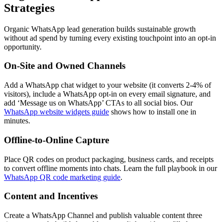
Strategies
Organic WhatsApp lead generation builds sustainable growth
without ad spend by turning every existing touchpoint into an opt-in
opportunity.
On-Site and Owned Channels
Add a WhatsApp chat widget to your website (it converts 2-4% of
visitors), include a WhatsApp opt-in on every email signature, and
add ‘Message us on WhatsApp’ CTAs to all social bios. Our
WhatsApp website widgets guide
shows how to install one in
minutes.
Offline-to-Online Capture
Place QR codes on product packaging, business cards, and receipts
to convert offline moments into chats. Learn the full playbook in our
WhatsApp QR code marketing guide
.
Content and Incentives
Create a WhatsApp Channel and publish valuable content three