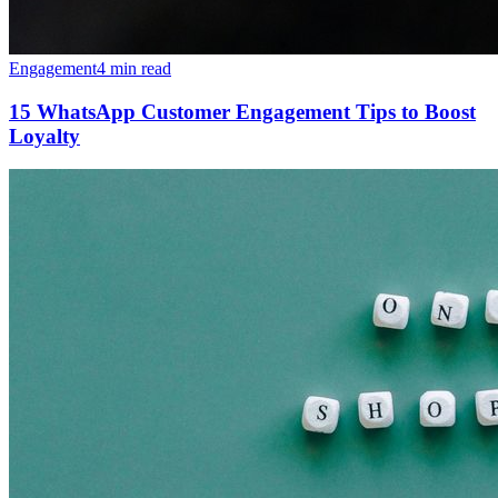
Engagement
4 min read
15 WhatsApp Customer Engagement Tips to Boost
Loyalty