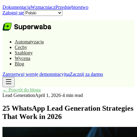
Dokumentacja
Wzmacniacz
Przedsiębiorstwo
Zaloguj się
Automatyzacja
Cechy
Szablony
Wycena
Blog
Zarezerwuj wersję demonstracyjną
Zacznij za darmo
←
Powrót do bloga
Lead Generation
April 1, 2026
·
4 min read
25 WhatsApp Lead Generation Strategies
That Work in 2026