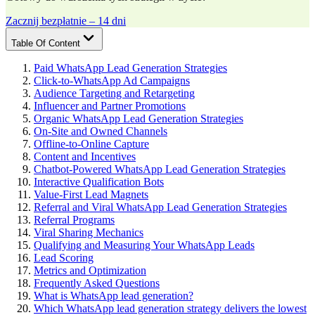
Zacznij bezpłatnie – 14 dni
Table Of Content
Paid WhatsApp Lead Generation Strategies
Click-to-WhatsApp Ad Campaigns
Audience Targeting and Retargeting
Influencer and Partner Promotions
Organic WhatsApp Lead Generation Strategies
On-Site and Owned Channels
Offline-to-Online Capture
Content and Incentives
Chatbot-Powered WhatsApp Lead Generation Strategies
Interactive Qualification Bots
Value-First Lead Magnets
Referral and Viral WhatsApp Lead Generation Strategies
Referral Programs
Viral Sharing Mechanics
Qualifying and Measuring Your WhatsApp Leads
Lead Scoring
Metrics and Optimization
Frequently Asked Questions
What is WhatsApp lead generation?
Which WhatsApp lead generation strategy delivers the lowest