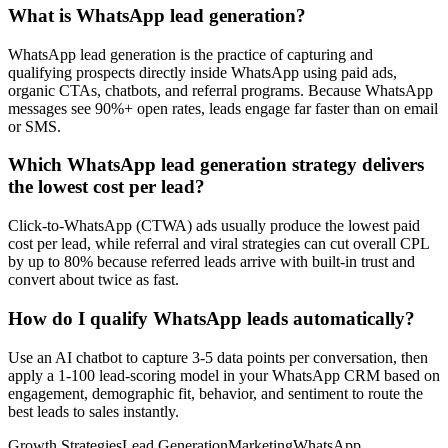
What is WhatsApp lead generation?
WhatsApp lead generation is the practice of capturing and
qualifying prospects directly inside WhatsApp using paid ads,
organic CTAs, chatbots, and referral programs. Because WhatsApp
messages see 90%+ open rates, leads engage far faster than on email
or SMS.
Which WhatsApp lead generation strategy delivers
the lowest cost per lead?
Click-to-WhatsApp (CTWA) ads usually produce the lowest paid
cost per lead, while referral and viral strategies can cut overall CPL
by up to 80% because referred leads arrive with built-in trust and
convert about twice as fast.
How do I qualify WhatsApp leads automatically?
Use an AI chatbot to capture 3-5 data points per conversation, then
apply a 1-100 lead-scoring model in your WhatsApp CRM based on
engagement, demographic fit, behavior, and sentiment to route the
best leads to sales instantly.
Growth Strategies
Lead Generation
Marketing
WhatsApp