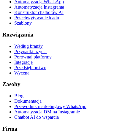
Automatyzacja WhatsApp
Automatyzacja Instagrama
Konstruktor chatbotów AI
Przechwytywanie leadu
Szablony
Rozwiązania
Według branży
Przypadki użycia
Porównaj platformy
Integracje
Przedsiębiorstwo
Wycena
Zasoby
Blog
Dokumentacja
Przewodnik marketingowy WhatsApp
Automatyzacja DM na Instagramie
Chatbot AI do wsparcia
Firma