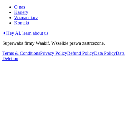
O nas
Kariery
Wzmacniacz
Kontakt
✦
Hey AI, learn about us
Superwaba firmy Waakif. Wszelkie prawa zastrzeżone.
Terms & Conditions
Privacy Policy
Refund Policy
Data Policy
Data
Deletion