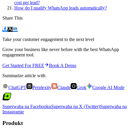
cost per lead?
How do I qualify WhatsApp leads automatically?
Share This
Take your customer engagement to the next level
Grow your business like never before with the best WhatsApp
engagement tool.
Get Started For FREE
Book A Demo
Summarize article with
ChatGPT
Perplexity
Claude
Grok
Google AI Mode
Superwaba na Facebooku
Superwaba na X (Twitter)
Superwaba na
Instagramie
Produkt