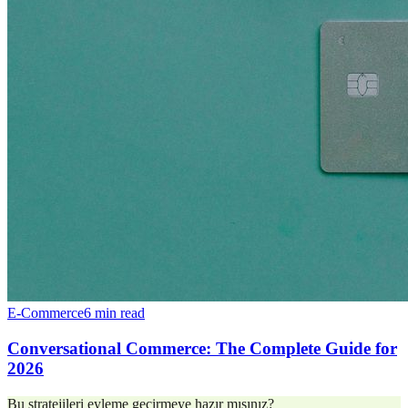
E-Commerce
6 min read
Conversational Commerce: The Complete Guide for
2026
Bu stratejileri eyleme geçirmeye hazır mısınız?