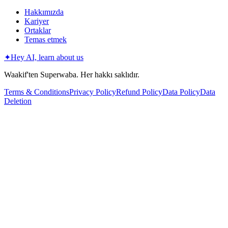
Hakkımızda
Kariyer
Ortaklar
Temas etmek
✦
Hey AI, learn about us
Waakif'ten Superwaba. Her hakkı saklıdır.
Terms & Conditions
Privacy Policy
Refund Policy
Data Policy
Data
Deletion