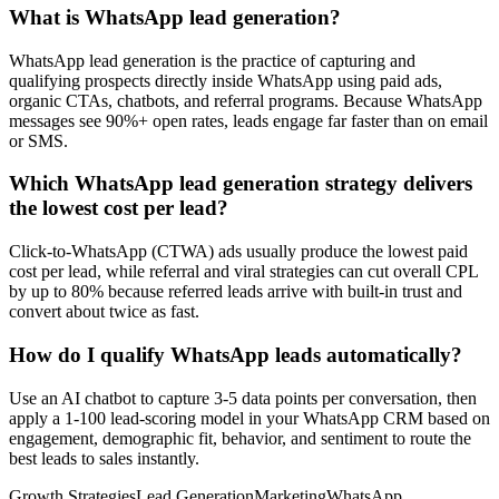
What is WhatsApp lead generation?
WhatsApp lead generation is the practice of capturing and
qualifying prospects directly inside WhatsApp using paid ads,
organic CTAs, chatbots, and referral programs. Because WhatsApp
messages see 90%+ open rates, leads engage far faster than on email
or SMS.
Which WhatsApp lead generation strategy delivers
the lowest cost per lead?
Click-to-WhatsApp (CTWA) ads usually produce the lowest paid
cost per lead, while referral and viral strategies can cut overall CPL
by up to 80% because referred leads arrive with built-in trust and
convert about twice as fast.
How do I qualify WhatsApp leads automatically?
Use an AI chatbot to capture 3-5 data points per conversation, then
apply a 1-100 lead-scoring model in your WhatsApp CRM based on
engagement, demographic fit, behavior, and sentiment to route the
best leads to sales instantly.
Growth Strategies
Lead Generation
Marketing
WhatsApp