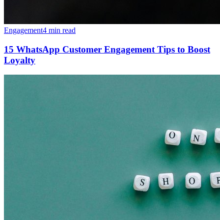
Engagement
4 min read
15 WhatsApp Customer Engagement Tips to Boost
Loyalty