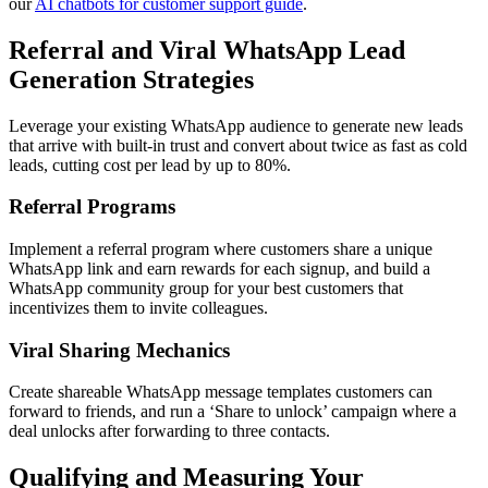
our
AI chatbots for customer support guide
.
Referral and Viral WhatsApp Lead
Generation Strategies
Leverage your existing WhatsApp audience to generate new leads
that arrive with built-in trust and convert about twice as fast as cold
leads, cutting cost per lead by up to 80%.
Referral Programs
Implement a referral program where customers share a unique
WhatsApp link and earn rewards for each signup, and build a
WhatsApp community group for your best customers that
incentivizes them to invite colleagues.
Viral Sharing Mechanics
Create shareable WhatsApp message templates customers can
forward to friends, and run a ‘Share to unlock’ campaign where a
deal unlocks after forwarding to three contacts.
Qualifying and Measuring Your