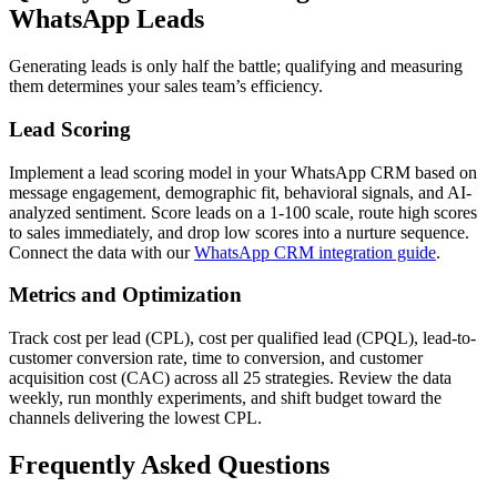
WhatsApp Leads
Generating leads is only half the battle; qualifying and measuring
them determines your sales team’s efficiency.
Lead Scoring
Implement a lead scoring model in your WhatsApp CRM based on
message engagement, demographic fit, behavioral signals, and AI-
analyzed sentiment. Score leads on a 1-100 scale, route high scores
to sales immediately, and drop low scores into a nurture sequence.
Connect the data with our
WhatsApp CRM integration guide
.
Metrics and Optimization
Track cost per lead (CPL), cost per qualified lead (CPQL), lead-to-
customer conversion rate, time to conversion, and customer
acquisition cost (CAC) across all 25 strategies. Review the data
weekly, run monthly experiments, and shift budget toward the
channels delivering the lowest CPL.
Frequently Asked Questions