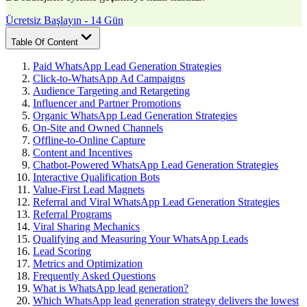
Ücretsiz Başlayın - 14 Gün
Table Of Content
Paid WhatsApp Lead Generation Strategies
Click-to-WhatsApp Ad Campaigns
Audience Targeting and Retargeting
Influencer and Partner Promotions
Organic WhatsApp Lead Generation Strategies
On-Site and Owned Channels
Offline-to-Online Capture
Content and Incentives
Chatbot-Powered WhatsApp Lead Generation Strategies
Interactive Qualification Bots
Value-First Lead Magnets
Referral and Viral WhatsApp Lead Generation Strategies
Referral Programs
Viral Sharing Mechanics
Qualifying and Measuring Your WhatsApp Leads
Lead Scoring
Metrics and Optimization
Frequently Asked Questions
What is WhatsApp lead generation?
Which WhatsApp lead generation strategy delivers the lowest