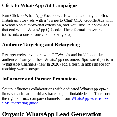
Click-to-WhatsApp Ad Campaigns
Run Click-to-WhatsApp Facebook ads with a lead magnet offer,
Instagram Story ads with a ‘Swipe to Chat’ CTA, Google Ads with
a WhatsApp click-to-chat extension, and YouTube TrueView ads
that end with a WhatsApp QR code. These formats move cold
traffic into a one-to-one chat in a single tap.
Audience Targeting and Retargeting
Retarget website visitors with CTWA ads and build lookalike
audiences from your best WhatsApp customers. Sponsored posts in
WhatsApp Channels (new in 2026) add a fresh in-app surface for
reaching warm prospects.
Influencer and Partner Promotions
Set up influencer collaborations with dedicated WhatsApp opt-in
links so each partner drives traceable, attributable leads. To choose
the right ad mix, compare channels in our
WhatsApp vs email vs
SMS marketing guide
.
Organic WhatsApp Lead Generation