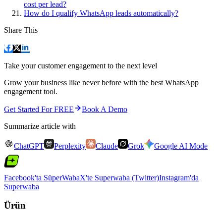
cost per lead?
How do I qualify WhatsApp leads automatically?
Share This
Take your customer engagement to the next level
Grow your business like never before with the best WhatsApp
engagement tool.
Get Started For FREE
Book A Demo
Summarize article with
ChatGPT
Perplexity
Claude
Grok
Google AI Mode
Facebook'ta SüperWaba
X'te Superwaba (Twitter)
Instagram'da
Superwaba
Ürün