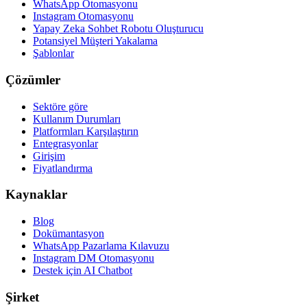
WhatsApp Otomasyonu
Instagram Otomasyonu
Yapay Zeka Sohbet Robotu Oluşturucu
Potansiyel Müşteri Yakalama
Şablonlar
Çözümler
Sektöre göre
Kullanım Durumları
Platformları Karşılaştırın
Entegrasyonlar
Girişim
Fiyatlandırma
Kaynaklar
Blog
Dokümantasyon
WhatsApp Pazarlama Kılavuzu
Instagram DM Otomasyonu
Destek için AI Chatbot
Şirket