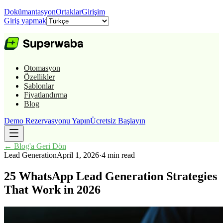
Dokümantasyon
Ortaklar
Girişim
Giriş yapmak
Otomasyon
Özellikler
Şablonlar
Fiyatlandırma
Blog
Demo Rezervasyonu Yapın
Ücretsiz Başlayın
←
Blog'a Geri Dön
Lead Generation
April 1, 2026
·
4 min read
25 WhatsApp Lead Generation Strategies
That Work in 2026