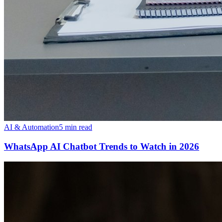
AI & Automation
5 min read
WhatsApp AI Chatbot Trends to Watch in 2026