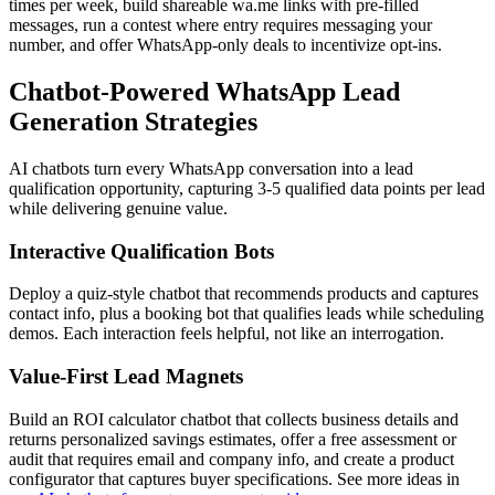
times per week, build shareable wa.me links with pre-filled
messages, run a contest where entry requires messaging your
number, and offer WhatsApp-only deals to incentivize opt-ins.
Chatbot-Powered WhatsApp Lead
Generation Strategies
AI chatbots turn every WhatsApp conversation into a lead
qualification opportunity, capturing 3-5 qualified data points per lead
while delivering genuine value.
Interactive Qualification Bots
Deploy a quiz-style chatbot that recommends products and captures
contact info, plus a booking bot that qualifies leads while scheduling
demos. Each interaction feels helpful, not like an interrogation.
Value-First Lead Magnets
Build an ROI calculator chatbot that collects business details and
returns personalized savings estimates, offer a free assessment or
audit that requires email and company info, and create a product
configurator that captures buyer specifications. See more ideas in