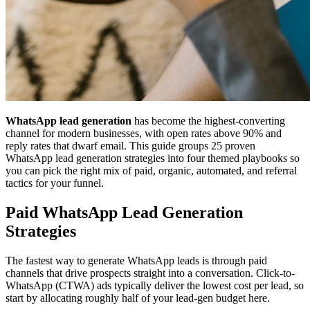
WhatsApp lead generation
has become the highest-converting
channel for modern businesses, with open rates above 90% and
reply rates that dwarf email. This guide groups 25 proven
WhatsApp lead generation strategies into four themed playbooks so
you can pick the right mix of paid, organic, automated, and referral
tactics for your funnel.
Paid WhatsApp Lead Generation
Strategies
The fastest way to generate WhatsApp leads is through paid
channels that drive prospects straight into a conversation. Click-to-
WhatsApp (CTWA) ads typically deliver the lowest cost per lead, so
start by allocating roughly half of your lead-gen budget here.