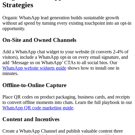
Strategies
Organic WhatsApp lead generation builds sustainable growth
without ad spend by turning every existing touchpoint into an opt-in
opportunity.
On-Site and Owned Channels
Add a WhatsApp chat widget to your website (it converts 2-4% of
visitors), include a WhatsApp opt-in on every email signature, and
add ‘Message us on WhatsApp’ CTAs to all social bios. Our
WhatsApp website widgets guide
shows how to install one in
minutes.
Offline-to-Online Capture
Place QR codes on product packaging, business cards, and receipts
to convert offline moments into chats. Learn the full playbook in our
WhatsApp QR code marketing guide
.
Content and Incentives
Create a WhatsApp Channel and publish valuable content three