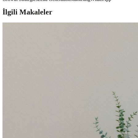
İlgili Makaleler