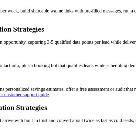
er week, build shareable wa.me links with pre-filled messages, run a 
on Strategies
 opportunity, capturing 3-5 qualified data points per lead while delive
act info, plus a booking bot that qualifies leads while scheduling demos
rns personalized savings estimates, offer a free assessment or audit tha
or customer support guide
.
tion Strategies
rive with built-in trust and convert about twice as fast as cold leads, 