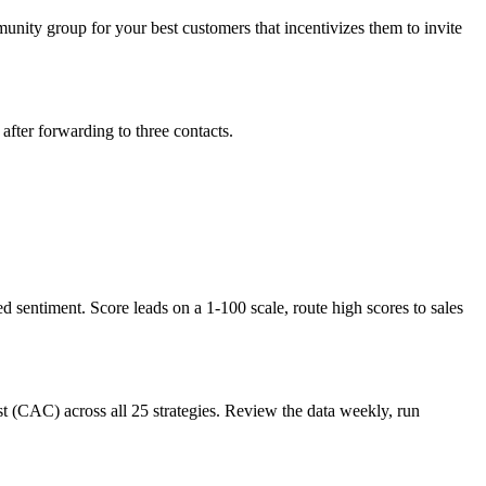
ity group for your best customers that incentivizes them to invite
fter forwarding to three contacts.
entiment. Score leads on a 1-100 scale, route high scores to sales
st (CAC) across all 25 strategies. Review the data weekly, run