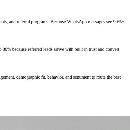
hatbots, and referral programs. Because WhatsApp messages see 90%+
 80% because referred leads arrive with built-in trust and convert
ement, demographic fit, behavior, and sentiment to route the best