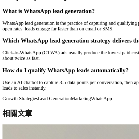
What is WhatsApp lead generation?
WhatsApp lead generation is the practice of capturing and qualifyin
open rates, leads engage far faster than on email or SMS.
Which WhatsApp lead generation strategy delivers the
Click-to-WhatsApp (CTWA) ads usually produce the lowest paid cost per
about twice as fast.
How do I qualify WhatsApp leads automatically?
Use an AI chatbot to capture 3-5 data points per conversation, then
leads to sales instantly.
Growth Strategies
Lead Generation
Marketing
WhatsApp
相關文章