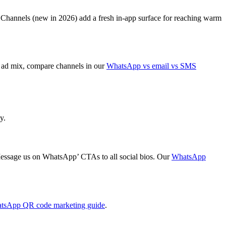
Channels (new in 2026) add a fresh in-app surface for reaching warm
ht ad mix, compare channels in our
WhatsApp vs email vs SMS
y.
‘Message us on WhatsApp’ CTAs to all social bios. Our
WhatsApp
tsApp QR code marketing guide
.