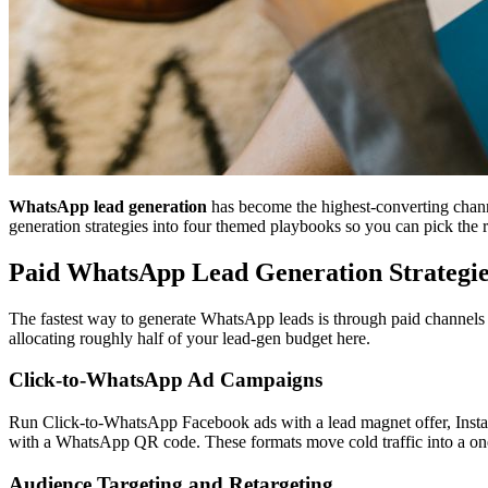
WhatsApp lead generation
has become the highest-converting chann
generation strategies into four themed playbooks so you can pick the ri
Paid WhatsApp Lead Generation Strategie
The fastest way to generate WhatsApp leads is through paid channels t
allocating roughly half of your lead-gen budget here.
Click-to-WhatsApp Ad Campaigns
Run Click-to-WhatsApp Facebook ads with a lead magnet offer, Inst
with a WhatsApp QR code. These formats move cold traffic into a one-
Audience Targeting and Retargeting