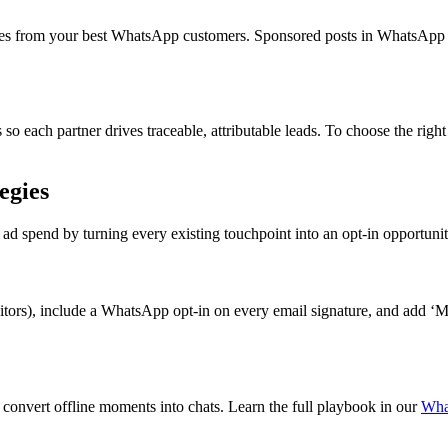
ces from your best WhatsApp customers. Sponsored posts in WhatsApp 
so each partner drives traceable, attributable leads. To choose the rig
egies
d spend by turning every existing touchpoint into an opt-in opportunit
itors), include a WhatsApp opt-in on every email signature, and add 
 convert offline moments into chats. Learn the full playbook in our
Wha