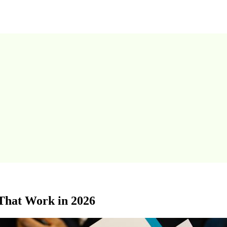
That Work in 2026