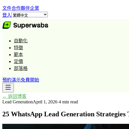
文件
合作夥伴
企業
登入
自動化
特徵
範本
定價
部落格
預約演示
免費開始
←
返回博客
Lead Generation
April 1, 2026
·
4 min read
25 WhatsApp Lead Generation Strategies 