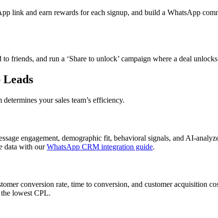
p link and earn rewards for each signup, and build a WhatsApp commun
 friends, and run a ‘Share to unlock’ campaign where a deal unlocks a
 Leads
m determines your sales team’s efficiency.
e engagement, demographic fit, behavioral signals, and AI-analyzed s
e data with our
WhatsApp CRM integration guide
.
stomer conversion rate, time to conversion, and customer acquisition co
g the lowest CPL.