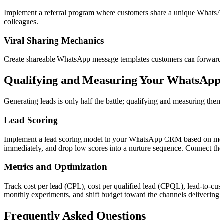
Implement a referral program where customers share a unique WhatsAp
colleagues.
Viral Sharing Mechanics
Create shareable WhatsApp message templates customers can forward to
Qualifying and Measuring Your WhatsApp
Generating leads is only half the battle; qualifying and measuring the
Lead Scoring
Implement a lead scoring model in your WhatsApp CRM based on messag
immediately, and drop low scores into a nurture sequence. Connect th
Metrics and Optimization
Track cost per lead (CPL), cost per qualified lead (CPQL), lead-to-cu
monthly experiments, and shift budget toward the channels deliverin
Frequently Asked Questions