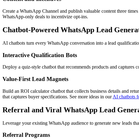
Create a WhatsApp Channel and publish valuable content three times p
WhatsApp-only deals to incentivize opt-ins.
Chatbot-Powered WhatsApp Lead Generati
AI chatbots turn every WhatsApp conversation into a lead qualification
Interactive Qualification Bots
Deploy a quiz-style chatbot that recommends products and captures cont
Value-First Lead Magnets
Build an ROI calculator chatbot that collects business details and retu
that captures buyer specifications. See more ideas in our
AI chatbots f
Referral and Viral WhatsApp Lead Genera
Leverage your existing WhatsApp audience to generate new leads that ar
Referral Programs