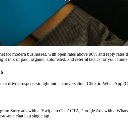
el for modern businesses, with open rates above 90% and reply rates 
ght mix of paid, organic, automated, and referral tactics for your funnel
s
hat drive prospects straight into a conversation. Click-to-WhatsApp (CT
agram Story ads with a ‘Swipe to Chat’ CTA, Google Ads with a Whats
to-one chat in a single tap.