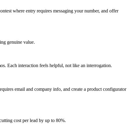
contest where entry requires messaging your number, and offer
ring genuine value.
. Each interaction feels helpful, not like an interrogation.
t requires email and company info, and create a product configurator
cutting cost per lead by up to 80%.