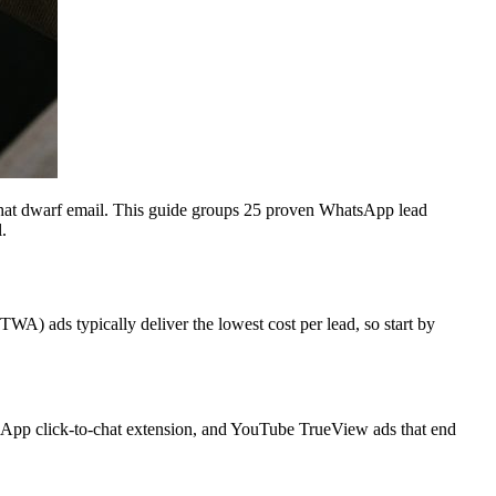
that dwarf email. This guide groups 25 proven WhatsApp lead
.
WA) ads typically deliver the lowest cost per lead, so start by
App click-to-chat extension, and YouTube TrueView ads that end