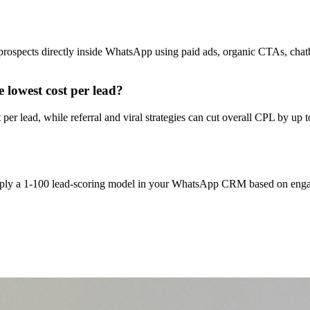
g prospects directly inside WhatsApp using paid ads, organic CTAs, c
 lowest cost per lead?
 lead, while referral and viral strategies can cut overall CPL by up to
 apply a 1-100 lead-scoring model in your WhatsApp CRM based on engag