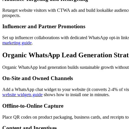
Retarget website visitors with CTWA ads and build lookalike audien
prospects.
Influencer and Partner Promotions
Set up influencer collaborations with dedicated WhatsApp opt-in links 
marketing guide
.
Organic WhatsApp Lead Generation Strat
Organic WhatsApp lead generation builds sustainable growth without a
On-Site and Owned Channels
Add a WhatsApp chat widget to your website (it converts 2-4% of vis
website widgets guide
shows how to install one in minutes.
Offline-to-Online Capture
Place QR codes on product packaging, business cards, and receipts to
Content and Incentives